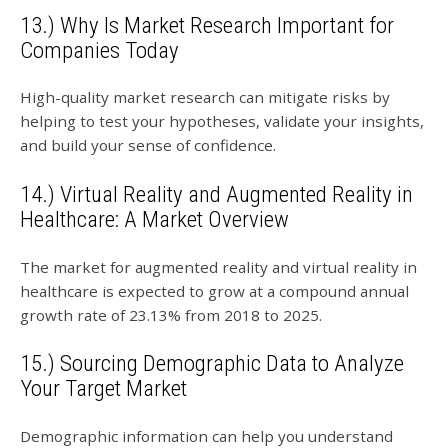
13.) Why Is Market Research Important for
Companies Today
High-quality market research can mitigate risks by
helping to test your hypotheses, validate your insights,
and build your sense of confidence.
14.) Virtual Reality and Augmented Reality in
Healthcare: A Market Overview
The market for augmented reality and virtual reality in
healthcare is expected to grow at a compound annual
growth rate of 23.13% from 2018 to 2025.
15.) Sourcing Demographic Data to Analyze
Your Target Market
Demographic information can help you understand