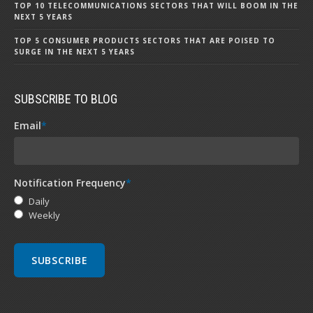
TOP 10 TELECOMMUNICATIONS SECTORS THAT WILL BOOM IN THE
NEXT 5 YEARS
TOP 5 CONSUMER PRODUCTS SECTORS THAT ARE POISED TO
SURGE IN THE NEXT 5 YEARS
SUBSCRIBE TO BLOG
Email
*
Notification Frequency
*
Daily
Weekly