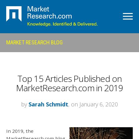
MARKET RESEARCH BLOG
Top 15 Articles Published on
MarketResearch.com in 2019
by
Sarah Schmidt
, on January 6, 2020
In 2019, the
MarketResearch.com blog