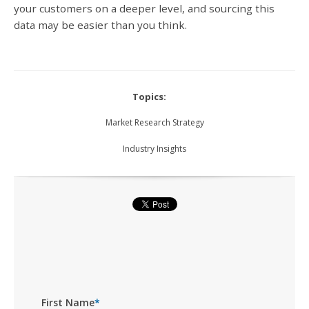
your customers on a deeper level, and sourcing this
data may be easier than you think.
Topics:
Market Research Strategy
Industry Insights
First Name
*