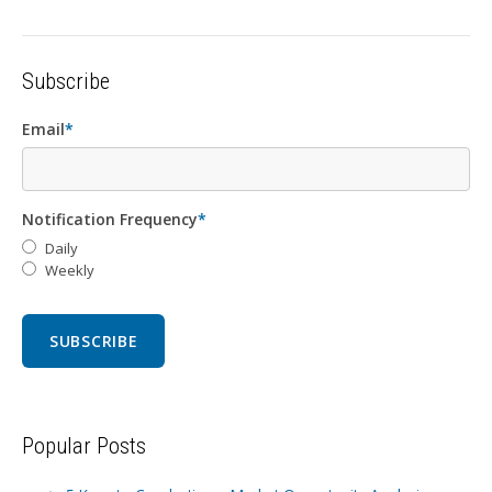
Subscribe
Email
*
Notification Frequency
*
Daily
Weekly
Popular Posts