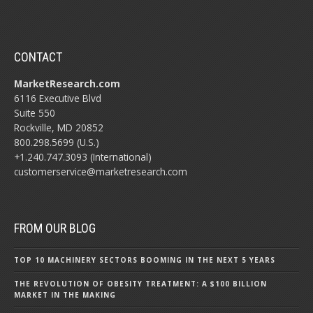
CONTACT
MarketResearch.com
6116 Executive Blvd
Suite 550
Rockville, MD 20852
800.298.5699 (U.S.)
+1.240.747.3093 (International)
customerservice@marketresearch.com
FROM OUR BLOG
TOP 10 MACHINERY SECTORS BOOMING IN THE NEXT 5 YEARS
THE REVOLUTION OF OBESITY TREATMENT: A $100 BILLION
MARKET IN THE MAKING