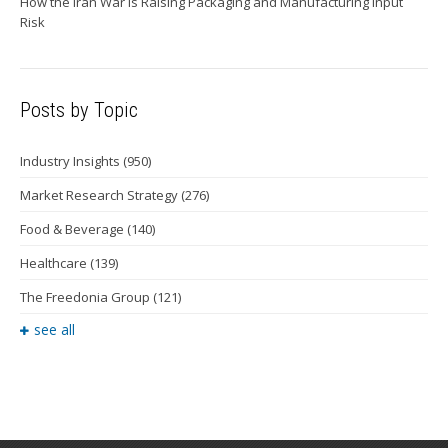
How the Iran War Is Raising Packaging and Manufacturing Input
Risk
Posts by Topic
Industry Insights
(950)
Market Research Strategy
(276)
Food & Beverage
(140)
Healthcare
(139)
The Freedonia Group
(121)
see all