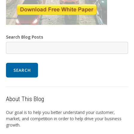
Search Blog Posts
SEARCH
About This Blog
Our goal is to help you better understand your customer,
market, and competition in order to help drive your business
growth.