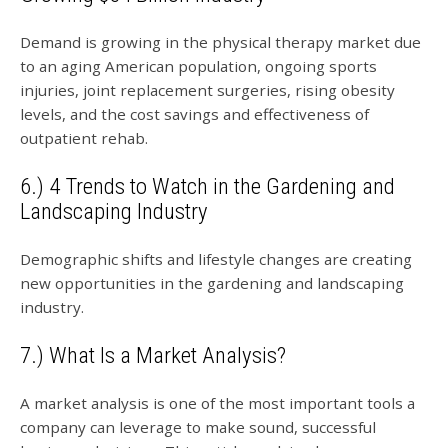
Demand is growing in the physical therapy market due
to an aging American population, ongoing sports
injuries, joint replacement surgeries, rising obesity
levels, and the cost savings and effectiveness of
outpatient rehab.
6.) 4 Trends to Watch in the Gardening and
Landscaping Industry
Demographic shifts and lifestyle changes are creating
new opportunities in the gardening and landscaping
industry.
7.) What Is a Market Analysis?
A market analysis is one of the most important tools a
company can leverage to make sound, successful