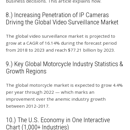
business decisions. This article explains how.
8.) Increasing Penetration of IP Cameras
Driving the Global Video Surveillance Market
The global video surveillance market is projected to
grow at a CAGR of 16.14% during the forecast period
from 2018 to 2023 and reach $77.21 billion by 2023.
9.) Key Global Motorcycle Industry Statistics &
Growth Regions
The global motorcycle market is expected to grow 4.4%
per year through 2022 — which marks an
improvement over the anemic industry growth
between 2012-2017.
10.) The U.S. Economy in One Interactive
Chart (1,000+ Industries)