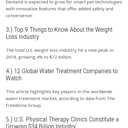
Demand is expected to grow for smart pet technologies
with innovative features that offer added safety and
convenience.
3.) Top 9 Things to Know About the Weight
Loss Industry
The total U.S. weight loss industry hit a new peak in
2018, growing 4% to $72 billion.
4.) 12 Global Water Treatment Companies to
Watch
This article highlights key players in the worldwide
water treatment market, according to data from The
Freedonia Group.
5.) U.S. Physical Therapy Clinics Constitute a
Growing $34 Billion Industry