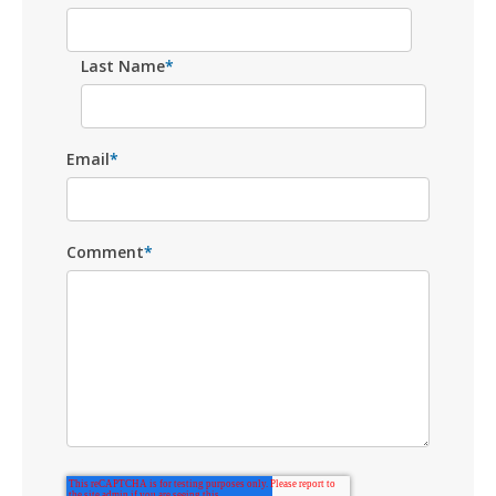
Last Name
*
Email
*
Comment
*