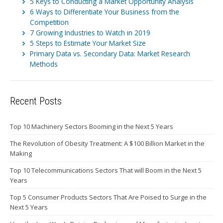
5 Keys to Conducting a Market Opportunity Analysis
6 Ways to Differentiate Your Business from the
Competition
7 Growing Industries to Watch in 2019
5 Steps to Estimate Your Market Size
Primary Data vs. Secondary Data: Market Research
Methods
Recent Posts
Top 10 Machinery Sectors Booming in the Next 5 Years
The Revolution of Obesity Treatment: A $100 Billion Market in the
Making
Top 10 Telecommunications Sectors That will Boom in the Next 5
Years
Top 5 Consumer Products Sectors That Are Poised to Surge in the
Next 5 Years