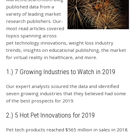
published data from a
variety of leading market
research publishers. Our-
most read articles covered
topics spanning across
pet technology innovations, weight loss industry
trends, insights on educational publishing, the market
for virtual reality in healthcare, and more.
1.) 7 Growing Industries to Watch in 2019
Our expert analysts scoured the data and identified
seven growing industries that they believed had some
of the best prospects for 2019.
2.) 5 Hot Pet Innovations for 2019
Pet tech products reached $565 million in sales in 2018.