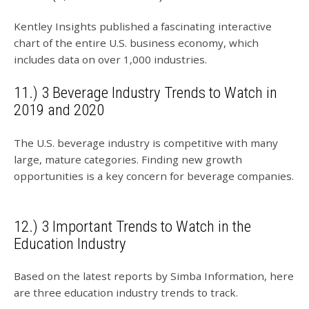
Kentley Insights published a fascinating interactive
chart of the entire U.S. business economy, which
includes data on over 1,000 industries.
11.) 3 Beverage Industry Trends to Watch in
2019 and 2020
The U.S. beverage industry is competitive with many
large, mature categories. Finding new growth
opportunities is a key concern for beverage companies.
12.) 3 Important Trends to Watch in the
Education Industry
Based on the latest reports by Simba Information, here
are three education industry trends to track.