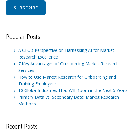
Popular Posts
A CEO’s Perspective on Harnessing AI for Market
Research Excellence
7 Key Advantages of Outsourcing Market Research
Services
How to Use Market Research for Onboarding and
Training Employees
10 Global Industries That Will Boom in the Next 5 Years
Primary Data vs. Secondary Data: Market Research
Methods
Recent Posts