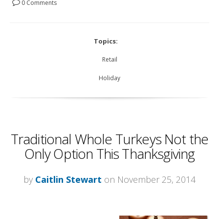
0 Comments
Topics:
Retail
Holiday
Traditional Whole Turkeys Not the
Only Option This Thanksgiving
by
Caitlin Stewart
on November 25, 2014