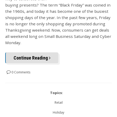
buying presents? The term “Black Friday” was coined in
the 1960s, and today it has become one of the busiest
shopping days of the year. In the past few years, Friday
is no longer the only shopping day promoted during
Thanksgiving weekend. Now, consumers can get deals
all weekend long on Small Business Saturday and Cyber
Monday.
Continue Reading
0 Comments
Topics:
Retail
Holiday