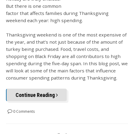
But there is one common
factor that affects families during Thanksgiving
weekend each year: high spending.
Thanksgiving weekend is one of the most expensive of
the year, and that’s not just because of the amount of
turkey being purchased. Food, travel costs, and
shopping on Black Friday are all contributors to high
spending during the five-day span. In this blog post, we
will look at some of the main factors that influence
consumer spending patterns during Thanksgiving.
Continue Reading
0 Comments