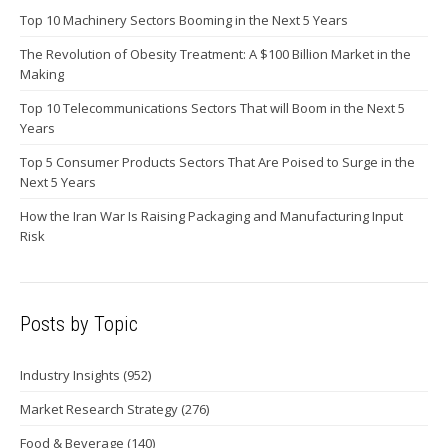
Top 10 Machinery Sectors Booming in the Next 5 Years
The Revolution of Obesity Treatment: A $100 Billion Market in the
Making
Top 10 Telecommunications Sectors That will Boom in the Next 5
Years
Top 5 Consumer Products Sectors That Are Poised to Surge in the
Next 5 Years
How the Iran War Is Raising Packaging and Manufacturing Input
Risk
Posts by Topic
Industry Insights
(952)
Market Research Strategy
(276)
Food & Beverage
(140)