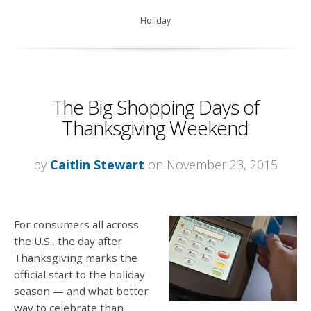
Holiday
The Big Shopping Days of
Thanksgiving Weekend
by
Caitlin Stewart
on November 23, 2015
For consumers all across
the U.S., the day after
Thanksgiving marks the
official start to the holiday
season — and what better
way to celebrate than