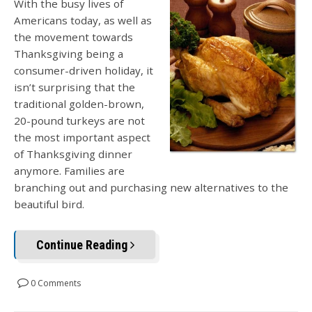
With the busy lives of
Americans today, as well as
the movement towards
Thanksgiving being a
consumer-driven holiday, it
isn’t surprising that the
traditional golden-brown,
20-pound turkeys are not
the most important aspect
of Thanksgiving dinner
anymore. Families are
branching out and purchasing new alternatives to the
beautiful bird.
Continue Reading
0 Comments