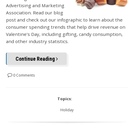
Advertising and Marketing
Association. Read our blog
post and check out our infographic to learn about the
consumer spending trends that help drive revenue on
Valentine's Day, including gifting, candy consumption,
and other industry statistics.
Continue Reading
0 Comments
Topics:
Holiday