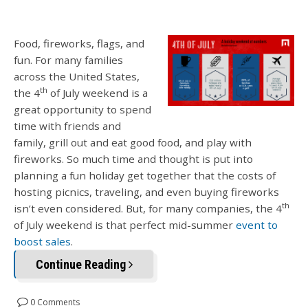
Food, fireworks, flags, and
fun. For many families
across the United States,
th
the 4
of July weekend is a
great opportunity to spend
time with friends and
family, grill out and eat good food, and play with
fireworks. So much time and thought is put into
planning a fun holiday get together that the costs of
hosting picnics, traveling, and even buying fireworks
th
isn’t even considered. But, for many companies, the 4
of July weekend is that perfect mid-summer
event to
boost sales
.
Continue Reading
0 Comments