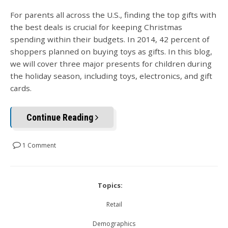
For parents all across the U.S., finding the top gifts with
the best deals is crucial for keeping Christmas
spending within their budgets. In 2014, 42 percent of
shoppers planned on buying toys as gifts. In this blog,
we will cover three major presents for children during
the holiday season, including toys, electronics, and gift
cards.
Continue Reading
1 Comment
Topics:
Retail
Demographics