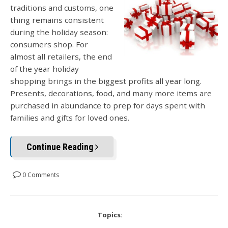
traditions and customs, one
thing remains consistent
during the holiday season:
consumers shop. For
almost all retailers, the end
of the year holiday
shopping brings in the biggest profits all year long.
Presents, decorations, food, and many more items are
purchased in abundance to prep for days spent with
families and gifts for loved ones.
Continue Reading
0 Comments
Topics: