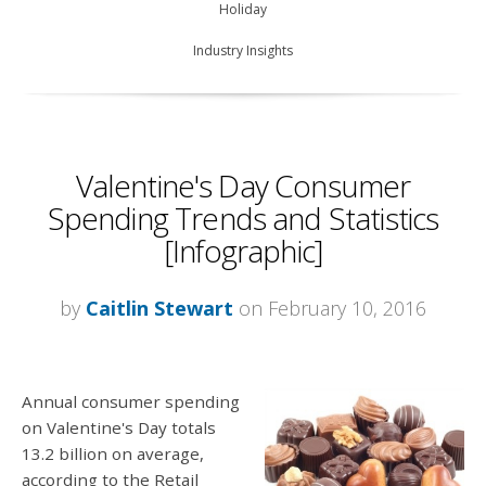
Holiday
Industry Insights
Valentine's Day Consumer
Spending Trends and Statistics
[Infographic]
by
Caitlin Stewart
on February 10, 2016
Annual consumer spending
on Valentine's Day totals
13.2 billion on average,
according to the Retail