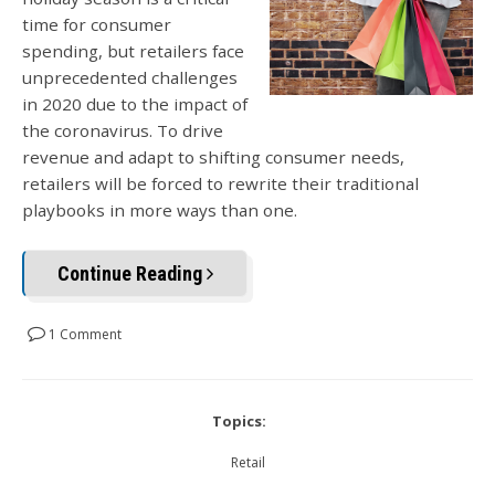
time for consumer
spending, but retailers face
unprecedented challenges
in 2020 due to the impact of
the coronavirus. To drive
revenue and adapt to shifting consumer needs,
retailers will be forced to rewrite their traditional
playbooks in more ways than one.
Continue Reading
1 Comment
Topics:
Retail