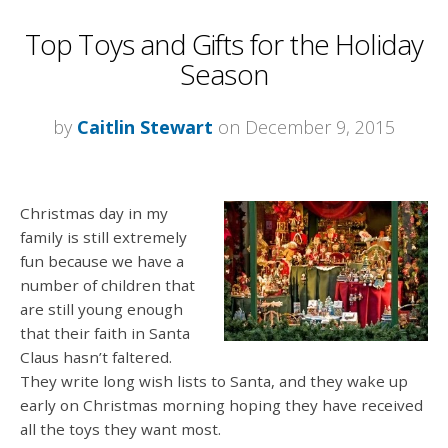
Top Toys and Gifts for the Holiday
Season
by
Caitlin Stewart
on December 9, 2015
Christmas day in my
family is still extremely
fun because we have a
number of children that
are still young enough
that their faith in Santa
Claus hasn’t faltered.
They write long wish lists to Santa, and they wake up
early on Christmas morning hoping they have received
all the toys they want most.