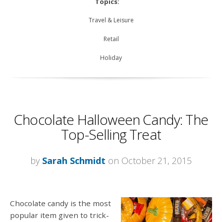
Topics:
Travel & Leisure
Retail
Holiday
Chocolate Halloween Candy: The
Top-Selling Treat
by
Sarah Schmidt
on October 21, 2015
Chocolate candy is the most
popular item given to trick-