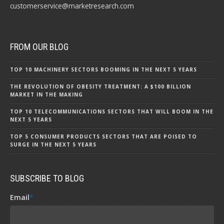
customerservice@marketresearch.com
FROM OUR BLOG
TOP 10 MACHINERY SECTORS BOOMING IN THE NEXT 5 YEARS
THE REVOLUTION OF OBESITY TREATMENT: A $100 BILLION
MARKET IN THE MAKING
TOP 10 TELECOMMUNICATIONS SECTORS THAT WILL BOOM IN THE
NEXT 5 YEARS
TOP 5 CONSUMER PRODUCTS SECTORS THAT ARE POISED TO
SURGE IN THE NEXT 5 YEARS
SUBSCRIBE TO BLOG
Email
*