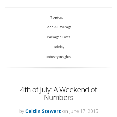
Topics:
Food & Beverage
Packaged Facts
Holiday
Industry Insights
4th of July: A Weekend of
Numbers
by
Caitlin Stewart
on June 17, 2015