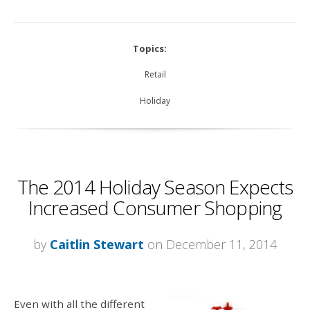
Topics:
Retail
Holiday
The 2014 Holiday Season Expects
Increased Consumer Shopping
by
Caitlin Stewart
on December 11, 2014
Even with all the different