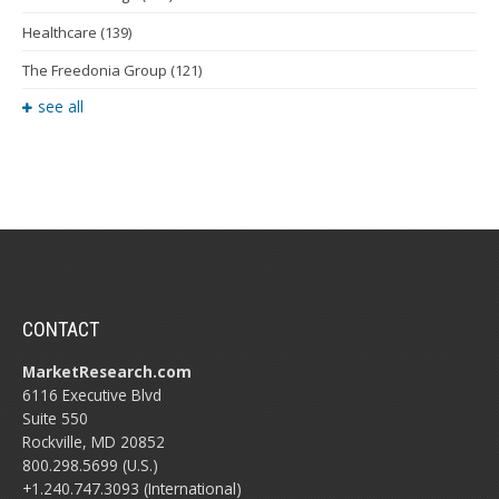
Healthcare
(139)
The Freedonia Group
(121)
see all
CONTACT
MarketResearch.com
6116 Executive Blvd
Suite 550
Rockville, MD 20852
800.298.5699 (U.S.)
+1.240.747.3093 (International)