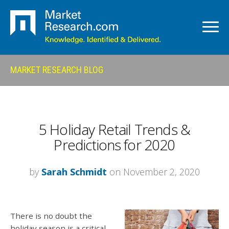
MARKET RESEARCH BLOG
5 Holiday Retail Trends &
Predictions for 2020
by
Sarah Schmidt
on November 2, 2020
There is no doubt the
holiday season is a critical