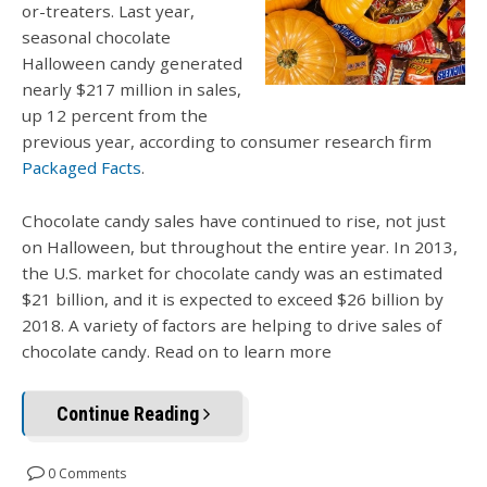
or-treaters. Last year,
seasonal chocolate
Halloween candy generated
nearly $217 million in sales,
up 12 percent from the
previous year, according to consumer research firm
Packaged Facts
.
Chocolate candy sales have continued to rise, not just
on Halloween, but throughout the entire year. In 2013,
the U.S. market for chocolate candy was an estimated
$21 billion, and it is expected to exceed $26 billion by
2018.
A variety of factors are helping to drive sales of
chocolate candy. Read on to learn more
Continue Reading
0 Comments