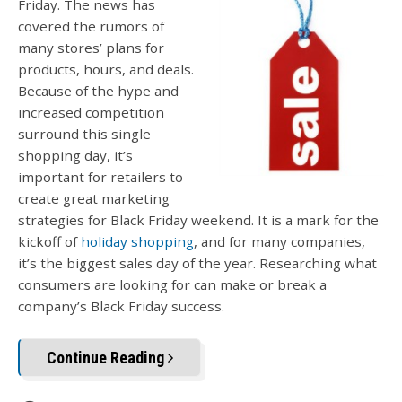
Friday. The news has
covered the rumors of
many stores’ plans for
products, hours, and deals.
Because of the hype and
increased competition
surround this single
shopping day, it’s
important for retailers to
create great marketing
strategies for Black Friday weekend. It is a mark for the
kickoff of
holiday shopping
, and for many companies,
it’s the biggest sales day of the year. Researching what
consumers are looking for can make or break a
company’s Black Friday success.
Continue Reading