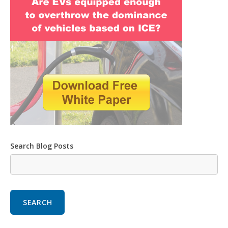
Search Blog Posts
SEARCH