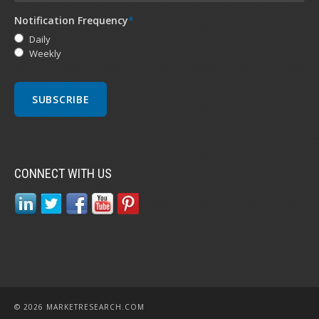
Notification Frequency
*
Daily
Weekly
CONNECT WITH US
© 2026 MARKETRESEARCH.COM