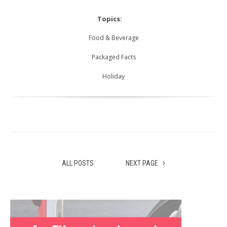
Topics:
Food & Beverage
Packaged Facts
Holiday
ALL POSTS
NEXT PAGE