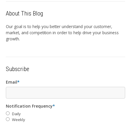
About This Blog
Our goal is to help you better understand your customer,
market, and competition in order to help drive your business
growth.
Subscribe
Email
*
Notification Frequency
*
Daily
Weekly