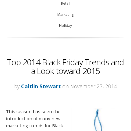
Retail
Marketing
Holiday
Top 2014 Black Friday Trends and
a Look toward 2015
by
Caitlin Stewart
on November 27, 2014
This season has seen the
introduction of many new
marketing trends for Black