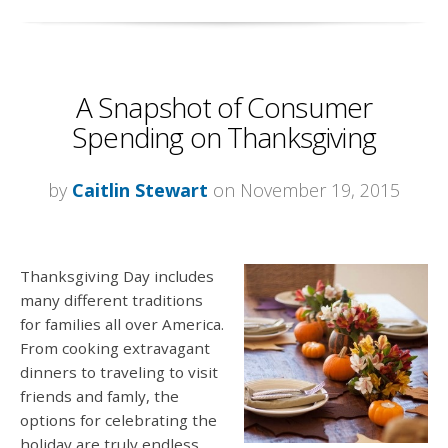
A Snapshot of Consumer
Spending on Thanksgiving
by
Caitlin Stewart
on November 19, 2015
Thanksgiving Day includes
many different traditions
for families all over America.
From cooking extravagant
dinners to traveling to visit
friends and famly, the
options for celebrating the
holiday are truly endless.