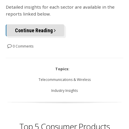
Detailed insights for each sector are available in the
reports linked below.
Continue Reading
0 Comments
Topics:
Telecommunications & Wireless
Industry Insights
Top 5 Consumer Products