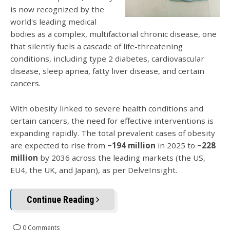
is now recognized by the
world's leading medical
bodies as a complex, multifactorial chronic disease, one
that silently fuels a cascade of life-threatening
conditions, including type 2 diabetes, cardiovascular
disease, sleep apnea, fatty liver disease, and certain
cancers.
With obesity linked to severe health conditions and
certain cancers, the need for effective interventions is
expanding rapidly. The total prevalent cases of obesity
are expected to rise from
~194 million
in 2025 to
~228
million
by 2036 across the leading markets (the US,
EU4, the UK, and Japan), as per DelveInsight.
Continue Reading
0 Comments