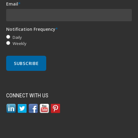
Email
*
Notification Frequency
*
Daily
Weekly
CONNECT WITH US