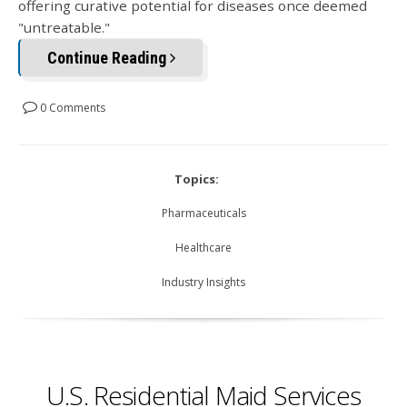
offering curative potential for diseases once deemed
"untreatable."
Continue Reading
0 Comments
Topics:
Pharmaceuticals
Healthcare
Industry Insights
U.S. Residential Maid Services