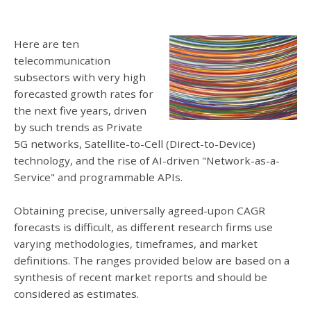
Here are ten
telecommunication
subsectors with very high
forecasted growth rates for
the next five years, driven
by such trends as Private
5G networks, Satellite-to-Cell (Direct-to-Device)
technology, and the rise of AI-driven "Network-as-a-
Service" and programmable APIs.
Obtaining precise, universally agreed-upon CAGR
forecasts is difficult, as different research firms use
varying methodologies, timeframes, and market
definitions. The ranges provided below are based on a
synthesis of recent market reports and should be
considered as estimates.