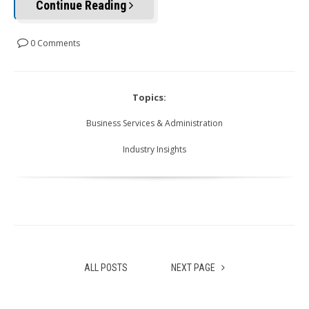
Continue Reading
0 Comments
Topics:
Business Services & Administration
Industry Insights
ALL POSTS
NEXT PAGE