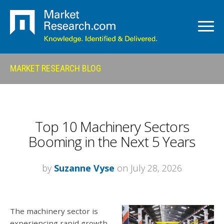
MARKET RESEARCH BLOG
Top 10 Machinery Sectors
Booming in the Next 5 Years
by
Suzanne Vyse
on July 28, 2026
The machinery sector is
experiencing rapid growth,