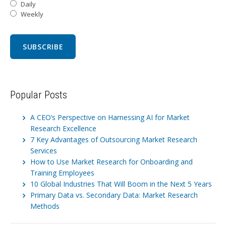
Daily
Weekly
Popular Posts
A CEO’s Perspective on Harnessing AI for Market
Research Excellence
7 Key Advantages of Outsourcing Market Research
Services
How to Use Market Research for Onboarding and
Training Employees
10 Global Industries That Will Boom in the Next 5 Years
Primary Data vs. Secondary Data: Market Research
Methods