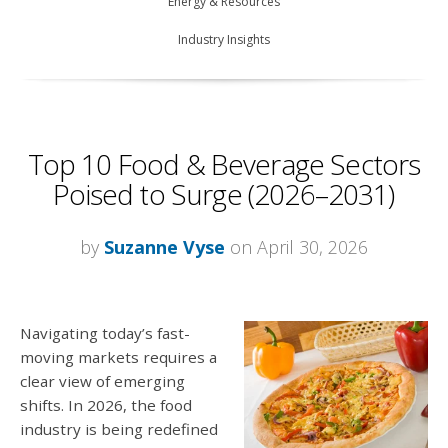
Energy & Resources
Industry Insights
Top 10 Food & Beverage Sectors
Poised to Surge (2026–2031)
by
Suzanne Vyse
on April 30, 2026
Navigating today’s fast-
moving markets requires a
clear view of emerging
shifts. In 2026, the food
industry is being redefined