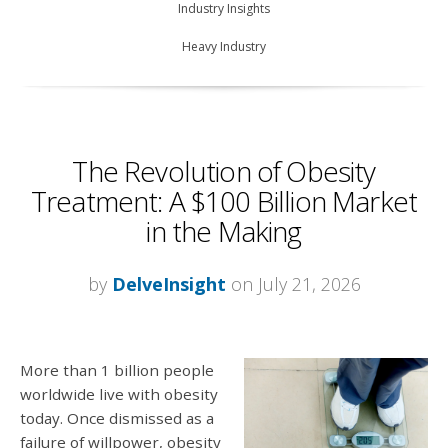
Industry Insights
Heavy Industry
The Revolution of Obesity
Treatment: A $100 Billion Market
in the Making
by
DelveInsight
on July 21, 2026
More than 1 billion people
worldwide live with obesity
today. Once dismissed as a
failure of willpower, obesity