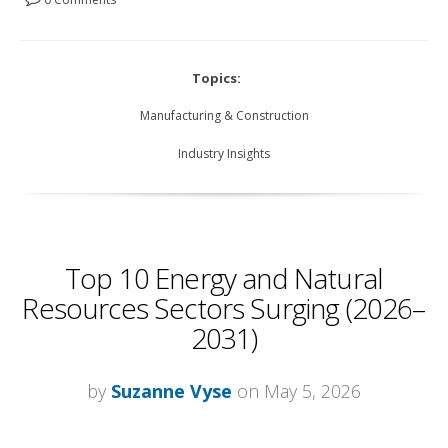
Topics:
Manufacturing & Construction
Industry Insights
Top 10 Energy and Natural
Resources Sectors Surging (2026–
2031)
by
Suzanne Vyse
on May 5, 2026