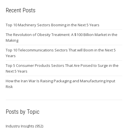
Recent Posts
Top 10 Machinery Sectors Booming in the Next 5 Years
The Revolution of Obesity Treatment: A $100 Billion Market in the
Making
Top 10 Telecommunications Sectors That will Boom in the Next 5
Years
Top 5 Consumer Products Sectors That Are Poised to Surge in the
Next 5 Years
How the Iran War Is Raising Packaging and Manufacturing Input
Risk
Posts by Topic
Industry Insights
(952)