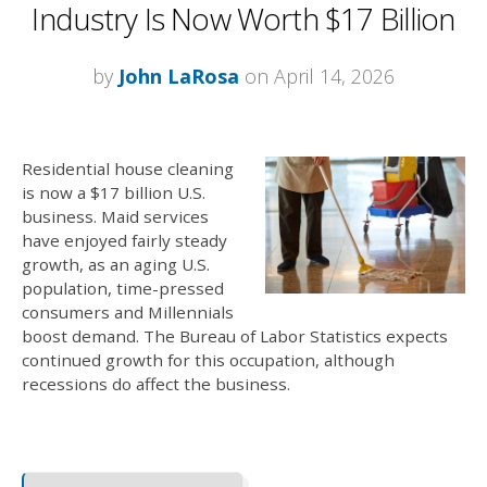
Industry Is Now Worth $17 Billion
by
John LaRosa
on April 14, 2026
Residential house cleaning
is now a $17 billion U.S.
business.
Maid services
have enjoyed fairly steady
growth, as an aging U.S.
population, time-pressed
consumers and Millennials
boost demand. The Bureau of Labor Statistics expects
continued growth for this occupation, although
recessions do affect the business.