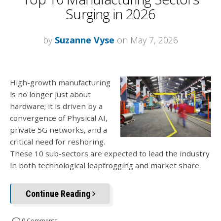
Surging in 2026
by
Suzanne Vyse
on May 7, 2026
High-growth manufacturing
is no longer just about
hardware; it is driven by a
convergence of Physical AI,
private 5G networks, and a
critical need for reshoring.
These 10 sub-sectors are expected to lead the industry
in both technological leapfrogging and market share.
Continue Reading
0 Comments