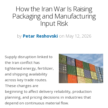
How the Iran War Is Raising
Packaging and Manufacturing
Input Risk
by
Petar Reshovski
on May 12, 2026
Supply disruption linked to
the Iran conflict has
tightened energy, fertilizer,
and shipping availability
across key trade routes.
These changes are
beginning to affect delivery reliability, production
planning, and pricing decisions in industries that
depend on continuous material flow.