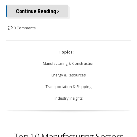
Continue Reading
0 Comments
Topics:
Manufacturing & Construction
Energy & Resources
Transportation & Shipping
Industry Insights
Top 10 Manufacturing Sectors