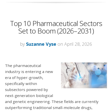
Top 10 Pharmaceutical Sectors
Set to Boom (2026–2031)
by
Suzanne Vyse
on April 28, 2026
The pharmaceutical
industry is entering a new
era of hyper-growth,
specifically within
subsectors powered by
next-generation biological
and genetic engineering. These fields are currently
outperforming traditional small-molecule drugs,