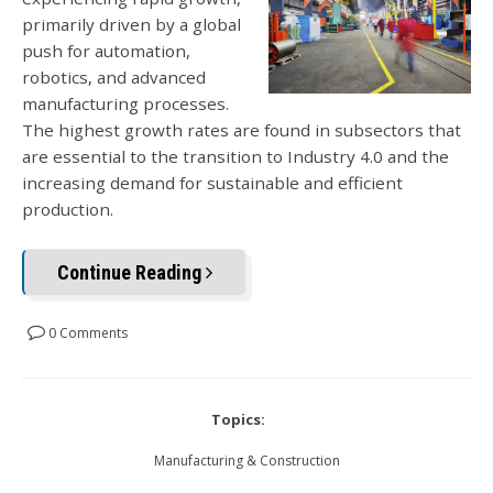
primarily driven by a global
push for automation,
robotics, and advanced
manufacturing processes.
The highest growth rates are found in subsectors that
are essential to the transition to Industry 4.0 and the
increasing demand for sustainable and efficient
production.
Continue Reading
0 Comments
Topics:
Manufacturing & Construction