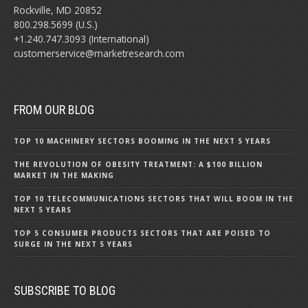
Rockville, MD 20852
800.298.5699 (U.S.)
+1.240.747.3093 (International)
customerservice@marketresearch.com
FROM OUR BLOG
TOP 10 MACHINERY SECTORS BOOMING IN THE NEXT 5 YEARS
THE REVOLUTION OF OBESITY TREATMENT: A $100 BILLION
MARKET IN THE MAKING
TOP 10 TELECOMMUNICATIONS SECTORS THAT WILL BOOM IN THE
NEXT 5 YEARS
TOP 5 CONSUMER PRODUCTS SECTORS THAT ARE POISED TO
SURGE IN THE NEXT 5 YEARS
SUBSCRIBE TO BLOG