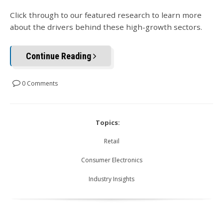
Click through to our featured research to learn more
about the drivers behind these high-growth sectors.
Continue Reading
0 Comments
Topics:
Retail
Consumer Electronics
Industry Insights