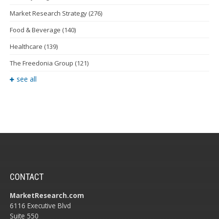
Market Research Strategy
(276)
Food & Beverage
(140)
Healthcare
(139)
The Freedonia Group
(121)
see all
CONTACT
MarketResearch.com
6116 Executive Blvd
Suite 550