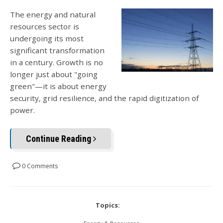
The energy and natural
resources sector is
undergoing its most
significant transformation
in a century. Growth is no
longer just about "going
green"—it is about energy
security, grid resilience, and the rapid digitization of
power.
Continue Reading
0 Comments
Topics: