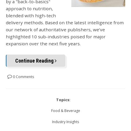
by a "back-to-basics"
approach to nutrition,
blended with high-tech
delivery methods. Based on the latest intelligence from
our network of authoritative publishers, we’ve
highlighted 10 sub-industries poised for major
expansion over the next five years.
Continue Reading
0 Comments
Topics:
Food & Beverage
Industry Insights