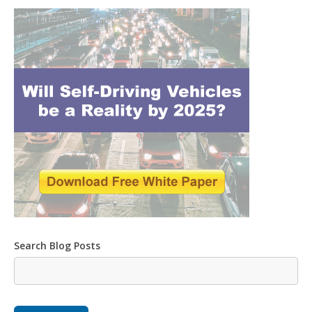
Search Blog Posts