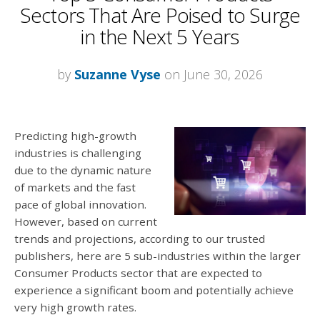
Sectors That Are Poised to Surge
in the Next 5 Years
by
Suzanne Vyse
on June 30, 2026
Predicting high-growth
industries is challenging
due to the dynamic nature
of markets and the fast
pace of global innovation.
However, based on current
trends and projections, according to our trusted
publishers, here are 5 sub-industries within the larger
Consumer Products sector that are expected to
experience a significant boom and potentially achieve
very high growth rates.