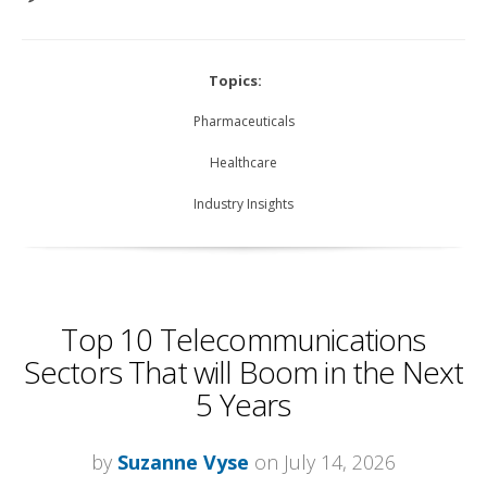
Topics:
Pharmaceuticals
Healthcare
Industry Insights
Top 10 Telecommunications
Sectors That will Boom in the Next
5 Years
by
Suzanne Vyse
on July 14, 2026