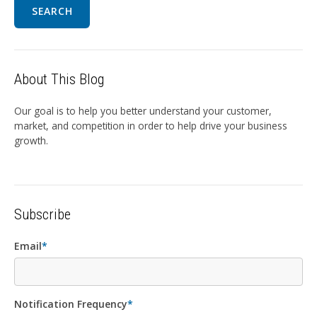
SEARCH
About This Blog
Our goal is to help you better understand your customer,
market, and competition in order to help drive your business
growth.
Subscribe
Email
*
Notification Frequency
*