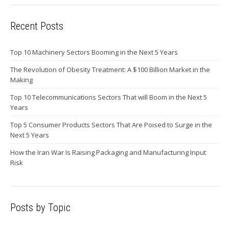
Recent Posts
Top 10 Machinery Sectors Booming in the Next 5 Years
The Revolution of Obesity Treatment: A $100 Billion Market in the
Making
Top 10 Telecommunications Sectors That will Boom in the Next 5
Years
Top 5 Consumer Products Sectors That Are Poised to Surge in the
Next 5 Years
How the Iran War Is Raising Packaging and Manufacturing Input
Risk
Posts by Topic