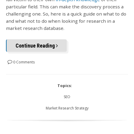
particular field. This can make the discovery process a
challenging one. So, here is a quick guide on what to do
and what not to do when looking for research in a
market research database.
Continue Reading
0 Comments
Topics:
SEO
Market Research Strategy