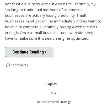
not trust a business without a website. Ironically, by
sticking to traditional methods of commerce,
businesses are actually losing credibility. Small
businesses must get online immediately if they want to
be able to compete. But simply having a website isn’t
enough. Once a small business has a website, they
have to make sure it is search engine optimized.
Continue Reading
3 Comments
Topics:
SEO
Market Research Strategy