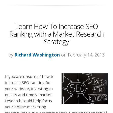
Learn How To Increase SEO
Ranking with a Market Research
Strategy
by
Richard Washington
on February 14, 2013
If you are unsure of how to
increase SEO ranking for
your website, investing in
quality and timely market
research could help focus
your online marketing
strategy to your customers needs. Getting to the top of