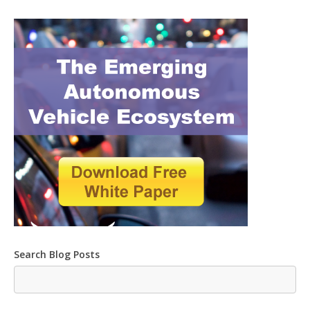
Search Blog Posts