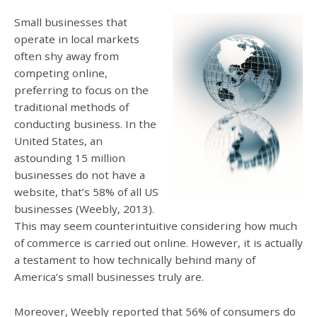
Small businesses that
operate in local markets
often shy away from
competing online,
preferring to focus on the
traditional methods of
conducting business. In the
United States, an
astounding 15 million
businesses do not have a
website, that’s 58% of all US
businesses (Weebly, 2013).
This may seem counterintuitive considering how much
of commerce is carried out online. However, it is actually
a testament to how technically behind many of
America’s small businesses truly are.
Moreover, Weebly reported that 56% of consumers do