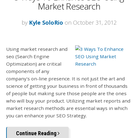
Market Research
by
Kyle SoloRio
on October 31, 2012
Using market research and
seo (Search Engine
Optimization) are critical
components of any
company's on-line presence. It is not just the art and
science of getting your business in front of thousands
of people but making sure those people are the ones
who will buy your product. Utilizing market reports and
market research methods are essential ways in which
you can enhance your SEO Strategy.
Continue Reading