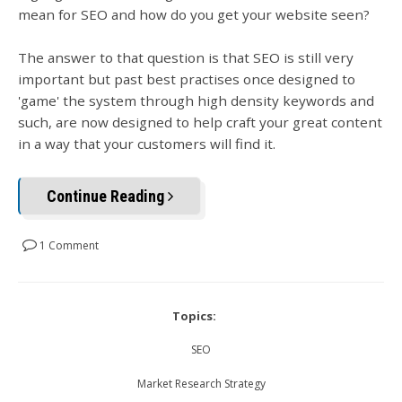
mean for SEO and how do you get your website seen?
The answer to that question is that SEO is still very
important but past best practises once designed to
'game' the system through high density keywords and
such, are now designed to help craft your great content
in a way that your customers will find it.
Continue Reading
1 Comment
Topics:
SEO
Market Research Strategy