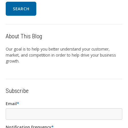
SEARCH
About This Blog
Our goal is to help you better understand your customer,
market, and competition in order to help drive your business
growth.
Subscribe
Email
*
Notification Frequency
*