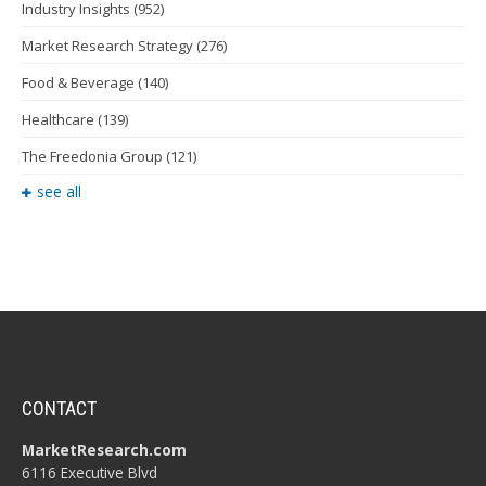
Industry Insights
(952)
Market Research Strategy
(276)
Food & Beverage
(140)
Healthcare
(139)
The Freedonia Group
(121)
see all
CONTACT
MarketResearch.com
6116 Executive Blvd