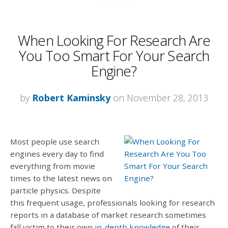
When Looking For Research Are
You Too Smart For Your Search
Engine?
by
Robert Kaminsky
on November 28, 2013
Most people use search
engines every day to find
everything from movie
times to the latest news on
particle physics. Despite
this frequent usage, professionals looking for research
reports in a database of market research sometimes
fall victim to their own
in-depth knowledge
of their