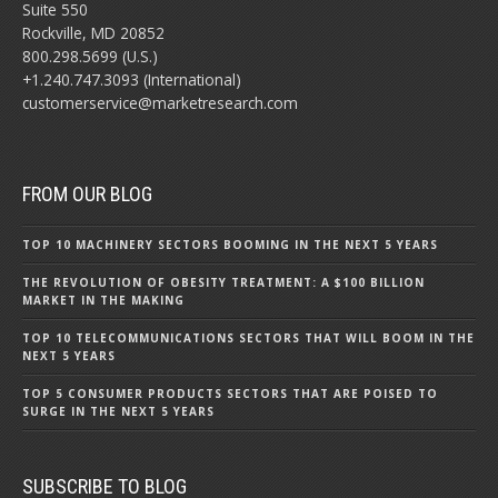
Suite 550
Rockville, MD 20852
800.298.5699 (U.S.)
+1.240.747.3093 (International)
customerservice@marketresearch.com
FROM OUR BLOG
TOP 10 MACHINERY SECTORS BOOMING IN THE NEXT 5 YEARS
THE REVOLUTION OF OBESITY TREATMENT: A $100 BILLION
MARKET IN THE MAKING
TOP 10 TELECOMMUNICATIONS SECTORS THAT WILL BOOM IN THE
NEXT 5 YEARS
TOP 5 CONSUMER PRODUCTS SECTORS THAT ARE POISED TO
SURGE IN THE NEXT 5 YEARS
SUBSCRIBE TO BLOG