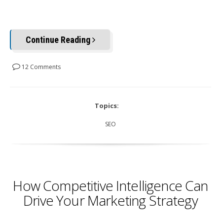
Continue Reading
12 Comments
Topics:
SEO
How Competitive Intelligence Can
Drive Your Marketing Strategy