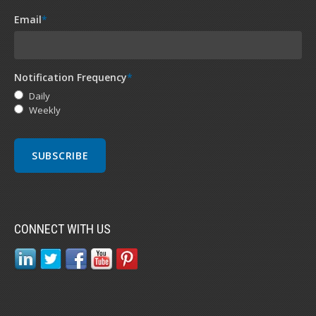
Email
*
Notification Frequency
*
Daily
Weekly
CONNECT WITH US