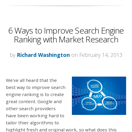
6 Ways to Improve Search Engine
Ranking with Market Research
by
Richard Washington
on February 14, 2013
We've all heard that the
best way to improve search
engine ranking is to create
great content. Google and
other search providers
have been working hard to
tailor thier algorithms to
highlight fresh and original work, so what does this