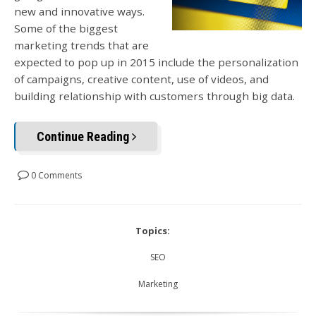
new and innovative ways.
Some of the biggest
marketing trends that are
expected to pop up in 2015 include the personalization
of campaigns, creative content, use of videos, and
building relationship with customers through big data.
Continue Reading
0 Comments
Topics:
SEO
Marketing