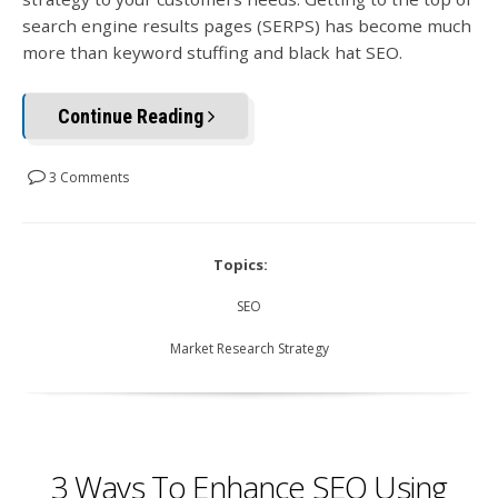
search engine results pages (SERPS) has become much
more than keyword stuffing and black hat SEO.
Continue Reading
3 Comments
Topics:
SEO
Market Research Strategy
3 Ways To Enhance SEO Using