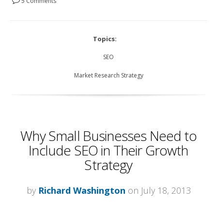
5 Comments
Topics:
SEO
Market Research Strategy
Why Small Businesses Need to
Include SEO in Their Growth
Strategy
by
Richard Washington
on July 18, 2013