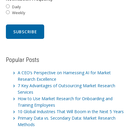
Daily
Weekly
Popular Posts
A CEO’s Perspective on Harnessing AI for Market
Research Excellence
7 Key Advantages of Outsourcing Market Research
Services
How to Use Market Research for Onboarding and
Training Employees
10 Global Industries That Will Boom in the Next 5 Years
Primary Data vs. Secondary Data: Market Research
Methods