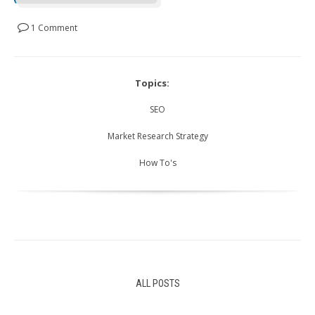
1 Comment
Topics:
SEO
Market Research Strategy
How To's
ALL POSTS