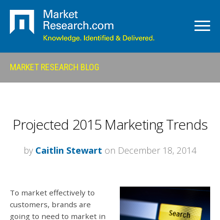
MARKET RESEARCH BLOG
Projected 2015 Marketing Trends
by
Caitlin Stewart
on December 18, 2014
To market effectively to
customers, brands are
going to need to market in