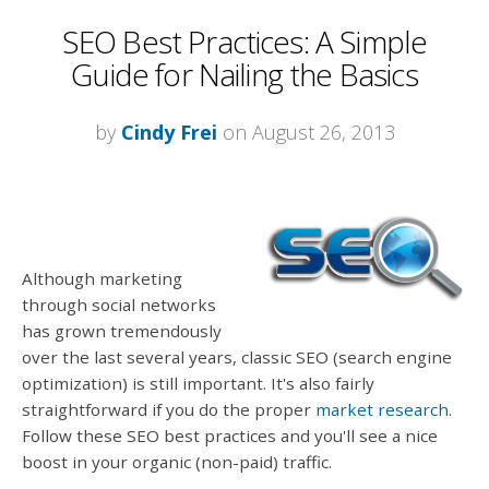
SEO Best Practices: A Simple
Guide for Nailing the Basics
by
Cindy Frei
on August 26, 2013
Although marketing
through social networks
has grown tremendously
over the last several years, classic SEO (search engine
optimization) is still important. It's also fairly
straightforward if you do the proper
market research
.
Follow these SEO best practices and you'll see a nice
boost in your organic (non-paid) traffic.