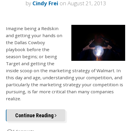
by
Cindy Frei
on August 21, 2013
Imagine being a Redskin
and getting your hands on
the Dallas Cowboy
playbook before the
season begins; or being
Target and getting the
inside scoop on the marketing strategy of Walmart. In
this day and age, understanding your competition, and
particularly the marketing strategy your competition is
pursuing, is far more critical than many companies
realize.
Continue Reading