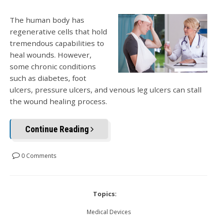
The human body has
regenerative cells that hold
tremendous capabilities to
heal wounds. However,
some chronic conditions
such as diabetes, foot
ulcers, pressure ulcers, and venous leg ulcers can stall
the wound healing process.
Continue Reading
0 Comments
Topics:
Medical Devices