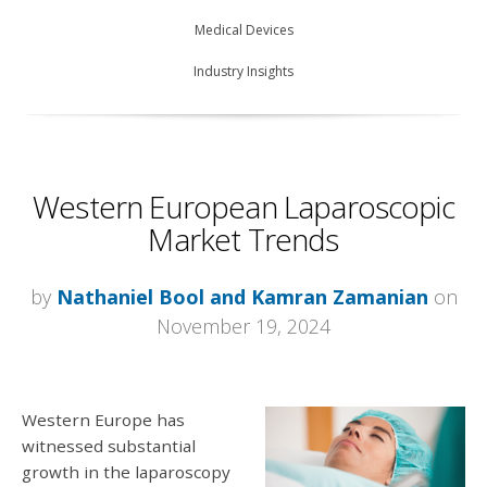
Medical Devices
Industry Insights
Western European Laparoscopic
Market Trends
by
Nathaniel Bool and Kamran Zamanian
on
November 19, 2024
Western Europe has
witnessed substantial
growth in the laparoscopy