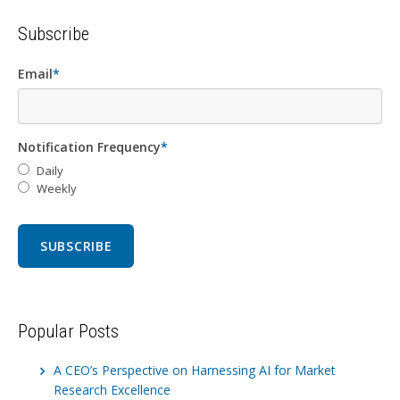
Subscribe
Email
*
Notification Frequency
*
Daily
Weekly
Popular Posts
A CEO’s Perspective on Harnessing AI for Market
Research Excellence