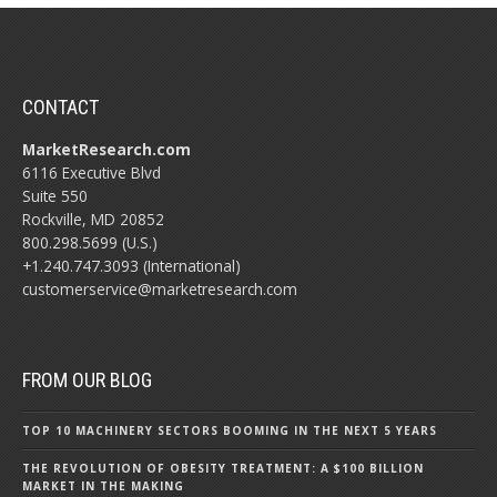
CONTACT
MarketResearch.com
6116 Executive Blvd
Suite 550
Rockville, MD 20852
800.298.5699 (U.S.)
+1.240.747.3093 (International)
customerservice@marketresearch.com
FROM OUR BLOG
TOP 10 MACHINERY SECTORS BOOMING IN THE NEXT 5 YEARS
THE REVOLUTION OF OBESITY TREATMENT: A $100 BILLION
MARKET IN THE MAKING