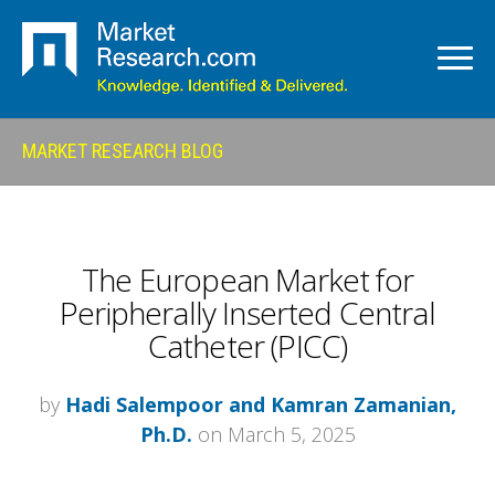
MARKET RESEARCH BLOG
The European Market for
Peripherally Inserted Central
Catheter (PICC)
by
Hadi Salempoor and Kamran Zamanian,
Ph.D.
on March 5, 2025