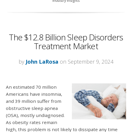
Industry Insights
The $12.8 Billion Sleep Disorders
Treatment Market
by
John LaRosa
on September 9, 2024
An estimated 70 million
Americans have insomnia,
and 39 million suffer from
obstructive sleep apnea
(OSA), mostly undiagnosed.
As obesity rates remain
high, this problem is not likely to dissipate any time