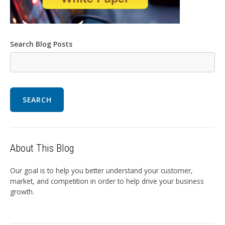
Search Blog Posts
SEARCH
About This Blog
Our goal is to help you better understand your customer,
market, and competition in order to help drive your business
growth.