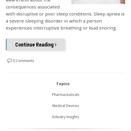
consequences associated
with disruptive or poor sleep conditions. Sleep apnea is
a severe sleeping disorder in which a person
experiences interruptive breathing or loud snoring.
Continue Reading
0 Comments
Topics:
Pharmaceuticals
Medical Devices
Industry Insights