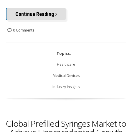
Continue Reading
0 Comments
Topics:
Healthcare
Medical Devices
Industry Insights
Global Prefilled Syringes Market to