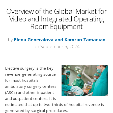
Overview of the Global Market for
Video and Integrated Operating
Room Equipment
by
Elena Generalova and Kamran Zamanian
on September 5, 2024
Elective surgery is the key
revenue-generating source
for most hospitals,
ambulatory surgery centers
(ASCs) and other inpatient
and outpatient centers. It is
estimated that up to two-thirds of hospital revenue is
generated by surgical procedures.