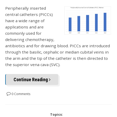
Peripherally inserted
central catheters (PICCs)
have a wide range of
applications and are
commonly used for
delivering chemotherapy,
antibiotics and for drawing blood. PICCs are introduced
through the basilic, cephalic or median cubital veins in
the arm and the tip of the catheter is then directed to
the superior vena cava (SVC).
Continue Reading
0 Comments
Topics: