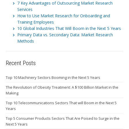
7 Key Advantages of Outsourcing Market Research
Services
How to Use Market Research for Onboarding and
Training Employees
10 Global Industries That Will Boom in the Next 5 Years
Primary Data vs. Secondary Data: Market Research
Methods
Recent Posts
Top 10 Machinery Sectors Booming in the Next 5 Years
The Revolution of Obesity Treatment: A $100 Billion Market in the
Making
Top 10 Telecommunications Sectors That will Boom in the Next 5
Years
Top 5 Consumer Products Sectors That Are Poised to Surge in the
Next 5 Years