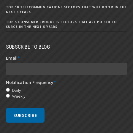
TOP 10 TELECOMMUNICATIONS SECTORS THAT WILL BOOM IN THE
NEXT 5 YEARS
TOP 5 CONSUMER PRODUCTS SECTORS THAT ARE POISED TO
SURGE IN THE NEXT 5 YEARS
SUBSCRIBE TO BLOG
Email
*
Notification Frequency
*
Daily
Weekly