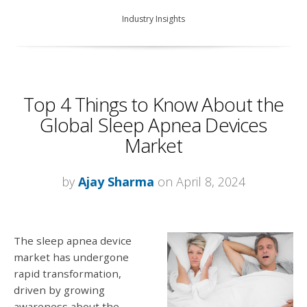
Industry Insights
Top 4 Things to Know About the
Global Sleep Apnea Devices
Market
by
Ajay Sharma
on April 8, 2024
The sleep apnea device
market has undergone
rapid transformation,
driven by growing
awareness about the