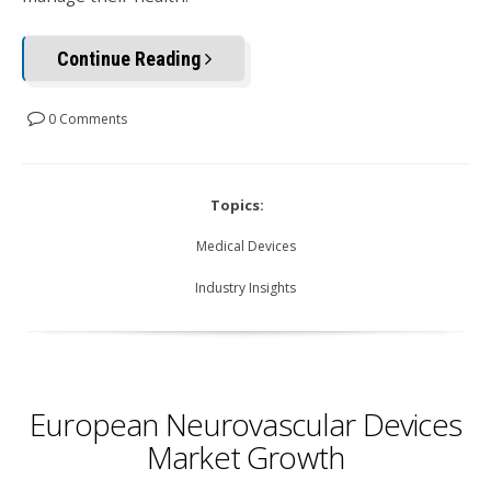
Continue Reading
0 Comments
Topics:
Medical Devices
Industry Insights
European Neurovascular Devices
Market Growth