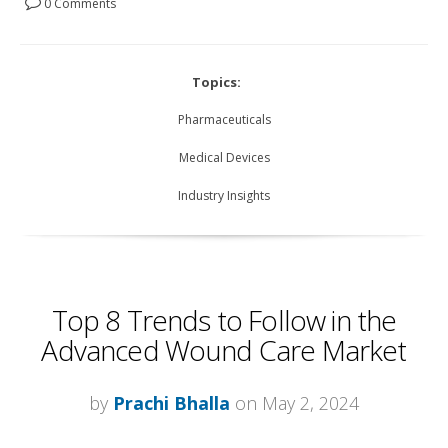
0 Comments
Topics:
Pharmaceuticals
Medical Devices
Industry Insights
Top 8 Trends to Follow in the
Advanced Wound Care Market
by
Prachi Bhalla
on May 2, 2024