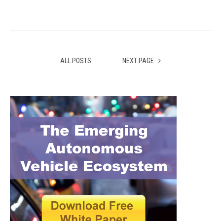
ALL POSTS
NEXT PAGE