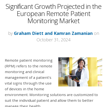
Significant Growth Projected in the
European Remote Patient
Monitoring Market
by
Graham Diett and Kamran Zamanian
on
October 31, 2024
Remote patient monitoring
(RPM) refers to the remote
monitoring and clinical
management of a patient’s
vital signs through the use
of devices in the home
environment. Monitoring solutions are customized to
suit the individual patient and allow them to better
manage their health.