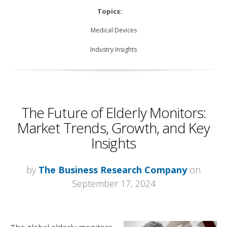
Topics:
Medical Devices
Industry Insights
The Future of Elderly Monitors:
Market Trends, Growth, and Key
Insights
by
The Business Research Company
on
September 17, 2024