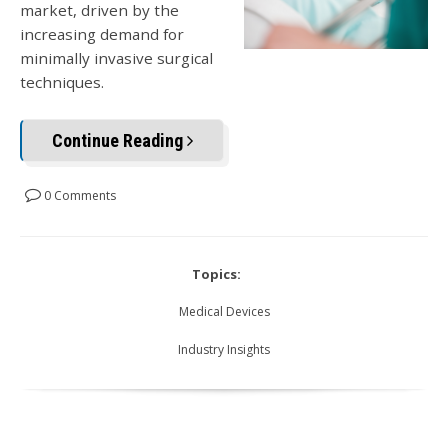
market, driven by the
increasing demand for
minimally invasive surgical
techniques.
Continue Reading
0 Comments
Topics:
Medical Devices
Industry Insights