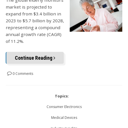
The global elderly monitors
market is projected to
expand from $3.4 billion in
2023 to $5.7 billion by 2028,
representing a compound
annual growth rate (CAGR)
of 11.2%.
Continue Reading
0 Comments
Topics:
Consumer Electronics
Medical Devices