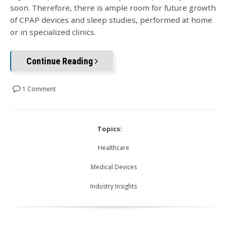
soon. Therefore, there is ample room for future growth
of CPAP devices and sleep studies, performed at home
or in specialized clinics.
Continue Reading
1 Comment
Topics:
Healthcare
Medical Devices
Industry Insights