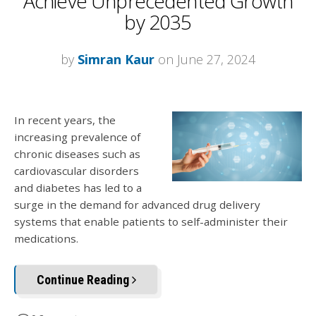
Achieve Unprecedented Growth
by 2035
by
Simran Kaur
on June 27, 2024
In recent years, the
increasing prevalence of
chronic diseases such as
cardiovascular disorders
and diabetes has led to a
surge in the demand for advanced drug delivery
systems that enable patients to self-administer their
medications.
Continue Reading