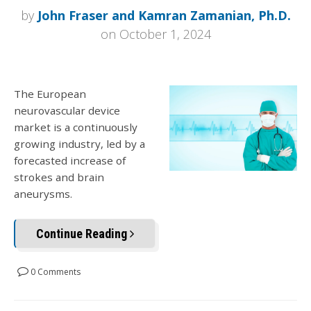
by
John Fraser and Kamran Zamanian, Ph.D.
on October 1, 2024
The European
neurovascular device
market is a continuously
growing industry, led by a
forecasted increase of
strokes and brain
aneurysms.
Continue Reading
0 Comments