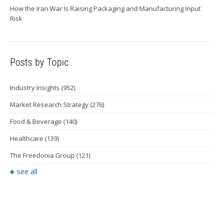
How the Iran War Is Raising Packaging and Manufacturing Input
Risk
Posts by Topic
Industry Insights
(952)
Market Research Strategy
(276)
Food & Beverage
(140)
Healthcare
(139)
The Freedonia Group
(121)
see all