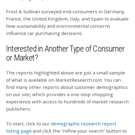
Frost & Sullivan surveyed end-consumers in Germany,
France, the United Kingdom, Italy, and Spain to evaluate
how sustainability and environmental concerns
influence car purchasing decisions.
Interested in Another Type of Consumer
or Market?
The reports highlighted above are just a small sample
of what is available on MarketResearch.com. You can
find many other reports about customer demographics
on our site, which provides a one-stop shopping
experience with access to hundreds of market research
publishers.
To start, click to our
demographic research report
listing page
and click the “refine your search” button to