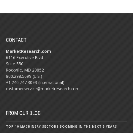
CONTACT
MarketResearch.com
6116 Executive Blvd
Suite 550
Rockville, MD 20852
800.298.5699 (U.S.)
+1.240.747.3093 (International)
customerservice@marketresearch.com
FROM OUR BLOG
TOP 10 MACHINERY SECTORS BOOMING IN THE NEXT 5 YEARS