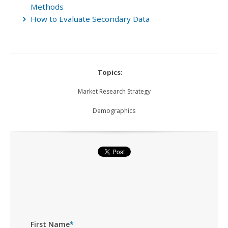
Methods
How to Evaluate Secondary Data
Topics:
Market Research Strategy
Demographics
First Name
*