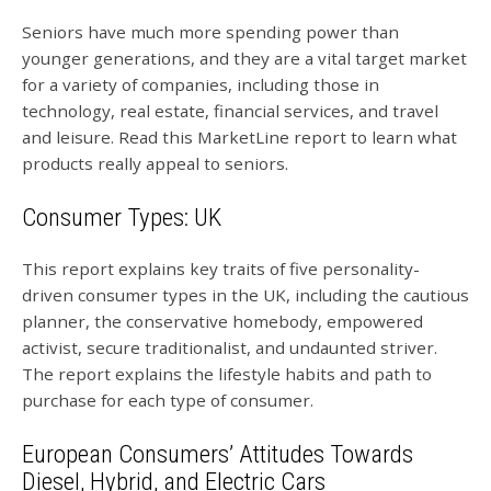
Seniors have much more spending power than
younger generations, and they are a vital target market
for a variety of companies, including those in
technology, real estate, financial services, and travel
and leisure. Read this MarketLine report to learn what
products really appeal to seniors.
Consumer Types: UK
This report explains key traits of five personality-
driven consumer types in the UK, including the cautious
planner, the conservative homebody, empowered
activist, secure traditionalist, and undaunted striver.
The report explains the lifestyle habits and path to
purchase for each type of consumer.
European Consumers’ Attitudes Towards
Diesel, Hybrid, and Electric Cars