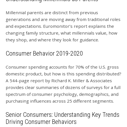
Millennial parents are distinct from previous
generations and are moving away from traditional roles
and expectations. Euromonitor’s report explains the
changing family structure, what millennials value, how
they shop, and where they look for guidance.
Consumer Behavior 2019-2020
Consumer spending accounts for 70% of the U.S. gross
domestic product, but how is this spending distributed?
A 544-page report by Richard K. Miller & Associates
provides clear summaries of dozens of surveys for a full
spectrum of consumer psychology, demographics, and
purchasing influences across 25 different segments.
Senior Consumers: Understanding Key Trends
Driving Consumer Behaviors