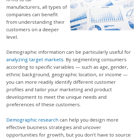
manufacturers, all types of
companies can benefit
from understanding their
customers on a deeper
level.
Demographic information can be particularly useful for
analyzing target markets
. By segmenting consumers
according to specific variables — such as age, gender,
ethnic background, geographic location, or income —
you can more readily identify different customer
profiles and tailor your marketing and product
development to meet the unique needs and
preferences of these customers.
Demographic research
can help you design more
effective business strategies and uncover
opportunities for growth, but you don’t have to source