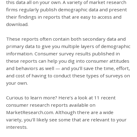
this data all on your own. A variety of market research
firms regularly publish demographic data and present
their findings in reports that are easy to access and
download.
These reports often contain both secondary data and
primary data to give you multiple layers of demographic
information. Consumer survey results published in
these reports can help you dig into consumer attitudes
and behaviors as well — and you’ll save the time, effort,
and cost of having to conduct these types of surveys on
your own.
Curious to learn more? Here’s a look at 11 recent
consumer research reports available on
MarketResearch.com. Although there are a wide
variety, you'll likely see some that are relevant to your
interests.