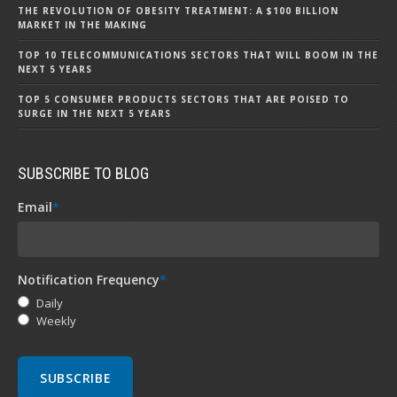
THE REVOLUTION OF OBESITY TREATMENT: A $100 BILLION
MARKET IN THE MAKING
TOP 10 TELECOMMUNICATIONS SECTORS THAT WILL BOOM IN THE
NEXT 5 YEARS
TOP 5 CONSUMER PRODUCTS SECTORS THAT ARE POISED TO
SURGE IN THE NEXT 5 YEARS
SUBSCRIBE TO BLOG
Email
*
Notification Frequency
*
Daily
Weekly