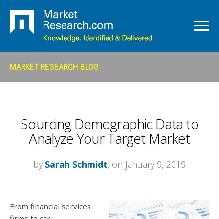
MARKET RESEARCH BLOG
Sourcing Demographic Data to
Analyze Your Target Market
by
Sarah Schmidt
, on January 9, 2019
From financial services
firms to car