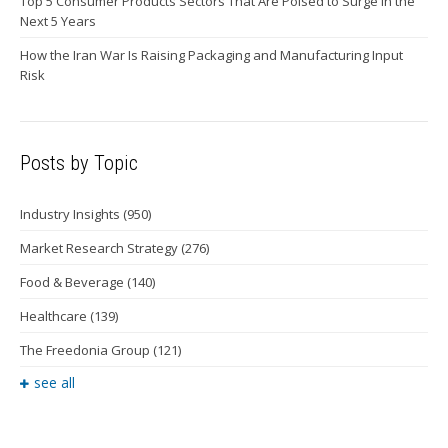
Top 5 Consumer Products Sectors That Are Poised to Surge in the
Next 5 Years
How the Iran War Is Raising Packaging and Manufacturing Input
Risk
Posts by Topic
Industry Insights
(950)
Market Research Strategy
(276)
Food & Beverage
(140)
Healthcare
(139)
The Freedonia Group
(121)
see all