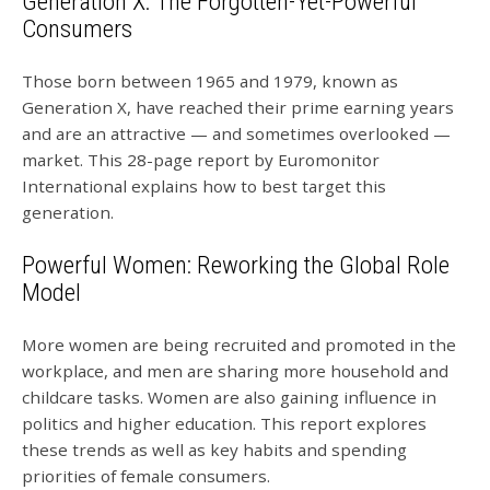
Generation X: The Forgotten-Yet-Powerful
Consumers
Those born between 1965 and 1979, known as
Generation X, have reached their prime earning years
and are an attractive — and sometimes overlooked —
market. This 28-page report by Euromonitor
International explains how to best target this
generation.
Powerful Women: Reworking the Global Role
Model
More women are being recruited and promoted in the
workplace, and men are sharing more household and
childcare tasks. Women are also gaining influence in
politics and higher education. This report explores
these trends as well as key habits and spending
priorities of female consumers.