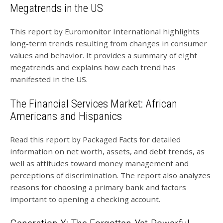
Megatrends in the US
This report by Euromonitor International highlights
long-term trends resulting from changes in consumer
values and behavior. It provides a summary of eight
megatrends and explains how each trend has
manifested in the US.
The Financial Services Market: African
Americans and Hispanics
Read this report by Packaged Facts for detailed
information on net worth, assets, and debt trends, as
well as attitudes toward money management and
perceptions of discrimination. The report also analyzes
reasons for choosing a primary bank and factors
important to opening a checking account.