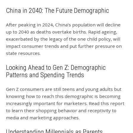
China in 2040: The Future Demographic
After peaking in 2024, China’s population will decline
up to 2040 as deaths overtake births. Rapid ageing,
exacerbated by the legacy of the one child policy, will
impact consumer trends and put further pressure on
state resources.
Looking Ahead to Gen Z: Demographic
Patterns and Spending Trends
Gen Z consumers are still teens and young adults but
knowing how to reach this demographic is becoming
increasingly important for marketers. Read this report
to learn their shopping behavior and receptivity to
media and marketing approaches.
Understanding Millennials as Parents