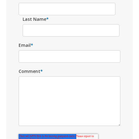
Last Name
*
Email
*
Comment
*