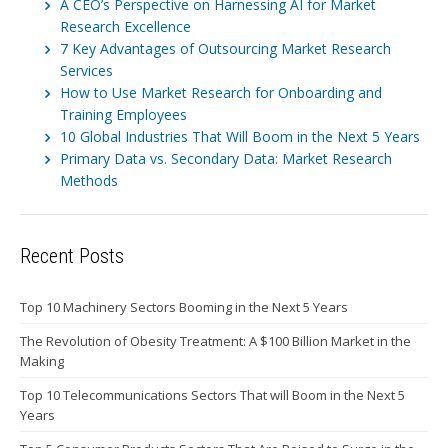
A CEO’s Perspective on Harnessing AI for Market
Research Excellence
7 Key Advantages of Outsourcing Market Research
Services
How to Use Market Research for Onboarding and
Training Employees
10 Global Industries That Will Boom in the Next 5 Years
Primary Data vs. Secondary Data: Market Research
Methods
Recent Posts
Top 10 Machinery Sectors Booming in the Next 5 Years
The Revolution of Obesity Treatment: A $100 Billion Market in the
Making
Top 10 Telecommunications Sectors That will Boom in the Next 5
Years