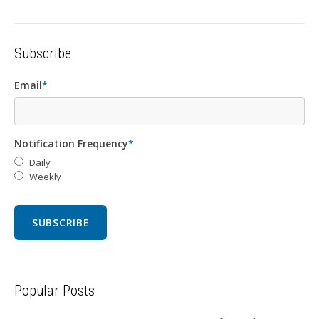
Subscribe
Email
*
Notification Frequency
*
Daily
Weekly
Popular Posts