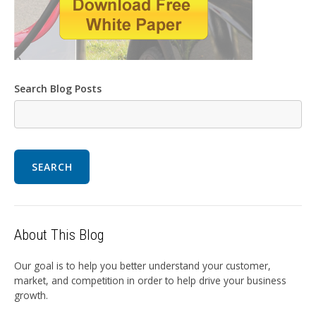
Search Blog Posts
SEARCH
About This Blog
Our goal is to help you better understand your customer,
market, and competition in order to help drive your business
growth.