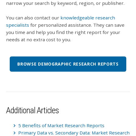
narrow your search by keyword, region, or publisher.
You can also contact our
knowledgeable research
specialists
for personalized assistance. They can save
you time and help you find the right report for your
needs at no extra cost to you.
BROWSE DEMOGRAPHIC RESEARCH REPORTS
Additional Articles
5 Benefits of Market Research Reports
Primary Data vs. Secondary Data: Market Research