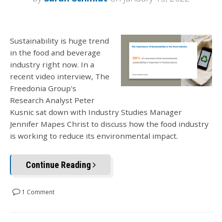
Sustainability is huge trend
in the food and beverage
industry right now. In a
recent video interview, The
Freedonia Group's
Research Analyst Peter
Kusnic sat down with Industry Studies Manager
Jennifer Mapes Christ to discuss how the food industry
is working to reduce its environmental impact.
Continue Reading
1 Comment