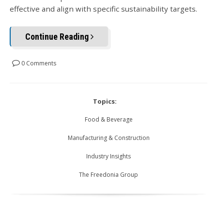
effective and align with specific sustainability targets.
Continue Reading
0 Comments
Topics:
Food & Beverage
Manufacturing & Construction
Industry Insights
The Freedonia Group