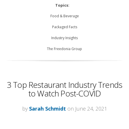
Topics:
Food & Beverage
Packaged Facts
Industry Insights
The Freedonia Group
3 Top Restaurant Industry Trends
to Watch Post-COVID
by
Sarah Schmidt
on June 24, 2021