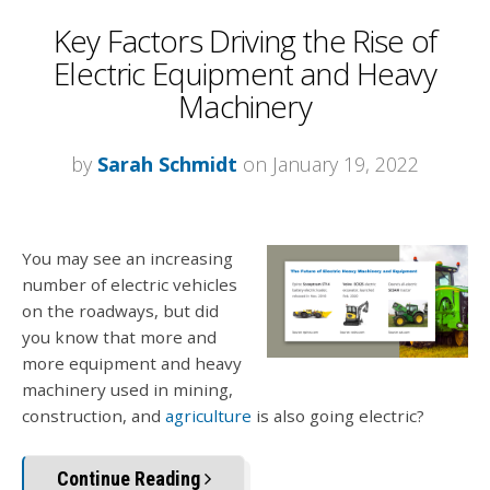
Key Factors Driving the Rise of
Electric Equipment and Heavy
Machinery
by
Sarah Schmidt
on January 19, 2022
You may see an increasing
number of electric vehicles
on the roadways, but did
you know that more and
more equipment and heavy
machinery used in mining,
construction, and
agriculture
is also going electric?
Continue Reading