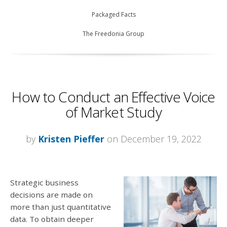
Packaged Facts
The Freedonia Group
How to Conduct an Effective Voice
of Market Study
by
Kristen Pieffer
on December 19, 2022
Strategic business
decisions are made on
more than just quantitative
data. To obtain deeper