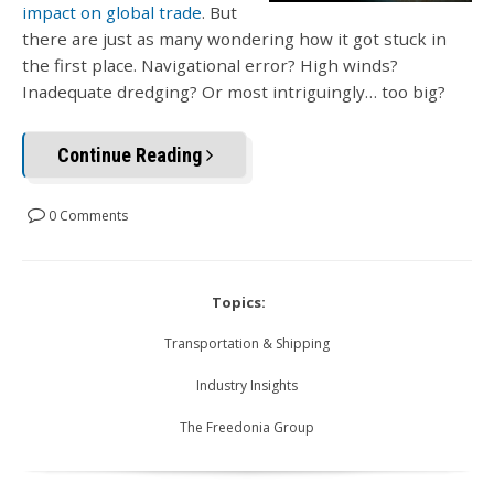
impact on global trade
. But
there are just as many wondering how it got stuck in
the first place. Navigational error? High winds?
Inadequate dredging? Or most intriguingly… too big?
Continue Reading
0 Comments
Topics:
Transportation & Shipping
Industry Insights
The Freedonia Group