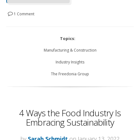
1 Comment
Topics:
Manufacturing & Construction
Industry Insights
The Freedonia Group
4 Ways the Food Industry Is
Embracing Sustainability
by
Sarah Schmidt
on January 13, 2022