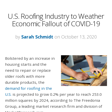
U.S. Roofing Industry to Weather
Economic Fallout of COVID-19
by
Sarah Schmidt
on October 13, 2020
Bolstered by an increase in
housing starts and the
need to repair or replace
older roofs with more
durable products, the
demand for roofing in the
U.S.
is projected to grow 0.2% per year to reach 253.0
million squares by 2024, according to The Freedonia
Group, a leading market research firm and division of