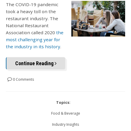
The COVID-19 pandemic
took a heavy toll on the
restaurant industry. The
National Restaurant
Association called 2020
the
most challenging year for
the industry in its history
.
Continue Reading
0 Comments
Topics:
Food & Beverage
Industry Insights