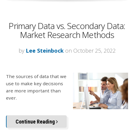
Primary Data vs. Secondary Data:
Market Research Methods
by
Lee Steinbock
on October 25, 2022
The sources of data that we
use to make key decisions
are more important than
ever.
Continue Reading