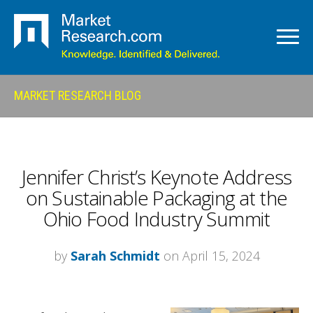
MARKET RESEARCH BLOG
Jennifer Christ’s Keynote Address
on Sustainable Packaging at the
Ohio Food Industry Summit
by
Sarah Schmidt
on April 15, 2024