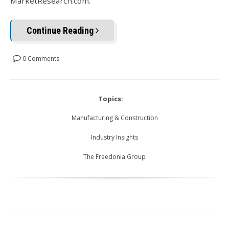
MarketResearch.com.
Continue Reading
0 Comments
Topics:
Manufacturing & Construction
Industry Insights
The Freedonia Group