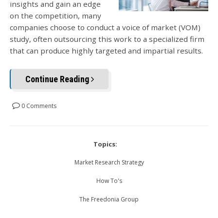
insights and gain an edge
on the competition, many
companies choose to conduct a voice of market (VOM)
study, often outsourcing this work to a specialized firm
that can produce highly targeted and impartial results.
Continue Reading
0 Comments
Topics:
Market Research Strategy
How To's
The Freedonia Group