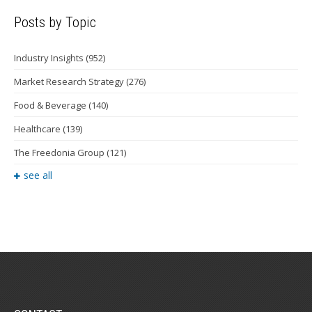
Posts by Topic
Industry Insights
(952)
Market Research Strategy
(276)
Food & Beverage
(140)
Healthcare
(139)
The Freedonia Group
(121)
see all