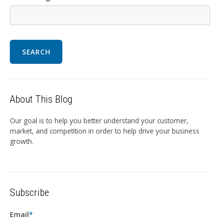
SEARCH
About This Blog
Our goal is to help you better understand your customer,
market, and competition in order to help drive your business
growth.
Subscribe
Email
*