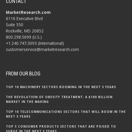
CONTACT
MarketResearch.com
6116 Executive Blvd
Suite 550
Rockville, MD 20852
800.298.5699 (U.S.)
+1.240.747.3093 (International)
customerservice@marketresearch.com
FROM OUR BLOG
TOP 10 MACHINERY SECTORS BOOMING IN THE NEXT 5 YEARS
THE REVOLUTION OF OBESITY TREATMENT: A $100 BILLION
MARKET IN THE MAKING
TOP 10 TELECOMMUNICATIONS SECTORS THAT WILL BOOM IN THE
NEXT 5 YEARS
TOP 5 CONSUMER PRODUCTS SECTORS THAT ARE POISED TO
SURGE IN THE NEXT 5 YEARS