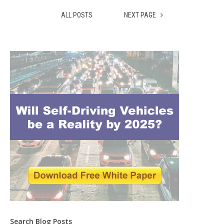
ALL POSTS
NEXT PAGE
Search Blog Posts