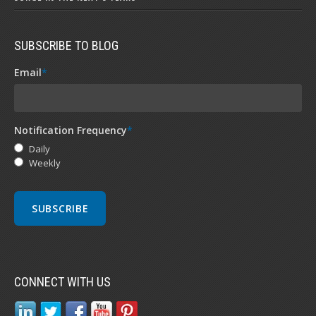
SUBSCRIBE TO BLOG
Email
*
Notification Frequency
*
Daily
Weekly
CONNECT WITH US