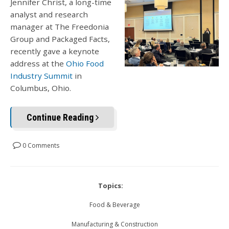
Jennifer Christ, a long-time
analyst and research
manager at The Freedonia
Group and Packaged Facts,
recently gave a keynote
address at the
Ohio Food
Industry Summit
in
Columbus, Ohio.
Continue Reading
0 Comments
Topics:
Food & Beverage
Manufacturing & Construction