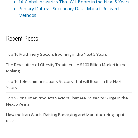
10 Global Industries That Will Boom in the Next 5 Years
Primary Data vs. Secondary Data: Market Research
Methods
Recent Posts
Top 10 Machinery Sectors Booming in the Next 5 Years
The Revolution of Obesity Treatment: A $100 Billion Market in the
Making
Top 10 Telecommunications Sectors That will Boom in the Next 5
Years
Top 5 Consumer Products Sectors That Are Poised to Surge in the
Next 5 Years
How the Iran War Is Raising Packaging and Manufacturing Input
Risk