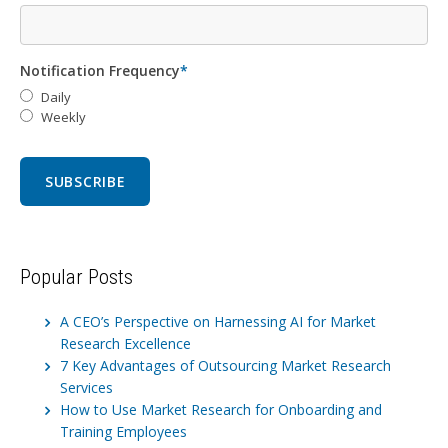
Notification Frequency
*
Daily
Weekly
Popular Posts
A CEO’s Perspective on Harnessing AI for Market
Research Excellence
7 Key Advantages of Outsourcing Market Research
Services
How to Use Market Research for Onboarding and
Training Employees