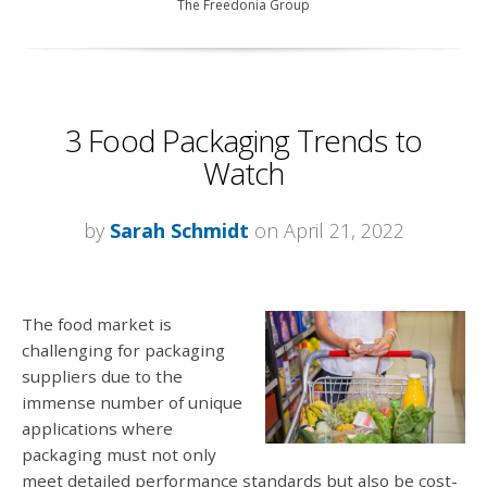
The Freedonia Group
3 Food Packaging Trends to
Watch
by
Sarah Schmidt
on April 21, 2022
The food market is
challenging for packaging
suppliers due to the
immense number of unique
applications where
packaging must not only
meet detailed performance standards but also be cost-