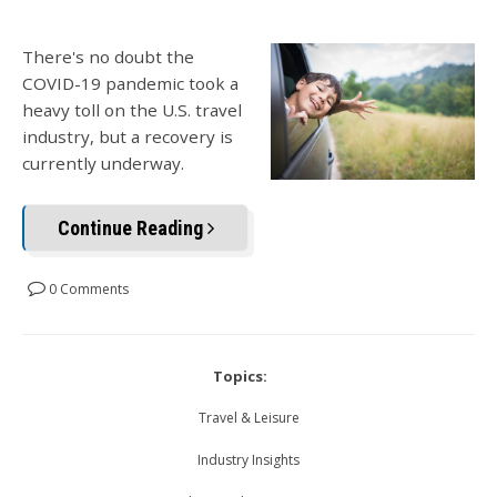
There's no doubt the
COVID-19 pandemic took a
heavy toll on the U.S. travel
industry, but a recovery is
currently underway.
Continue Reading
0 Comments
Topics:
Travel & Leisure
Industry Insights