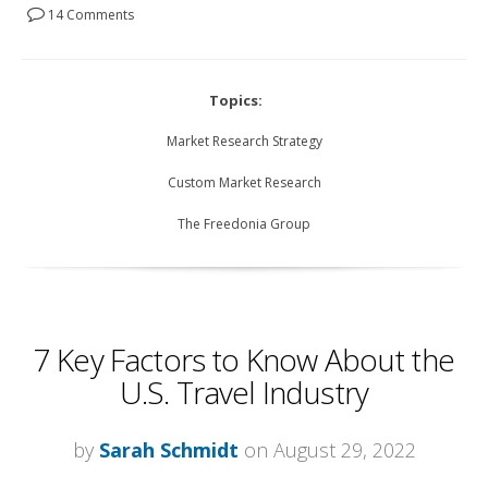
14 Comments
Topics:
Market Research Strategy
Custom Market Research
The Freedonia Group
7 Key Factors to Know About the
U.S. Travel Industry
by
Sarah Schmidt
on August 29, 2022