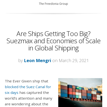
The Freedonia Group
Are Ships Getting Too Big?
Suezmax and Economies of Scale
in Global Shipping
by
Leon Mengri
on March 29, 2021
The Ever Given ship that
blocked the Suez Canal for
six days
has captured the
world’s attention and many
are wondering about the