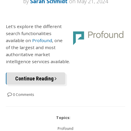
by
Sarah Schmidt
on May 21, 2024
Let's explore the different
search functionalities
available on
Profound
, one
of the largest and most
authoritative market
intelligence services available.
Continue Reading
0 Comments
Topics:
Profound