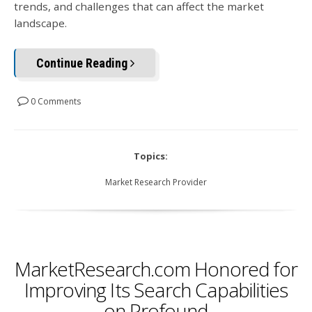
trends, and challenges that can affect the market
landscape.
Continue Reading
0 Comments
Topics:
Market Research Provider
MarketResearch.com Honored for
Improving Its Search Capabilities
on Profound