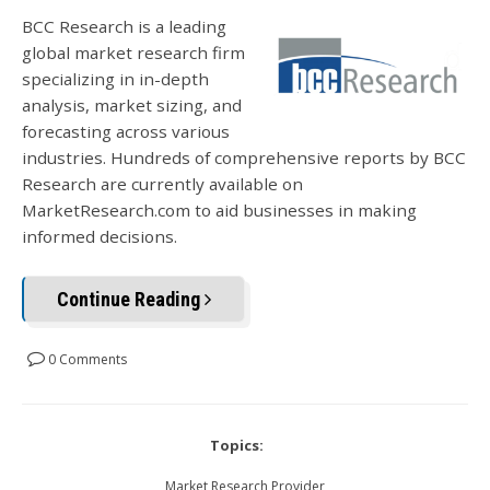
BCC Research is a leading
global market research firm
specializing in in-depth
analysis, market sizing, and
forecasting across various
industries. Hundreds of comprehensive reports by BCC
Research are currently available on
MarketResearch.com to aid businesses in making
informed decisions.
Continue Reading
0 Comments
Topics:
Market Research Provider