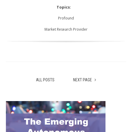
Topics:
Profound
Market Research Provider
ALL POSTS
NEXT PAGE