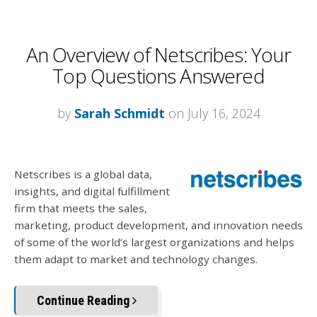
An Overview of Netscribes: Your
Top Questions Answered
by
Sarah Schmidt
on July 16, 2024
Netscribes is a global data,
insights, and digital fulfillment
firm that meets the sales,
marketing, product development, and innovation needs
of some of the world’s largest organizations and helps
them adapt to market and technology changes.
Continue Reading