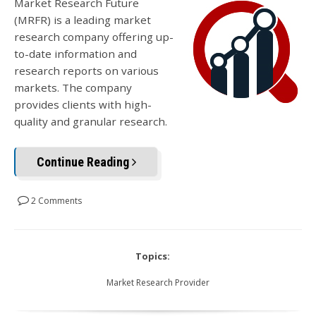
Market Research Future
(MRFR) is a leading market
research company offering up-
to-date information and
research reports on various
markets. The company
provides clients with high-
quality and granular research.
Continue Reading
2 Comments
Topics:
Market Research Provider