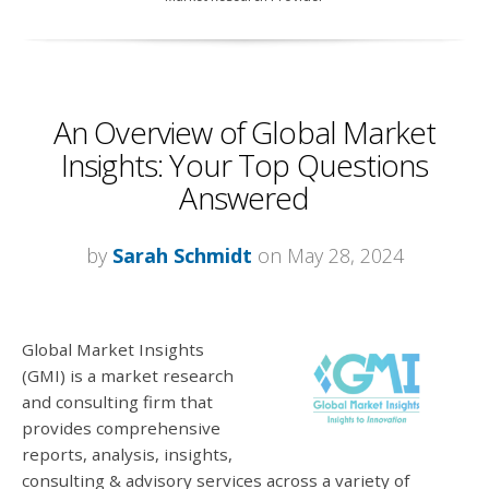
An Overview of Global Market
Insights: Your Top Questions
Answered
by
Sarah Schmidt
on May 28, 2024
Global Market Insights
(GMI) is a market research
and consulting firm that
provides comprehensive
reports, analysis, insights,
consulting & advisory services across a variety of