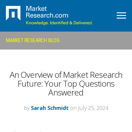
MARKET RESEARCH BLOG
An Overview of Market Research
Future: Your Top Questions
Answered
by
Sarah Schmidt
on July 25, 2024