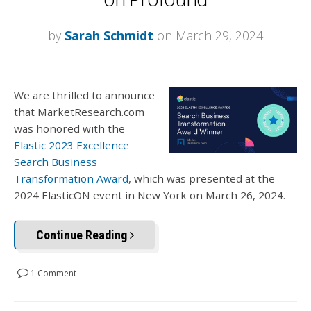
by
Sarah Schmidt
on March 29, 2024
We are thrilled to announce
that MarketResearch.com
was honored with the
Elastic 2023 Excellence
Search Business
Transformation Award
, which was presented at the
2024 ElasticON event in New York on March 26, 2024.
Continue Reading
1 Comment