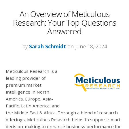
An Overview of Meticulous
Research: Your Top Questions
Answered
by
Sarah Schmidt
on June 18, 2024
Meticulous Research is a
leading provider of
premium market
intelligence in North
America, Europe, Asia-
Pacific, Latin America, and
the Middle East & Africa. Through a blend of research
offerings, Meticulous Research helps to support smart
decision-making to enhance business performance for