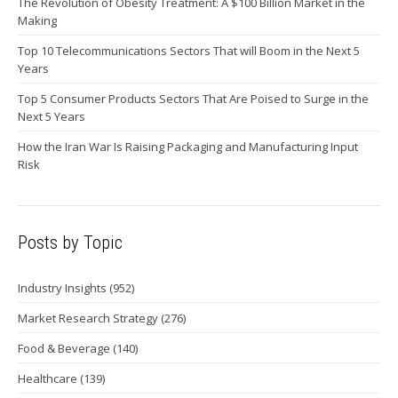
The Revolution of Obesity Treatment: A $100 Billion Market in the
Making
Top 10 Telecommunications Sectors That will Boom in the Next 5
Years
Top 5 Consumer Products Sectors That Are Poised to Surge in the
Next 5 Years
How the Iran War Is Raising Packaging and Manufacturing Input
Risk
Posts by Topic
Industry Insights
(952)
Market Research Strategy
(276)
Food & Beverage
(140)
Healthcare
(139)