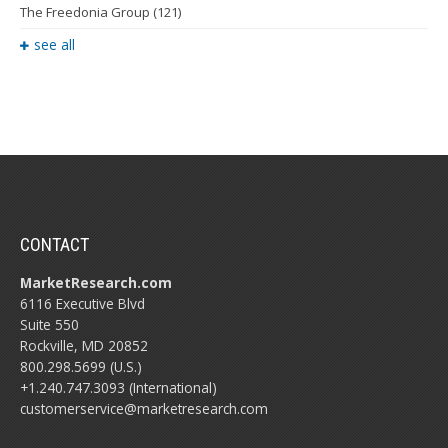
The Freedonia Group
(121)
see all
CONTACT
MarketResearch.com
6116 Executive Blvd
Suite 550
Rockville, MD 20852
800.298.5699 (U.S.)
+1.240.747.3093 (International)
customerservice@marketresearch.com