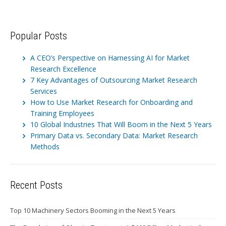
Popular Posts
A CEO’s Perspective on Harnessing AI for Market
Research Excellence
7 Key Advantages of Outsourcing Market Research
Services
How to Use Market Research for Onboarding and
Training Employees
10 Global Industries That Will Boom in the Next 5 Years
Primary Data vs. Secondary Data: Market Research
Methods
Recent Posts
Top 10 Machinery Sectors Booming in the Next 5 Years