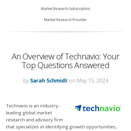
Market Research Subscription
Market Research Provider
An Overview of Technavio: Your
Top Questions Answered
by
Sarah Schmidt
on May 15, 2024
Technavio is an industry-
leading global market
research and advisory firm
that specializes in identifying growth opportunities,