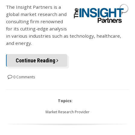
The Insight Partners is a
global market research and
consulting firm renowned
for its cutting-edge analysis
in various industries such as technology, healthcare,
and energy.
Continue Reading
0 Comments
Topics:
Market Research Provider