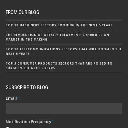
FROM OUR BLOG
TOP 10 MACHINERY SECTORS BOOMING IN THE NEXT 5 YEARS
THE REVOLUTION OF OBESITY TREATMENT: A $100 BILLION
MARKET IN THE MAKING
TOP 10 TELECOMMUNICATIONS SECTORS THAT WILL BOOM IN THE
NEXT 5 YEARS
TOP 5 CONSUMER PRODUCTS SECTORS THAT ARE POISED TO
SURGE IN THE NEXT 5 YEARS
SUBSCRIBE TO BLOG
Email
*
Notification Frequency
*