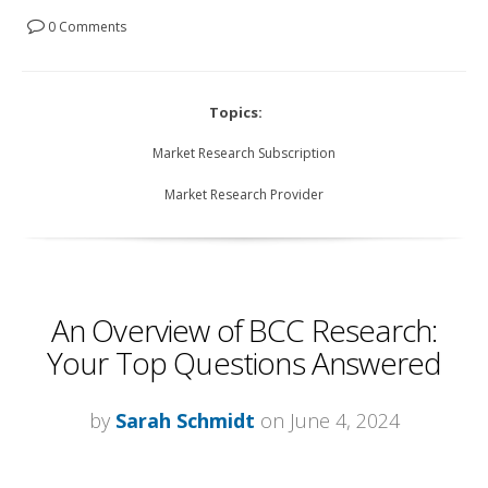
0 Comments
Topics:
Market Research Subscription
Market Research Provider
An Overview of BCC Research:
Your Top Questions Answered
by
Sarah Schmidt
on June 4, 2024