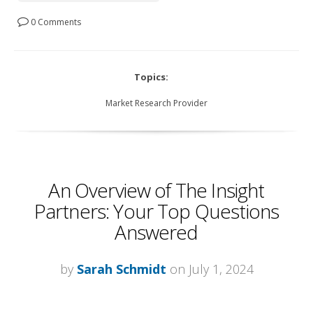
0 Comments
Topics:
Market Research Provider
An Overview of The Insight
Partners: Your Top Questions
Answered
by
Sarah Schmidt
on July 1, 2024