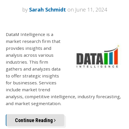
by
Sarah Schmidt
on June 11, 2024
DataM Intelligence is a
market research firm that
provides insights and
analysis across various
industries. This firm
gathers and analyzes data
to offer strategic insights
for businesses. Services
include market trend
analysis, competitive intelligence, industry forecasting,
and market segmentation.
Continue Reading