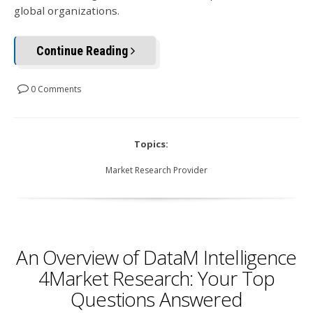
global organizations.
Continue Reading
0 Comments
Topics:
Market Research Provider
An Overview of DataM Intelligence
4Market Research: Your Top
Questions Answered