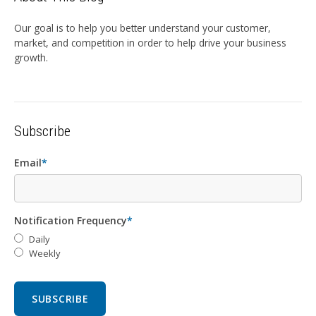
Our goal is to help you better understand your customer,
market, and competition in order to help drive your business
growth.
Subscribe
Email
*
Notification Frequency
*
Daily
Weekly