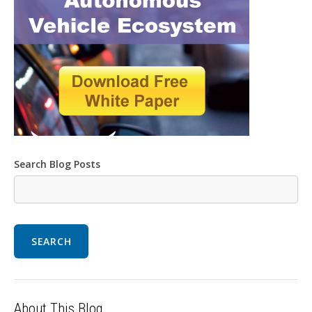
Search Blog Posts
SEARCH
About This Blog