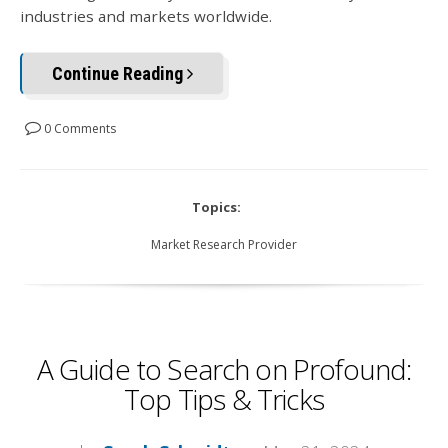
industries and markets worldwide.
Continue Reading
0 Comments
Topics:
Market Research Provider
A Guide to Search on Profound:
Top Tips & Tricks