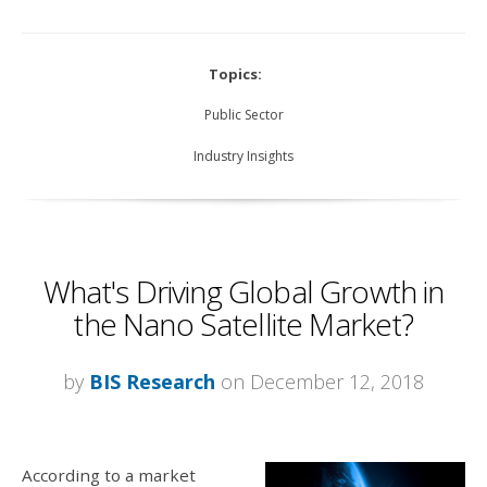
Topics:
Public Sector
Industry Insights
What's Driving Global Growth in
the Nano Satellite Market?
by
BIS Research
on December 12, 2018
According to a market