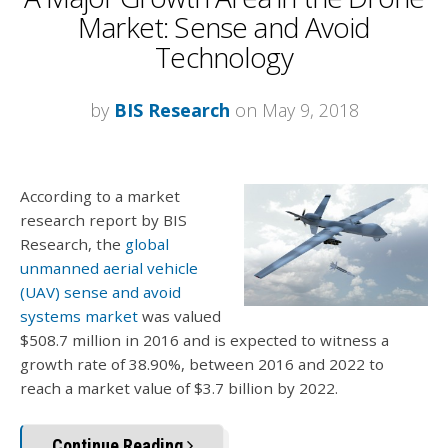
Market: Sense and Avoid
Technology
by
BIS Research
on May 9, 2018
According to a market
research report by BIS
Research, the
global
unmanned aerial vehicle
(UAV) sense and avoid
systems market
was valued
$508.7 million in 2016 and is expected to witness a
growth rate of 38.90%, between 2016 and 2022 to
reach a market value of $3.7 billion by 2022.
Continue Reading