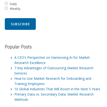
Daily
Weekly
Popular Posts
A CEO’s Perspective on Harnessing AI for Market
Research Excellence
7 Key Advantages of Outsourcing Market Research
Services
How to Use Market Research for Onboarding and
Training Employees
10 Global Industries That Will Boom in the Next 5 Years
Primary Data vs. Secondary Data: Market Research
Methods