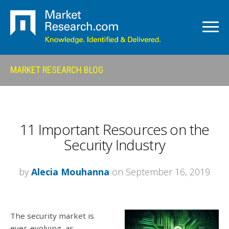
MARKET RESEARCH BLOG
11 Important Resources on the
Security Industry
by
Alecia Mouhanna
on September 16, 2019
The security market is
ever-evolving, as