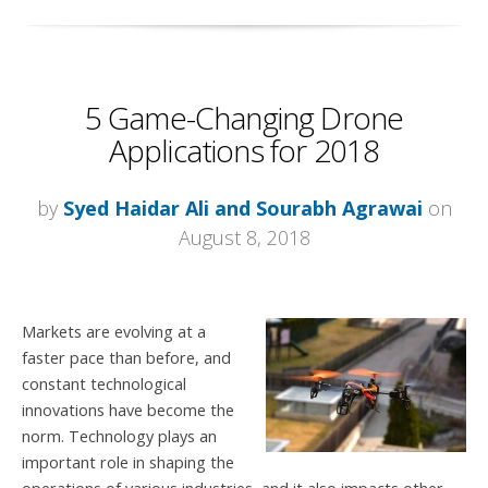
5 Game-Changing Drone
Applications for 2018
by
Syed Haidar Ali and Sourabh Agrawai
on
August 8, 2018
Markets are evolving at a
faster pace than before, and
constant technological
innovations have become the
norm. T
echnology plays an
important role in shaping the