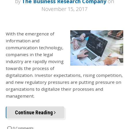
by
The Business Research Company
on
November 15, 2017
With the emergence of
information and
communication technology,
companies in the legal
industry are rapidly moving
towards the process of
digitalization. Investor expectations, rising competition,
and new regulatory pressures are putting pressure on
organizations to digitalize their processes and
management.
Continue Reading
0 Comments