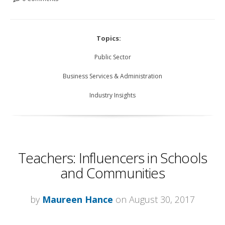
Topics:
Public Sector
Business Services & Administration
Industry Insights
Teachers: Influencers in Schools
and Communities
by
Maureen Hance
on August 30, 2017