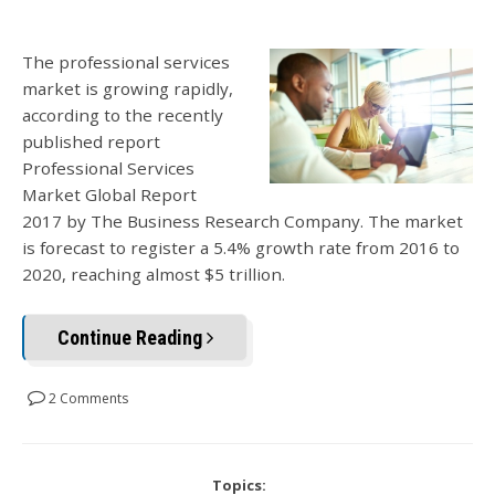
The professional services
market is growing rapidly,
according to the recently
published report
Professional Services
Market Global Report
2017 by The Business Research Company. The market
is forecast to register a 5.4% growth rate from 2016 to
2020, reaching almost $5 trillion.
Continue Reading
2 Comments
Topics: