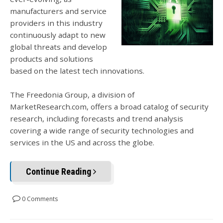
manufacturers and service
providers in this industry
continuously adapt to new
global threats and develop
products and solutions
based on the latest tech innovations.
The Freedonia Group, a division of
MarketResearch.com, offers a broad catalog of security
research, including forecasts and trend analysis
covering a wide range of security technologies and
services in the US and across the globe.
Continue Reading
0 Comments