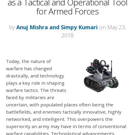
as a Tactical and Operational Tool
for Armed Forces
by
Anuj Mishra and Simpy Kumari
on May 23,
2018
Today, the nature of
warfare has changed
drastically, and technology
plays a key role in shaping
warfare tactics. The threats
faced by militaries are
uncertain, with populated places often being the
battlefields, and enemies tactically innovative, highly
networked, and intelligent. This overpowers the
superiority an army may have in terms of conventional
warfare capabilities. Technological advancements,