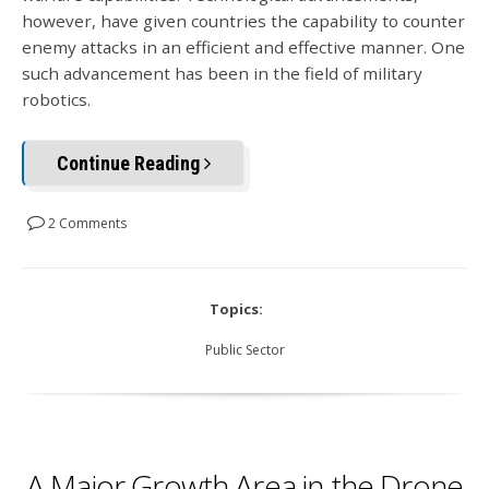
however, have given countries the capability to counter
enemy attacks in an efficient and effective manner. One
such advancement has been in the field of military
robotics.
Continue Reading
2 Comments
Topics:
Public Sector
A Major Growth Area in the Drone