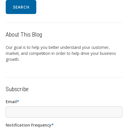
SEARCH
About This Blog
Our goal is to help you better understand your customer,
market, and competition in order to help drive your business
growth.
Subscribe
Email
*
Notification Frequency
*