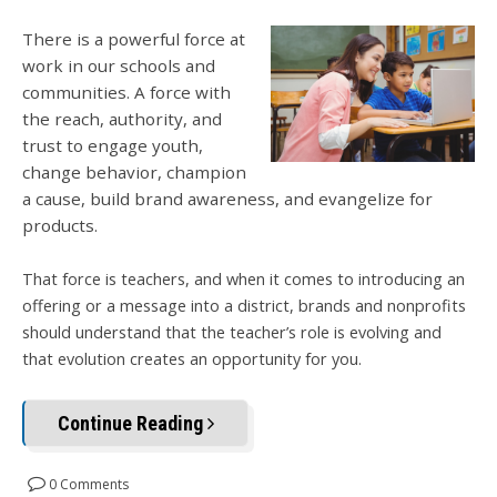
There is a powerful force at
work in our schools and
communities. A force with
the reach, authority, and
trust to engage youth,
change behavior, champion
a cause, build brand awareness, and evangelize for
products.
That force is teachers, and when it comes to introducing an
offering or a message into a district, brands and nonprofits
should understand that the teacher’s role is evolving and
that evolution creates an opportunity for you.
Continue Reading
0 Comments