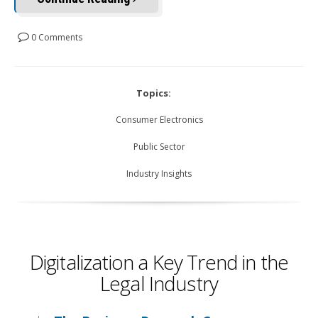
0 Comments
Topics:
Consumer Electronics
Public Sector
Industry Insights
Digitalization a Key Trend in the
Legal Industry