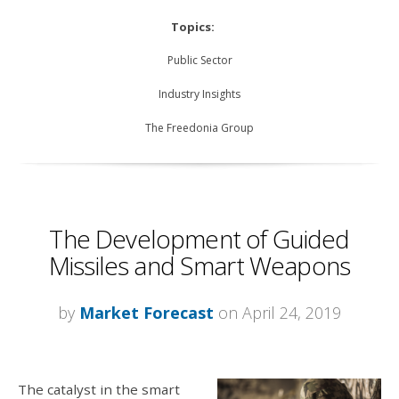
Topics:
Public Sector
Industry Insights
The Freedonia Group
The Development of Guided
Missiles and Smart Weapons
by
Market Forecast
on April 24, 2019
The catalyst in the smart