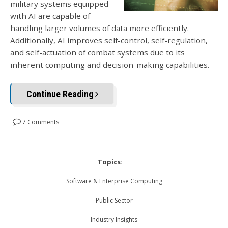
military systems equipped
with AI are capable of
handling larger volumes of data more efficiently.
Additionally, AI improves self-control, self-regulation,
and self-actuation of combat systems due to its
inherent computing and decision-making capabilities.
Continue Reading
7 Comments
Topics:
Software & Enterprise Computing
Public Sector
Industry Insights