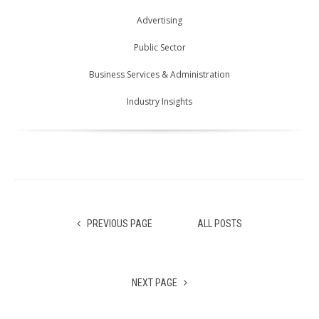
Advertising
Public Sector
Business Services & Administration
Industry Insights
PREVIOUS PAGE
ALL POSTS
NEXT PAGE