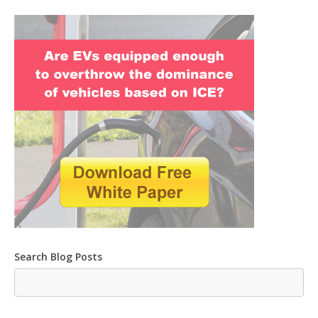
Search Blog Posts