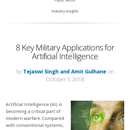
Public Sector
Industry Insights
8 Key Military Applications for
Artificial Intelligence
by
Tejaswi Singh and Amit Gulhane
on
October 3, 2018
Artificial Intelligence (AI) is
becoming a critical part of
modern warfare. Compared
with conventional systems,