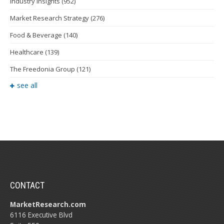
Industry Insights
(952)
Market Research Strategy
(276)
Food & Beverage
(140)
Healthcare
(139)
The Freedonia Group
(121)
see all
CONTACT
MarketResearch.com
6116 Executive Blvd