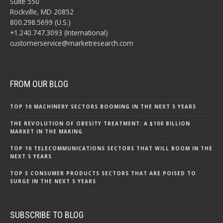
Suite 550
Rockville, MD 20852
800.298.5699 (U.S.)
+1.240.747.3093 (International)
customerservice@marketresearch.com
FROM OUR BLOG
TOP 10 MACHINERY SECTORS BOOMING IN THE NEXT 5 YEARS
THE REVOLUTION OF OBESITY TREATMENT: A $100 BILLION
MARKET IN THE MAKING
TOP 10 TELECOMMUNICATIONS SECTORS THAT WILL BOOM IN THE
NEXT 5 YEARS
TOP 5 CONSUMER PRODUCTS SECTORS THAT ARE POISED TO
SURGE IN THE NEXT 5 YEARS
SUBSCRIBE TO BLOG