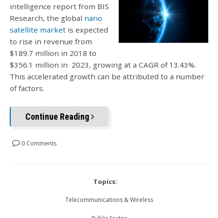
intelligence report from BIS
Research, the global
nano
satellite market
is expected
to rise in revenue from
$189.7 million in 2018 to
$356.1 million in 2023, growing at a CAGR of 13.43%.
This accelerated growth can be attributed to a number
of factors.
Continue Reading
0 Comments
Topics:
Telecommunications & Wireless