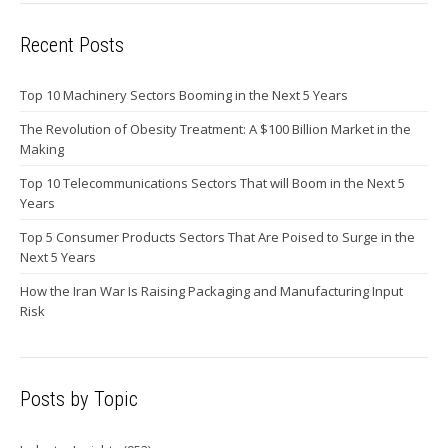
Recent Posts
Top 10 Machinery Sectors Booming in the Next 5 Years
The Revolution of Obesity Treatment: A $100 Billion Market in the
Making
Top 10 Telecommunications Sectors That will Boom in the Next 5
Years
Top 5 Consumer Products Sectors That Are Poised to Surge in the
Next 5 Years
How the Iran War Is Raising Packaging and Manufacturing Input
Risk
Posts by Topic