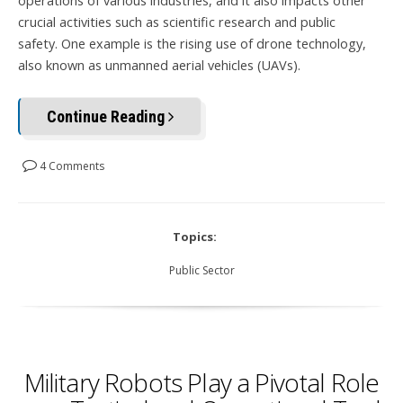
operations of various industries, and it also impacts other
crucial activities such as scientific research and public
safety.
One example is the rising use of drone technology,
also known as unmanned aerial vehicles (UAVs).
Continue Reading
4 Comments
Topics:
Public Sector
Military Robots Play a Pivotal Role