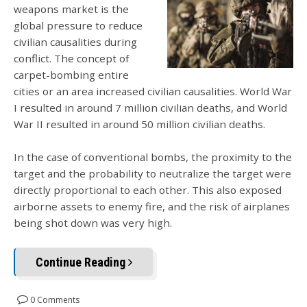
weapons market is the
global pressure to reduce
civilian causalities during
conflict. The concept of
carpet-bombing entire
cities or an area increased civilian causalities. World War
I resulted in around 7 million civilian deaths, and World
War II resulted in around 50 million civilian deaths.
In the case of conventional bombs, the proximity to the
target and the probability to neutralize the target were
directly proportional to each other. This also exposed
airborne assets to enemy fire, and the risk of airplanes
being shot down was very high.
Continue Reading
0 Comments