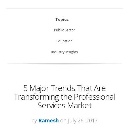
Topics:
Public Sector
Education
Industry Insights
5 Major Trends That Are
Transforming the Professional
Services Market
by
Ramesh
on July 26, 2017