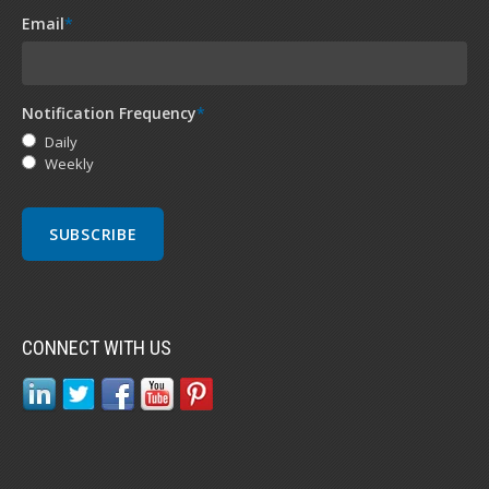
Email
*
Notification Frequency
*
Daily
Weekly
CONNECT WITH US