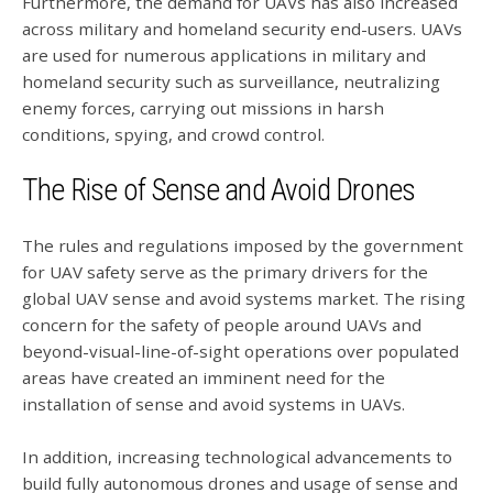
Furthermore, the demand for UAVs has also increased
across military and homeland security end-users. UAVs
are used for numerous applications in military and
homeland security such as surveillance, neutralizing
enemy forces, carrying out missions in harsh
conditions, spying, and crowd control.
The Rise of Sense and Avoid Drones
The rules and regulations imposed by the government
for UAV safety serve as the primary drivers for the
global UAV sense and avoid systems market. The rising
concern for the safety of people around UAVs and
beyond-visual-line-of-sight operations over populated
areas have created an imminent need for the
installation of sense and avoid systems in UAVs.
In addition, increasing technological advancements to
build fully autonomous drones and usage of sense and