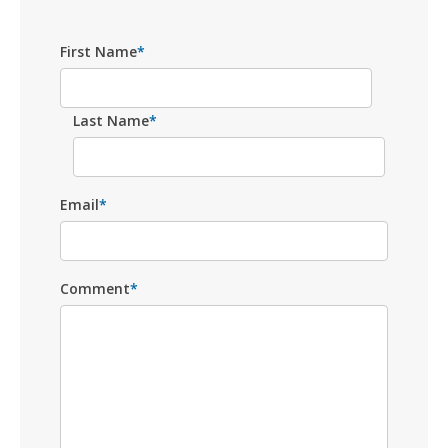
First Name
*
Last Name
*
Email
*
Comment
*