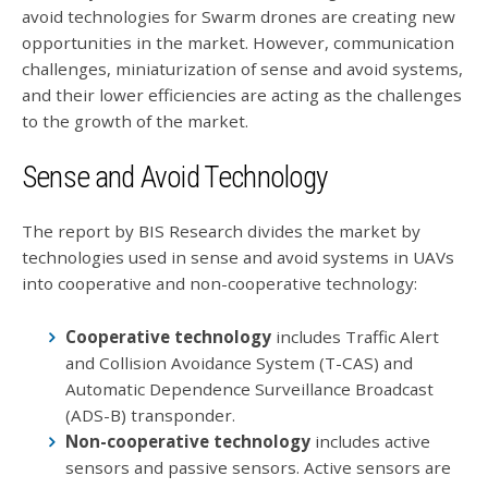
avoid technologies for Swarm drones are creating new
opportunities in the market. However, communication
challenges, miniaturization of sense and avoid systems,
and their lower efficiencies are acting as the challenges
to the growth of the market.
Sense and Avoid Technology
The report by BIS Research divides the market by
technologies used in sense and avoid systems in UAVs
into cooperative and non-cooperative technology:
Cooperative technology
includes Traffic Alert
and Collision Avoidance System (T-CAS) and
Automatic Dependence Surveillance Broadcast
(ADS-B) transponder.
Non-cooperative technology
includes active
sensors and passive sensors. Active sensors are