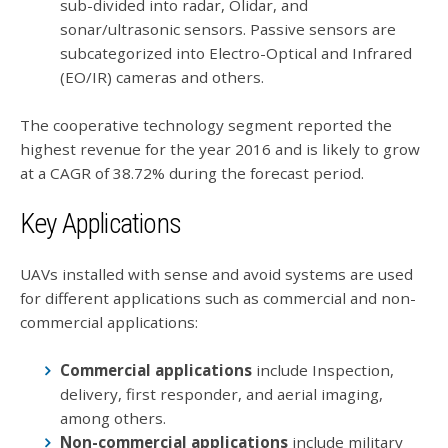
sub-divided into radar, Olidar, and
sonar/ultrasonic sensors. Passive sensors are
subcategorized into Electro-Optical and Infrared
(EO/IR) cameras and others.
The cooperative technology segment reported the
highest revenue for the year 2016 and is likely to grow
at a CAGR of 38.72% during the forecast period.
Key Applications
UAVs installed with sense and avoid systems are used
for different applications such as commercial and non-
commercial applications:
Commercial applications
include Inspection,
delivery, first responder, and aerial imaging,
among others.
Non-commercial applications
include military