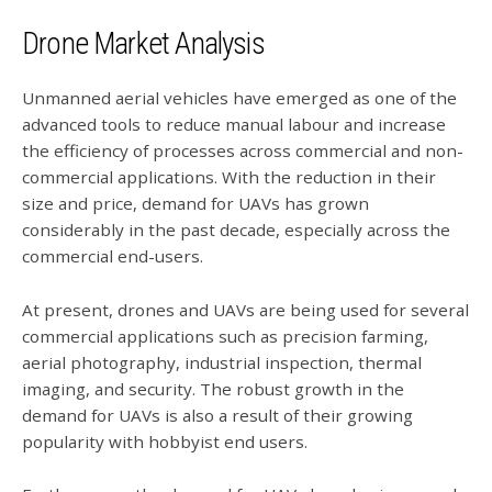
Drone Market Analysis
Unmanned aerial vehicles have emerged as one of the
advanced tools to reduce manual labour and increase
the efficiency of processes across commercial and non-
commercial applications. With the reduction in their
size and price, demand for UAVs has grown
considerably in the past decade, especially across the
commercial end-users.
At present, drones and UAVs are being used for several
commercial applications such as precision farming,
aerial photography, industrial inspection, thermal
imaging, and security. The robust growth in the
demand for UAVs is also a result of their growing
popularity with hobbyist end users.