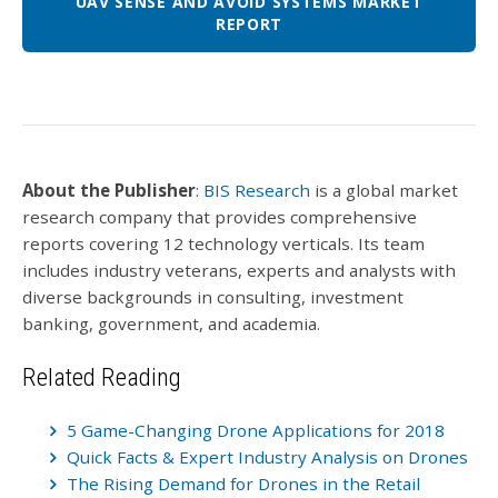
UAV SENSE AND AVOID SYSTEMS MARKET
REPORT
About the Publisher
:
BIS Research
is a global market
research company that provides comprehensive
reports covering 12 technology verticals. Its team
includes industry veterans, experts and analysts with
diverse backgrounds in consulting, investment
banking, government, and academia.
Related Reading
5 Game-Changing Drone Applications for 2018
Quick Facts & Expert Industry Analysis on Drones
The Rising Demand for Drones in the Retail