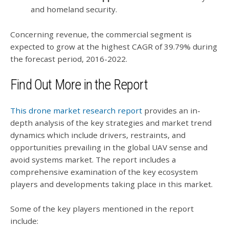
and homeland security.
Concerning revenue, the commercial segment is
expected to grow at the highest CAGR of 39.79% during
the forecast period, 2016-2022.
Find Out More in the Report
This drone market research report
provides an in-
depth analysis of the key strategies and market trend
dynamics which include drivers, restraints, and
opportunities prevailing in the global UAV sense and
avoid systems market. The report includes a
comprehensive examination of the key ecosystem
players and developments taking place in this market.
Some of the key players mentioned in the report
include: