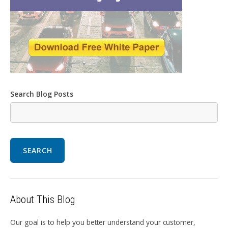
Search Blog Posts
SEARCH
About This Blog
Our goal is to help you better understand your customer,