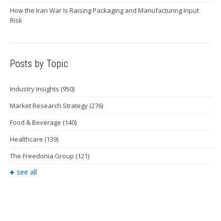
How the Iran War Is Raising Packaging and Manufacturing Input
Risk
Posts by Topic
Industry Insights
(950)
Market Research Strategy
(276)
Food & Beverage
(140)
Healthcare
(139)
The Freedonia Group
(121)
see all