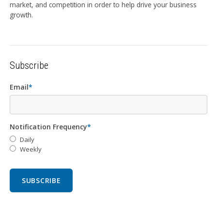
market, and competition in order to help drive your business
growth.
Subscribe
Email
*
Notification Frequency
*
Daily
Weekly