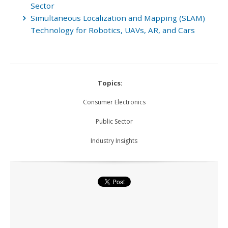
Sector
Simultaneous Localization and Mapping (SLAM)
Technology for Robotics, UAVs, AR, and Cars
Topics:
Consumer Electronics
Public Sector
Industry Insights