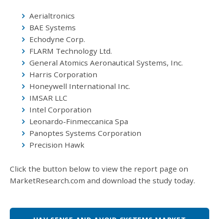
Aerialtronics
BAE Systems
Echodyne Corp.
FLARM Technology Ltd.
General Atomics Aeronautical Systems, Inc.
Harris Corporation
Honeywell International Inc.
IMSAR LLC
Intel Corporation
Leonardo-Finmeccanica Spa
Panoptes Systems Corporation
Precision Hawk
Click the button below to view the report page on
MarketResearch.com and download the study today.