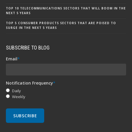
TOP 10 TELECOMMUNICATIONS SECTORS THAT WILL BOOM IN THE
NEXT 5 YEARS
TOP 5 CONSUMER PRODUCTS SECTORS THAT ARE POISED TO
SURGE IN THE NEXT 5 YEARS
SUBSCRIBE TO BLOG
Email
*
Notification Frequency
*
Daily
Weekly