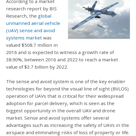
According to a market
research report by BIS
Research, the
global
unmanned aerial vehicle
(UAV) sense and avoid
systems market
was
valued $508.7 million in
2016 and is expected to witness a growth rate of
38.90%, between 2016 and 2022 to reach a market
value of $3.7 billion by 2022.
The sense and avoid system is one of the key enabler
technologies for beyond the visual line of sight (BVLOS)
operation of UAVs that is critical for their widespread
adoption for parcel delivery, which is seen as the
biggest opportunity in the overall UAV and drone
market. Sense and avoid systems offer several
advantages such as increasing the safety of UAVs in the
airspace and eliminating risks of loss of property or life.