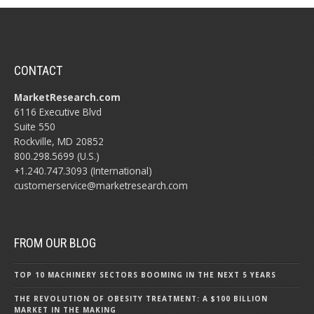
CONTACT
MarketResearch.com
6116 Executive Blvd
Suite 550
Rockville, MD 20852
800.298.5699 (U.S.)
+1.240.747.3093 (International)
customerservice@marketresearch.com
FROM OUR BLOG
TOP 10 MACHINERY SECTORS BOOMING IN THE NEXT 5 YEARS
THE REVOLUTION OF OBESITY TREATMENT: A $100 BILLION
MARKET IN THE MAKING