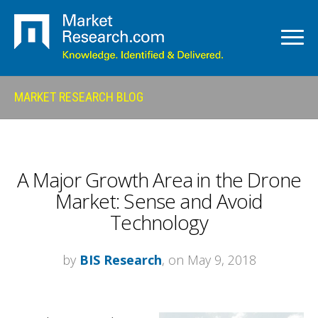
MARKET RESEARCH BLOG
A Major Growth Area in the Drone
Market: Sense and Avoid
Technology
by
BIS Research
, on May 9, 2018