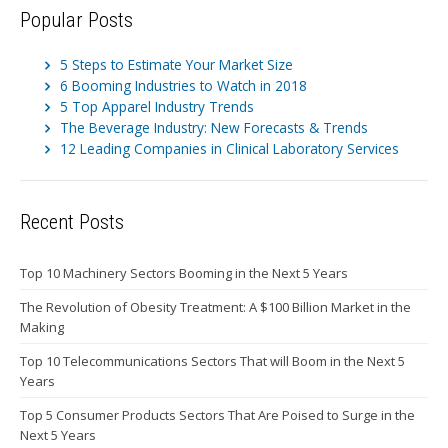
Popular Posts
5 Steps to Estimate Your Market Size
6 Booming Industries to Watch in 2018
5 Top Apparel Industry Trends
The Beverage Industry: New Forecasts & Trends
12 Leading Companies in Clinical Laboratory Services
Recent Posts
Top 10 Machinery Sectors Booming in the Next 5 Years
The Revolution of Obesity Treatment: A $100 Billion Market in the
Making
Top 10 Telecommunications Sectors That will Boom in the Next 5
Years
Top 5 Consumer Products Sectors That Are Poised to Surge in the
Next 5 Years