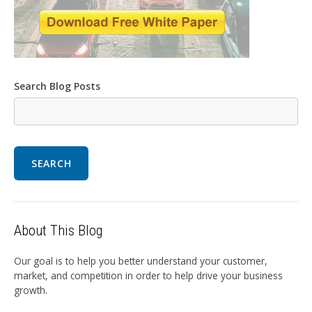
Search Blog Posts
SEARCH
About This Blog
Our goal is to help you better understand your customer,
market, and competition in order to help drive your business
growth.