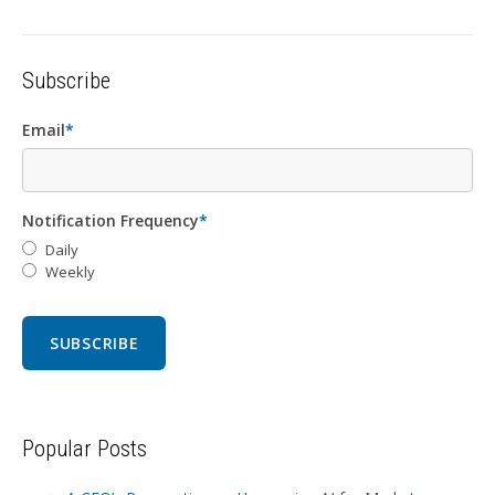
Subscribe
Email
*
Notification Frequency
*
Daily
Weekly
Popular Posts