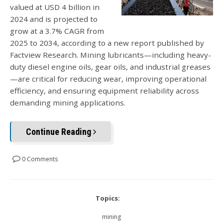
valued at USD 4 billion in
2024 and is projected to
grow at a 3.7% CAGR from
2025 to 2034, according to a new report published by
Factview Research. Mining lubricants—including heavy-
duty diesel engine oils, gear oils, and industrial greases
—are critical for reducing wear, improving operational
efficiency, and ensuring equipment reliability across
demanding mining applications.
Continue Reading
0 Comments
Topics:
mining