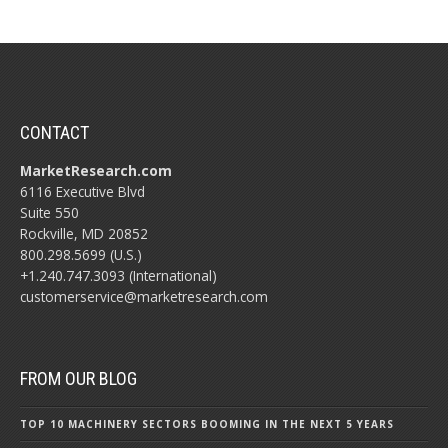
CONTACT
MarketResearch.com
6116 Executive Blvd
Suite 550
Rockville, MD 20852
800.298.5699 (U.S.)
+1.240.747.3093 (International)
customerservice@marketresearch.com
FROM OUR BLOG
TOP 10 MACHINERY SECTORS BOOMING IN THE NEXT 5 YEARS