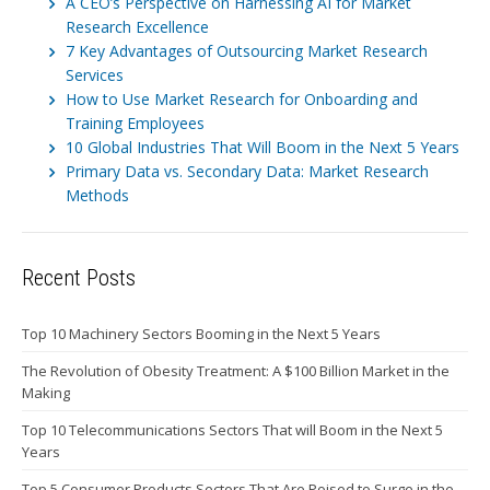
A CEO’s Perspective on Harnessing AI for Market
Research Excellence
7 Key Advantages of Outsourcing Market Research
Services
How to Use Market Research for Onboarding and
Training Employees
10 Global Industries That Will Boom in the Next 5 Years
Primary Data vs. Secondary Data: Market Research
Methods
Recent Posts
Top 10 Machinery Sectors Booming in the Next 5 Years
The Revolution of Obesity Treatment: A $100 Billion Market in the
Making
Top 10 Telecommunications Sectors That will Boom in the Next 5
Years
Top 5 Consumer Products Sectors That Are Poised to Surge in the