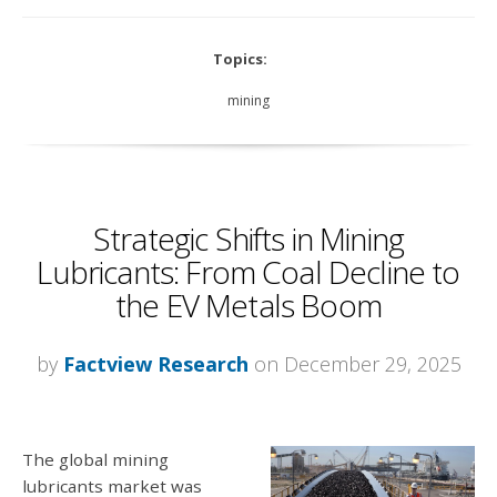
Topics:
mining
Strategic Shifts in Mining
Lubricants: From Coal Decline to
the EV Metals Boom
by
Factview Research
on December 29, 2025
The global mining
lubricants market was