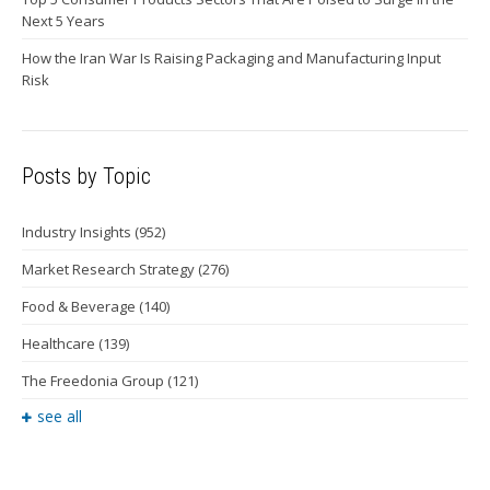
Next 5 Years
How the Iran War Is Raising Packaging and Manufacturing Input
Risk
Posts by Topic
Industry Insights
(952)
Market Research Strategy
(276)
Food & Beverage
(140)
Healthcare
(139)
The Freedonia Group
(121)
see all