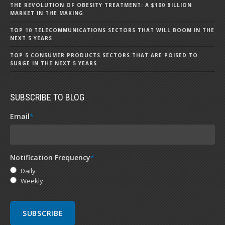
THE REVOLUTION OF OBESITY TREATMENT: A $100 BILLION
MARKET IN THE MAKING
TOP 10 TELECOMMUNICATIONS SECTORS THAT WILL BOOM IN THE
NEXT 5 YEARS
TOP 5 CONSUMER PRODUCTS SECTORS THAT ARE POISED TO
SURGE IN THE NEXT 5 YEARS
SUBSCRIBE TO BLOG
Email
*
Notification Frequency
*
Daily
Weekly