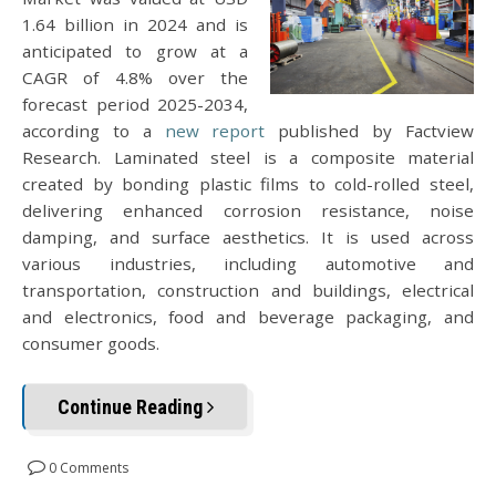
1.64 billion in 2024 and is
anticipated to grow at a
CAGR of 4.8% over the
forecast period 2025-2034,
according to a
new report
published by Factview
Research. Laminated steel is a composite material
created by bonding plastic films to cold-rolled steel,
delivering enhanced corrosion resistance, noise
damping, and surface aesthetics. It is used across
various industries, including automotive and
transportation, construction and buildings, electrical
and electronics, food and beverage packaging, and
consumer goods.
Continue Reading
0 Comments