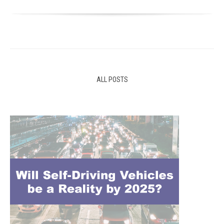
ALL POSTS