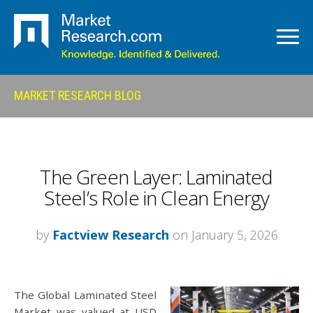
MARKET RESEARCH BLOG
The Green Layer: Laminated
Steel’s Role in Clean Energy
by
Factview Research
on January 5, 2026
The Global Laminated Steel
Market was valued at USD