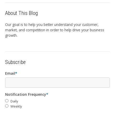
About This Blog
Our goal is to help you better understand your customer,
market, and competition in order to help drive your business
growth.
Subscribe
Email
*
Notification Frequency
*
Daily
Weekly