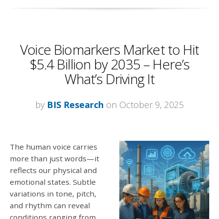
Voice Biomarkers Market to Hit
$5.4 Billion by 2035 – Here’s
What’s Driving It
by
BIS Research
on October 9, 2025
The human voice carries
more than just words—it
reflects our physical and
emotional states. Subtle
variations in tone, pitch,
and rhythm can reveal
conditions ranging from