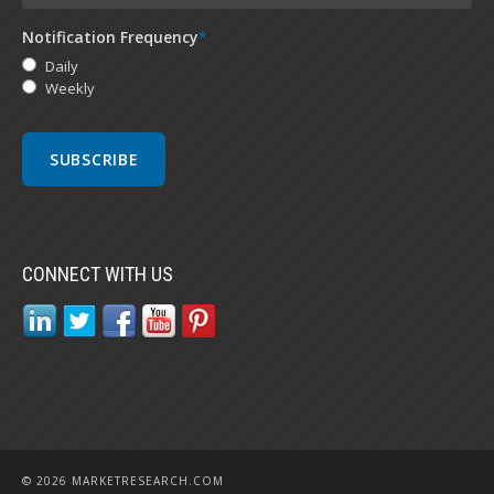
Notification Frequency
*
Daily
Weekly
CONNECT WITH US
© 2026 MARKETRESEARCH.COM