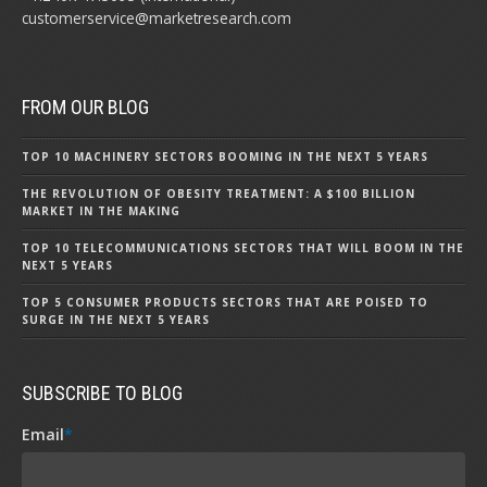
customerservice@marketresearch.com
FROM OUR BLOG
TOP 10 MACHINERY SECTORS BOOMING IN THE NEXT 5 YEARS
THE REVOLUTION OF OBESITY TREATMENT: A $100 BILLION
MARKET IN THE MAKING
TOP 10 TELECOMMUNICATIONS SECTORS THAT WILL BOOM IN THE
NEXT 5 YEARS
TOP 5 CONSUMER PRODUCTS SECTORS THAT ARE POISED TO
SURGE IN THE NEXT 5 YEARS
SUBSCRIBE TO BLOG
Email
*