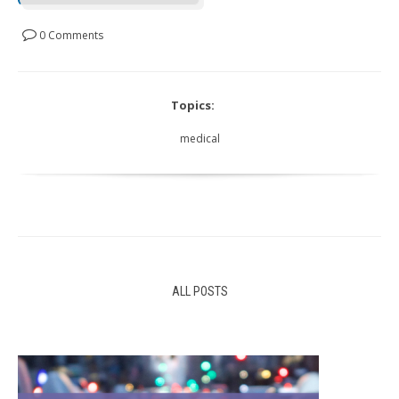
0 Comments
Topics:
medical
ALL POSTS