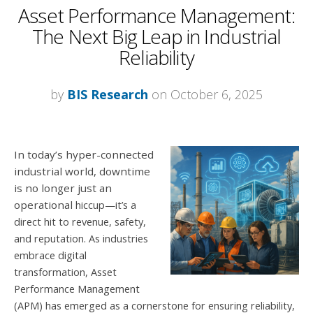
Asset Performance Management:
The Next Big Leap in Industrial
Reliability
by
BIS Research
on October 6, 2025
In today’s hyper-connected
industrial world, downtime
is no longer just an
operational
hiccup—it’s a
direct hit to revenue, safety,
and reputation. As industries
embrace digital
transformation, Asset
Performance Management
(APM) has emerged as a
cornerstone for ensuring reliability,