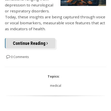
depression to neurological
or respiratory disorders.
Today, these insights are being captured through voice
or vocal biomarkers, measurable voice features that act
as indicators of health.
Continue Reading
0 Comments
Topics:
medical