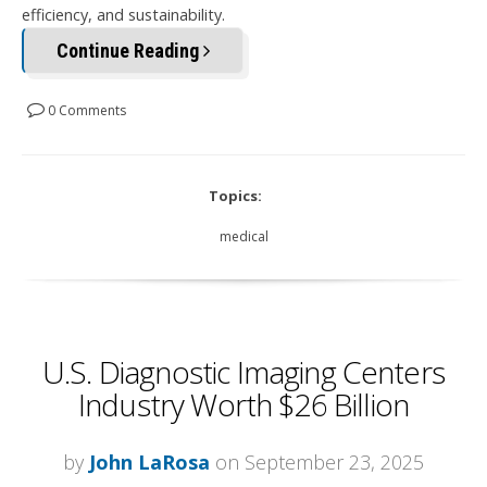
efficiency, and sustainability.
Continue Reading
0 Comments
Topics:
medical
U.S. Diagnostic Imaging Centers
Industry Worth $26 Billion
by
John LaRosa
on September 23, 2025