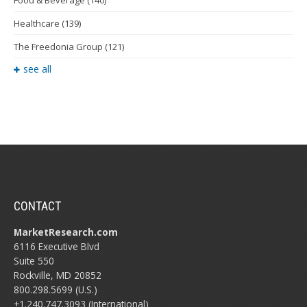
Food & Beverage
(140)
Healthcare
(139)
The Freedonia Group
(121)
see all
CONTACT
MarketResearch.com
6116 Executive Blvd
Suite 550
Rockville, MD 20852
800.298.5699 (U.S.)
+1.240.747.3093 (International)