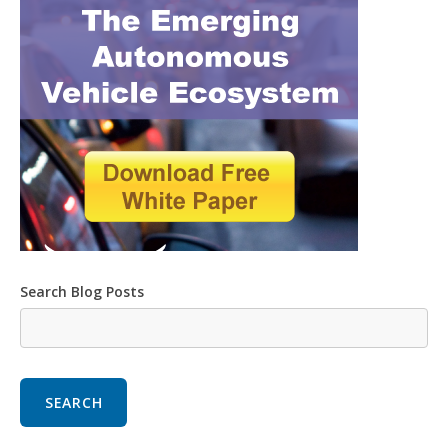
Search Blog Posts
SEARCH