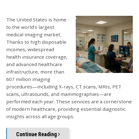
The United States is home
to the world’s largest
medical imaging market.
Thanks to high disposable
incomes, widespread
health insurance coverage,
and advanced healthcare
infrastruct
ure, more than
607 million imaging
procedures—including X-rays, CT scans, MRIs, PET
scans, ultrasounds,
and mammographies—are
performed each year. These services are a cornerstone
of modern healthcare, providing essential diagnostic
insights across all age groups.
Continue Reading