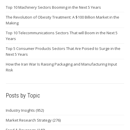
Top 10 Machinery Sectors Booming in the Next 5 Years
The Revolution of Obesity Treatment: A $100 Billion Market in the
Making
Top 10 Telecommunications Sectors That will Boom in the Next 5
Years
Top 5 Consumer Products Sectors That Are Poised to Surge in the
Next 5 Years
How the Iran War Is Raising Packaging and Manufacturing Input
Risk
Posts by Topic
Industry Insights
(952)
Market Research Strategy
(276)