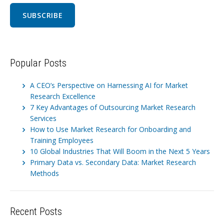
Popular Posts
A CEO’s Perspective on Harnessing AI for Market
Research Excellence
7 Key Advantages of Outsourcing Market Research
Services
How to Use Market Research for Onboarding and
Training Employees
10 Global Industries That Will Boom in the Next 5 Years
Primary Data vs. Secondary Data: Market Research
Methods
Recent Posts