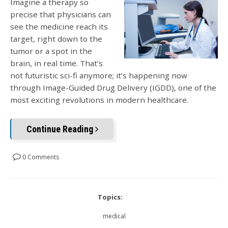
Imagine a therapy so
precise that physicians can
see the medicine reach its
target, right down to the
tumor or a spot in the
brain, in real tim
e. That’s
not futuristic sci-fi anymore; it’s happening now
through Image-Guided Drug Delivery (IGDD), on
e of the
most exciting revolutions in modern healthcare.
Continue Reading
0 Comments
Topics:
medical