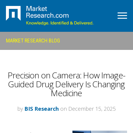
MARKET RESEARCH BLOG
Precision on Camera: How Image-
Guided Drug Delivery Is Changing
Medicine
by
BIS Research
on December 15, 2025