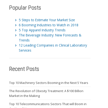
Popular Posts
5 Steps to Estimate Your Market Size
6 Booming Industries to Watch in 2018
5 Top Apparel Industry Trends
The Beverage Industry: New Forecasts &
Trends
12 Leading Companies in Clinical Laboratory
Services
Recent Posts
Top 10 Machinery Sectors Booming in the Next 5 Years
The Revolution of Obesity Treatment: A $100 Billion
Market in the Making
Top 10 Telecommunications Sectors That will Boom in