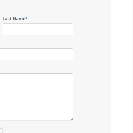
Last Name
*