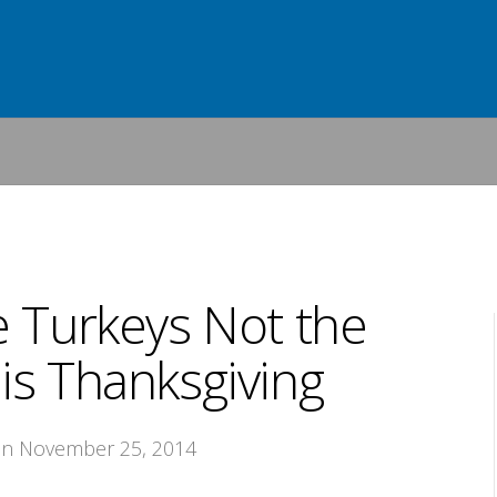
e Turkeys Not the
is Thanksgiving
on November 25, 2014