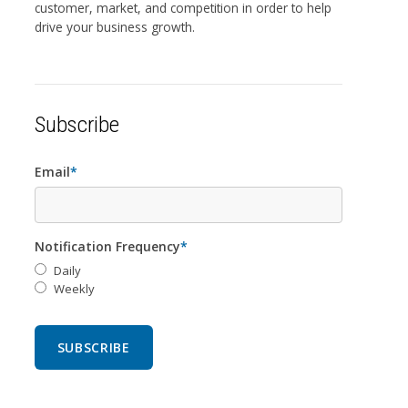
customer, market, and competition in order to help
drive your business growth.
Subscribe
Email
*
Notification Frequency
*
Daily
Weekly