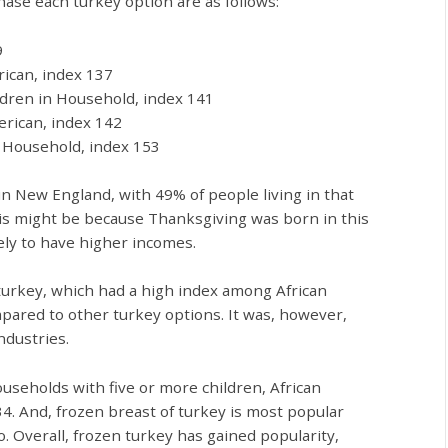
ase each turkey option are as follows:
9
rican, index 137
ldren in Household, index 141
erican, index 142
n Household, index 153
in New England, with 49% of people living in that
his might be because Thanksgiving was born in this
kely to have higher incomes.
 turkey, which had a high index among African
pared to other turkey options. It was, however,
ndustries.
useholds with five or more children, African
. And, frozen breast of turkey is most popular
 Overall, frozen turkey has gained popularity,