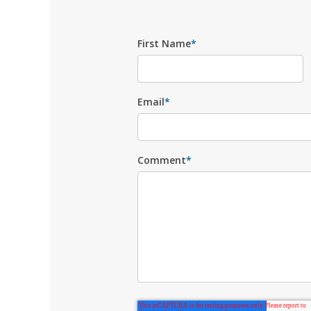
First Name
*
Email
*
Comment
*