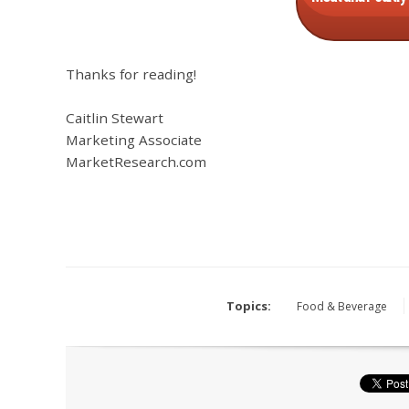
Thanks for reading!
Caitlin Stewart
Marketing Associate
MarketResearch.com
Topics:
Food & Beverage