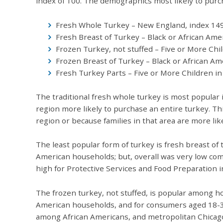
index of 100. The demographics most likely to purch
Fresh Whole Turkey – New England, index 14
Fresh Breast of Turkey – Black or African Ame
Frozen Turkey, not stuffed – Five or More Chi
Frozen Breast of Turkey – Black or African Am
Fresh Turkey Parts – Five or More Children i
The traditional fresh whole turkey is most popular 
region more likely to purchase an entire turkey. T
region or because families in that area are more li
The least popular form of turkey is fresh breast of
American households; but, overall was very low com
high for Protective Services and Food Preparation i
The frozen turkey, not stuffed, is popular among ho
American households, and for consumers aged 18-34
among African Americans, and metropolitan Chicago.