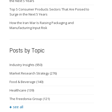
the Next 5 Years
Top 5 Consumer Products Sectors That Are Poised to
Surge in the Next 5 Years
How the Iran War Is Raising Packaging and
Manufacturing Input Risk
Posts by Topic
Industry Insights
(950)
Market Research Strategy
(276)
Food & Beverage
(140)
Healthcare
(139)
The Freedonia Group
(121)
see all