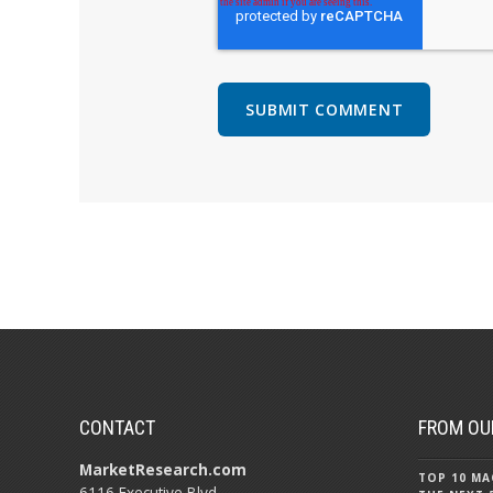
CONTACT
FROM OU
MarketResearch.com
TOP 10 MA
6116 Executive Blvd