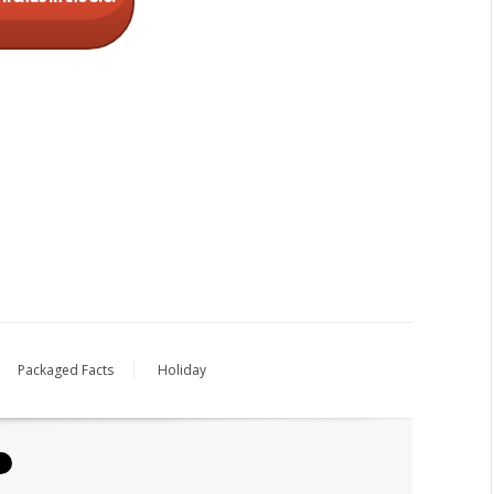
Packaged Facts
Holiday