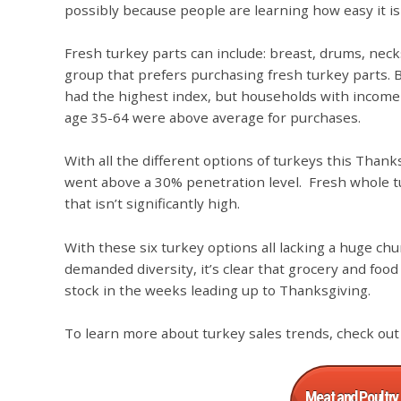
possibly because people are learning how easy it is
Fresh turkey parts can include: breast, drums, necks
group that prefers purchasing fresh turkey parts. B
had the highest index, but households with incom
age 35-64 were above average for purchases.
With all the different options of turkeys this Thank
went above a 30% penetration level. Fresh whole t
that isn’t significantly high.
With these six turkey options all lacking a huge ch
demanded diversity, it’s clear that grocery and food
stock in the weeks leading up to Thanksgiving.
To learn more about turkey sales trends, check out
Meat and Poultry 