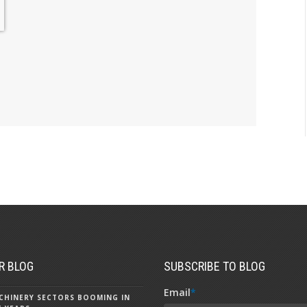
R BLOG
SUBSCRIBE TO BLOG
Email
*
CHINERY SECTORS BOOMING IN