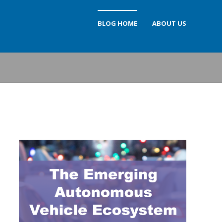
BLOG HOME
ABOUT US