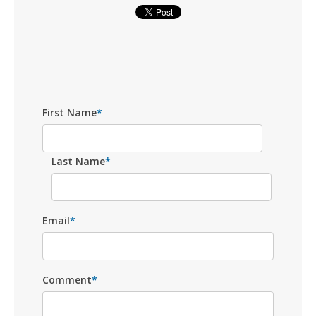
First Name
*
Last Name
*
Email
*
Comment
*