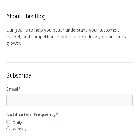
About This Blog
Our goal is to help you better understand your customer,
market, and competition in order to help drive your business
growth.
Subscribe
Email
*
Notification Frequency
*
Daily
Weekly