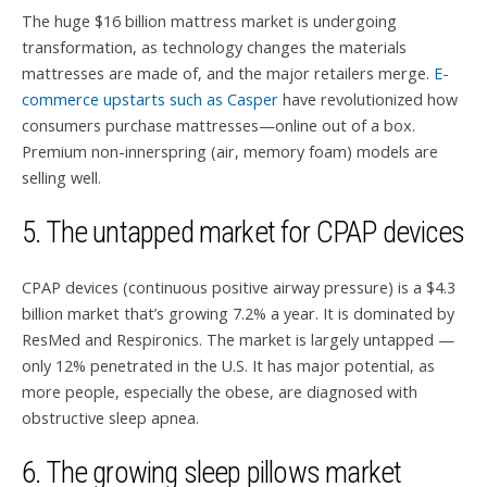
The huge $16 billion mattress market is undergoing
transformation, as technology changes the materials
mattresses are made of, and the major retailers merge.
E-
commerce upstarts such as Casper
have revolutionized how
consumers purchase mattresses—online out of a box.
Premium non-innerspring (air, memory foam) models are
selling well.
5. The untapped market for CPAP devices
CPAP devices (continuous positive airway pressure) is a $4.3
billion market that’s growing 7.2% a year. It is dominated by
ResMed and Respironics. The market is largely untapped —
only 12% penetrated in the U.S. It has major potential, as
more people, especially the obese, are diagnosed with
obstructive sleep apnea.
6. The growing sleep pillows market