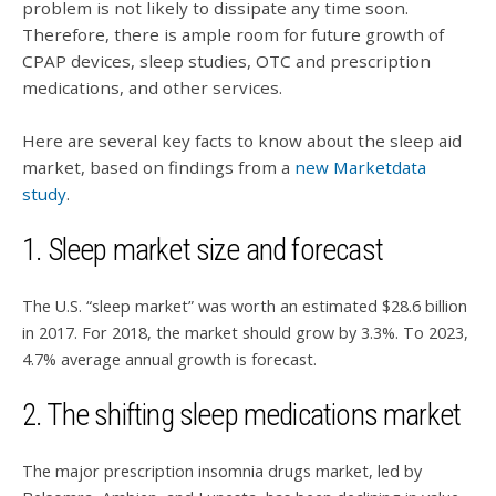
problem is not likely to dissipate any time soon.
Therefore, there is ample room for future growth of
CPAP devices, sleep studies, OTC and prescription
medications, and other services.
Here are several key facts to know about the sleep aid
market, based on findings from a
new Marketdata
study
.
1. Sleep market size and forecast
The U.S. “sleep market” was worth an estimated $28.6 billion
in 2017. For 2018, the market should grow by 3.3%. To 2023,
4.7% average annual growth is forecast.
2. The shifting sleep medications market
The major prescription insomnia drugs market, led by