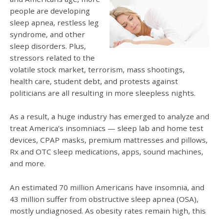
people are developing
sleep apnea, restless leg
syndrome, and other
sleep disorders. Plus,
stressors related to the
volatile stock market, terrorism, mass shootings,
health care, student debt, and protests against
politicians are all resulting in more sleepless nights.
As a result, a huge industry has emerged to analyze and
treat America’s insomniacs — sleep lab and home test
devices, CPAP masks, premium mattresses and pillows,
Rx and OTC sleep medications, apps, sound machines,
and more.
An estimated 70 million Americans have insomnia, and
43 million suffer from obstructive sleep apnea (OSA),
mostly undiagnosed. As obesity rates remain high, this