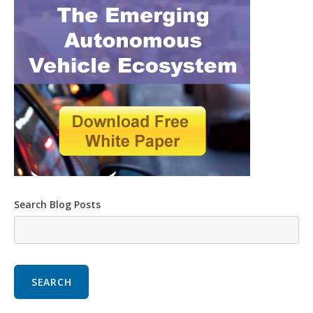
Search Blog Posts
SEARCH