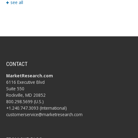
see all
CONTACT
MarketResearch.com
6116 Executive Blvd
Suite 550
Rockville, MD 20852
800.298.5699 (U.S.)
+1.240.747.3093 (International)
customerservice@marketresearch.com