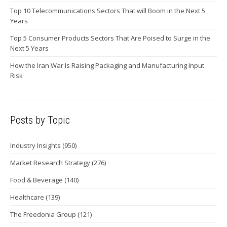
Top 10 Telecommunications Sectors That will Boom in the Next 5
Years
Top 5 Consumer Products Sectors That Are Poised to Surge in the
Next 5 Years
How the Iran War Is Raising Packaging and Manufacturing Input
Risk
Posts by Topic
Industry Insights
(950)
Market Research Strategy
(276)
Food & Beverage
(140)
Healthcare
(139)
The Freedonia Group
(121)