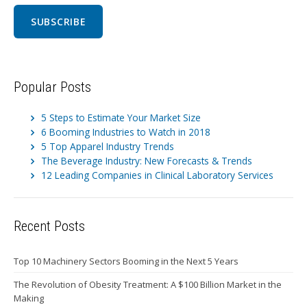
Popular Posts
5 Steps to Estimate Your Market Size
6 Booming Industries to Watch in 2018
5 Top Apparel Industry Trends
The Beverage Industry: New Forecasts & Trends
12 Leading Companies in Clinical Laboratory Services
Recent Posts
Top 10 Machinery Sectors Booming in the Next 5 Years
The Revolution of Obesity Treatment: A $100 Billion Market in the
Making