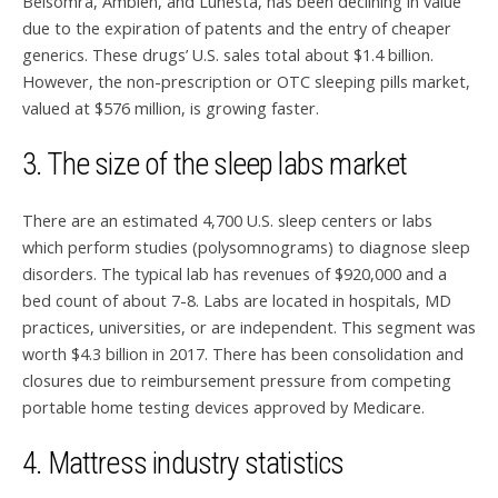
Belsomra, Ambien, and Lunesta, has been declining in value
due to the expiration of patents and the entry of cheaper
generics. These drugs’ U.S. sales total about $1.4 billion.
However, the non-prescription or OTC sleeping pills market,
valued at $576 million, is growing faster.
3. The size of the sleep labs market
There are an estimated 4,700 U.S. sleep centers or labs
which perform studies (polysomnograms) to diagnose sleep
disorders. The typical lab has revenues of $920,000 and a
bed count of about 7-8. Labs are located in hospitals, MD
practices, universities, or are independent. This segment was
worth $4.3 billion in 2017. There has been consolidation and
closures due to reimbursement pressure from competing
portable home testing devices approved by Medicare.
4. Mattress industry statistics