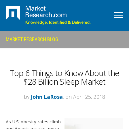
MARKET RESEARCH BLOG
Top 6 Things to Know About the
$28 Billion Sleep Market
by
John LaRosa
, on April 25, 2018
As U.S. obesity rates climb
and Americans age, more