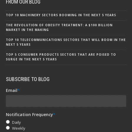
FROM OUR BLOG
TOP 10 MACHINERY SECTORS BOOMING IN THE NEXT 5 YEARS
THE REVOLUTION OF OBESITY TREATMENT: A $100 BILLION
MARKET IN THE MAKING
TOP 10 TELECOMMUNICATIONS SECTORS THAT WILL BOOM IN THE
NEXT 5 YEARS
TOP 5 CONSUMER PRODUCTS SECTORS THAT ARE POISED TO
SURGE IN THE NEXT 5 YEARS
SUBSCRIBE TO BLOG
Email
*
Notification Frequency
*
Daily
Weekly