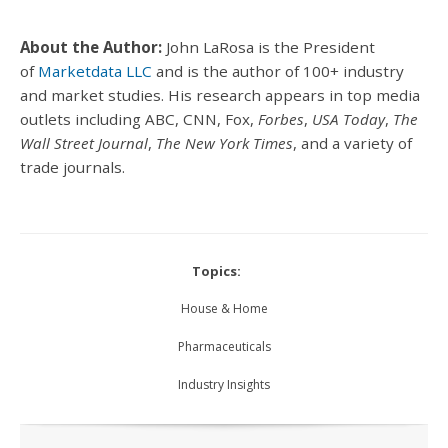
About the Author:
John LaRosa is the President
of
Marketdata LLC
and is the author of 100+ industry
and market studies. His research appears in top media
outlets including ABC, CNN, Fox,
Forbes
,
USA Today
,
The
Wall Street Journal
,
The New York Times
, and a variety of
trade journals.
Topics:
House & Home
Pharmaceuticals
Industry Insights