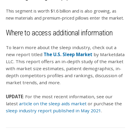
This segment is worth $1.6 billion and is also growing, as
new materials and premium-priced pillows enter the market.
Where to access additional information
To learn more about the sleep industry, check out a
new report titled
The U.S. Sleep Market
by Marketdata
LLC. This report offers an in-depth study of the market
with market size estimates, patient demographics, in-
depth competitors profiles and rankings, discussion of
market trends, and more.
UPDATE
: For the most recent information, see our
latest
article on the sleep aids market
or purchase the
sleep industry report published in May 2021
.