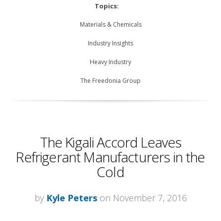
Topics:
Materials & Chemicals
Industry Insights
Heavy Industry
The Freedonia Group
The Kigali Accord Leaves
Refrigerant Manufacturers in the
Cold
by
Kyle Peters
on November 7, 2016