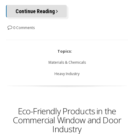
Continue Reading
0 Comments
Topics:
Materials & Chemicals
Heavy Industry
Eco-Friendly Products in the
Commercial Window and Door
Industry