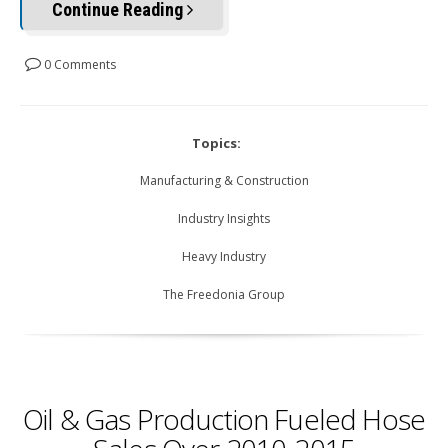
Continue Reading
0 Comments
Topics:
Manufacturing & Construction
Industry Insights
Heavy Industry
The Freedonia Group
Oil & Gas Production Fueled Hose