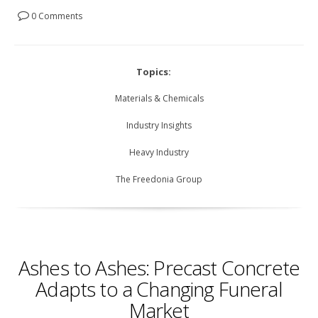
0 Comments
Topics:
Materials & Chemicals
Industry Insights
Heavy Industry
The Freedonia Group
Ashes to Ashes: Precast Concrete
Adapts to a Changing Funeral
Market