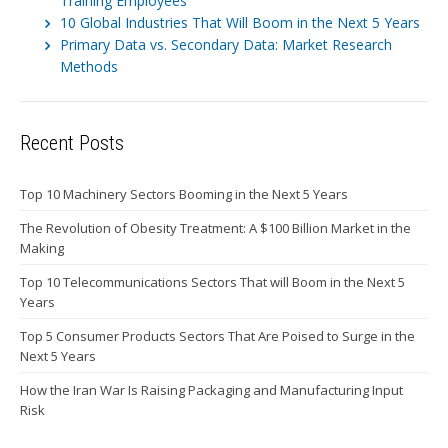
Training Employees
10 Global Industries That Will Boom in the Next 5 Years
Primary Data vs. Secondary Data: Market Research
Methods
Recent Posts
Top 10 Machinery Sectors Booming in the Next 5 Years
The Revolution of Obesity Treatment: A $100 Billion Market in the
Making
Top 10 Telecommunications Sectors That will Boom in the Next 5
Years
Top 5 Consumer Products Sectors That Are Poised to Surge in the
Next 5 Years
How the Iran War Is Raising Packaging and Manufacturing Input
Risk