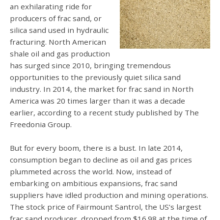
an exhilarating ride for
producers of frac sand, or
silica sand used in hydraulic
fracturing. North American
shale oil and gas production
has surged since 2010, bringing tremendous
opportunities to the previously quiet silica sand
industry. In 2014, the market for frac sand in North
America was 20 times larger than it was a decade
earlier, according to a recent study published by The
Freedonia Group.
But for every boom, there is a bust. In late 2014,
consumption began to decline as oil and gas prices
plummeted across the world. Now, instead of
embarking on ambitious expansions, frac sand
suppliers have idled production and mining operations.
The stock price of Fairmount Santrol, the US’s largest
frac sand producer, dropped from $16.98 at the time of