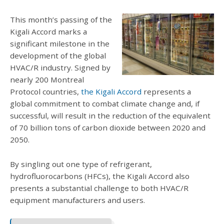
This month’s passing of the
Kigali Accord marks a
significant milestone in the
development of the global
HVAC/R industry. Signed by
nearly 200 Montreal
Protocol countries,
the Kigali Accord
represents a
global commitment to combat climate change and, if
successful, will result in the reduction of the equivalent
of 70 billion tons of carbon dioxide between 2020 and
2050.
By singling out one type of refrigerant,
hydrofluorocarbons (HFCs), the Kigali Accord also
presents a substantial challenge to both HVAC/R
equipment manufacturers and users.