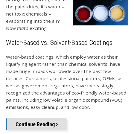
the paint dries, it’s water –
not toxic chemicals –
evaporating into the air?
Now
that’s
exciting.
Water-Based vs. Solvent-Based Coatings
Water-based coatings, which employ water as their
liquefying agent rather than chemical solvents, have
made huge inroads worldwide over the past few
decades. Consumers, professional painters, OEMs, as
well as government regulators, have increasingly
recognized the advantages of eco-friendly water-based
paints, including low volatile organic compound (VOC)
emissions, easy cleanup, and low odor.
Continue Reading