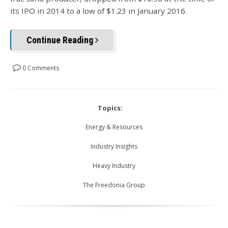
its IPO in 2014 to a low of $1.23 in January 2016.
Continue Reading
0 Comments
Topics:
Energy & Resources
Industry Insights
Heavy Industry
The Freedonia Group