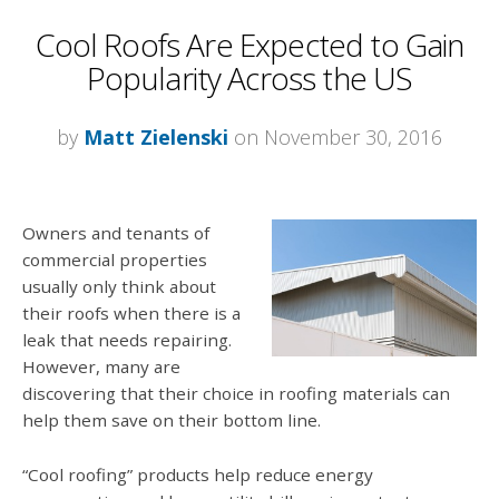
Cool Roofs Are Expected to Gain
Popularity Across the US
by
Matt Zielenski
on November 30, 2016
Owners and tenants of
commercial properties
usually only think about
their roofs when there is a
leak that needs repairing.
However, many are
discovering that their choice in roofing materials can
help them save on their bottom line.
“Cool roofing” products help reduce energy