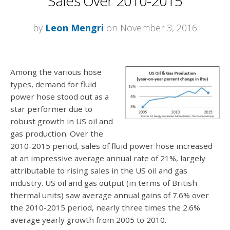
Sales Over 2010-2015
by
Leon Mengri
on November 3, 2016
Among the various hose
types, demand for fluid
power hose stood out as a
star performer due to
robust growth in US oil and
gas production. Over the
2010-2015 period, sales of fluid power hose increased
at an impressive average annual rate of 21%, largely
attributable to rising sales in the US oil and gas
industry. US oil and gas output (in terms of British
thermal units) saw average annual gains of 7.6% over
the 2010-2015 period, nearly three times the 2.6%
average yearly growth from 2005 to 2010.