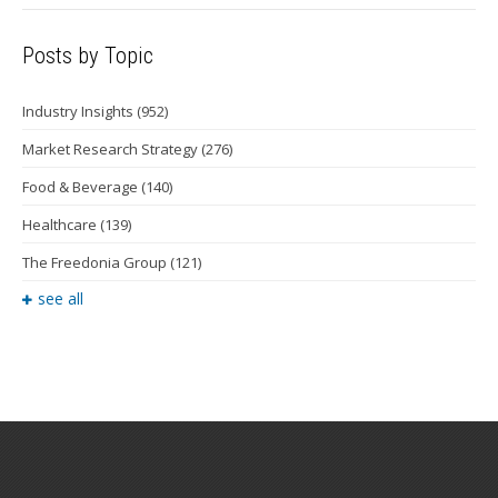
Posts by Topic
Industry Insights
(952)
Market Research Strategy
(276)
Food & Beverage
(140)
Healthcare
(139)
The Freedonia Group
(121)
see all