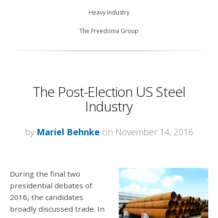
Heavy Industry
The Freedonia Group
The Post-Election US Steel
Industry
by
Mariel Behnke
on November 14, 2016
During the final two
presidential debates of
2016, the candidates
broadly discussed trade. In