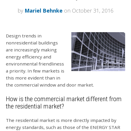
by
Mariel Behnke
on October 31, 2016
Design trends in
nonresidential buildings
are increasingly making
energy efficiency and
environmental friendliness
a priority. In few markets is
this more evident than in
the commercial window and door market.
How is the commercial market different from
the residential market?
The residential market is more directly impacted by
energy standards, such as those of the ENERGY STAR