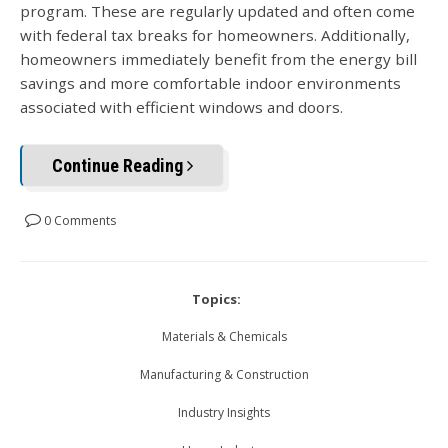
program. These are regularly updated and often come
with federal tax breaks for homeowners. Additionally,
homeowners immediately benefit from the energy bill
savings and more comfortable indoor environments
associated with efficient windows and doors.
Continue Reading
0 Comments
Topics:
Materials & Chemicals
Manufacturing & Construction
Industry Insights