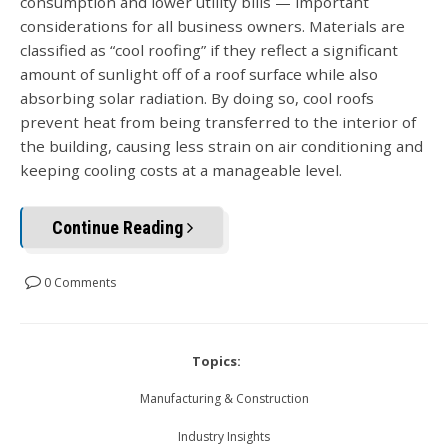
consumption and lower utility bills — important
considerations for all business owners. Materials are
classified as “cool roofing” if they reflect a significant
amount of sunlight off of a roof surface while also
absorbing solar radiation. By doing so, cool roofs
prevent heat from being transferred to the interior of
the building, causing less strain on air conditioning and
keeping cooling costs at a manageable level.
Continue Reading
0 Comments
Topics:
Manufacturing & Construction
Industry Insights