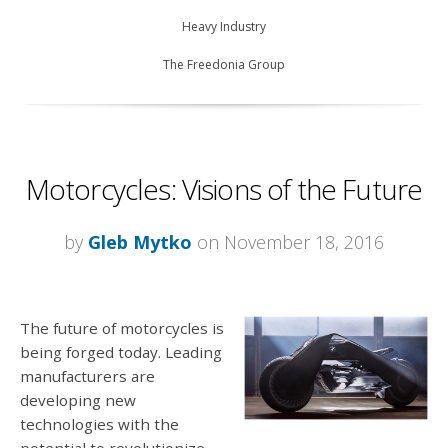
Heavy Industry
The Freedonia Group
Motorcycles: Visions of the Future
by
Gleb Mytko
on November 18, 2016
The future of motorcycles is
being forged today. Leading
manufacturers are
developing new
technologies with the
potential to revolutionize