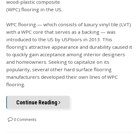
wood-plastic composite
(WPC) flooring in the US.
WPC flooring — which consists of luxury vinyl tile (LVT)
with a WPC core that serves as a backing — was
introduced to the US by USFloors in 2013. This
flooring’s attractive appearance and durability caused it
to quickly gain acceptance among interior designers
and homeowners. Seeking to capitalize on its
popularity, several other hard surface flooring
manufacturers developed their own lines of WPC
flooring.
Continue Reading
0 Comments