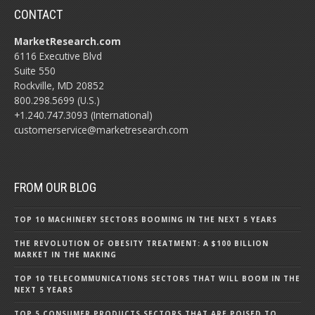
CONTACT
MarketResearch.com
6116 Executive Blvd
Suite 550
Rockville, MD 20852
800.298.5699 (U.S.)
+1.240.747.3093 (International)
customerservice@marketresearch.com
FROM OUR BLOG
TOP 10 MACHINERY SECTORS BOOMING IN THE NEXT 5 YEARS
THE REVOLUTION OF OBESITY TREATMENT: A $100 BILLION
MARKET IN THE MAKING
TOP 10 TELECOMMUNICATIONS SECTORS THAT WILL BOOM IN THE
NEXT 5 YEARS
TOP 5 CONSUMER PRODUCTS SECTORS THAT ARE POISED TO