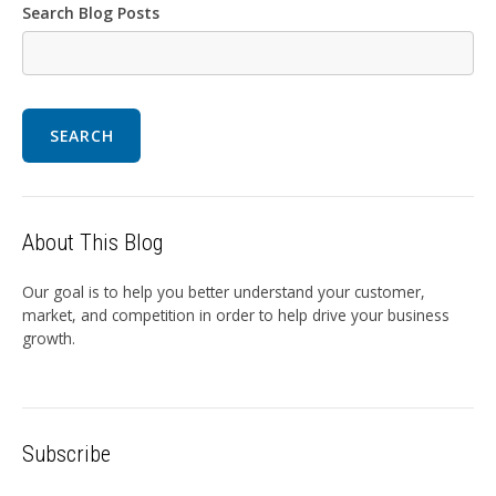
Search Blog Posts
SEARCH
About This Blog
Our goal is to help you better understand your customer,
market, and competition in order to help drive your business
growth.
Subscribe