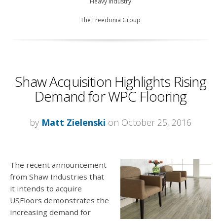
Heavy Industry
The Freedonia Group
Shaw Acquisition Highlights Rising
Demand for WPC Flooring
by
Matt Zielenski
on October 25, 2016
The recent announcement
from Shaw Industries that
it intends to acquire
USFloors demonstrates the
increasing demand for