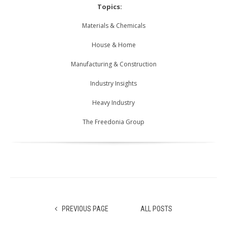
Topics:
Materials & Chemicals
House & Home
Manufacturing & Construction
Industry Insights
Heavy Industry
The Freedonia Group
PREVIOUS PAGE
ALL POSTS