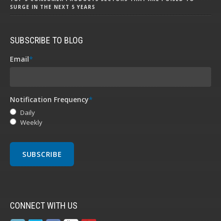
SURGE IN THE NEXT 5 YEARS
SUBSCRIBE TO BLOG
Email
*
Notification Frequency
*
Daily
Weekly
CONNECT WITH US