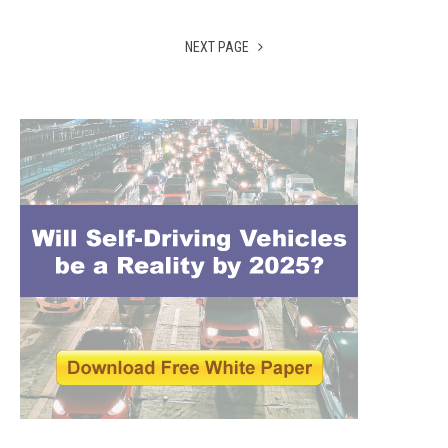
NEXT PAGE