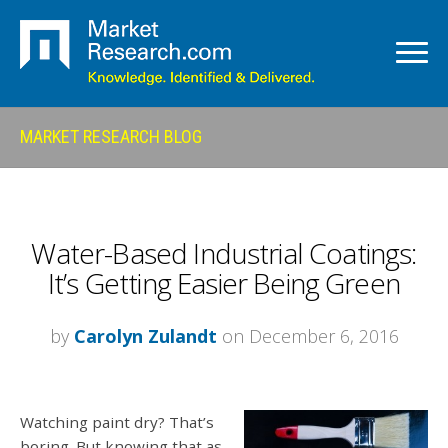
MARKET RESEARCH BLOG
Water-Based Industrial Coatings:
It’s Getting Easier Being Green
by
Carolyn Zulandt
on December 6, 2016
Watching paint dry? That’s
boring. But knowing that as