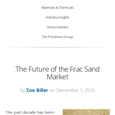
Materials & Chemicals
Industry Insights
Heavy Industry
The Freedonia Group
The Future of the Frac Sand
Market
by
Zoe Biller
on December 1, 2016
The past decade has been