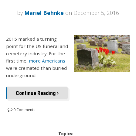
by
Mariel Behnke
on December 5, 2016
2015 marked a turning
point for the US funeral and
cemetery industry. For the
first time,
more Americans
were cremated than buried
underground.
Continue Reading
0 Comments
Topics: