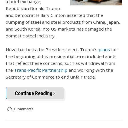
a brief exchange,
Republican Donald Trump
and Democrat Hillary Clinton asserted that the
dumping of steel and steel products from China, Japan,
and South Korea into US markets has damaged the
domestic steel industry.
Now that he is the President-elect, Trump’s
plans
for
the beginning of his presidential term include tenets
that reflect these concerns, such as withdrawal from
the
Trans-Pacific Partnership
and working with the
Secretary of Commerce to end unfair trade.
Continue Reading
0 Comments