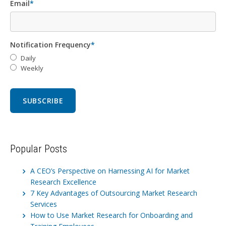
Email
*
Notification Frequency
*
Daily
Weekly
Popular Posts
A CEO’s Perspective on Harnessing AI for Market
Research Excellence
7 Key Advantages of Outsourcing Market Research
Services
How to Use Market Research for Onboarding and