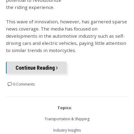
the riding experience.
This wave of innovation, however, has garnered sparse
news coverage. The media has focused on
developments in the automotive industry such as self-
driving cars and electric vehicles, paying little attention
to similar trends in motorcycles.
Continue Reading
0 Comments
Topics:
Transportation & Shipping
Industry Insights