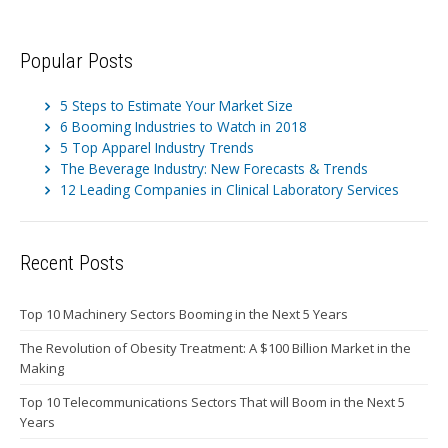
Popular Posts
5 Steps to Estimate Your Market Size
6 Booming Industries to Watch in 2018
5 Top Apparel Industry Trends
The Beverage Industry: New Forecasts & Trends
12 Leading Companies in Clinical Laboratory Services
Recent Posts
Top 10 Machinery Sectors Booming in the Next 5 Years
The Revolution of Obesity Treatment: A $100 Billion Market in the
Making
Top 10 Telecommunications Sectors That will Boom in the Next 5
Years