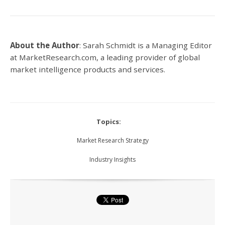
About the Author
:
Sarah Schmidt is a Managing Editor
at MarketResearch.com,
a leading provider of global
market intelligence products and services.
Topics:
Market Research Strategy
Industry Insights