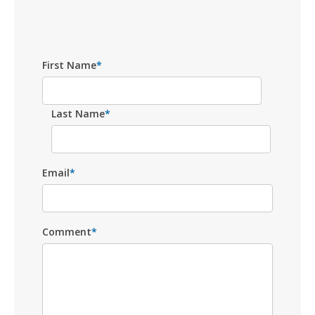
First Name
*
Last Name
*
Email
*
Comment
*