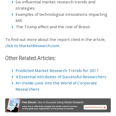
Six influential market research trends and
strategies
Examples of technological innovations impacting
MR
The Trump effect and the role of Brexit
To find out more about the report cited in the article,
click to MarketResearch.com
.
Other Related Articles:
Predicted Market Research Trends for 2017
4 Essential Attributes of Successful Researchers
An Inside Look into the World of Corporate
Researchers