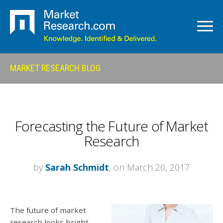
MARKET RESEARCH BLOG
Forecasting the Future of Market
Research
by
Sarah Schmidt
, on March 20, 2017
The future of market
research looks bright.