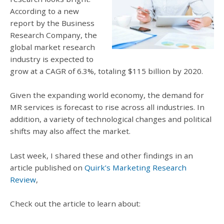
According to a new
report by the Business
Research Company, the
global market research
industry is expected to
grow at a CAGR of 6.3%, totaling $115 billion by 2020.
Given the expanding world economy, the demand for
MR services is forecast to rise across all industries. In
addition, a variety of t
echnological changes and political
shifts may also affect the market
.
Last week, I shared these and other findings i
n an
article published on
Quirk’s Marketing Research
Review
,
Check out the article to learn about: