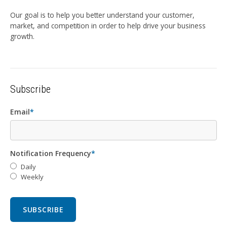
Our goal is to help you better understand your customer,
market, and competition in order to help drive your business
growth.
Subscribe
Email
*
Notification Frequency
*
Daily
Weekly