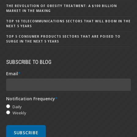
THE REVOLUTION OF OBESITY TREATMENT: A $100 BILLION
MARKET IN THE MAKING
TOP 10 TELECOMMUNICATIONS SECTORS THAT WILL BOOM IN THE
NEXT 5 YEARS
TOP 5 CONSUMER PRODUCTS SECTORS THAT ARE POISED TO
SURGE IN THE NEXT 5 YEARS
SUBSCRIBE TO BLOG
Email
*
Notification Frequency
*
Daily
Weekly