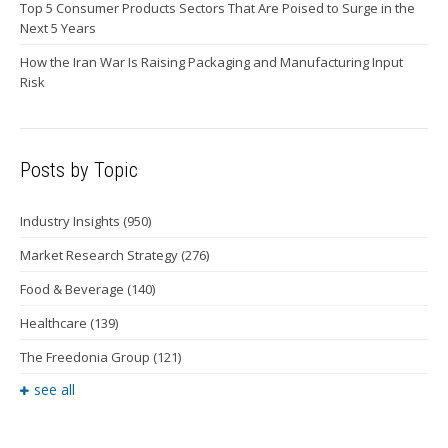
Top 5 Consumer Products Sectors That Are Poised to Surge in the
Next 5 Years
How the Iran War Is Raising Packaging and Manufacturing Input
Risk
Posts by Topic
Industry Insights
(950)
Market Research Strategy
(276)
Food & Beverage
(140)
Healthcare
(139)
The Freedonia Group
(121)
see all