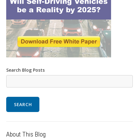
Search Blog Posts
SEARCH
About This Blog