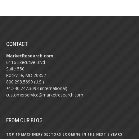
CONTACT
MarketResearch.com
6116 Executive Blvd
Suite 550
Rockville, MD 20852
800.298.5699 (U.S.)
+1.240.747.3093 (International)
customerservice@marketresearch.com
FROM OUR BLOG
TOP 10 MACHINERY SECTORS BOOMING IN THE NEXT 5 YEARS