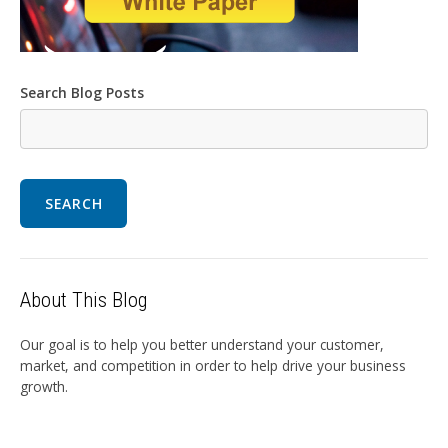
Search Blog Posts
SEARCH
About This Blog
Our goal is to help you better understand your customer,
market, and competition in order to help drive your business
growth.