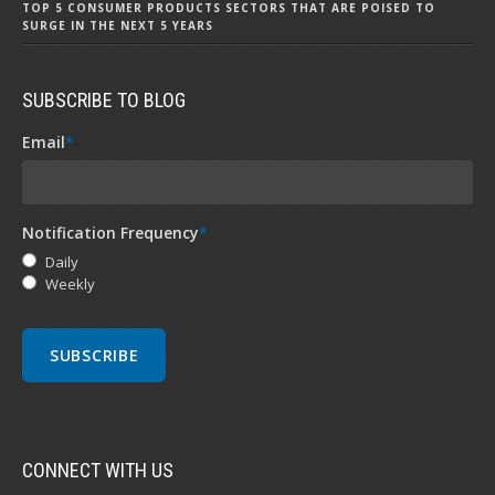
TOP 5 CONSUMER PRODUCTS SECTORS THAT ARE POISED TO
SURGE IN THE NEXT 5 YEARS
SUBSCRIBE TO BLOG
Email
*
Notification Frequency
*
Daily
Weekly
CONNECT WITH US