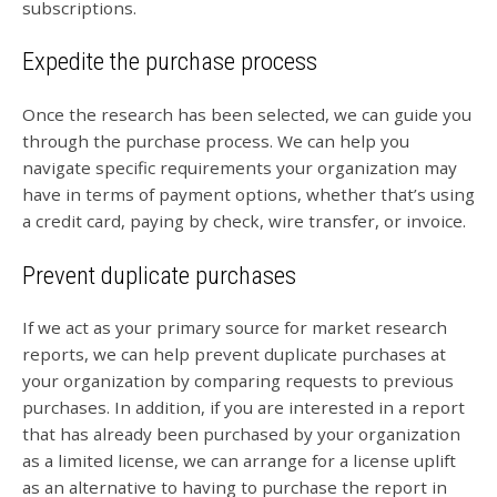
subscriptions.
Expedite the purchase process
Once the research has been selected, we can guide you
through the purchase process. We can help you
navigate specific requirements your organization may
have in terms of payment options, whether that’s using
a credit card, paying by check, wire transfer, or invoice.
Prevent duplicate purchases
If we act as your primary source for market research
reports, we can help prevent duplicate purchases at
your organization by comparing requests to previous
purchases. In addition, if you are interested in a report
that has already been purchased by your organization
as a limited license, we can arrange for a license uplift
as an alternative to having to purchase the report in