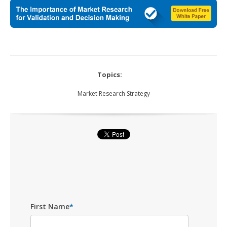
Topics:
Market Research Strategy
First Name
*