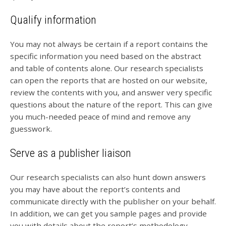
Qualify information
You may not always be certain if a report contains the
specific information you need based on the abstract
and table of contents alone. Our research specialists
can open the reports that are hosted on our website,
review the contents with you, and answer very specific
questions about the nature of the report. This can give
you much-needed peace of mind and remove any
guesswork.
Serve as a publisher liaison
Our research specialists can also hunt down answers
you may have about the report’s contents and
communicate directly with the publisher on your behalf.
In addition, we can get you sample pages and provide
you with details about the report’s methodology.