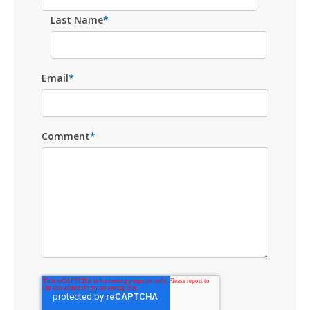
Last Name
*
Email
*
Comment
*