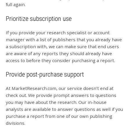
full again.
Prioritize subscription use
If you provide your research specialist or account
manager with a list of publishers that you already have
a subscription with, we can make sure that end users
are aware of any reports they should already have
access to before they consider purchasing a report.
Provide post-purchase support
At MarketResearch.com, our service doesn’t end at
check out. We provide prompt answers to questions
you may have about the research. Our in-house
analysts are available to answer questions as well if you
purchase a report from one of our own publishing
divisions.