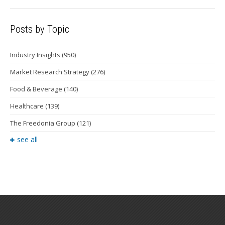
Posts by Topic
Industry Insights
(950)
Market Research Strategy
(276)
Food & Beverage
(140)
Healthcare
(139)
The Freedonia Group
(121)
see all