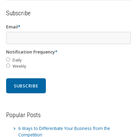
Subscribe
Email
*
Notification Frequency
*
Daily
Weekly
Popular Posts
6 Ways to Differentiate Your Business from the
Competition