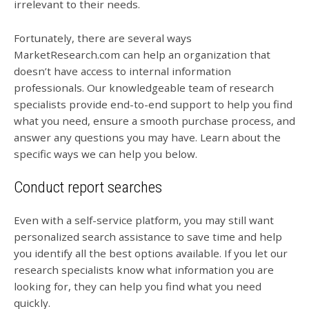
irrelevant to their needs.
Fortunately, there are several ways
MarketResearch.com can help an organization that
doesn’t have access to internal information
professionals. Our knowledgeable team of research
specialists provide end-to-end support to help you find
what you need, ensure a smooth purchase process, and
answer any questions you may have. Learn about the
specific ways we can help you below.
Conduct report searches
Even with a self-service platform, you may still want
personalized search assistance to save time and help
you identify all the best options available. If you let our
research specialists know what information you are
looking for, they can help you find what you need
quickly.