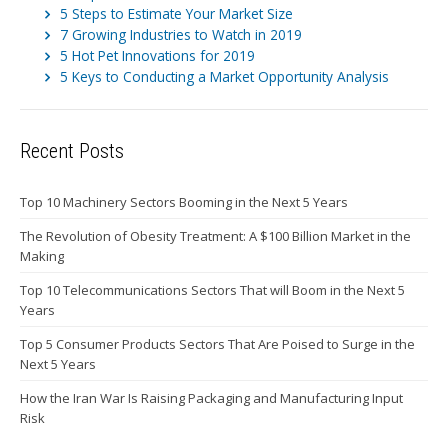
5 Steps to Estimate Your Market Size
7 Growing Industries to Watch in 2019
5 Hot Pet Innovations for 2019
5 Keys to Conducting a Market Opportunity Analysis
Recent Posts
Top 10 Machinery Sectors Booming in the Next 5 Years
The Revolution of Obesity Treatment: A $100 Billion Market in the
Making
Top 10 Telecommunications Sectors That will Boom in the Next 5
Years
Top 5 Consumer Products Sectors That Are Poised to Surge in the
Next 5 Years
How the Iran War Is Raising Packaging and Manufacturing Input
Risk