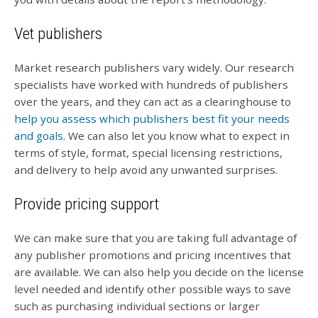
Vet publishers
Market research publishers vary widely. Our research
specialists have worked with hundreds of publishers
over the years, and they can act as a clearinghouse to
help you assess which publishers best fit your needs
and goals
. We can also let you know what to expect in
terms of style, format, special licensing restrictions,
and delivery to help avoid any unwanted surprises.
Provide pricing support
We can make sure that you are taking full advantage of
any publisher promotions and pricing incentives that
are available. We can also help you decide on the license
level needed and identify other possible ways to save
such as purchasing individual sections or larger