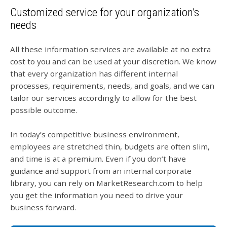
Customized service for your organization’s
needs
All these information services are available at no extra
cost to you and can be used at your discretion. We know
that every organization has different internal
processes, requirements, needs, and goals, and we can
tailor our services accordingly to allow for the best
possible outcome.
In today’s competitive business environment,
employees are stretched thin, budgets are often slim,
and time is at a premium. Even if you don’t have
guidance and support from an internal corporate
library, you can rely on MarketResearch.com to help
you get the information you need to drive your
business forward.