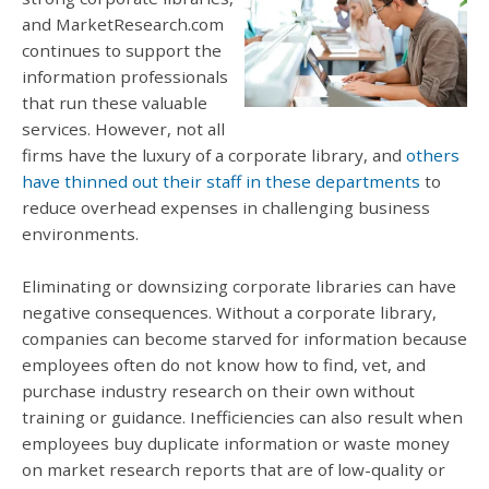
and MarketResearch.com
continues to support the
information professionals
that run these valuable
services. However, not all
firms have the luxury of a corporate library, and
others
have thinned out their staff in these departments
to
reduce overhead expenses in challenging business
environments.
Eliminating or downsizing corporate libraries can have
negative consequences. Without a corporate library,
companies can become starved for information because
employees often do not know how to find, vet, and
purchase industry research on their own without
training or guidance. Inefficiencies can also result when
employees buy duplicate information or waste money
on market research reports that are of low-quality or