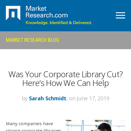
MARKET RESEARCH BLOG
Was Your Corporate Library Cut?
Here’s How We Can Help
by
Sarah Schmidt
, on June 17, 2019
Many companies have
strong corporate libraries,