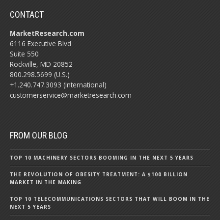
CONTACT
MarketResearch.com
6116 Executive Blvd
Suite 550
Rockville, MD 20852
800.298.5699 (U.S.)
+1.240.747.3093 (International)
customerservice@marketresearch.com
FROM OUR BLOG
TOP 10 MACHINERY SECTORS BOOMING IN THE NEXT 5 YEARS
THE REVOLUTION OF OBESITY TREATMENT: A $100 BILLION
MARKET IN THE MAKING
TOP 10 TELECOMMUNICATIONS SECTORS THAT WILL BOOM IN THE
NEXT 5 YEARS