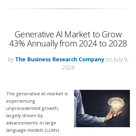
Generative AI Market to Grow
43% Annually from 2024 to 2028
by
The Business Research Company
on July 9,
2024
The generative AI market is
experiencing
unprecedented growth,
largely driven by
advancements in large
language models (LLMs)