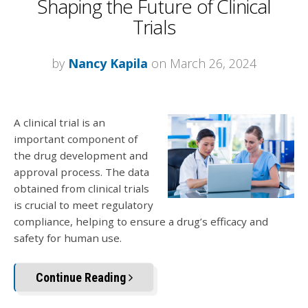
Shaping the Future of Clinical
Trials
by
Nancy Kapila
on March 26, 2024
A clinical trial is an
important component of
the drug development and
approval process. The data
obtained from clinical trials
is crucial to meet regulatory
compliance, helping to ensure a drug’s efficacy and
safety for human use.
Continue Reading