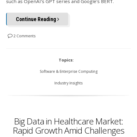
such as OpenAI's GPT series and Google's BERT.
Continue Reading
2 Comments
Topics:
Software & Enterprise Computing
Industry Insights
Big Data in Healthcare Market:
Rapid Growth Amid Challenges