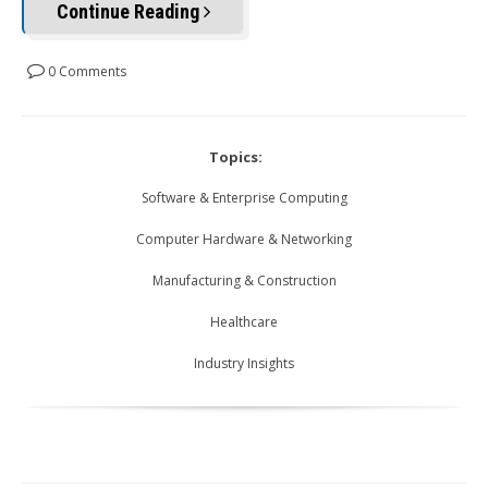
Continue Reading
0 Comments
Topics:
Software & Enterprise Computing
Computer Hardware & Networking
Manufacturing & Construction
Healthcare
Industry Insights