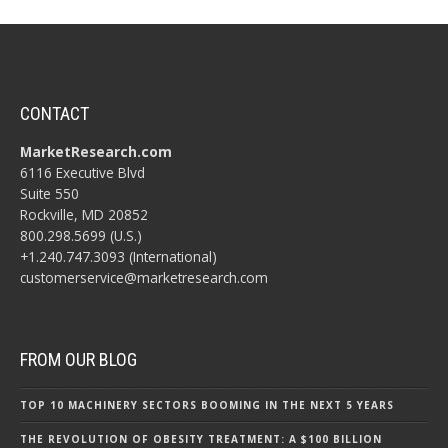
CONTACT
MarketResearch.com
6116 Executive Blvd
Suite 550
Rockville, MD 20852
800.298.5699 (U.S.)
+1.240.747.3093 (International)
customerservice@marketresearch.com
FROM OUR BLOG
TOP 10 MACHINERY SECTORS BOOMING IN THE NEXT 5 YEARS
THE REVOLUTION OF OBESITY TREATMENT: A $100 BILLION