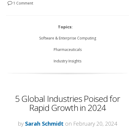
1 Comment
Topics:
Software & Enterprise Computing
Pharmaceuticals
Industry Insights
5 Global Industries Poised for
Rapid Growth in 2024
by
Sarah Schmidt
on February 20, 2024