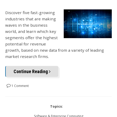
Discover five fast-growing
industries that are making
waves in the business
world, and learn which key
segments offer the highest
potential for revenue
growth, based on new data from a variety of leading
market research firms.
Continue Reading
1 Comment
Topics:
Software & Enterprise Computing