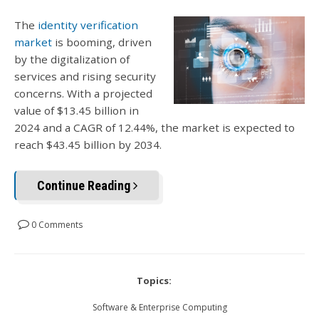
The
identity verification
market
is booming, driven
by the digitalization of
services and rising security
concerns. With a projected
value of $13.45 billion in
2024 and a CAGR of 12.44%, the market is expected to
reach $43.45 billion by 2034.
Continue Reading
0 Comments
Topics:
Software & Enterprise Computing