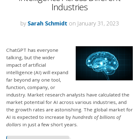
Industries
by
Sarah Schmidt
on January 31, 2023
ChatGPT has everyone
talking, but the wider
impact of artificial
intelligence (AI) will expand
far beyond any one tool,
function, company, or
industry. Market research analysts have calculated the
market potential for AI across various industries, and
the growth rates are astonishing. The global market for
AI is expected to increase by
hundreds of billions of
dollars
in just a few short years.