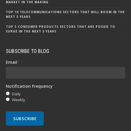
MARKET IN THE MAKING
TOP 10 TELECOMMUNICATIONS SECTORS THAT WILL BOOM IN THE
NEXT 5 YEARS
TOP 5 CONSUMER PRODUCTS SECTORS THAT ARE POISED TO
SURGE IN THE NEXT 5 YEARS
SUBSCRIBE TO BLOG
Email
*
Notification Frequency
*
Daily
Weekly