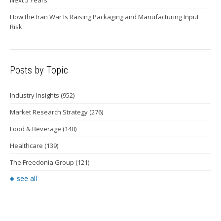
Next 5 Years
How the Iran War Is Raising Packaging and Manufacturing Input
Risk
Posts by Topic
Industry Insights
(952)
Market Research Strategy
(276)
Food & Beverage
(140)
Healthcare
(139)
The Freedonia Group
(121)
see all