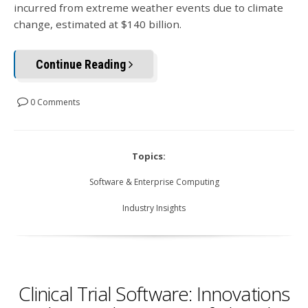
incurred from extreme weather events due to climate
change, estimated at $140 billion.
Continue Reading
0 Comments
Topics:
Software & Enterprise Computing
Industry Insights
Clinical Trial Software: Innovations