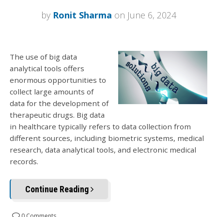
by
Ronit Sharma
on June 6, 2024
The use of big data
analytical tools offers
enormous opportunities to
collect large amounts of
data for the development of
therapeutic drugs. Big data
in healthcare typically refers to data collection from
different sources, including biometric systems, medical
research, data analytical tools, and electronic medical
records.
Continue Reading
0 Comments