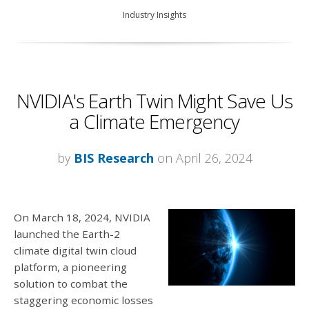
Industry Insights
NVIDIA's Earth Twin Might Save Us
a Climate Emergency
by
BIS Research
on April 26, 2024
On March 18, 2024, NVIDIA
launched the Earth-2
climate digital twin cloud
platform, a pioneering
solution to combat the
staggering economic losses