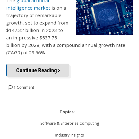
The
global artificial
intelligence market
is on a
trajectory of remarkable
growth, set to expand from
$147.32 billion in 2023 to
an impressive $537.75
billion by 2028, with a compound annual growth rate
(CAGR) of 29.56%.
Continue Reading
1 Comment
Topics:
Software & Enterprise Computing
Industry Insights