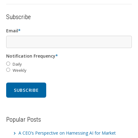
Subscribe
Email
*
Notification Frequency
*
Daily
Weekly
Popular Posts
A CEO’s Perspective on Harnessing AI for Market