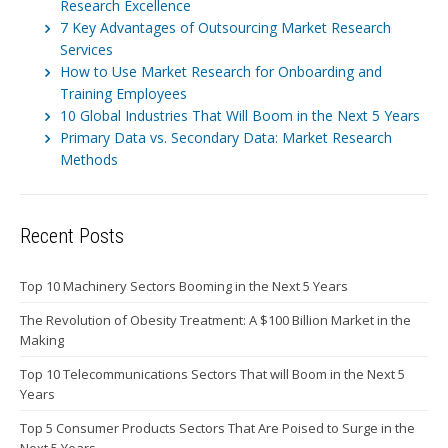
Research Excellence
7 Key Advantages of Outsourcing Market Research
Services
How to Use Market Research for Onboarding and
Training Employees
10 Global Industries That Will Boom in the Next 5 Years
Primary Data vs. Secondary Data: Market Research
Methods
Recent Posts
Top 10 Machinery Sectors Booming in the Next 5 Years
The Revolution of Obesity Treatment: A $100 Billion Market in the
Making
Top 10 Telecommunications Sectors That will Boom in the Next 5
Years
Top 5 Consumer Products Sectors That Are Poised to Surge in the