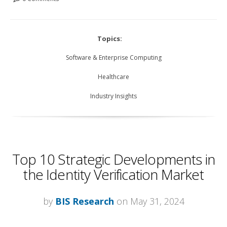
Topics:
Software & Enterprise Computing
Healthcare
Industry Insights
Top 10 Strategic Developments in
the Identity Verification Market
by
BIS Research
on May 31, 2024