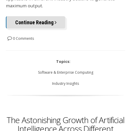
maximum output.
Continue Reading
0 Comments
Topics:
Software & Enterprise Computing
Industry Insights
The Astonishing Growth of Artificial
Intelligence Across Different