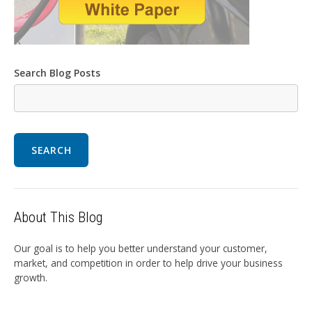
Search Blog Posts
SEARCH
About This Blog
Our goal is to help you better understand your customer,
market, and competition in order to help drive your business
growth.