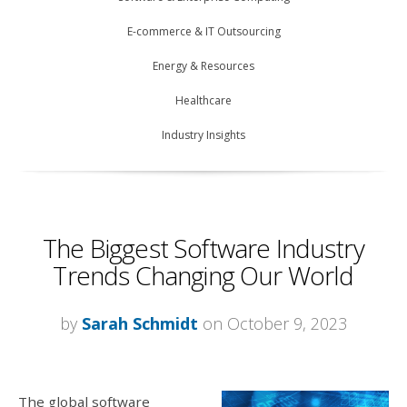
E-commerce & IT Outsourcing
Energy & Resources
Healthcare
Industry Insights
The Biggest Software Industry
Trends Changing Our World
by
Sarah Schmidt
on October 9, 2023
The global software