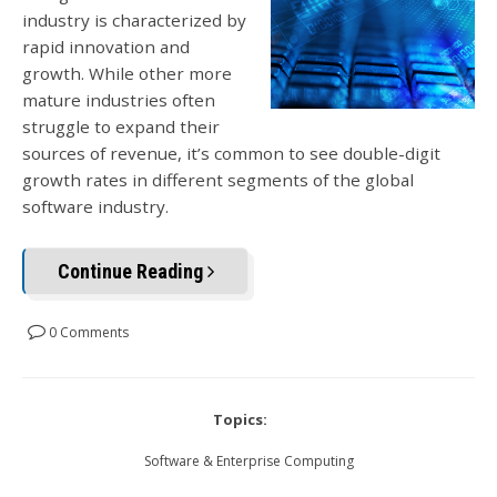
industry is characterized by
rapid innovation and
growth. While other more
mature industries often
struggle to expand their
sources of revenue, it’s common to see double-digit
growth rates in different segments of the global
software industry.
Continue Reading
0 Comments
Topics:
Software & Enterprise Computing