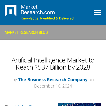
MARKET RESEARCH BLOG
Artificial Intelligence Market to
Reach $537 Billion by 2028
by
The Business Research Company
on
December 10, 2024