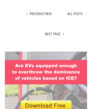
PREVIOUS PAGE
ALL POSTS
NEXT PAGE