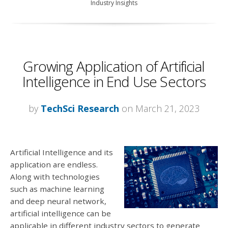
Industry Insights
Growing Application of Artificial
Intelligence in End Use Sectors
by
TechSci Research
on March 21, 2023
Artificial Intelligence and its
application are endless.
Along with technologies
such as machine learning
and deep neural network,
artificial intelligence can be
applicable in different industry sectors to generate