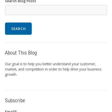
Search Blog Posts
SEARCH
About This Blog
Our goal is to help you better understand your customer,
market, and competition in order to help drive your business
growth.
Subscribe
Email
*