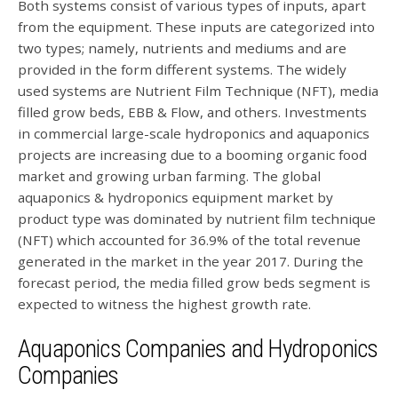
Both systems consist of various types of inputs, apart
from the equipment. These inputs are categorized into
two types; namely, nutrients and mediums and are
provided in the form different systems. The widely
used systems are Nutrient Film Technique (NFT), media
filled grow beds, EBB & Flow, and others. Investments
in commercial large-scale hydroponics and aquaponics
projects are increasing due to a booming organic food
market and growing urban farming. The global
aquaponics & hydroponics equipment market by
product type was dominated by nutrient film technique
(NFT) which accounted for 36.9% of the total revenue
generated in the market in the year 2017. During the
forecast period, the media filled grow beds segment is
expected to witness the highest growth rate.
Aquaponics Companies and Hydroponics
Companies