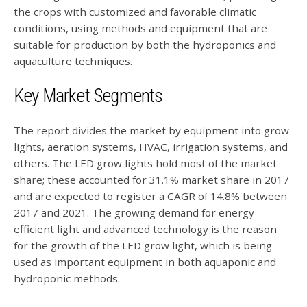
the crops with customized and favorable climatic
conditions, using methods and equipment that are
suitable for production by both the hydroponics and
aquaculture techniques.
Key Market Segments
The report divides the market by equipment into grow
lights, aeration systems, HVAC, irrigation systems, and
others. The LED grow lights hold most of the market
share; these accounted for 31.1% market share in 2017
and are expected to register a CAGR of 14.8% between
2017 and 2021. The growing demand for energy
efficient light and advanced technology is the reason
for the growth of the LED grow light, which is being
used as important equipment in both aquaponic and
hydroponic methods.