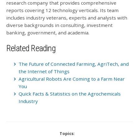
research company that provides comprehensive
reports covering 12 technology verticals. Its team
includes industry veterans, experts and analysts with
diverse backgrounds in consulting, investment
banking, government, and academia.
Related Reading
The Future of Connected Farming, AgriTech, and
the Internet of Things
Agricultural Robots Are Coming to a Farm Near
You
Quick Facts & Statistics on the Agrochemicals
Industry
Topics: