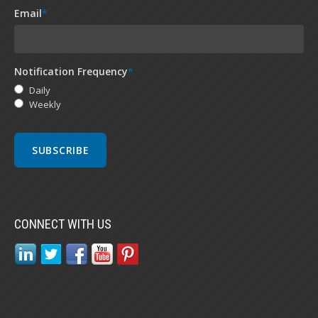
Email
*
Notification Frequency
*
Daily
Weekly
CONNECT WITH US