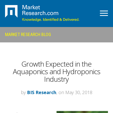
MARKET RESEARCH BLOG
Growth Expected in the
Aquaponics and Hydroponics
Industry
by
BIS Research
, on May 30, 2018