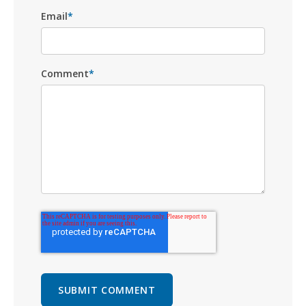
Email
*
Comment
*