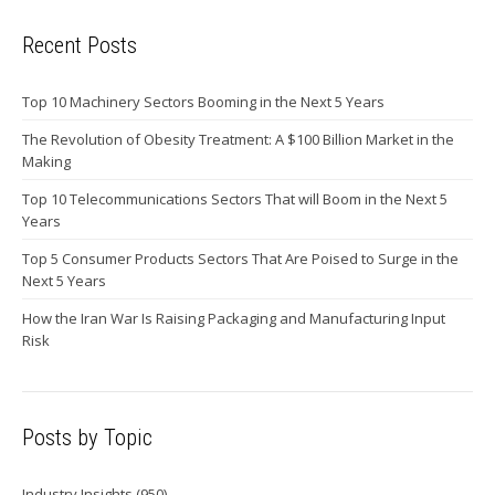
Recent Posts
Top 10 Machinery Sectors Booming in the Next 5 Years
The Revolution of Obesity Treatment: A $100 Billion Market in the
Making
Top 10 Telecommunications Sectors That will Boom in the Next 5
Years
Top 5 Consumer Products Sectors That Are Poised to Surge in the
Next 5 Years
How the Iran War Is Raising Packaging and Manufacturing Input
Risk
Posts by Topic
Industry Insights
(950)