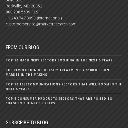
Rockville, MD 20852
800.298.5699 (U.S.)
+1.240.747.3093 (International)
customerservice@marketresearch.com
FROM OUR BLOG
TOP 10 MACHINERY SECTORS BOOMING IN THE NEXT 5 YEARS
THE REVOLUTION OF OBESITY TREATMENT: A $100 BILLION
MARKET IN THE MAKING
TOP 10 TELECOMMUNICATIONS SECTORS THAT WILL BOOM IN THE
NEXT 5 YEARS
TOP 5 CONSUMER PRODUCTS SECTORS THAT ARE POISED TO
SURGE IN THE NEXT 5 YEARS
SUBSCRIBE TO BLOG