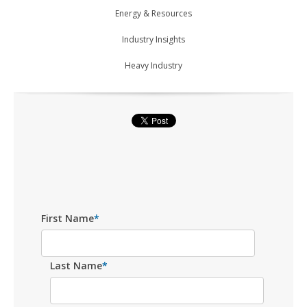
Energy & Resources
Industry Insights
Heavy Industry
First Name
*
Last Name
*