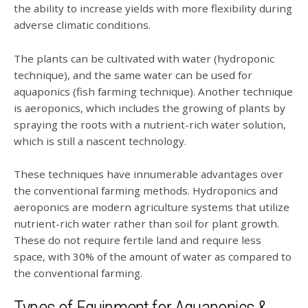
the ability to increase yields with more flexibility during
adverse climatic conditions.
The plants can be cultivated with water (hydroponic
technique), and the same water can be used for
aquaponics (fish farming technique). Another technique
is aeroponics, which includes the growing of plants by
spraying the roots with a nutrient-rich water solution,
which is still a nascent technology.
These techniques have innumerable advantages over
the conventional farming methods. Hydroponics and
aeroponics are modern agriculture systems that utilize
nutrient-rich water rather than soil for plant growth.
These do not require fertile land and require less
space, with 30% of the amount of water as compared to
the conventional farming.