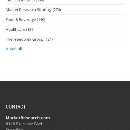
Market Research Strategy
(276)
Food & Beverage
(140)
Healthcare
(139)
The Freedonia Group
(121)
see all
CONTACT
MarketResearch.com
6116 Executive Blvd
Suite 550