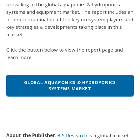
prevailing in the global aquaponics & hydroponics
systems and equipment market. The report includes an
in-depth examination of the key ecosystem players and
key strategies & developments taking place in this
market.
Click the button below to view the report page and
learn more.
GLOBAL AQUAPONICS & HYDROPONICS
SYSTEMS MARKET
About the Publisher
:
BIS Research
is a global market