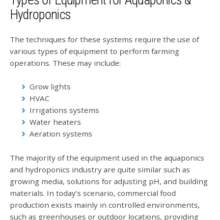
Types of Equipment for Aquaponics &
Hydroponics
The techniques for these systems require the use of
various types of equipment to perform farming
operations. These may include:
Grow lights
HVAC
Irrigations systems
Water heaters
Aeration systems
The majority of the equipment used in the aquaponics
and hydroponics industry are quite similar such as
growing media, solutions for adjusting pH, and building
materials. In today’s scenario, commercial food
production exists mainly in controlled environments,
such as greenhouses or outdoor locations, providing