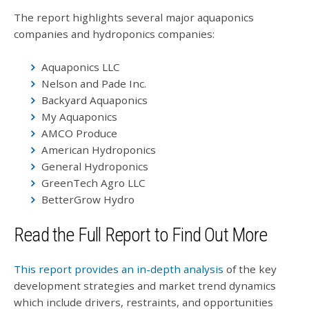
The report highlights several major aquaponics
companies and hydroponics companies:
Aquaponics LLC
Nelson and Pade Inc.
Backyard Aquaponics
My Aquaponics
AMCO Produce
American Hydroponics
General Hydroponics
GreenTech Agro LLC
BetterGrow Hydro
Read the Full Report to Find Out More
This report provides an in-depth analysis
of the key
development strategies and market trend dynamics
which include drivers, restraints, and opportunities