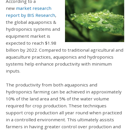
According to a
new
market research
report by BIS Research
,
the global aquaponics &
hydroponics systems and
equipment market is
expected to reach $1.98
billion by 2022. Compared to traditional agricultural and
aquaculture practices, aquaponics and hydroponics
systems help enhance productivity with minimum
inputs.
The productivity from both aquaponics and
hydroponics farming can be achieved in approximately
10% of the land area and 5% of the water volume
required for crop production. These techniques
support crop production all year round when practiced
in a controlled environment. This ultimately assists
farmers in having greater control over production and