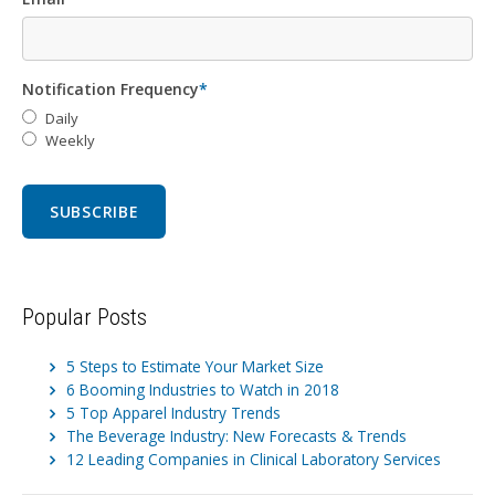
Notification Frequency
*
Daily
Weekly
Popular Posts
5 Steps to Estimate Your Market Size
6 Booming Industries to Watch in 2018
5 Top Apparel Industry Trends
The Beverage Industry: New Forecasts & Trends
12 Leading Companies in Clinical Laboratory Services