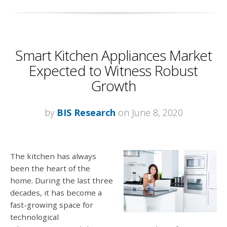
Smart Kitchen Appliances Market
Expected to Witness Robust
Growth
by
BIS Research
on June 8, 2020
The kitchen has always
been the heart of the
home. During the last three
decades, it has become a
fast-growing space for
technological