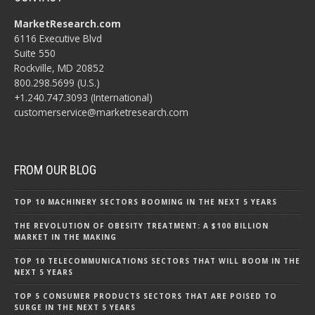
MarketResearch.com
6116 Executive Blvd
Suite 550
Rockville, MD 20852
800.298.5699 (U.S.)
+1.240.747.3093 (International)
customerservice@marketresearch.com
FROM OUR BLOG
TOP 10 MACHINERY SECTORS BOOMING IN THE NEXT 5 YEARS
THE REVOLUTION OF OBESITY TREATMENT: A $100 BILLION
MARKET IN THE MAKING
TOP 10 TELECOMMUNICATIONS SECTORS THAT WILL BOOM IN THE
NEXT 5 YEARS
TOP 5 CONSUMER PRODUCTS SECTORS THAT ARE POISED TO
SURGE IN THE NEXT 5 YEARS