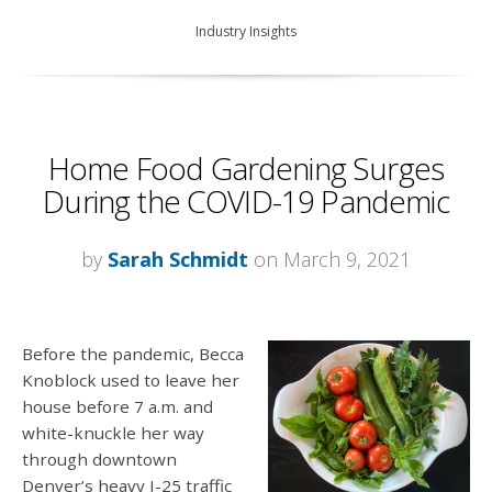
Industry Insights
Home Food Gardening Surges
During the COVID-19 Pandemic
by
Sarah Schmidt
on March 9, 2021
Before the pandemic, Becca
Knoblock used to leave her
house before 7 a.m. and
white-knuckle her way
through downtown
Denver’s heavy I-25 traffic