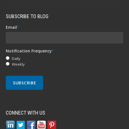
SUBSCRIBE TO BLOG
Email
*
Notification Frequency
*
Daily
Weekly
CONNECT WITH US