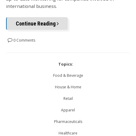
international business.
Continue Reading
0 Comments
Topics:
Food & Beverage
House & Home
Retail
Apparel
Pharmaceuticals
Healthcare