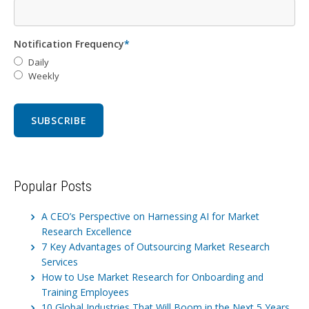
Notification Frequency
*
Daily
Weekly
Popular Posts
A CEO’s Perspective on Harnessing AI for Market
Research Excellence
7 Key Advantages of Outsourcing Market Research
Services
How to Use Market Research for Onboarding and
Training Employees
10 Global Industries That Will Boom in the Next 5 Years