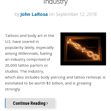
Industry
by
John LaRosa
on September 12, 2018
Tattoos and body art in the
U.S. have soared in
popularity lately, especially
among Millennials, fueling
an industry comprised of
20,000 tattoo parlors or
studios. The industry,
which also includes body piercing and tattoo removal, is
estimated to be worth $3 billion, and is growing
strongly.
Continue Reading