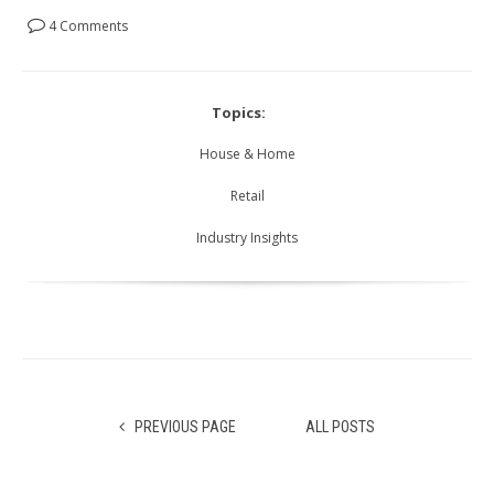
4 Comments
Topics:
House & Home
Retail
Industry Insights
PREVIOUS PAGE
ALL POSTS