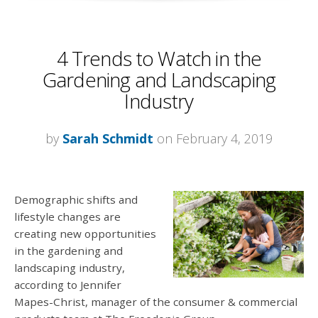
4 Trends to Watch in the
Gardening and Landscaping
Industry
by
Sarah Schmidt
on February 4, 2019
Demographic shifts and
lifestyle changes are
creating new opportunities
in the gardening and
landscaping industry,
according to Jennifer
Mapes-Christ, manager of the consumer & commercial