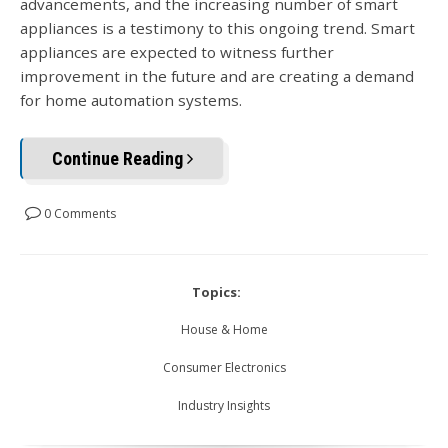
advancements, and the increasing number of smart
appliances is a testimony to this ongoing trend. Smart
appliances are expected to witness further
improvement in the future and are creating a demand
for home automation systems.
Continue Reading
0 Comments
Topics:
House & Home
Consumer Electronics
Industry Insights