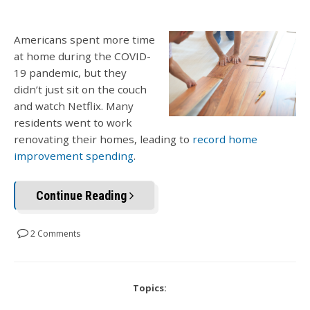
Americans spent more time
at home during the COVID-
19 pandemic, but they
didn’t just sit on the couch
and watch Netflix. Many
residents went to work
renovating their homes, leading to
record home
improvement spending
.
Continue Reading
2 Comments
Topics: