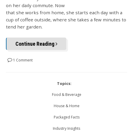
on her daily commute. Now
that she works from home, she starts each day with a
cup of coffee outside, where she takes a few minutes to
tend her garden.
Continue Reading
1 Comment
Topics:
Food & Beverage
House & Home
Packaged Facts
Industry Insights