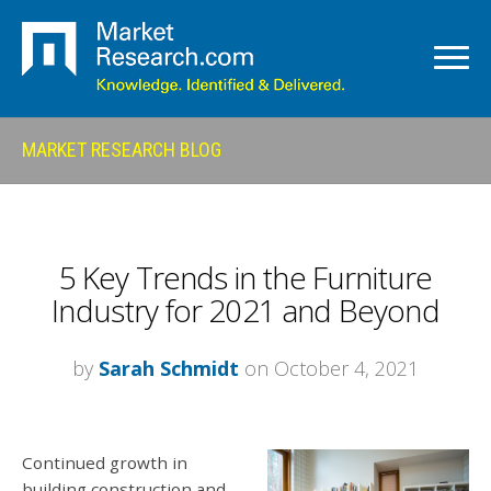
MARKET RESEARCH BLOG
5 Key Trends in the Furniture
Industry for 2021 and Beyond
by
Sarah Schmidt
on October 4, 2021
Continued growth in
building construction and