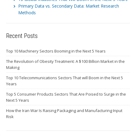
Primary Data vs. Secondary Data: Market Research
Methods
Recent Posts
Top 10 Machinery Sectors Booming in the Next 5 Years
The Revolution of Obesity Treatment: A $100 Billion Market in the
Making
Top 10 Telecommunications Sectors That will Boom in the Next 5
Years
Top 5 Consumer Products Sectors That Are Poised to Surge in the
Next 5 Years
How the Iran War Is Raising Packaging and Manufacturing Input
Risk