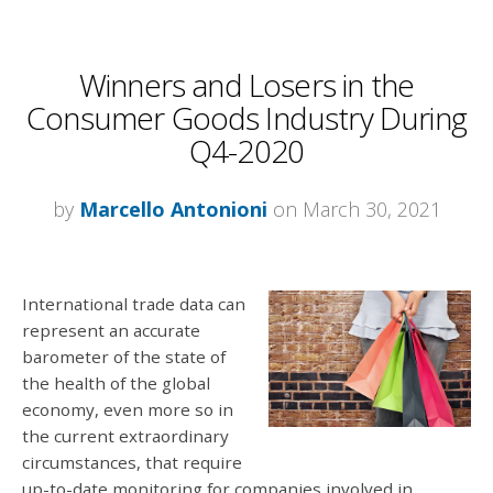
Winners and Losers in the
Consumer Goods Industry During
Q4-2020
by
Marcello Antonioni
on March 30, 2021
International trade data can
represent an accurate
barometer of the state of
the health of the global
economy, even more so in
the current extraordinary
circumstances, that require
up-to-date monitoring for companies involved in