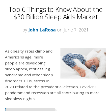
Top 6 Things to Know About the
$30 Billion Sleep Aids Market
by
John LaRosa
on June 7, 2021
As obesity rates climb and
Americans age, more
people are developing
sleep apnea, restless leg
syndrome and other sleep
disorders. Plus, stress in
2020 related to the presidential election, Covid-19
pandemic and recession are all contributing to more
sleepless nights.