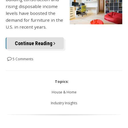
rising disposable income
levels have boosted the
demand for furniture in the
U.S. in recent years.
Continue Reading
5 Comments
Topics:
House & Home
Industry Insights