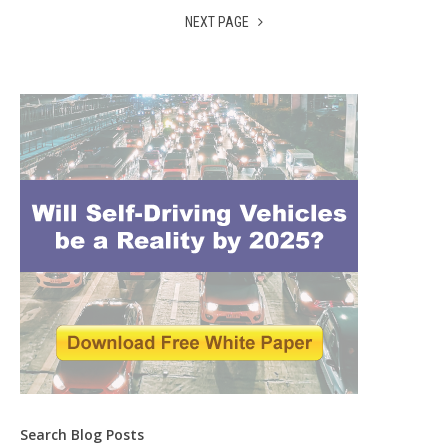
NEXT PAGE
Search Blog Posts