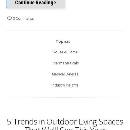
Continue Reading
0 Comments
Topics:
House & Home
Pharmaceuticals
Medical Devices
Industry Insights
5 Trends in Outdoor Living Spaces
That We'll See This Year