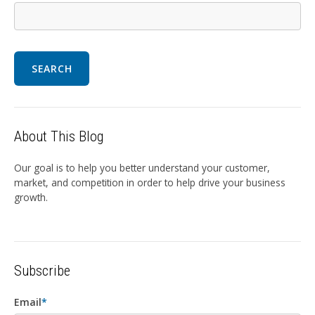
SEARCH
About This Blog
Our goal is to help you better understand your customer,
market, and competition in order to help drive your business
growth.
Subscribe
Email
*