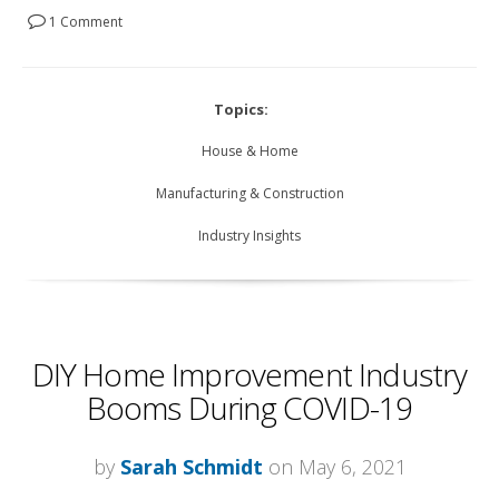
1 Comment
Topics:
House & Home
Manufacturing & Construction
Industry Insights
DIY Home Improvement Industry
Booms During COVID-19
by
Sarah Schmidt
on May 6, 2021