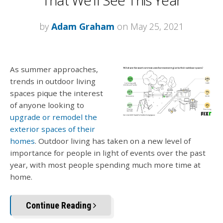
by
Adam Graham
on May 25, 2021
As summer approaches,
trends in outdoor living
spaces pique the interest
of anyone looking to
upgrade or remodel the
exterior spaces of their
homes
. Outdoor living has taken on a new level of
importance for people in light of events over the past
year, with most people spending much more time at
home.
Continue Reading