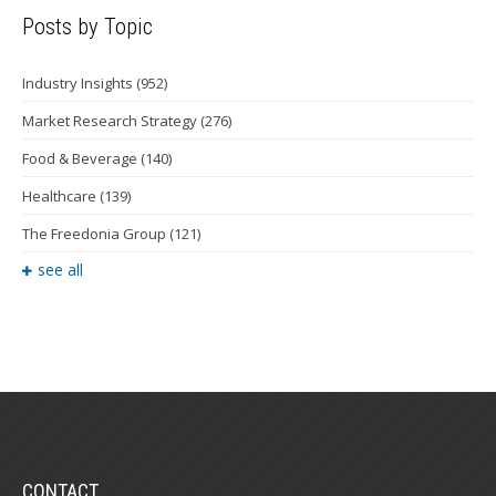
Posts by Topic
Industry Insights
(952)
Market Research Strategy
(276)
Food & Beverage
(140)
Healthcare
(139)
The Freedonia Group
(121)
see all
CONTACT