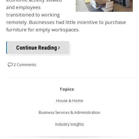
and employees
transitioned to working
remotely. Businesses had little incentive to purchase
furniture for empty workspaces.
Continue Reading
2 Comments
Topics:
House & Home
Business Services & Administration
Industry Insights