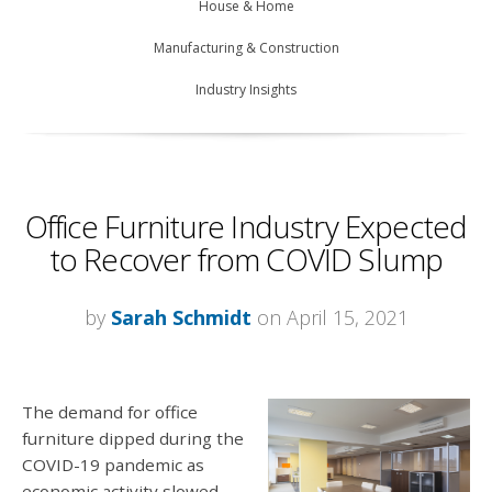
House & Home
Manufacturing & Construction
Industry Insights
Office Furniture Industry Expected
to Recover from COVID Slump
by
Sarah Schmidt
on April 15, 2021
The demand for office
furniture dipped during the
COVID-19 pandemic as
economic activity slowed