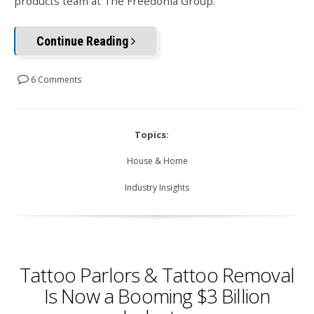
products team at The Freedonia Group.
Continue Reading
6 Comments
Topics:
House & Home
Industry Insights
Tattoo Parlors & Tattoo Removal
Is Now a Booming $3 Billion