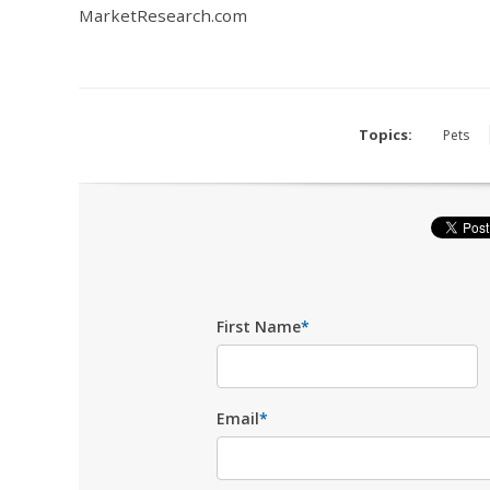
MarketResearch.com
Topics:
Pets
First Name
*
Email
*