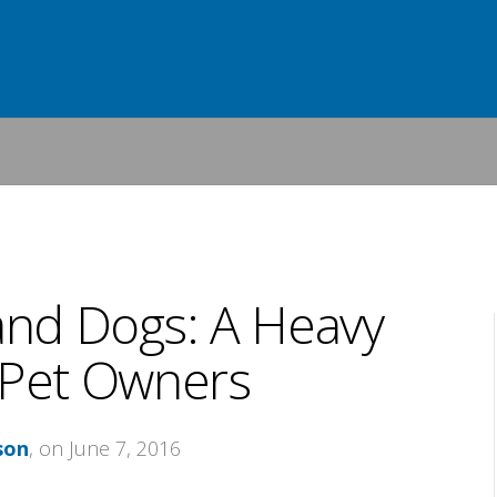
and Dogs: A Heavy
 Pet Owners
son
, on June 7, 2016