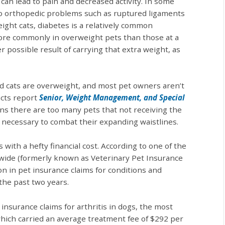
can lead to pain and decreased activity. In some
to orthopedic problems such as ruptured ligaments
eight cats, diabetes is a relatively common
more commonly in overweight pets than those at a
 possible result of carrying that extra weight, as
nd cats are overweight, and most pet owners aren’t
acts report
Senior, Weight Management, and Special
ns there are too many pets that not receiving the
 necessary to combat their expanding waistlines.
with a hefty financial cost. According to one of the
nwide (formerly known as Veterinary Pet Insurance
on in pet insurance claims for conditions and
the past two years.
nsurance claims for arthritis in dogs, the most
ich carried an average treatment fee of $292 per