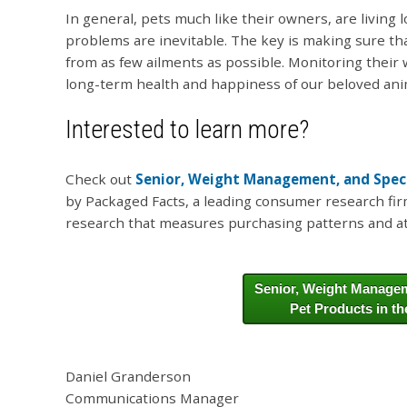
In general, pets much like their owners, are living 
problems are inevitable. The key is making sure tha
from as few ailments as possible. Monitoring their 
long-term health and happiness of our beloved an
Interested to learn more?
Check out
Senior, Weight Management, and Specia
by Packaged Facts, a leading consumer research fi
research that measures purchasing patterns and at
Senior, Weight Managem
Pet Products in th
Daniel Granderson
Communications Manager