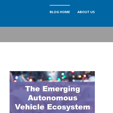
BLOG HOME
ABOUT US