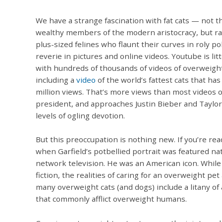
We have a strange fascination with fat cats — not t
wealthy members of the modern aristocracy, but r
plus-sized felines who flaunt their curves in roly po
reverie in pictures and online videos. Youtube is lit
with hundreds of thousands of videos of overweight
including a
video
of the world’s fattest cats that has
million views. That’s more views than most videos o
president, and approaches Justin Bieber and Taylor
levels of ogling devotion.
But this preoccupation is nothing new. If you’re r
when Garfield’s potbellied portrait was featured na
network television. He was an American icon. While
fiction, the realities of caring for an overweight pet
many overweight cats (and dogs) include a litany of
that commonly afflict overweight humans.