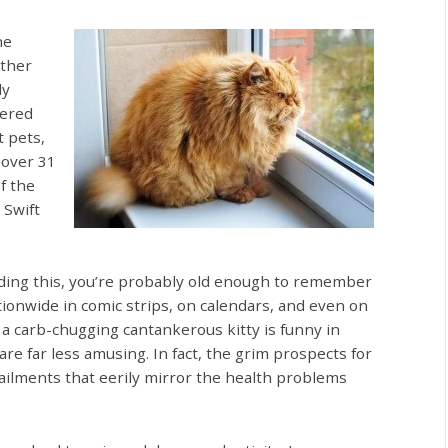
he
ather
ly
tered
 pets,
 over 31
f the
 Swift
eading this, you’re probably old enough to remember
tionwide in comic strips, on calendars, and even on
 a carb-chugging cantankerous kitty is funny in
 are far less amusing. In fact, the grim prospects for
 ailments that eerily mirror the health problems