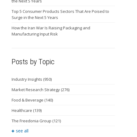
the Next 5 Years
Top 5 Consumer Products Sectors That Are Poised to
Surge in the Next 5 Years
How the Iran War Is Raising Packaging and
Manufacturing Input Risk
Posts by Topic
Industry Insights
(950)
Market Research Strategy
(276)
Food & Beverage
(140)
Healthcare
(139)
The Freedonia Group
(121)
see all