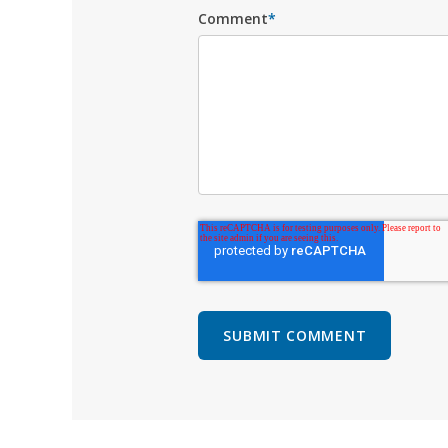
Comment
*