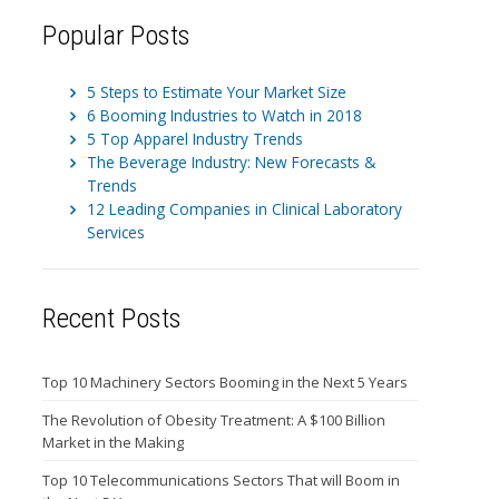
Popular Posts
5 Steps to Estimate Your Market Size
6 Booming Industries to Watch in 2018
5 Top Apparel Industry Trends
The Beverage Industry: New Forecasts &
Trends
12 Leading Companies in Clinical Laboratory
Services
Recent Posts
Top 10 Machinery Sectors Booming in the Next 5 Years
The Revolution of Obesity Treatment: A $100 Billion
Market in the Making
Top 10 Telecommunications Sectors That will Boom in