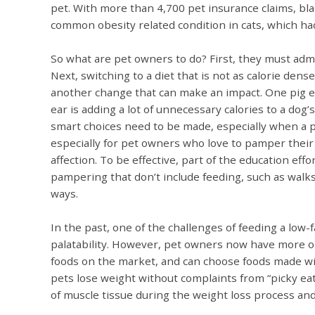
pet. With more than 4,700 pet insurance claims, bla
common obesity related condition in cats, which ha
So what are pet owners to do? First, they must adm
Next, switching to a diet that is not as calorie dens
another change that can make an impact. One pig ear 
ear is adding a lot of unnecessary calories to a dog’
smart choices need to be made, especially when a p
especially for pet owners who love to pamper their 
affection. To be effective, part of the education eff
pampering that don’t include feeding, such as walks
ways.
In the past, one of the challenges of feeding a low-
palatability. However, pet owners now have more
foods on the market, and can choose foods made wi
pets lose weight without complaints from “picky ea
of muscle tissue during the weight loss process and