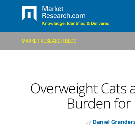
MARKET RESEARCH BLOG
Overweight Cats 
Burden for
by
Daniel Grander