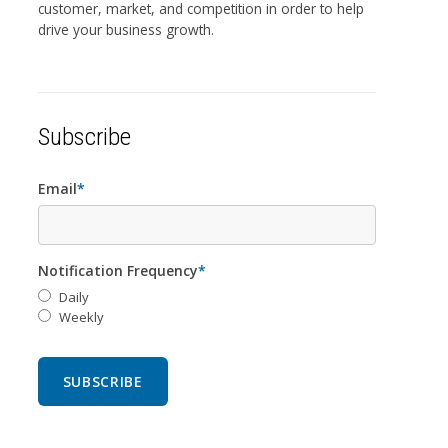
customer, market, and competition in order to help
drive your business growth.
Subscribe
Email
*
Notification Frequency
*
Daily
Weekly