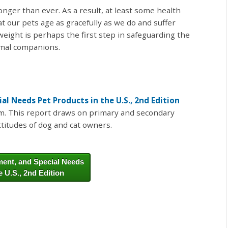
longer than ever. As a result, at least some health
t our pets age as gracefully as we do and suffer
weight is perhaps the first step in safeguarding the
imal companions.
l Needs Pet Products in the U.S., 2nd Edition
rm. This report draws on primary and secondary
titudes of dog and cat owners.
ent, and Special Needs
e U.S., 2nd Edition