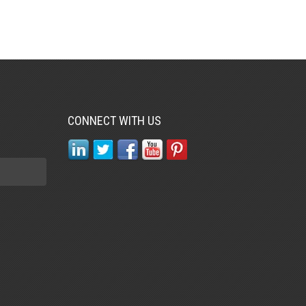
CONNECT WITH US