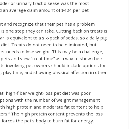
dder or urinary tract disease was the most
d an average claim amount of $424 per pet.
it and recognize that their pet has a problem.
e is one step they can take. Cutting back on treats is
is equivalent to a six-pack of sodas, so a daily pig
s diet. Treats do not need to be eliminated, but
et needs to lose weight. This may be a challenge,
pets and view “treat time” as a way to show their
orts involving pet owners should include options for
, play time, and showing physical affection in other
fat, high-fiber weight-loss pet diet was poor
 options with the number of weight management
th high protein and moderate fat content to help
ters.” The high protein content prevents the loss
 forces the pet’s body to burn fat for energy.