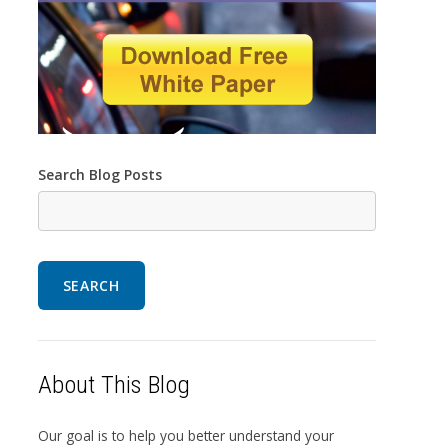
Search Blog Posts
SEARCH
About This Blog
Our goal is to help you better understand your