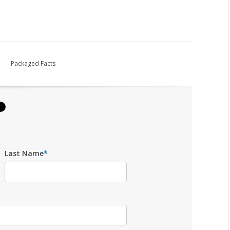
Packaged Facts
Last Name
*