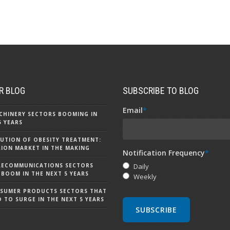
R BLOG
SUBSCRIBE TO BLOG
Email
*
CHINERY SECTORS BOOMING IN
5 YEARS
UTION OF OBESITY TREATMENT:
LLION MARKET IN THE MAKING
Notification Frequency
*
LECOMMUNICATIONS SECTORS
Daily
 BOOM IN THE NEXT 5 YEARS
Weekly
NSUMER PRODUCTS SECTORS THAT
D TO SURGE IN THE NEXT 5 YEARS