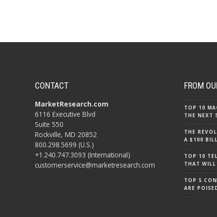
CONTACT
FROM OU
MarketResearch.com
TOP 10 MA
6116 Executive Blvd
THE NEXT 
Suite 550
THE REVOL
Rockville, MD 20852
A $100 BI
800.298.5699 (U.S.)
+1.240.747.3093 (International)
TOP 10 TE
customerservice@marketresearch.com
THAT WILL
TOP 5 CO
ARE POISE