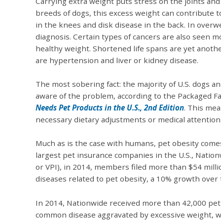
Carrying extra weight puts stress on the joints and 
breeds of dogs, this excess weight can contribute 
in the knees and disk disease in the back. In overw
diagnosis. Certain types of cancers are also seen 
healthy weight. Shortened life spans are yet another
are hypertension and liver or kidney disease.
The most sobering fact: the majority of U.S. dogs a
aware of the problem, according to the Packaged F
Needs Pet Products in the U.S., 2nd Edition
. This mea
necessary dietary adjustments or medical attention
Much as is the case with humans, pet obesity comes 
largest pet insurance companies in the U.S., Natio
or VPI), in 2014, members filed more than $54 milli
diseases related to pet obesity, a 10% growth over 
In 2014, Nationwide received more than 42,000 pet i
common disease aggravated by excessive weight, wh