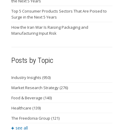
the Next 5 Years
Top 5 Consumer Products Sectors That Are Poised to
Surge in the Next 5 Years
How the Iran War Is Raising Packaging and
Manufacturing Input Risk
Posts by Topic
Industry Insights
(950)
Market Research Strategy
(276)
Food & Beverage
(140)
Healthcare
(139)
The Freedonia Group
(121)
see all