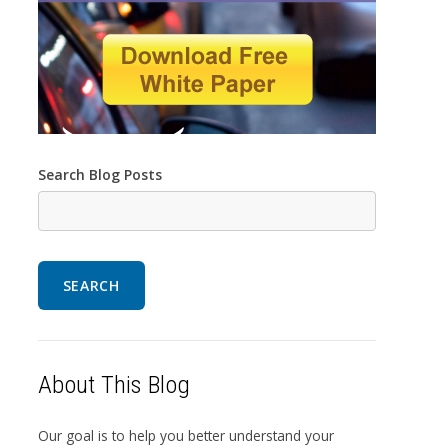
Search Blog Posts
SEARCH
About This Blog
Our goal is to help you better understand your