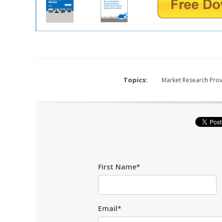
Topics:
Market Research Pro
First Name
*
Email
*