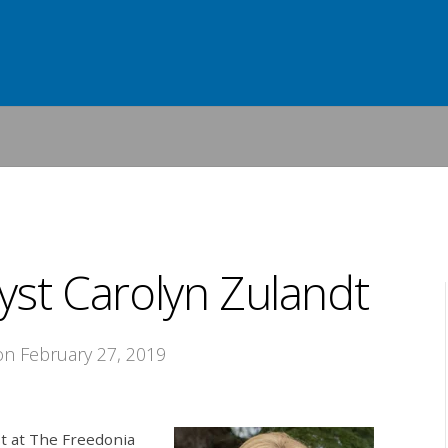
yst Carolyn Zulandt
 on February 27, 2019
t at The Freedonia