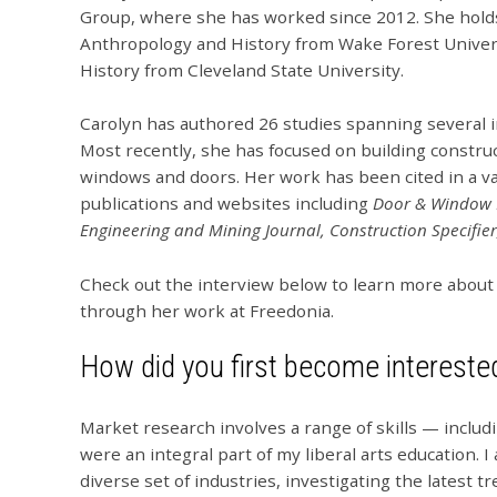
Group, where she has worked since 2012. She holds 
Anthropology and History from Wake Forest Univers
History from Cleveland State University.
Carolyn has authored 26 studies spanning several i
Most recently, she has focused on building construc
windows and doors. Her work has been cited in a va
publications and websites including
Door & Window 
Engineering and Mining Journal, Construction Specifier
Check out the interview below to learn more about
through her work at Freedonia.
How did you first become intereste
Market research involves a range of skills — includ
were an integral part of my liberal arts education. I
diverse set of industries, investigating the latest 