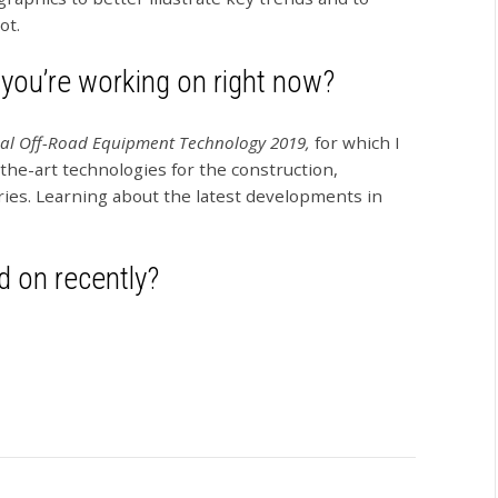
ot.
 you’re working on right now?
al Off-Road Equipment Technology 2019,
for which I
the-art technologies for the construction,
ries. Learning about the latest developments in
 on recently?