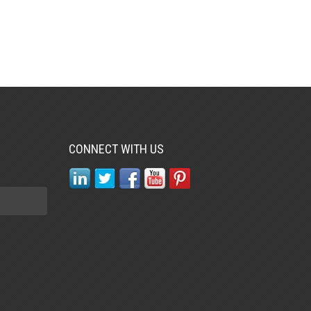
CONNECT WITH US