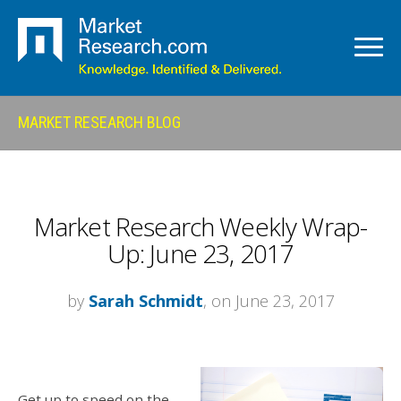
MARKET RESEARCH BLOG
Market Research Weekly Wrap-
Up: June 23, 2017
by
Sarah Schmidt
, on June 23, 2017
Get up to speed on the