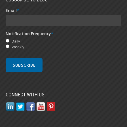
Email
*
Notification Frequency
*
Daily
Weekly
CONNECT WITH US