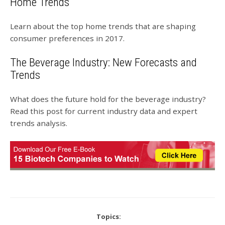
Home Trends
Learn about the top home trends that are shaping
consumer preferences in 2017.
The Beverage Industry: New Forecasts and
Trends
What does the future hold for the beverage industry?
Read this post for current industry data and expert
trends analysis.
Topics: