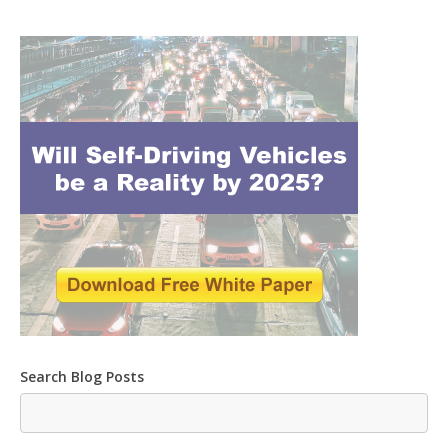
Search Blog Posts