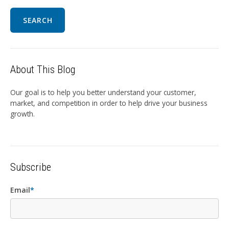
SEARCH
About This Blog
Our goal is to help you better understand your customer,
market, and competition in order to help drive your business
growth.
Subscribe
Email
*