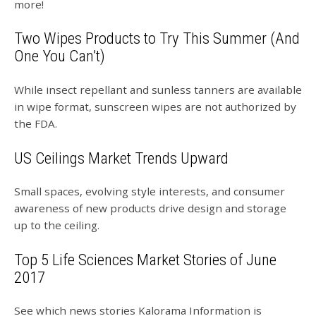
more!
Two Wipes Products to Try This Summer (And
One You Can’t)
While insect repellant and sunless tanners are available
in wipe format, sunscreen wipes are not authorized by
the FDA.
US Ceilings Market Trends Upward
Small spaces, evolving style interests, and consumer
awareness of new products drive design and storage
up to the ceiling.
Top 5 Life Sciences Market Stories of June
2017
See which news stories Kalorama Information is