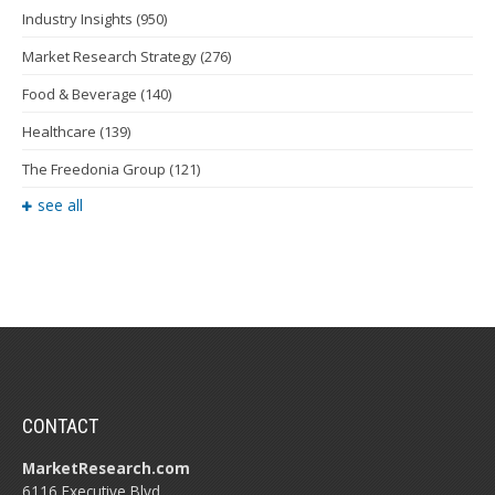
Industry Insights
(950)
Market Research Strategy
(276)
Food & Beverage
(140)
Healthcare
(139)
The Freedonia Group
(121)
see all
CONTACT
MarketResearch.com
6116 Executive Blvd