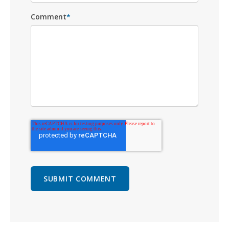
Comment
*