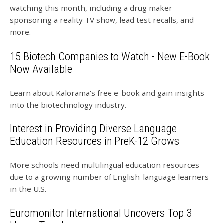
watching this month, including a drug maker
sponsoring a reality TV show, lead test recalls, and
more.
15 Biotech Companies to Watch - New E-Book
Now Available
Learn about Kalorama's free e-book and gain insights
into the biotechnology industry.
Interest in Providing Diverse Language
Education Resources in PreK-12 Grows
More schools need multilingual education resources
due to a growing number of English-language learners
in the U.S.
Euromonitor International Uncovers Top 3