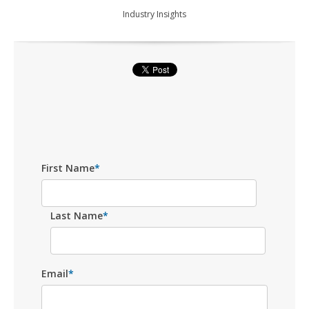
Industry Insights
First Name
*
Last Name
*
Email
*