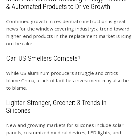
& Automated Products to Drive Growth
Continued growth in residential construction is great
news for the window covering industry; a trend toward
higher-end products in the replacement market is icing
on the cake.
Can US Smelters Compete?
While US aluminum producers struggle and critics
blame China, a lack of facilities investment may also be
to blame.
Lighter, Stronger, Greener: 3 Trends in
Silicones
New and growing markets for silicones include solar
panels, customized medical devices, LED lights, and