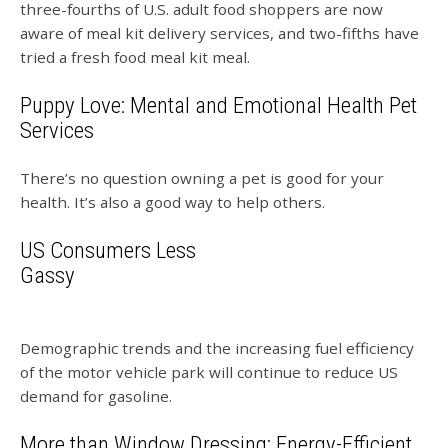
three-fourths of U.S. adult food shoppers are now
aware of meal kit delivery services, and two-fifths have
tried a fresh food meal kit meal.
Puppy Love: Mental and Emotional Health Pet
Services
There’s no question owning a pet is good for your
health. It’s also a good way to help others.
US Consumers Less
Gassy
Demographic trends and the increasing fuel efficiency
of the motor vehicle park will continue to reduce US
demand for gasoline.
More than Window Dressing: Energy-Efficient