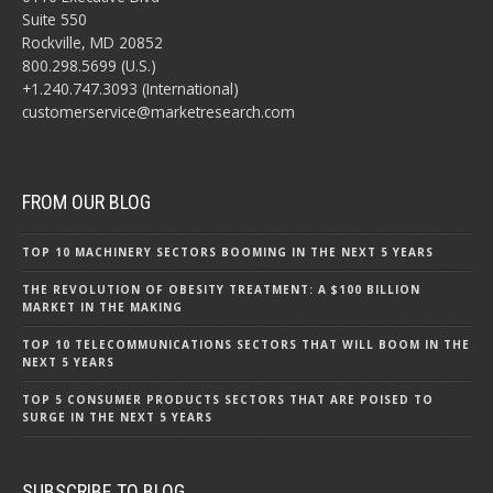
Suite 550
Rockville, MD 20852
800.298.5699 (U.S.)
+1.240.747.3093 (International)
customerservice@marketresearch.com
FROM OUR BLOG
TOP 10 MACHINERY SECTORS BOOMING IN THE NEXT 5 YEARS
THE REVOLUTION OF OBESITY TREATMENT: A $100 BILLION
MARKET IN THE MAKING
TOP 10 TELECOMMUNICATIONS SECTORS THAT WILL BOOM IN THE
NEXT 5 YEARS
TOP 5 CONSUMER PRODUCTS SECTORS THAT ARE POISED TO
SURGE IN THE NEXT 5 YEARS
SUBSCRIBE TO BLOG