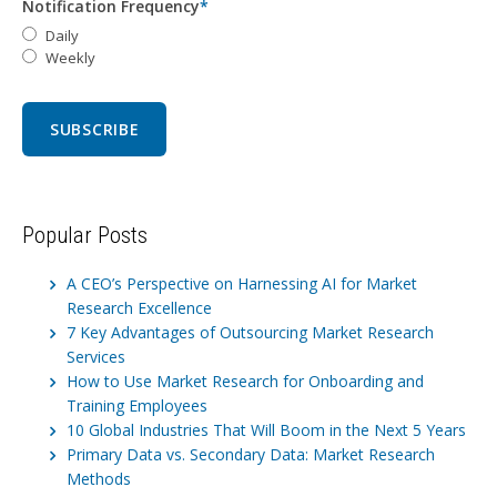
Notification Frequency
*
Daily
Weekly
Popular Posts
A CEO’s Perspective on Harnessing AI for Market
Research Excellence
7 Key Advantages of Outsourcing Market Research
Services
How to Use Market Research for Onboarding and
Training Employees
10 Global Industries That Will Boom in the Next 5 Years
Primary Data vs. Secondary Data: Market Research
Methods