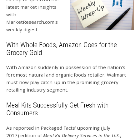
latest market insights
with
MarketResearch.com's
weekly digest.
With Whole Foods, Amazon Goes for the
Grocery Gold
With Amazon suddenly in possession of the nation's
foremost natural and organic foods retailer, Walmart
must now play catch-up in the promising grocery
retailing industry segment.
Meal Kits Successfully Get Fresh with
Consumers
As reported in Packaged Facts’ upcoming (July
2017) edition of
Meal Kit Delivery Services in the U.S.
,