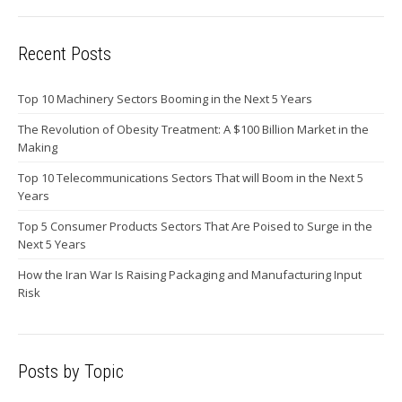
Recent Posts
Top 10 Machinery Sectors Booming in the Next 5 Years
The Revolution of Obesity Treatment: A $100 Billion Market in the
Making
Top 10 Telecommunications Sectors That will Boom in the Next 5
Years
Top 5 Consumer Products Sectors That Are Poised to Surge in the
Next 5 Years
How the Iran War Is Raising Packaging and Manufacturing Input
Risk
Posts by Topic