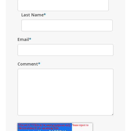
Last Name
*
Email
*
Comment
*