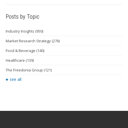
Posts by Topic
Industry Insights
(950)
Market Research Strategy
(276)
Food & Beverage
(140)
Healthcare
(139)
The Freedonia Group
(121)
see all