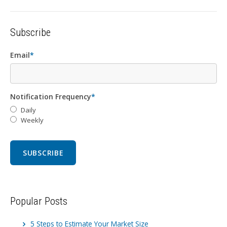
Subscribe
Email
*
Notification Frequency
*
Daily
Weekly
Popular Posts
5 Steps to Estimate Your Market Size