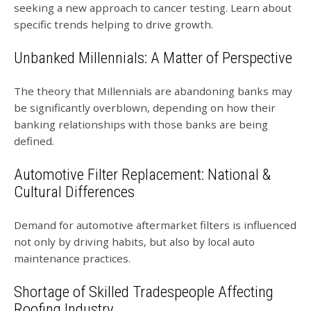
seeking a new approach to cancer testing. Learn about
specific trends helping to drive growth.
Unbanked Millennials: A Matter of Perspective
The theory that Millennials are abandoning banks may
be significantly overblown, depending on how their
banking relationships with those banks are being
defined.
Automotive Filter Replacement: National &
Cultural Differences
Demand for automotive aftermarket filters is influenced
not only by driving habits, but also by local auto
maintenance practices.
Shortage of Skilled Tradespeople Affecting
Roofing Industry