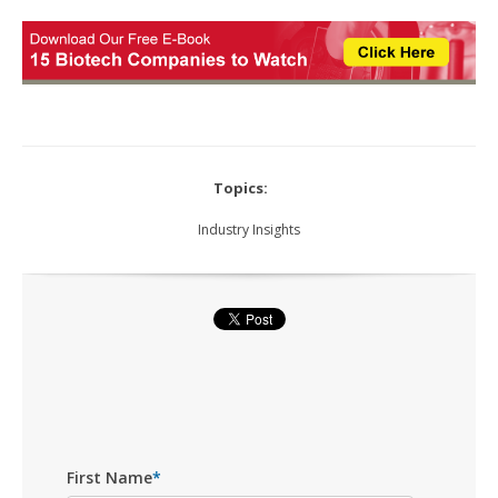
Topics:
Industry Insights
First Name
*