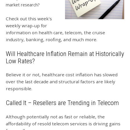
market research?
Check out this week's
weekly wrap-up for
information on health care, telecom, the cruise
industry, banking, roofing, and much more.
Will Healthcare Inflation Remain at Historically
Low Rates?
Believe it or not, healthcare cost inflation has slowed
over the last decade and structural factors are likely
responsible.
Called It – Resellers are Trending in Telecom
Although potentially not as fast or reliable, the
affordability of resold telecom services is driving gains