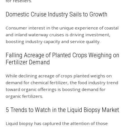
for resellers.
Domestic Cruise Industry Sails to Growth
Consumer interest in the unique experience of coastal
and inland waterway cruises is driving investment,
boosting industry capacity and service quality.
Falling Acreage of Planted Crops Weighing on
Fertilizer Demand
While declining acreage of crops planted weighs on
demand for chemical fertilizer, the food industry trend
toward organic offerings is boosting demand for
organic fertilizers.
5 Trends to Watch in the Liquid Biopsy Market
Liquid biopsy has captured the attention of those