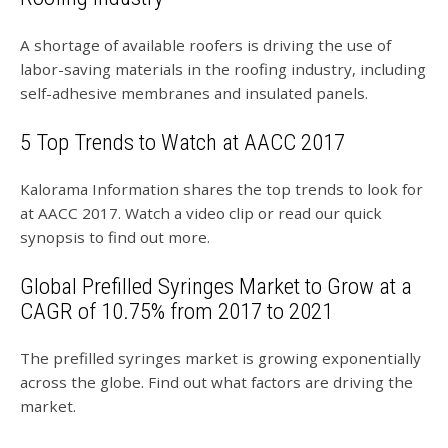
A shortage of available roofers is driving the use of
labor-saving materials in the roofing industry, including
self-adhesive membranes and insulated panels.
5 Top Trends to Watch at AACC 2017
Kalorama Information shares the top trends to look for
at AACC 2017. Watch a video clip or read our quick
synopsis to find out more.
Global Prefilled Syringes Market to Grow at a
CAGR of 10.75% from 2017 to 2021
The prefilled syringes market is growing exponentially
across the globe. Find out what factors are driving the
market.