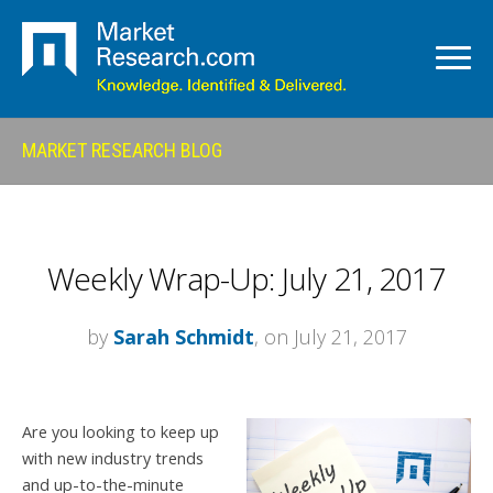
MARKET RESEARCH BLOG
Weekly Wrap-Up: July 21, 2017
by
Sarah Schmidt
, on July 21, 2017
Are you looking to keep up
with new industry trends
and up-to-the-minute