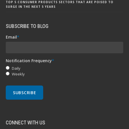
TOP 5 CONSUMER PRODUCTS SECTORS THAT ARE POISED TO
SURGE IN THE NEXT 5 YEARS
SUBSCRIBE TO BLOG
Email
*
Notification Frequency
*
Daily
Weekly
CONNECT WITH US