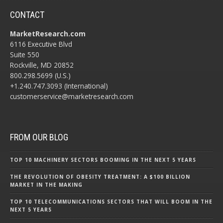
CONTACT
MarketResearch.com
6116 Executive Blvd
Suite 550
Rockville, MD 20852
800.298.5699 (U.S.)
+1.240.747.3093 (International)
customerservice@marketresearch.com
FROM OUR BLOG
TOP 10 MACHINERY SECTORS BOOMING IN THE NEXT 5 YEARS
THE REVOLUTION OF OBESITY TREATMENT: A $100 BILLION
MARKET IN THE MAKING
TOP 10 TELECOMMUNICATIONS SECTORS THAT WILL BOOM IN THE
NEXT 5 YEARS