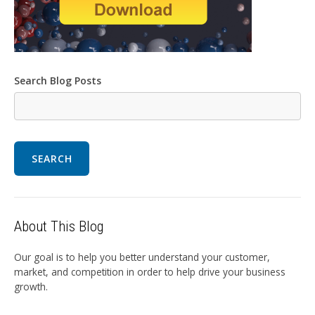
Search Blog Posts
SEARCH
About This Blog
Our goal is to help you better understand your customer,
market, and competition in order to help drive your business
growth.