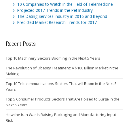
10 Companies to Watch in the Field of Telemedicine
Projected 2017 Trends in the Pet Industry
The Dating Services Industry in 2016 and Beyond
Predicted Market Research Trends for 2017
Recent Posts
Top 10 Machinery Sectors Booming in the Next 5 Years
The Revolution of Obesity Treatment: A $100 Billion Market in the
Making
Top 10 Telecommunications Sectors That will Boom in the Next 5
Years
Top 5 Consumer Products Sectors That Are Poised to Surge in the
Next 5 Years
How the Iran War Is Raising Packaging and Manufacturing Input
Risk