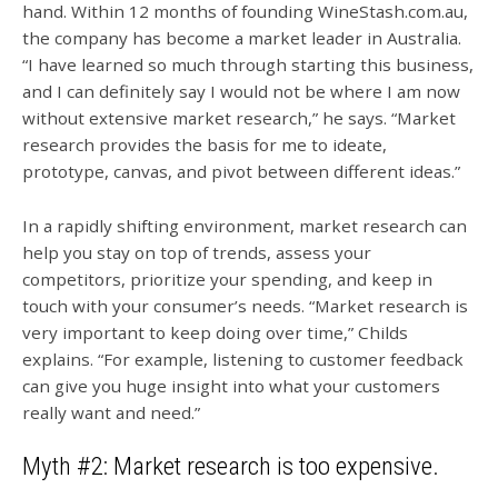
hand. Within 12 months of founding WineStash.com.au,
the company has become a market leader in Australia.
“I have learned so much through starting this business,
and I can definitely say I would not be where I am now
without extensive market research,” he says. “Market
research provides the basis for me to ideate,
prototype, canvas, and pivot between different ideas.”
In a rapidly shifting environment, market research can
help you stay on top of trends, assess your
competitors, prioritize your spending, and keep in
touch with your consumer’s needs. “Market research is
very important to keep doing over time,” Childs
explains. “For example, listening to customer feedback
can give you huge insight into what your customers
really want and need.”
Myth #2: Market research is too expensive.