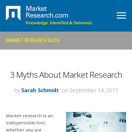
MARKET RESEARCH BLOG
3 Myths About Market Research
by
Sarah Schmidt
, on September 14, 2015
Market research is an
indispensible tool,
whether you are