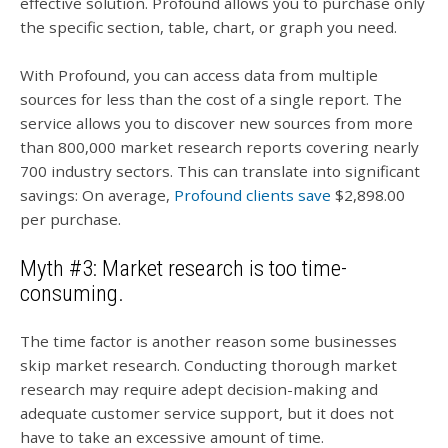
effective solution. Profound allows you to purchase only
the specific section, table, chart, or graph you need.
With Profound, you can access data from multiple
sources for less than the cost of a single report. The
service allows you to discover new sources from more
than 800,000 market research reports covering nearly
700 industry sectors. This can translate into significant
savings: On average,
Profound clients save
$2,898.00
per purchase.
Myth #3: Market research is too time-
consuming.
The time factor is another reason some businesses
skip market research. Conducting thorough market
research may require adept decision-making and
adequate customer service support, but it does not
have to take an excessive amount of time.