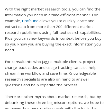
With the right market research tools, you can find the
information you need in a time-efficient manner. For
example,
Profound
allows you to quickly locate and
extract data from more than 200 different market
research publishers using full-text search capabilities.
Plus, you can view keywords in context before you buy,
so you know you are buying the exact information you
need.
For consultants who juggle multiple clients, project
charge-back codes and usage tracking can also help
streamline workflow and save time. Knowledgeable
research specialists are also on hand to answer
questions and help expedite the process.
There are other myths about market research, but by
debunking these three big misconceptions, we hope to
empower business professionals with the tools they