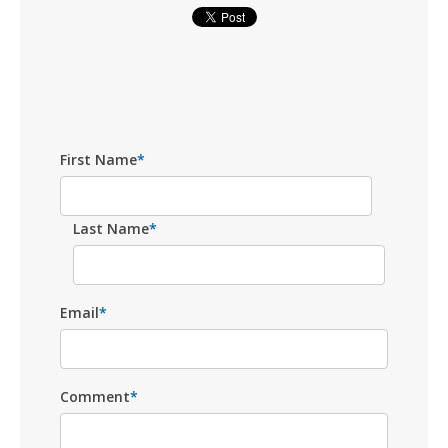
First Name
*
Last Name
*
Email
*
Comment
*