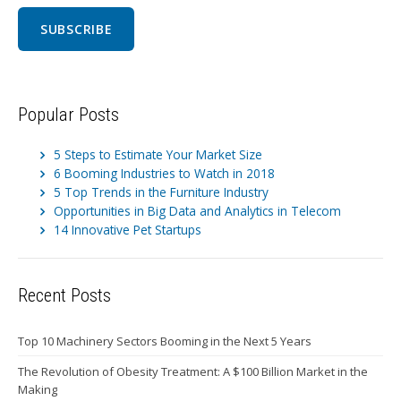
Popular Posts
5 Steps to Estimate Your Market Size
6 Booming Industries to Watch in 2018
5 Top Trends in the Furniture Industry
Opportunities in Big Data and Analytics in Telecom
14 Innovative Pet Startups
Recent Posts
Top 10 Machinery Sectors Booming in the Next 5 Years
The Revolution of Obesity Treatment: A $100 Billion Market in the
Making