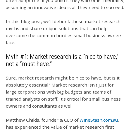
often adopt the “if you build it they will come” mentality,
assuming an innovative idea is all they need to succeed.
In this blog post, we’ll debunk these market research
myths and share unique solutions that can help
overcome the common hurdles small business owners
face.
Myth #1: Market research is a “nice to have,”
not a “must have.”
Sure, market research might be nice to have, but is it
absolutely essential? Market research isn’t just for
large corporations with big budgets and teams of
trained analysts on staff. It’s critical for small business
owners and consultants as well.
Matthew Childs, founder & CEO of
WineStash.com.au
,
has experienced the value of market research first