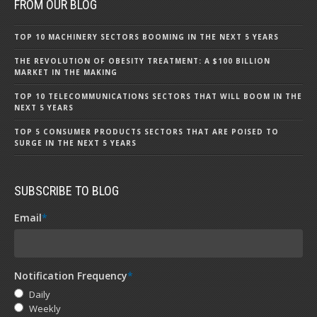
FROM OUR BLOG
TOP 10 MACHINERY SECTORS BOOMING IN THE NEXT 5 YEARS
THE REVOLUTION OF OBESITY TREATMENT: A $100 BILLION
MARKET IN THE MAKING
TOP 10 TELECOMMUNICATIONS SECTORS THAT WILL BOOM IN THE
NEXT 5 YEARS
TOP 5 CONSUMER PRODUCTS SECTORS THAT ARE POISED TO
SURGE IN THE NEXT 5 YEARS
SUBSCRIBE TO BLOG
Email
*
Notification Frequency
*
Daily
Weekly