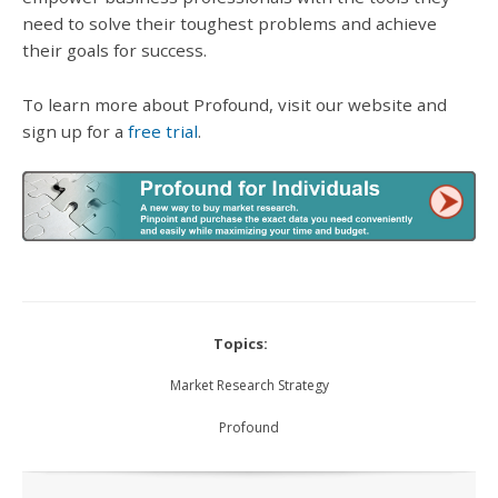
need to solve their toughest problems and achieve
their goals for success.
To learn more about Profound, visit our website and
sign up for a
free trial
.
Topics:
Market Research Strategy
Profound