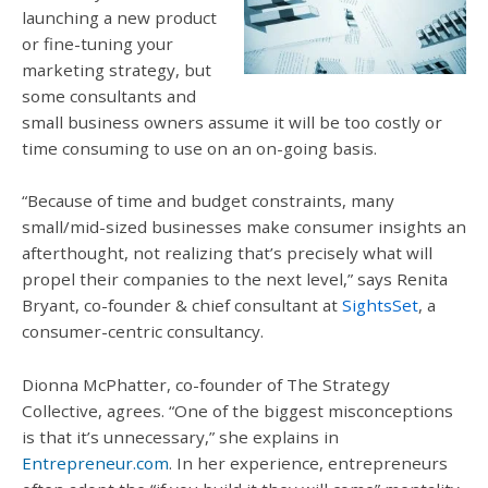
launching a new product
or fine-tuning your
marketing strategy, but
some consultants and
small business owners assume it will be too costly or
time consuming to use on an on-going basis.
“Because of time and budget constraints, many
small/mid-sized businesses make consumer insights an
afterthought, not realizing that’s precisely what will
propel their companies to the next level,” says Renita
Bryant, co-founder & chief consultant at
SightsSet
, a
consumer-centric consultancy.
Dionna McPhatter, co-founder of The Strategy
Collective, agrees. “One of the biggest misconceptions
is that it’s unnecessary,” she explains in
Entrepreneur.com
. In her experience, entrepreneurs