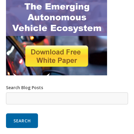
Search Blog Posts
SEARCH