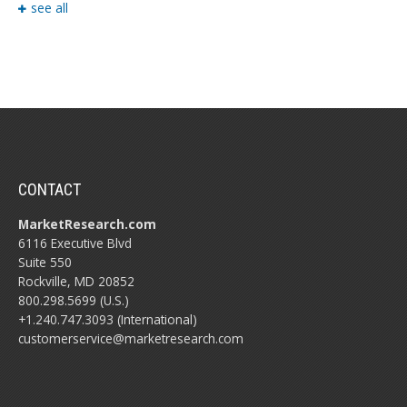
see all
CONTACT
MarketResearch.com
6116 Executive Blvd
Suite 550
Rockville, MD 20852
800.298.5699 (U.S.)
+1.240.747.3093 (International)
customerservice@marketresearch.com