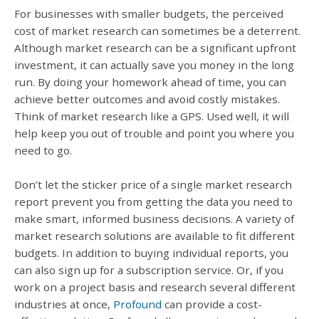
For businesses with smaller budgets, the perceived
cost of market research can sometimes be a deterrent.
Although market research can be a significant upfront
investment, it can actually save you money in the long
run. By doing your homework ahead of time, you can
achieve better outcomes and avoid costly mistakes.
Think of market research like a GPS. Used well, it will
help keep you out of trouble and point you where you
need to go.
Don’t let the sticker price of a single market research
report prevent you from getting the data you need to
make smart, informed business decisions. A variety of
market research solutions are available to fit different
budgets. In addition to buying individual reports, you
can also sign up for a subscription service. Or, if you
work on a project basis and research several different
industries at once,
Profound
can provide a cost-