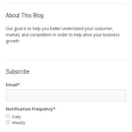
About This Blog
Our goal is to help you better understand your customer,
market, and competition in order to help drive your business
growth.
Subscribe
Email
*
Notification Frequency
*
Daily
Weekly