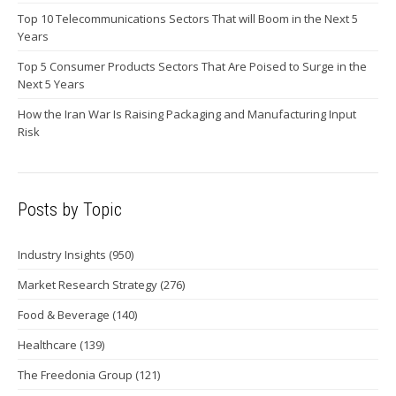
Top 10 Telecommunications Sectors That will Boom in the Next 5
Years
Top 5 Consumer Products Sectors That Are Poised to Surge in the
Next 5 Years
How the Iran War Is Raising Packaging and Manufacturing Input
Risk
Posts by Topic
Industry Insights
(950)
Market Research Strategy
(276)
Food & Beverage
(140)
Healthcare
(139)
The Freedonia Group
(121)