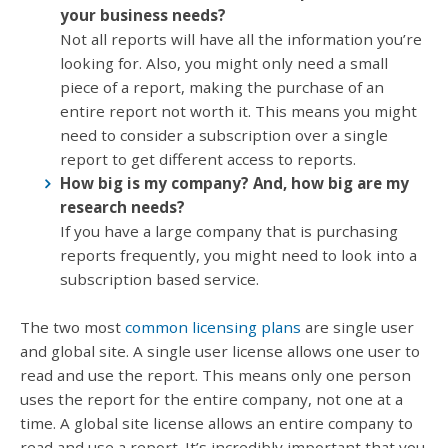
your business needs?
Not all reports will have all the information you’re
looking for. Also, you might only need a small
piece of a report, making the purchase of an
entire report not worth it. This means you might
need to consider a subscription over a single
report to get different access to reports.
How big is my company? And, how big are my
research needs?
If you have a large company that is purchasing
reports frequently, you might need to look into a
subscription based service.
The two most
common licensing plans
are single user
and global site. A single user license allows one user to
read and use the report. This means only one person
uses the report for the entire company, not one at a
time. A global site license allows an entire company to
read and use a report. It’s incredibly important that you