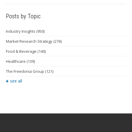
Posts by Topic
Industry Insights
(950)
Market Research Strategy
(276)
Food & Beverage
(140)
Healthcare
(139)
The Freedonia Group
(121)
see all