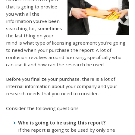
that is going to provide
you with all the
information you’ve been
searching for, sometimes
the last thing on your
mind is what type of licensing agreement you’re going
to need when your purchase the report. A lot of
confusion revolves around licensing, specifically who
can use it and how can the research be used.
Before you finalize your purchase, there is a lot of
internal information about your company and your
research needs that you need to consider.
Consider the following questions:
Who is going to be using this report?
If the report is going to be used by only one