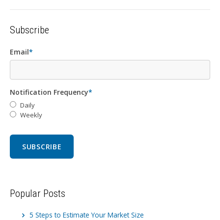
Subscribe
Email
*
Notification Frequency
*
Daily
Weekly
Popular Posts
5 Steps to Estimate Your Market Size