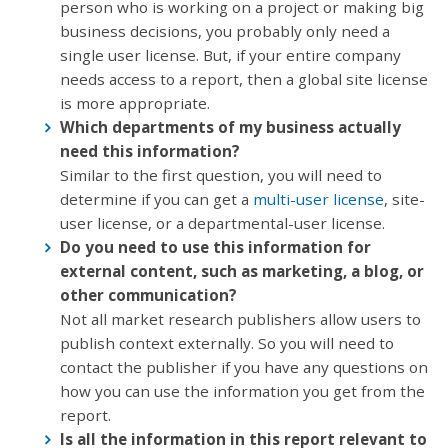
person who is working on a project or making big
business decisions, you probably only need a
single user license. But, if your entire company
needs access to a report, then a global site license
is more appropriate.
Which departments of my business actually
need this information?
Similar to the first question, you will need to
determine if you can get a
multi-user license
, site-
user license, or a departmental-user license.
Do you need to use this information for
external content, such as marketing, a blog, or
other communication?
Not all market research publishers allow users to
publish context externally. So you will need to
contact the publisher if you have any questions on
how you can use the information you get from the
report.
Is all the information in this report relevant to