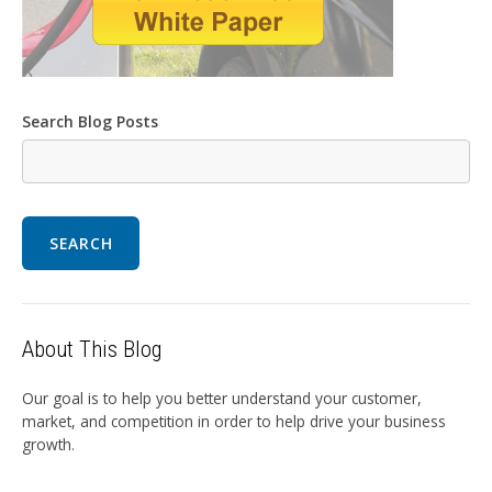
Search Blog Posts
SEARCH
About This Blog
Our goal is to help you better understand your customer,
market, and competition in order to help drive your business
growth.