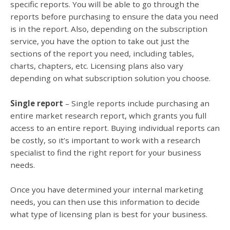
specific reports. You will be able to go through the
reports before purchasing to ensure the data you need
is in the report. Also, depending on the subscription
service, you have the option to take out just the
sections of the report you need, including tables,
charts, chapters, etc. Licensing plans also vary
depending on what subscription solution you choose.
Single report
– Single reports include purchasing an
entire market research report, which grants you full
access to an entire report. Buying individual reports can
be costly, so it’s important to work with a research
specialist to find the right report for your business
needs.
Once you have determined your internal marketing
needs, you can then use this information to decide
what type of licensing plan is best for your business.