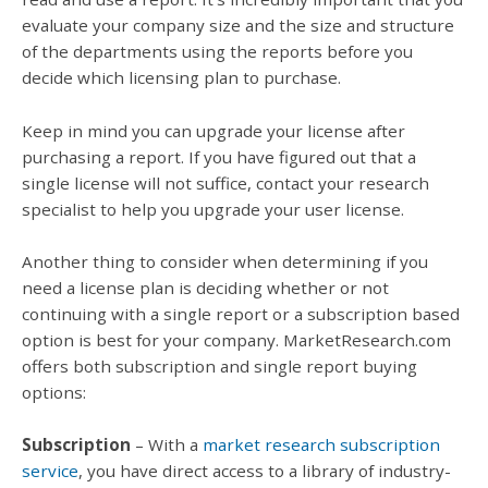
evaluate your company size and the size and structure
of the departments using the reports before you
decide which licensing plan to purchase.
Keep in mind you can upgrade your license after
purchasing a report. If you have figured out that a
single license will not suffice, contact your research
specialist to help you upgrade your user license.
Another thing to consider when determining if you
need a license plan is deciding whether or not
continuing with a single report or a subscription based
option is best for your company. MarketResearch.com
offers both subscription and single report buying
options:
Subscription
– With a
market research subscription
service
, you have direct access to a library of industry-