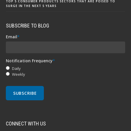
TOP 5 CONSUMER PRODUCTS SECTORS THAT ARE POISED TO
SURGE IN THE NEXT 5 YEARS
SUBSCRIBE TO BLOG
Email
*
Notification Frequency
*
Daily
Weekly
CONNECT WITH US