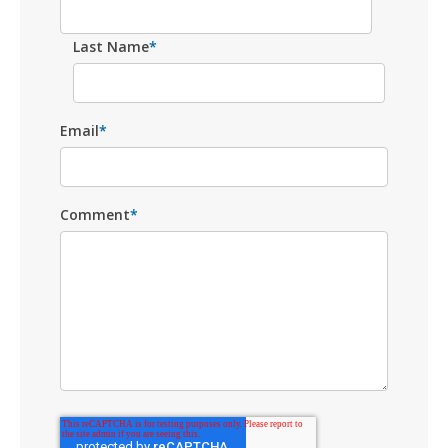
Last Name
*
Email
*
Comment
*