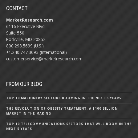
CONTACT
MarketResearch.com
6116 Executive Blvd
Suite 550
Rockville, MD 20852
800.298.5699 (U.S.)
+1.240.747.3093 (International)
customerservice@marketresearch.com
FROM OUR BLOG
TOP 10 MACHINERY SECTORS BOOMING IN THE NEXT 5 YEARS
THE REVOLUTION OF OBESITY TREATMENT: A $100 BILLION
MARKET IN THE MAKING
TOP 10 TELECOMMUNICATIONS SECTORS THAT WILL BOOM IN THE
NEXT 5 YEARS