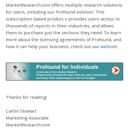
MarketResearch.com offers multiple research solutions
for users, including our Profound solution. This
subscription based product s provides users access to
thousands of reports in their industries, and allows
them to purchase just the sections they need. To learn
more about the licensing agreements of Profound, and
how it can help your business, check out our
website
.
Thanks for reading!
Caitlin Stewart
Marketing Associate
MarketResearch.com