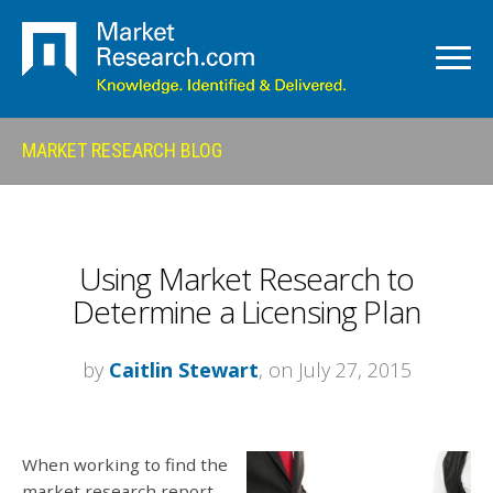
MARKET RESEARCH BLOG
Using Market Research to
Determine a Licensing Plan
by
Caitlin Stewart
, on July 27, 2015
When working to find the
market research report