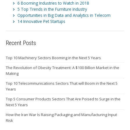
6 Booming Industries to Watch in 2018
5 Top Trends in the Furniture Industry
Opportunities in Big Data and Analytics in Telecom
14 Innovative Pet Startups
Recent Posts
Top 10 Machinery Sectors Booming in the Next 5 Years
The Revolution of Obesity Treatment: A $100 Billion Market in the
Making
Top 10 Telecommunications Sectors That will Boom in the Next 5
Years
Top 5 Consumer Products Sectors That Are Poised to Surge in the
Next 5 Years
How the Iran War Is Raising Packaging and Manufacturing Input
Risk