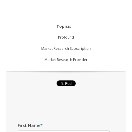
Topics:
Profound
Market Research Subscription
Market Research Provider
First Name
*