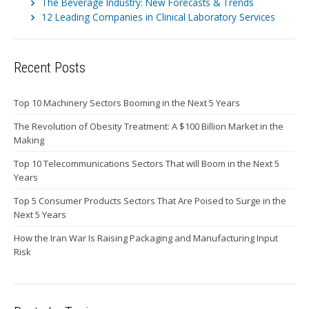
The Beverage Industry: New Forecasts & Trends
12 Leading Companies in Clinical Laboratory Services
Recent Posts
Top 10 Machinery Sectors Booming in the Next 5 Years
The Revolution of Obesity Treatment: A $100 Billion Market in the
Making
Top 10 Telecommunications Sectors That will Boom in the Next 5
Years
Top 5 Consumer Products Sectors That Are Poised to Surge in the
Next 5 Years
How the Iran War Is Raising Packaging and Manufacturing Input
Risk