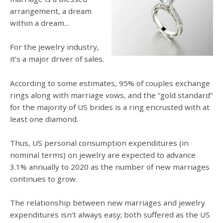
arrangement, a dream
within a dream...
For the jewelry industry,
it’s a major driver of sales.
According to some estimates, 95% of couples exchange
rings along with marriage vows, and the “gold standard”
for the majority of US brides is a ring encrusted with at
least one diamond.
Thus, US personal consumption expenditures (in
nominal terms) on jewelry are expected to advance
3.1% annually to 2020 as the number of new marriages
continues to grow.
The relationship between new marriages and jewelry
expenditures isn’t always easy; both suffered as the US