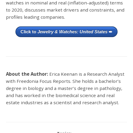
watches in nominal and real (inflation-adjusted) terms
to 2020, discusses market drivers and constraints, and
profiles leading companies.
Click to
Jewelry & Watches: United States
➨
About the Author:
Erica Keenan is a Research Analyst
with Freedonia Focus Reports. She holds a bachelor’s
degree in biology and a master’s degree in pathology,
and has worked in the biomedical science and real
estate industries as a scientist and research analyst.