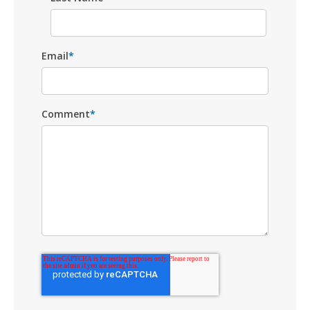
Email
*
Comment
*