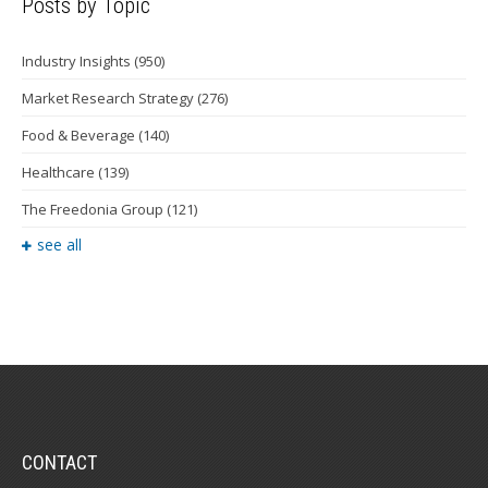
Posts by Topic
Industry Insights
(950)
Market Research Strategy
(276)
Food & Beverage
(140)
Healthcare
(139)
The Freedonia Group
(121)
see all
CONTACT