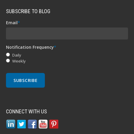
SUBSCRIBE TO BLOG
Email
*
Notification Frequency
*
Daily
Weekly
CONNECT WITH US