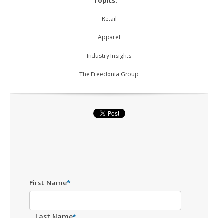
Topics:
Retail
Apparel
Industry Insights
The Freedonia Group
First Name
*
Last Name
*