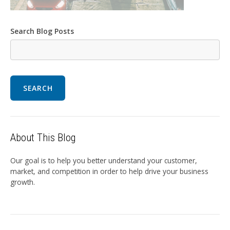
Search Blog Posts
SEARCH
About This Blog
Our goal is to help you better understand your customer,
market, and competition in order to help drive your business
growth.