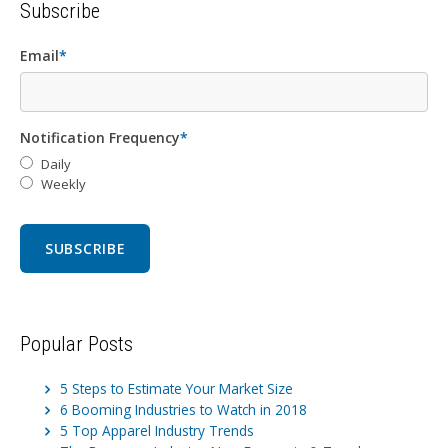
Subscribe
Email
*
Notification Frequency
*
Daily
Weekly
Popular Posts
5 Steps to Estimate Your Market Size
6 Booming Industries to Watch in 2018
5 Top Apparel Industry Trends