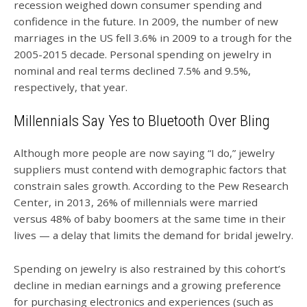
recession weighed down consumer spending and
confidence in the future. In 2009, the number of new
marriages in the US fell 3.6% in 2009 to a trough for the
2005-2015 decade. Personal spending on jewelry in
nominal and real terms declined 7.5% and 9.5%,
respectively, that year.
Millennials Say Yes to Bluetooth Over Bling
Although more people are now saying “I do,” jewelry
suppliers must contend with demographic factors that
constrain sales growth. According to the Pew Research
Center, in 2013, 26% of millennials were married
versus 48% of baby boomers at the same time in their
lives — a delay that limits the demand for bridal jewelry.
Spending on jewelry is also restrained by this cohort’s
decline in median earnings and a growing preference
for purchasing electronics and experiences (such as