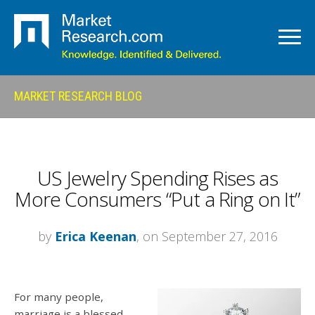
MARKET RESEARCH BLOG
US Jewelry Spending Rises as
More Consumers “Put a Ring on It”
by
Erica Keenan
, on September 27, 2016
For many people,
marriage is a blessed