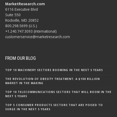
MarketResearch.com
6116 Executive Blvd
Suite 550
Rockville, MD 20852
800.298.5699 (U.S.)
+1.240.747.3093 (International)
customerservice@marketresearch.com
FROM OUR BLOG
TOP 10 MACHINERY SECTORS BOOMING IN THE NEXT 5 YEARS
THE REVOLUTION OF OBESITY TREATMENT: A $100 BILLION
MARKET IN THE MAKING
TOP 10 TELECOMMUNICATIONS SECTORS THAT WILL BOOM IN THE
NEXT 5 YEARS
TOP 5 CONSUMER PRODUCTS SECTORS THAT ARE POISED TO
SURGE IN THE NEXT 5 YEARS