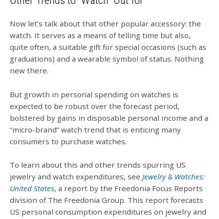
Other Trends to “Watch” Out for
Now let’s talk about that other popular accessory: the
watch. It serves as a means of telling time but also,
quite often, a suitable gift for special occasions (such as
graduations) and a wearable symbol of status. Nothing
new there.
But growth in personal spending on watches is
expected to be robust over the forecast period,
bolstered by gains in disposable personal income and a
“micro-brand” watch trend that is enticing many
consumers to purchase watches.
To learn about this and other trends spurring US
jewelry and watch expenditures, see
Jewelry & Watches:
United States
, a report by the Freedonia Focus Reports
division of The Freedonia Group. This report forecasts
US personal consumption expenditures on jewelry and