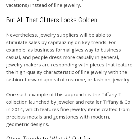
vacations) instead of fine jewelry.
But All That Glitters Looks Golden
Nevertheless, jewelry suppliers will be able to
stimulate sales by capitalizing on key trends. For
example, as business formal gives way to business
casual, and people dress more casually in general,
jewelry makers are responding with pieces that feature
the high-quality characteristic of fine jewelry with the
fashion-forward appeal of costume, or fashion, jewelry.
One such example of this approach is the
Tiffany T
collection launched by jeweler and retailer
Tiffany & Co
in 2014, which features fine jewelry items crafted from
precious metals and gemstones with modern,
geometric designs.