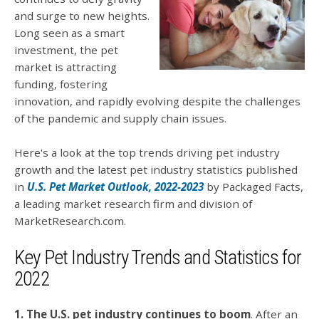
and surge to new heights.
Long seen as a smart
investment, the pet
market is attracting
funding, fostering
innovation, and rapidly evolving despite the challenges
of the pandemic and supply chain issues.
Here's a look at the top trends driving pet industry
growth and the latest pet industry statistics published
in
U.S. Pet Market Outlook, 2022-2023
by Packaged Facts,
a leading market research firm and division of
MarketResearch.com.
Key Pet Industry Trends and Statistics for
2022
1. The U.S. pet industry continues to boom
. After an