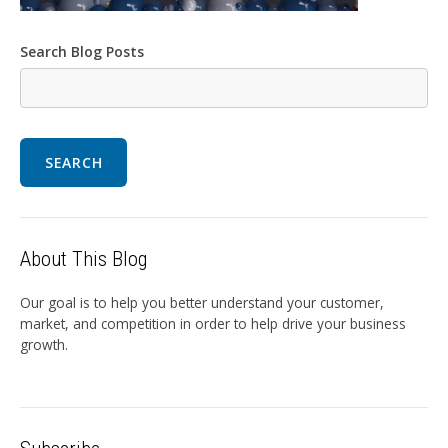
Search Blog Posts
SEARCH
About This Blog
Our goal is to help you better understand your customer,
market, and competition in order to help drive your business
growth.