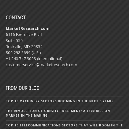
CONTACT
MarketResearch.com
6116 Executive Blvd
Suite 550
Rockville, MD 20852
800.298.5699 (U.S.)
+1.240.747.3093 (International)
customerservice@marketresearch.com
FROM OUR BLOG
TOP 10 MACHINERY SECTORS BOOMING IN THE NEXT 5 YEARS
THE REVOLUTION OF OBESITY TREATMENT: A $100 BILLION
MARKET IN THE MAKING
TOP 10 TELECOMMUNICATIONS SECTORS THAT WILL BOOM IN THE