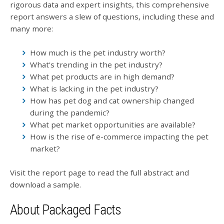
rigorous data and expert insights, this comprehensive
report answers a slew of questions, including these and
many more:
How much is the pet industry worth?
What's trending in the pet industry?
What pet products are in high demand?
What is lacking in the pet industry?
How has pet dog and cat ownership changed
during the pandemic?
What pet market opportunities are available?
How is the rise of e-commerce impacting the pet
market?
Visit the report page to read the full abstract and
download a sample.
About Packaged Facts