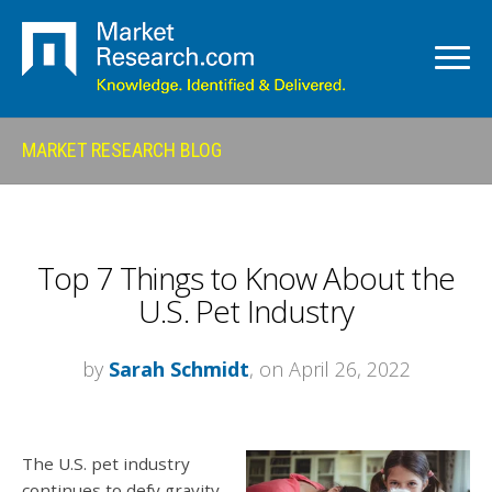
MARKET RESEARCH BLOG
Top 7 Things to Know About the
U.S. Pet Industry
by
Sarah Schmidt
, on April 26, 2022
The U.S. pet industry
continues to defy gravity