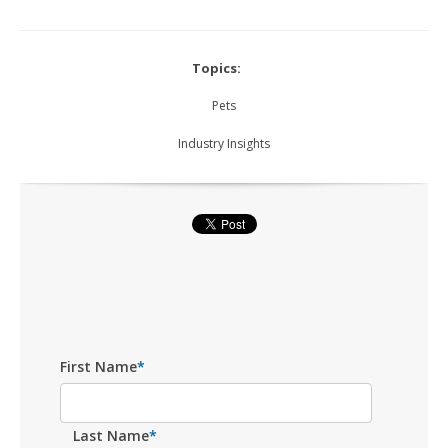
Topics:
Pets
Industry Insights
First Name
*
Last Name
*