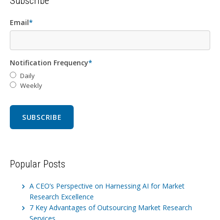
Subscribe
Email
*
Notification Frequency
*
Daily
Weekly
Popular Posts
A CEO’s Perspective on Harnessing AI for Market
Research Excellence
7 Key Advantages of Outsourcing Market Research
Services