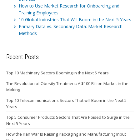
How to Use Market Research for Onboarding and
Training Employees
10 Global Industries That Will Boom in the Next 5 Years
Primary Data vs. Secondary Data: Market Research
Methods
Recent Posts
Top 10 Machinery Sectors Booming in the Next 5 Years
The Revolution of Obesity Treatment: A $100 Billion Market in the
Making
Top 10 Telecommunications Sectors That will Boom in the Next 5
Years
Top 5 Consumer Products Sectors That Are Poised to Surge in the
Next 5 Years
How the Iran War Is Raising Packaging and Manufacturing Input