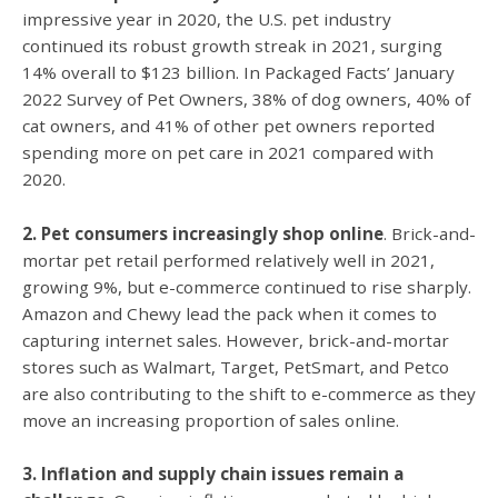
impressive year in 2020, the U.S. pet industry
continued its robust growth streak in 2021, surging
14% overall to $123 billion. In Packaged Facts’ January
2022 Survey of Pet Owners, 38% of dog owners, 40% of
cat owners, and 41% of other pet owners reported
spending more on pet care in 2021 compared with
2020.
2. Pet consumers increasingly shop online
. Brick-and-
mortar pet retail performed relatively well in 2021,
growing 9%, but e-commerce continued to rise sharply.
Amazon and Chewy lead the pack when it comes to
capturing internet sales. However, brick-and-mortar
stores such as Walmart, Target, PetSmart, and Petco
are also contributing to the shift to e-commerce as they
move an increasing proportion of sales online.
3. Inflation and supply chain issues remain a