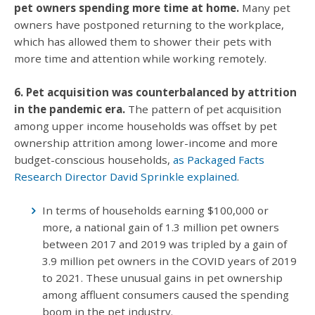
pet owners spending more time at home.
Many pet
owners have postponed returning to the workplace,
which has allowed them to shower their pets with
more time and attention while working remotely.
6. Pet acquisition was counterbalanced by attrition
in the pandemic era.
The pattern of pet acquisition
among upper income households was offset by pet
ownership attrition among lower-income and more
budget-conscious households,
as Packaged Facts
Research Director David Sprinkle explained
.
In terms of households earning $100,000 or
more, a national gain of 1.3 million pet owners
between 2017 and 2019 was tripled by a gain of
3.9 million pet owners in the COVID years of 2019
to 2021. These unusual gains in pet ownership
among affluent consumers caused the spending
boom in the pet industry.