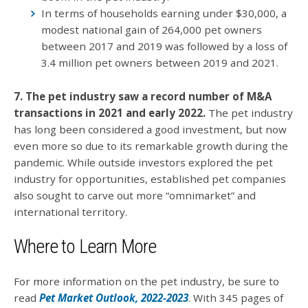
In terms of households earning under $30,000, a
modest national gain of 264,000 pet owners
between 2017 and 2019 was followed by a loss of
3.4 million pet owners between 2019 and 2021.
7. The pet industry saw a record number of M&A
transactions in 2021 and early 2022.
The pet industry
has long been considered a good investment, but now
even more so due to its remarkable growth during the
pandemic. While outside investors explored the pet
industry for opportunities, established pet companies
also sought to carve out more “omnimarket” and
international territory.
Where to Learn More
For more information on the pet industry, be sure to
read
Pet Market Outlook, 2022-2023
. With 345 pages of