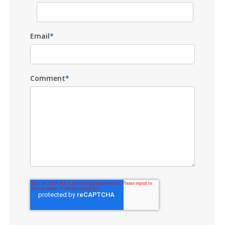
Email
*
Comment
*