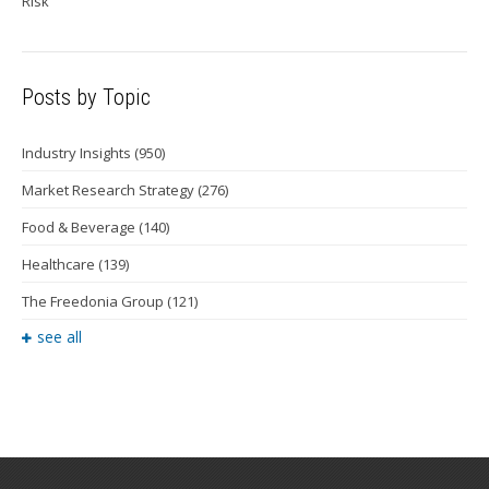
Risk
Posts by Topic
Industry Insights
(950)
Market Research Strategy
(276)
Food & Beverage
(140)
Healthcare
(139)
The Freedonia Group
(121)
see all