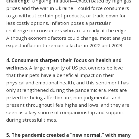
challenge
. Ongoing inflation—exacerbated by high gas
prices and the war in Ukraine—could force consumers
to go without certain pet products, or trade down for
less costly options. Inflation poses a particular
challenge for consumers who are already at the edge.
Although economic factors could change, most analysts
expect inflation to remain a factor in 2022 and 2023.
4. Consumers sharpen their focus on health and
wellness
. A large majority of US pet owners believe
that their pets have a beneficial impact on their
physical and emotional health, and this sentiment has
only strengthened during the pandemic era. Pets are
prized for being affectionate, non-judgmental, and
present throughout life’s highs and lows, and they are
seen as a key source of companionship and support
during stressful times.
5. The pandemic created a “new normal,” with many