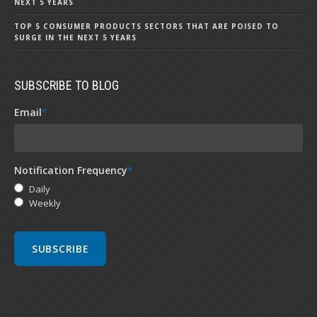
NEXT 5 YEARS
TOP 5 CONSUMER PRODUCTS SECTORS THAT ARE POISED TO
SURGE IN THE NEXT 5 YEARS
SUBSCRIBE TO BLOG
Email
*
Notification Frequency
*
Daily
Weekly