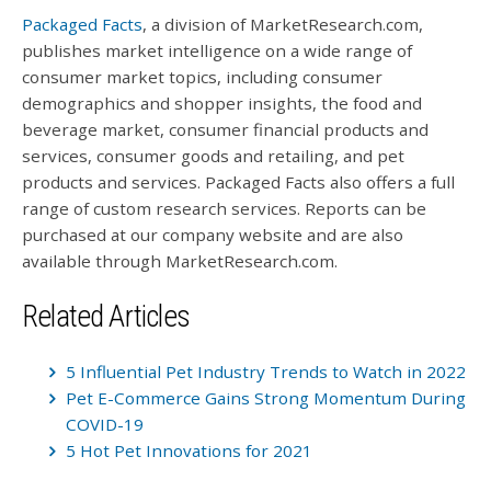
Packaged Facts
, a division of MarketResearch.com,
publishes market intelligence on a wide range of
consumer market topics, including consumer
demographics and shopper insights, the food and
beverage market, consumer financial products and
services, consumer goods and retailing, and pet
products and services. Packaged Facts also offers a full
range of custom research services. Reports can be
purchased at our company website and are also
available through MarketResearch.com.
Related Articles
5 Influential Pet Industry Trends to Watch in 2022
Pet E-Commerce Gains Strong Momentum During
COVID-19
5 Hot Pet Innovations for 2021