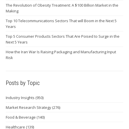
The Revolution of Obesity Treatment: A $100 Billion Market in the
Making
Top 10 Telecommunications Sectors That will Boom in the Next 5
Years
Top 5 Consumer Products Sectors That Are Poised to Surge in the
Next 5 Years
How the Iran War Is Raising Packaging and Manufacturing Input
Risk
Posts by Topic
Industry Insights
(950)
Market Research Strategy
(276)
Food & Beverage
(140)
Healthcare
(139)