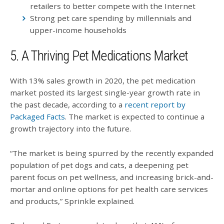
retailers to better compete with the Internet
Strong pet care spending by millennials and
upper-income households
5. A Thriving Pet Medications Market
With 13% sales growth in 2020, the pet medication
market posted its largest single-year growth rate in
the past decade, according to a
recent report by
Packaged Facts
. The market is expected to continue a
growth trajectory into the future.
“The market is being spurred by the recently expanded
population of pet dogs and cats, a deepening pet
parent focus on pet wellness, and increasing brick-and-
mortar and online options for pet health care services
and products,” Sprinkle explained.