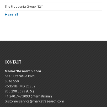
The Freedonia Group
(121)
see all
CONTACT
MarketResearch.com
6116 Executive Blvd
Suite 550
Rockville, MD 20852
800.298.5699 (U.S.)
+1.240.747.3093 (International)
customerservice@marketresearch.com