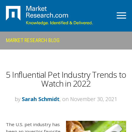
MARKET RESEARCH BLOG
5 Influential Pet Industry Trends to
Watch in 2022
by
Sarah Schmidt
, on November 30, 2021
The U.S. pet industry has
been an investor favorite