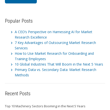
Popular Posts
A CEO’s Perspective on Harnessing AI for Market
Research Excellence
7 Key Advantages of Outsourcing Market Research
Services
How to Use Market Research for Onboarding and
Training Employees
10 Global Industries That Will Boom in the Next 5 Years
Primary Data vs. Secondary Data: Market Research
Methods
Recent Posts
Top 10 Machinery Sectors Booming in the Next 5 Years