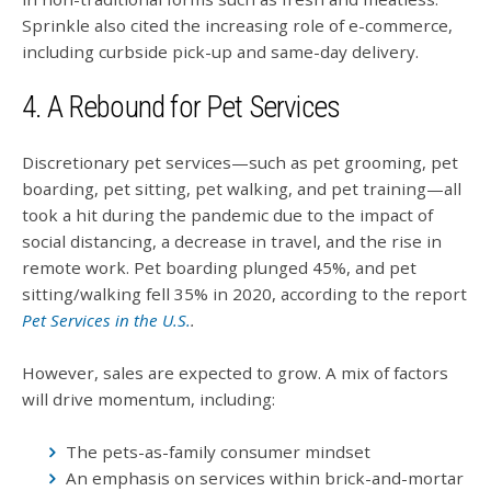
Sprinkle also cited the increasing role of e-commerce,
including curbside pick-up and same-day delivery.
4. A Rebound for Pet Services
Discretionary pet services—such as pet grooming, pet
boarding, pet sitting, pet walking, and pet training—all
took a hit during the pandemic due to the impact of
social distancing, a decrease in travel, and the rise in
remote work. Pet boarding plunged 45%, and pet
sitting/walking fell 35% in 2020, according to the report
Pet Services in the U.S.
.
However, sales are expected to grow. A mix of factors
will drive momentum, including:
The pets-as-family consumer mindset
An emphasis on services within brick-and-mortar