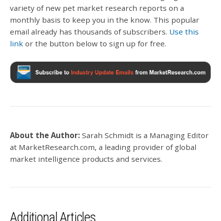
variety of new pet market research reports on a
monthly basis to keep you in the know. This popular
email already has thousands of subscribers.
Use this
link
or the button below to sign up for free.
About the Author:
Sarah Schmidt is a Managing Editor
at MarketResearch.com, a
leading provider of global
market intelligence products and services.
Additional Articles