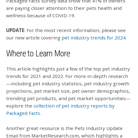
Packaged Facts survey data show that 41% of owners
are paying closer attention to their pets health and
wellness because of COVID-19.
UPDATE
:
For the most recent information, please see
our new article covering
pet industry trends for 2024
.
Where to Learn More
This article highlights just a few of the top pet industry
trends for 2021 and 2022. For more in-depth research
—including pet industry statistics, pet industry growth
projections, pet market size, pet owner demographics,
trending pet products, and pet market opportunities—
explore the
collection of pet industry reports by
Packaged Facts
.
Another great resource is the Pets Industry Update
Email from MarketResearch.com, which highlights a