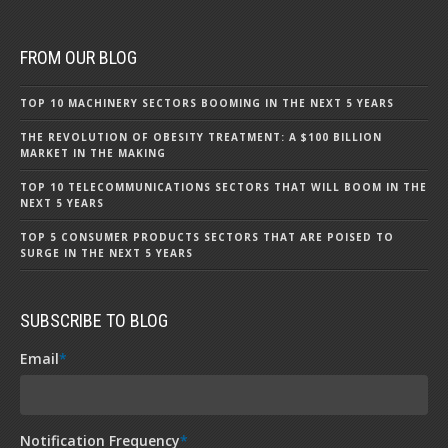
FROM OUR BLOG
TOP 10 MACHINERY SECTORS BOOMING IN THE NEXT 5 YEARS
THE REVOLUTION OF OBESITY TREATMENT: A $100 BILLION
MARKET IN THE MAKING
TOP 10 TELECOMMUNICATIONS SECTORS THAT WILL BOOM IN THE
NEXT 5 YEARS
TOP 5 CONSUMER PRODUCTS SECTORS THAT ARE POISED TO
SURGE IN THE NEXT 5 YEARS
SUBSCRIBE TO BLOG
Email
*
Notification Frequency
*