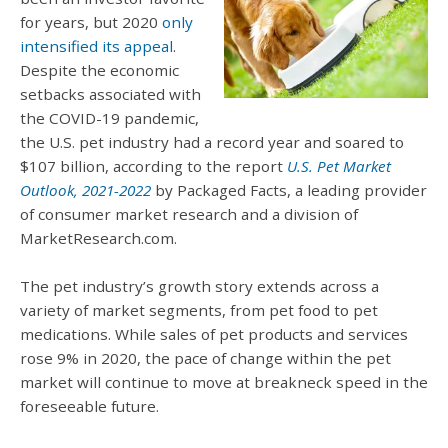
for years, but 2020
only
intensified its appeal
.
Despite the economic
setbacks associated with
the COVID-19 pandemic,
the U.S. pet industry had a record year and soared to
$107 billion, according to the report
U.S. Pet Market
Outlook, 2021-2022
by Packaged Facts, a leading provider
of consumer market research and a division of
MarketResearch.com.
The pet industry’s growth story extends across a
variety of market segments, from pet food to pet
medications. While sales of pet products and services
rose 9% in 2020, the pace of change within the pet
market will continue to move at breakneck speed in the
foreseeable future.