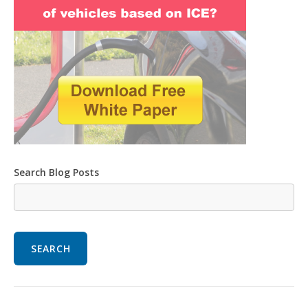
Search Blog Posts
SEARCH