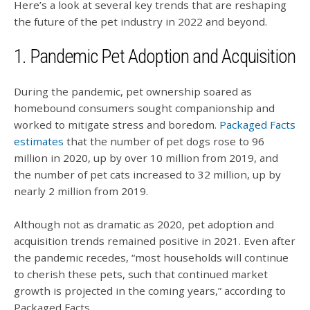
Here’s a look at several key trends that are reshaping
the future of the pet industry in 2022 and beyond.
1. Pandemic Pet Adoption and Acquisition
During the pandemic, pet ownership soared as
homebound consumers sought companionship and
worked to mitigate stress and boredom.
Packaged Facts
estimates
that the number of pet dogs rose to 96
million in 2020, up by over 10 million from 2019, and
the number of pet cats increased to 32 million, up by
nearly 2 million from 2019.
Although not as dramatic as 2020, pet adoption and
acquisition trends remained positive in 2021.
Even after
the pandemic recedes, “most households will continue
to cherish these pets, such that continued market
growth is projected in the coming years,” according to
Packaged Facts.