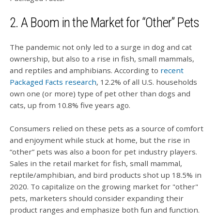
2. A Boom in the Market for “Other” Pets
The pandemic not only led to a surge in dog and cat
ownership, but also to a rise in fish, small mammals,
and reptiles and amphibians. According to
recent
Packaged Facts research
, 12.2% of all U.S. households
own one (or more) type of pet other than dogs and
cats, up from 10.8% five years ago.
Consumers relied on these pets as a source of comfort
and enjoyment while stuck at home, but the rise in
“other” pets was also a boon for pet industry players.
Sales in the retail market for fish, small mammal,
reptile/amphibian, and bird products shot up 18.5% in
2020. To capitalize on the growing market for "other"
pets, marketers should consider expanding their
product ranges and emphasize both fun and function.