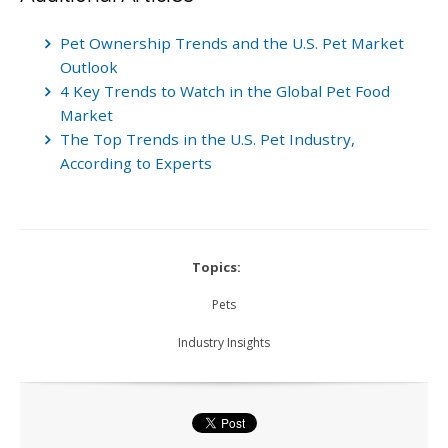
Pet Ownership Trends and the U.S. Pet Market
Outlook
4 Key Trends to Watch in the Global Pet Food
Market
The Top Trends in the U.S. Pet Industry,
According to Experts
Topics:
Pets
Industry Insights