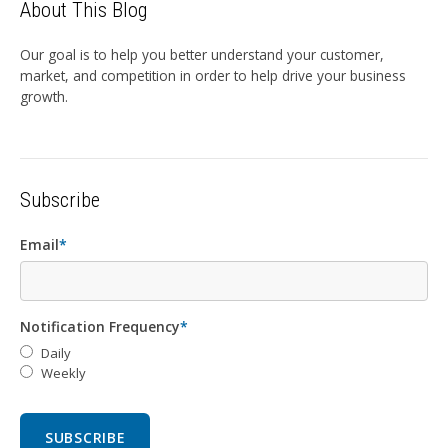
About This Blog
Our goal is to help you better understand your customer,
market, and competition in order to help drive your business
growth.
Subscribe
Email
*
Notification Frequency
*
Daily
Weekly