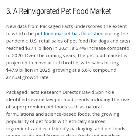
3. A Reinvigorated Pet Food Market
New data from Packaged Facts underscores the extent
to which the
pet food market has flourished
during the
pandemic. U.S. retail sales of pet food (for dogs and cats)
reached $37.1 billion in 2021, a 6.4% increase compared
to 2020. Over the coming years, the pet food market is
projected to move at full throttle, with sales hitting
$47.9 billion in 2025, growing at a 6.6% compound
annual growth rate.
Packaged Facts Research Director David Sprinkle
identified several key pet food trends including the rise
of superpremium pet foods such as natural
formulations and science-based foods, the growing
popularity of pet foods with ethically sourced
ingredients and eco-friendly packaging, and pet foods
in non-traditional forms such as fresh and meatless.