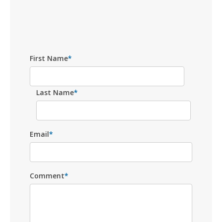
First Name
*
Last Name
*
Email
*
Comment
*