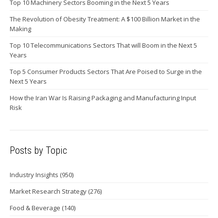
Top 10 Machinery Sectors Booming in the Next 5 Years
The Revolution of Obesity Treatment: A $100 Billion Market in the
Making
Top 10 Telecommunications Sectors That will Boom in the Next 5
Years
Top 5 Consumer Products Sectors That Are Poised to Surge in the
Next 5 Years
How the Iran War Is Raising Packaging and Manufacturing Input
Risk
Posts by Topic
Industry Insights
(950)
Market Research Strategy
(276)
Food & Beverage
(140)