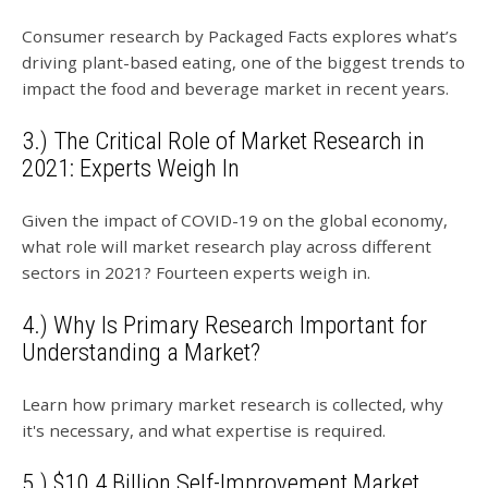
Consumer research by Packaged Facts explores what’s
driving plant-based eating, one of the biggest trends to
impact the food and beverage market in recent years.
3.) The Critical Role of Market Research in
2021: Experts Weigh In
Given the impact of COVID-19 on the global economy,
what role will market research play across different
sectors in 2021? Fourteen experts weigh in.
4.) Why Is Primary Research Important for
Understanding a Market?
Learn how primary market research is collected, why
it's necessary, and what expertise is required.
5.) $10.4 Billion Self-Improvement Market