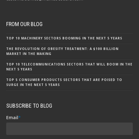
FROM OUR BLOG
TOP 10 MACHINERY SECTORS BOOMING IN THE NEXT 5 YEARS
THE REVOLUTION OF OBESITY TREATMENT: A $100 BILLION
MARKET IN THE MAKING
TOP 10 TELECOMMUNICATIONS SECTORS THAT WILL BOOM IN THE
NEXT 5 YEARS
TOP 5 CONSUMER PRODUCTS SECTORS THAT ARE POISED TO
SURGE IN THE NEXT 5 YEARS
SUBSCRIBE TO BLOG
Email
*