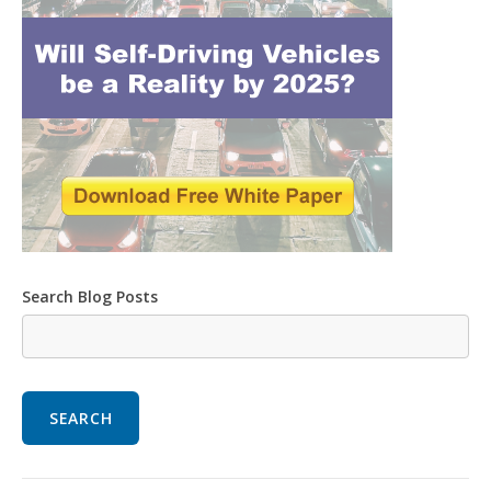
Search Blog Posts
SEARCH