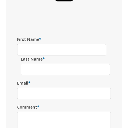
First Name
*
Last Name
*
Email
*
Comment
*