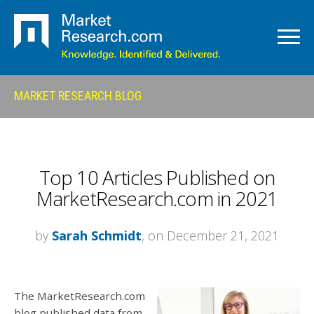
MARKET RESEARCH BLOG
Top 10 Articles Published on
MarketResearch.com in 2021
by
Sarah Schmidt
, on December 21, 2021
The MarketResearch.com
blog published data from