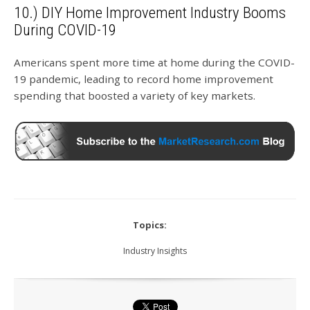
10.) DIY Home Improvement Industry Booms
During COVID-19
Americans spent more time at home during the COVID-
19 pandemic, leading to record home improvement
spending that boosted a variety of key markets.
Topics:
Industry Insights