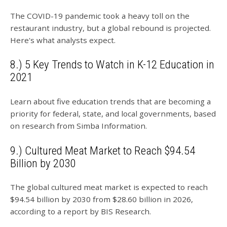
The COVID-19 pandemic took a heavy toll on the
restaurant industry, but a global rebound is projected.
Here's what analysts expect.
8.) 5 Key Trends to Watch in K-12 Education in
2021
Learn about five education trends that are becoming a
priority for federal, state, and local governments, based
on research from Simba Information.
9.) Cultured Meat Market to Reach $94.54
Billion by 2030
The global cultured meat market is expected to reach
$94.54 billion by 2030 from $28.60 billion in 2026,
according to a report by BIS Research.