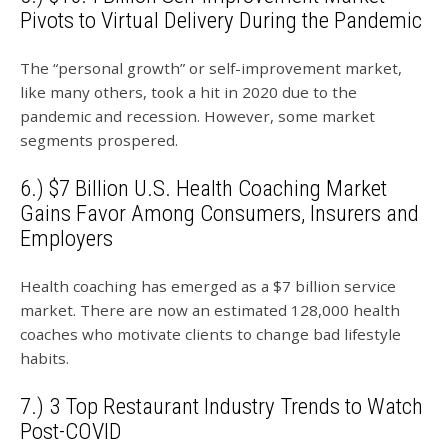
Pivots to Virtual Delivery During the Pandemic
The “personal growth” or self-improvement market,
like many others, took a hit in 2020 due to the
pandemic and recession. However, some market
segments prospered.
6.) $7 Billion U.S. Health Coaching Market
Gains Favor Among Consumers, Insurers and
Employers
Health coaching has emerged as a $7 billion service
market. There are now an estimated 128,000 health
coaches who motivate clients to change bad lifestyle
habits.
7.) 3 Top Restaurant Industry Trends to Watch
Post-COVID