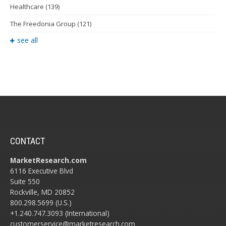
Healthcare
(139)
The Freedonia Group
(121)
see all
CONTACT
MarketResearch.com
6116 Executive Blvd
Suite 550
Rockville, MD 20852
800.298.5699 (U.S.)
+1.240.747.3093 (International)
customerservice@marketresearch.com