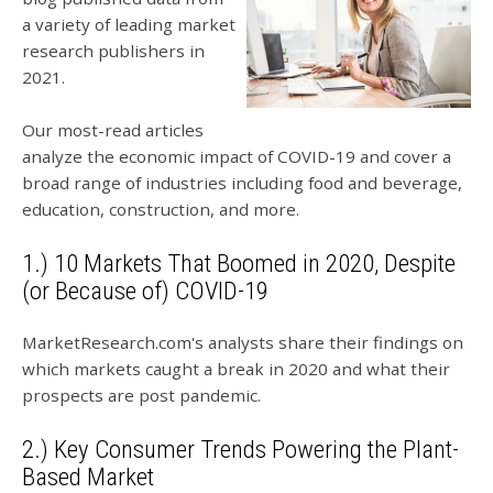
a variety of leading market
research publishers in
2021.
Our most-read articles
analyze the economic impact of COVID-19 and cover a
broad range of industries including food and beverage,
education, construction, and more.
1.) 10 Markets That Boomed in 2020, Despite
(or Because of) COVID-19
MarketResearch.com's analysts share their findings on
which markets caught a break in 2020 and what their
prospects are post pandemic.
2.) Key Consumer Trends Powering the Plant-
Based Market