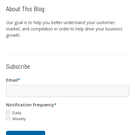
About This Blog
Our goal is to help you better understand your customer,
market, and competition in order to help drive your business
growth.
Subscribe
Email
*
Notification Frequency
*
Daily
Weekly