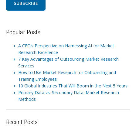
Popular Posts
A CEO’s Perspective on Harnessing AI for Market
Research Excellence
7 Key Advantages of Outsourcing Market Research
Services
How to Use Market Research for Onboarding and
Training Employees
10 Global Industries That Will Boom in the Next 5 Years
Primary Data vs. Secondary Data: Market Research
Methods
Recent Posts