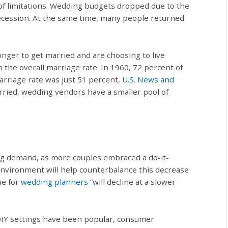
of limitations. Wedding budgets dropped due to the
ecession. At the same time, many people returned
nger to get married and are choosing to live
the overall marriage rate. In 1960, 72 percent of
marriage rate was just 51 percent,
U.S. News and
rried, wedding vendors have a smaller pool of
ing demand, as more couples embraced a do-it-
nvironment will help counterbalance this decrease
ue for
wedding planners
“will decline at a slower
DIY settings have been popular, consumer