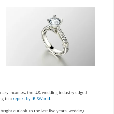
nary incomes, the U.S. wedding industry edged
ing to a
report by IBISWorld
.
right outlook. In the last five years, wedding