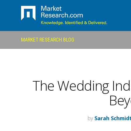
MARKET RESEARCH BLOG
The Wedding Indu
Bey
by
Sarah Schmid