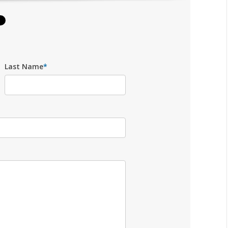
Last Name
*