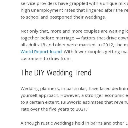
service providers have grappled with a unique mix 
high unemployment rates that lingered after the r
to school and postponed their weddings.
Not only that, more and more couples are waiting lo
together before marriage — factors that drive down 
all adults 18 and older were married. In 2012, the 
World Report found
. With fewer couples getting ma
customers to draw from.
The DIY Wedding Trend
Wedding planners, in particular, have faced declin
yourself approach. However, a stronger economic e
to a certain extent. IBISWorld estimates that reven
rate over the five years to 2021.”
Although rustic weddings held in barns and other 