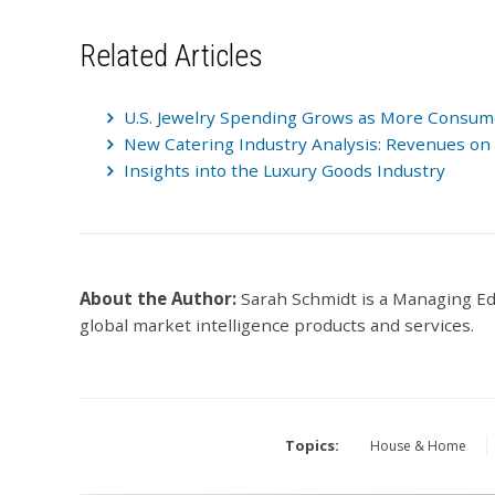
Related Articles
U.S. Jewelry Spending Grows as More Consumer
New Catering Industry Analysis: Revenues on 
Insights into the Luxury Goods Industry
About the Author:
Sarah Schmidt is a Managing E
global market intelligence products and services.
Topics:
House & Home