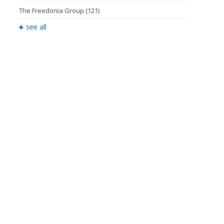
The Freedonia Group
(121)
see all