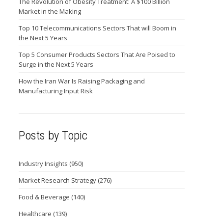
The Revolution of Obesity Treatment: A $100 Billion
Market in the Making
Top 10 Telecommunications Sectors That will Boom in
the Next 5 Years
Top 5 Consumer Products Sectors That Are Poised to
Surge in the Next 5 Years
How the Iran War Is Raising Packaging and
Manufacturing Input Risk
Posts by Topic
Industry Insights
(950)
Market Research Strategy
(276)
Food & Beverage
(140)
Healthcare
(139)