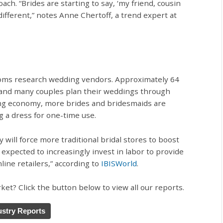
h. “Brides are starting to say, ‘my friend, cousin
different,” notes Anne Chertoff, a trend expert at
oms research wedding vendors. Approximately 64
, and many couples plan their weddings through
ring economy, more brides and bridesmaids are
g a dress for one-time use.
will force more traditional bridal stores to boost
e expected to increasingly invest in labor to provide
line retailers,” according to
IBISWorld
.
et? Click the button below to view all our reports.
stry Reports