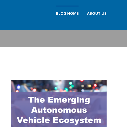
BLOG HOME
ABOUT US