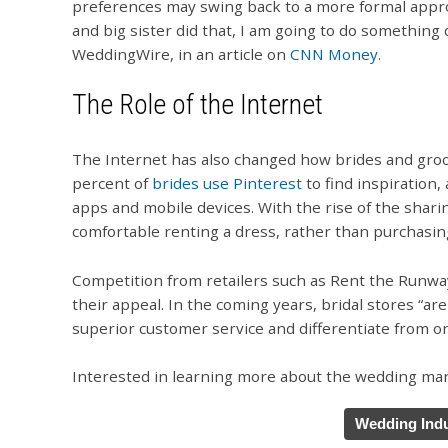
preferences may swing back to a more formal approac
and big sister did that, I am going to do something 
WeddingWire, in an article on
CNN Money
.
The Role of the Internet
The Internet has also changed how brides and gro
percent of
brides use Pinterest
to find inspiration
apps and mobile devices. With the rise of the sha
comfortable renting a dress, rather than purchasin
Competition from retailers such as Rent the Runway 
their appeal. In the coming years, bridal stores “ar
superior customer service and differentiate from on
Interested in learning more about the wedding mark
Wedding Indu