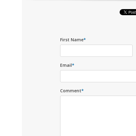
First Name
*
Email
*
Comment
*