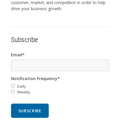
customer, market, and competition in order to help
drive your business growth.
Subscribe
Email
*
Notification Frequency
*
Daily
Weekly