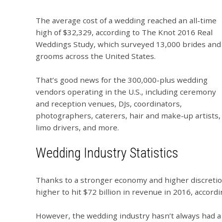
The average cost of a wedding reached an all-time
high of $32,329, according to The Knot 2016 Real
Weddings Study, which surveyed 13,000 brides and
grooms across the United States.
That’s good news for the 300,000-plus wedding
vendors operating in the U.S., including ceremony
and reception venues, DJs, coordinators,
photographers, caterers, hair and make-up artists,
limo drivers, and more.
Wedding Industry Statistics
Thanks to a stronger economy and higher discretio
higher to hit $72 billion in revenue in 2016, accord
However, the wedding industry hasn’t always had a b