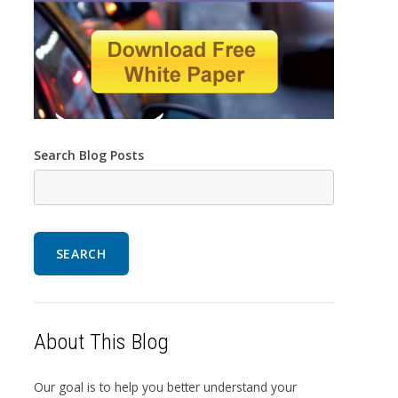
Search Blog Posts
SEARCH
About This Blog
Our goal is to help you better understand your