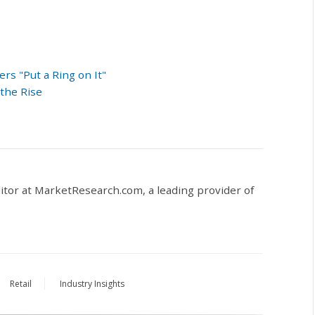
s "Put a Ring on It"
the Rise
ditor at MarketResearch.com,
a leading provider of
Retail
Industry Insights