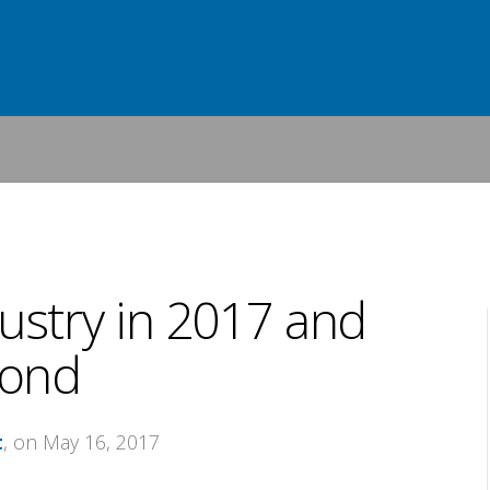
stry in 2017 and
ond
t
, on May 16, 2017