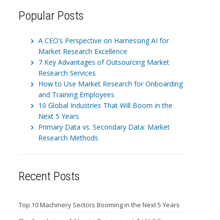
Popular Posts
A CEO’s Perspective on Harnessing AI for
Market Research Excellence
7 Key Advantages of Outsourcing Market
Research Services
How to Use Market Research for Onboarding
and Training Employees
10 Global Industries That Will Boom in the
Next 5 Years
Primary Data vs. Secondary Data: Market
Research Methods
Recent Posts
Top 10 Machinery Sectors Booming in the Next 5 Years