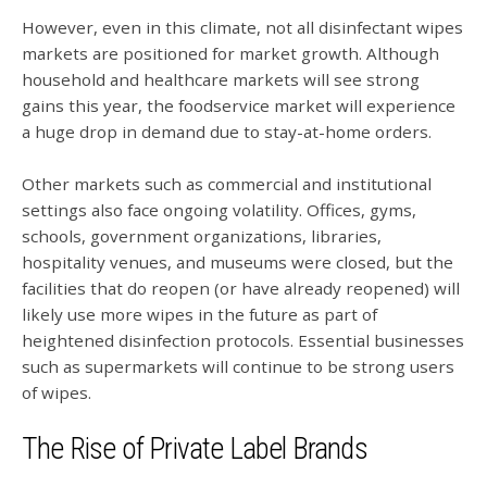
However, even in this climate, not all disinfectant wipes
markets are positioned for market growth. Although
household and healthcare markets will see strong
gains this year, the foodservice market will experience
a huge drop in demand due to stay-at-home orders.
Other markets such as commercial and institutional
settings also face ongoing volatility. Offices, gyms,
schools, government organizations, libraries,
hospitality venues, and museums were closed, but the
facilities that do reopen (or have already reopened) will
likely use more wipes in the future as part of
heightened disinfection protocols. Essential businesses
such as supermarkets will continue to be strong users
of wipes.
The Rise of Private Label Brands