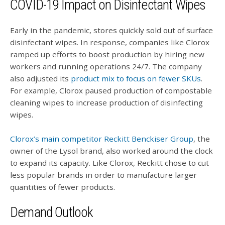
COVID-19 Impact on Disinfectant Wipes
Early in the pandemic, stores quickly sold out of surface
disinfectant wipes. In response, companies like Clorox
ramped up efforts to boost production by hiring new
workers and running operations 24/7. The company
also adjusted its
product mix to focus on fewer SKUs
.
For example, Clorox paused production of compostable
cleaning wipes to increase production of disinfecting
wipes.
Clorox’s main competitor Reckitt Benckiser Group
, the
owner of the Lysol brand, also worked around the clock
to expand its capacity. Like Clorox, Reckitt chose to cut
less popular brands in order to manufacture larger
quantities of fewer products.
Demand Outlook