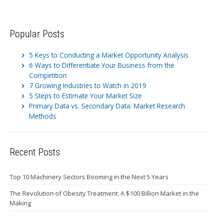
Popular Posts
5 Keys to Conducting a Market Opportunity Analysis
6 Ways to Differentiate Your Business from the
Competition
7 Growing Industries to Watch in 2019
5 Steps to Estimate Your Market Size
Primary Data vs. Secondary Data: Market Research
Methods
Recent Posts
Top 10 Machinery Sectors Booming in the Next 5 Years
The Revolution of Obesity Treatment: A $100 Billion Market in the
Making