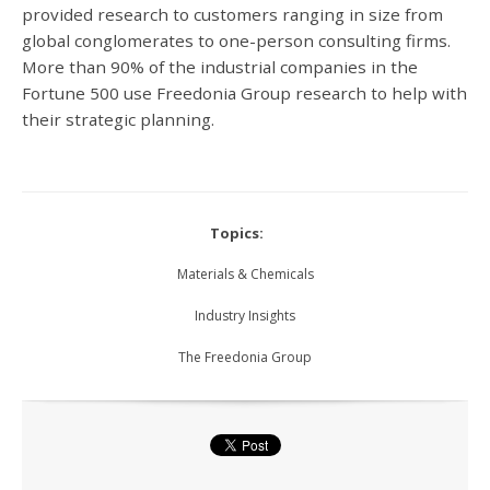
provided research to customers ranging in size from
global conglomerates to one-person consulting firms.
More than 90% of the industrial companies in the
Fortune 500 use Freedonia Group research to help with
their strategic planning.
Topics:
Materials & Chemicals
Industry Insights
The Freedonia Group