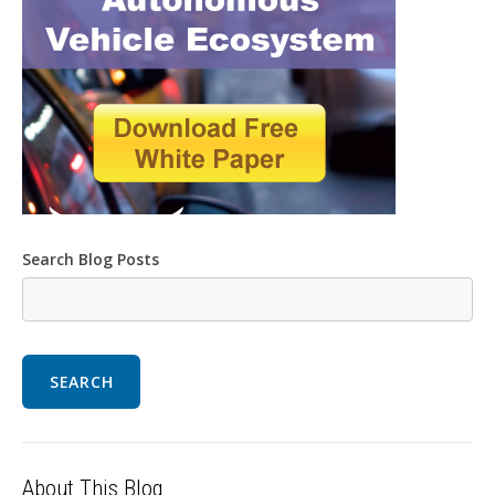
Search Blog Posts
SEARCH
About This Blog