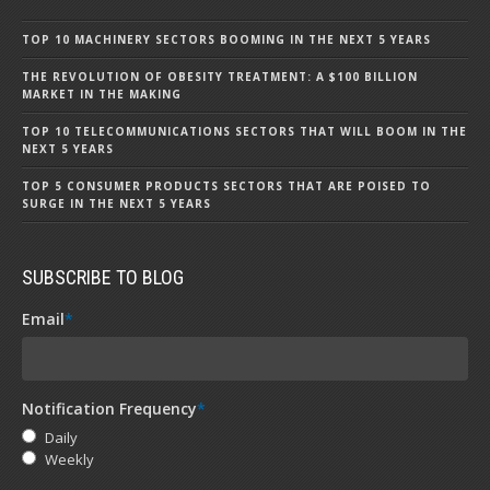
TOP 10 MACHINERY SECTORS BOOMING IN THE NEXT 5 YEARS
THE REVOLUTION OF OBESITY TREATMENT: A $100 BILLION
MARKET IN THE MAKING
TOP 10 TELECOMMUNICATIONS SECTORS THAT WILL BOOM IN THE
NEXT 5 YEARS
TOP 5 CONSUMER PRODUCTS SECTORS THAT ARE POISED TO
SURGE IN THE NEXT 5 YEARS
SUBSCRIBE TO BLOG
Email
*
Notification Frequency
*
Daily
Weekly