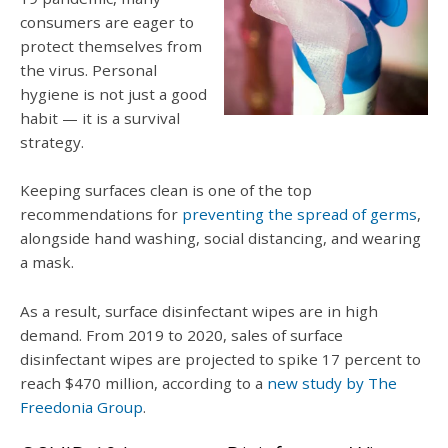
consumers are eager to
protect themselves from
the virus. Personal
hygiene is not just a good
habit — it is a survival
strategy.
Keeping surfaces clean is one of the top
recommendations for
preventing the spread of germs
,
alongside hand washing, social distancing, and wearing
a mask.
As a result, surface disinfectant wipes are in high
demand. From 2019 to 2020, sales of surface
disinfectant wipes are projected to spike 17 percent to
reach $470 million, according to a
new study by The
Freedonia Group
.