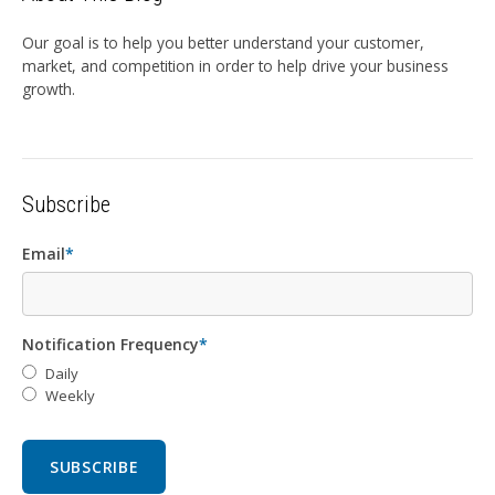
Our goal is to help you better understand your customer,
market, and competition in order to help drive your business
growth.
Subscribe
Email
*
Notification Frequency
*
Daily
Weekly