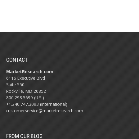
CONTACT
MarketResearch.com
6116 Executive Blvd
Suite 550
Rockville, MD 20852
800.298.5699 (U.S.)
+1.240.747.3093 (International)
customerservice@marketresearch.com
FROM OUR BLOG