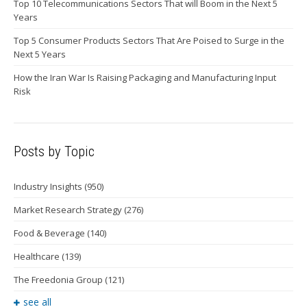
Top 10 Telecommunications Sectors That will Boom in the Next 5
Years
Top 5 Consumer Products Sectors That Are Poised to Surge in the
Next 5 Years
How the Iran War Is Raising Packaging and Manufacturing Input
Risk
Posts by Topic
Industry Insights
(950)
Market Research Strategy
(276)
Food & Beverage
(140)
Healthcare
(139)
The Freedonia Group
(121)
see all