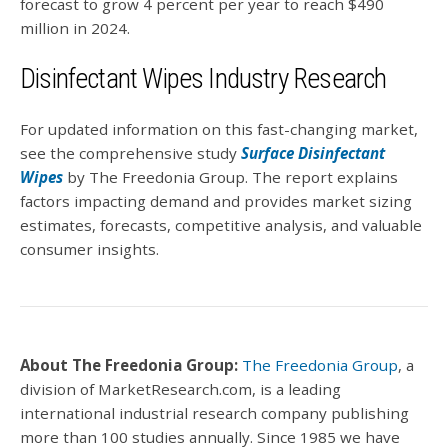
forecast to grow 4 percent per year to reach $490
million in 2024.
Disinfectant Wipes Industry Research
For updated information on this fast-changing market,
see the comprehensive study
Surface Disinfectant
Wipes
by The Freedonia Group. The report explains
factors impacting demand and provides market sizing
estimates, forecasts, competitive analysis, and valuable
consumer insights.
About The Freedonia Group:
The Freedonia Group
, a
division of MarketResearch.com, is a leading
international industrial research company publishing
more than 100 studies annually. Since 1985 we have