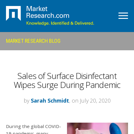
MARKET RESEARCH BLOG
Sales of Surface Disinfectant
Wipes Surge During Pandemic
by
Sarah Schmidt
, on July 20, 2020
During the global COVID-
19 pandemic, many