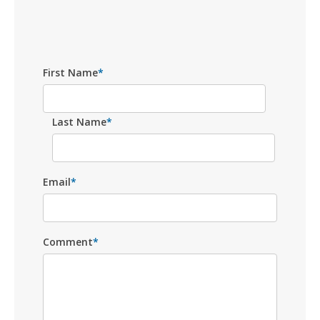
First Name
*
Last Name
*
Email
*
Comment
*