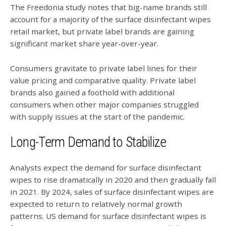
The Freedonia study notes that big-name brands still
account for a majority of the surface disinfectant wipes
retail market, but private label brands are gaining
significant market share year-over-year.
Consumers gravitate to private label lines for their
value pricing and comparative quality. Private label
brands also gained a foothold with additional
consumers when other major companies struggled
with supply issues at the start of the pandemic.
Long-Term Demand to Stabilize
Analysts expect the demand for surface disinfectant
wipes to rise dramatically in 2020 and then gradually fall
in 2021. By 2024, sales of surface disinfectant wipes are
expected to return to relatively normal growth
patterns. US demand for surface disinfectant wipes is