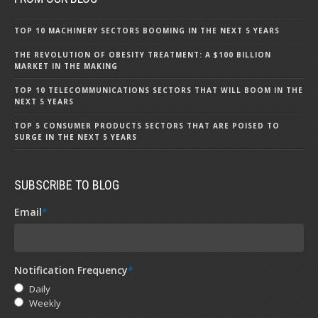
TOP 10 MACHINERY SECTORS BOOMING IN THE NEXT 5 YEARS
THE REVOLUTION OF OBESITY TREATMENT: A $100 BILLION
MARKET IN THE MAKING
TOP 10 TELECOMMUNICATIONS SECTORS THAT WILL BOOM IN THE
NEXT 5 YEARS
TOP 5 CONSUMER PRODUCTS SECTORS THAT ARE POISED TO
SURGE IN THE NEXT 5 YEARS
SUBSCRIBE TO BLOG
Email
*
Notification Frequency
*
Daily
Weekly