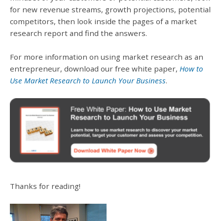
for new revenue streams, growth projections, potential
competitors, then look inside the pages of a market
research report and find the answers.
For more information on using market research as an
entrepreneur, download our free white paper,
How to
Use Market Research to Launch Your Business
.
Thanks for reading!