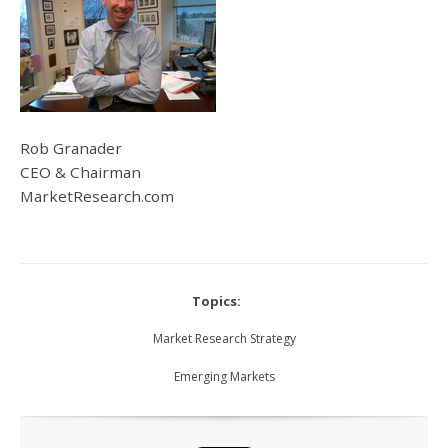
Rob Granader
CEO & Chairman
MarketResearch.com
Topics:
Market Research Strategy
Emerging Markets