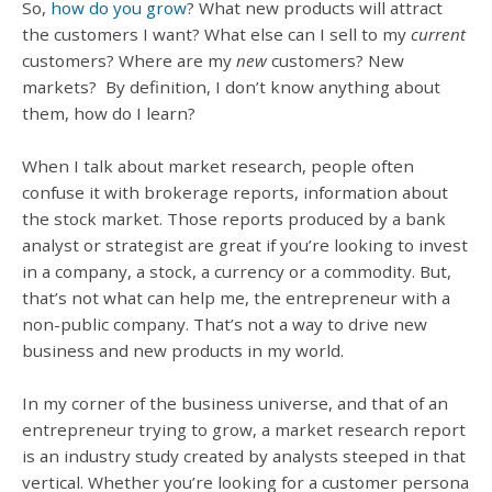
So,
how do you grow
? What new products will attract
the customers I want? What else can I sell to my
current
customers? Where are my
new
customers? New
markets? By definition, I don’t know anything about
them, how do I learn?
When I talk about market research, people often
confuse it with brokerage reports, information about
the stock market. Those reports produced by a bank
analyst or strategist are great if you’re looking to invest
in a company, a stock, a currency or a commodity. But,
that’s not what can help me, the entrepreneur with a
non-public company. That’s not a way to drive new
business and new products in my world.
In my corner of the business universe, and that of an
entrepreneur trying to grow, a market research report
is an industry study created by analysts steeped in that
vertical. Whether you’re looking for a customer persona