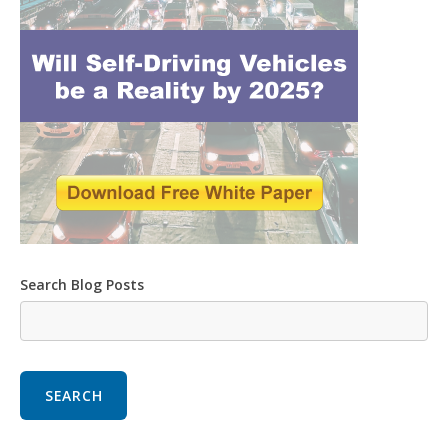
Search Blog Posts
SEARCH