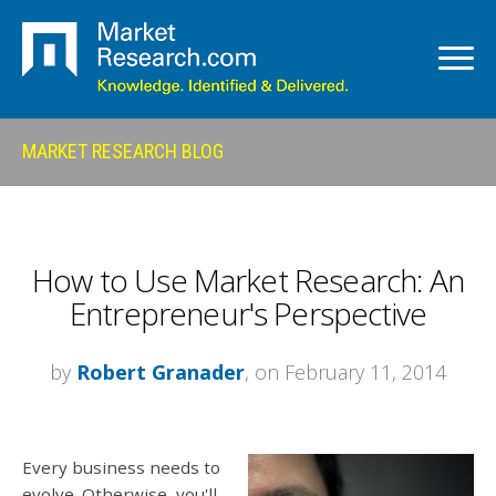
MARKET RESEARCH BLOG
How to Use Market Research: An
Entrepreneur's Perspective
by
Robert Granader
, on February 11, 2014
Every business needs to
evolve. Otherwise, you'll