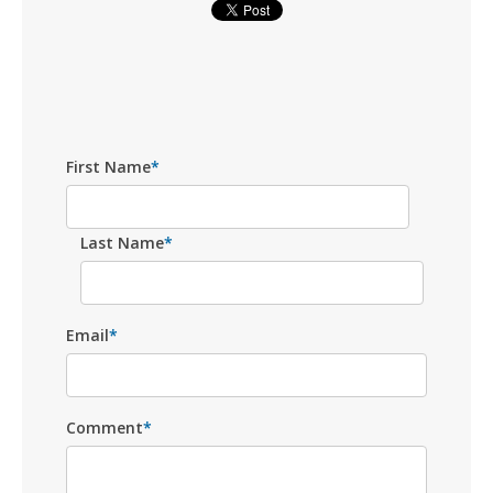
First Name
*
Last Name
*
Email
*
Comment
*