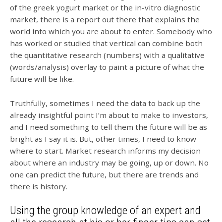
of the greek yogurt market or the in-vitro diagnostic
market, there is a report out there that explains the
world into which you are about to enter. Somebody who
has worked or studied that vertical can combine both
the quantitative research (numbers) with a qualitative
(words/analysis) overlay to paint a picture of what the
future will be like.
Truthfully, sometimes I need the data to back up the
already insightful point I’m about to make to investors,
and I need something to tell them the future will be as
bright as I say it is. But, other times, I need to know
where to start. Market research informs my decision
about where an industry may be going, up or down. No
one can predict the future, but there are trends and
there is history.
Using the group knowledge of an expert and