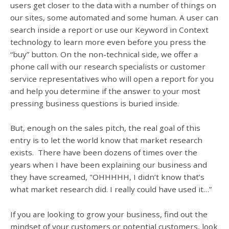
users get closer to the data with a number of things on
our sites, some automated and some human. A user can
search inside a report or use our Keyword in Context
technology to learn more even before you press the
“buy” button. On the non-technical side, we offer a
phone call with our research specialists or customer
service representatives who will open a report for you
and help you determine if the answer to your most
pressing business questions is buried inside.
But, enough on the sales pitch, the real goal of this
entry is to let the world know that market research
exists. There have been dozens of times over the
years when I have been explaining our business and
they have screamed, "OHHHHH, I didn’t know that’s
what market research did. I really could have used it…”
If you are looking to grow your business, find out the
mindset of your customers or potential customers, look