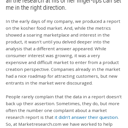
all the research at his or her finger-tips can set
me in the right direction.
In the early days of my company, we produced a report
on the kosher food market. And, while the metrics
showed a soaring marketplace and interest in the
product, it wasn't until you delved deeper into the
analysis that a different answer appeared. While
consumer interest was growing, it was a very
expensive and difficult market to enter from a product
creation perspective. Companies already in the market
had a nice roadmap for attracting customers, but new
entrants in the market were discouraged.
People rarely complain that the data in a report doesn’t
back up their assertion. Sometimes, they do, but more
often the number one complaint about a market
research report is that
it didn’t answer their question
.
So, at Marketresearch.com we have worked to help