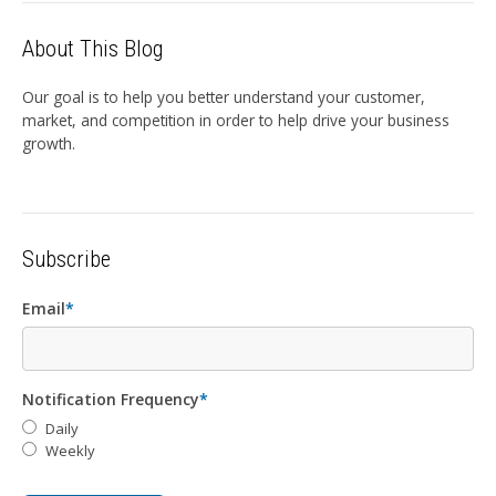
About This Blog
Our goal is to help you better understand your customer,
market, and competition in order to help drive your business
growth.
Subscribe
Email
*
Notification Frequency
*
Daily
Weekly