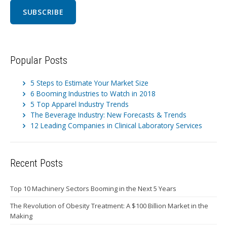
Popular Posts
5 Steps to Estimate Your Market Size
6 Booming Industries to Watch in 2018
5 Top Apparel Industry Trends
The Beverage Industry: New Forecasts & Trends
12 Leading Companies in Clinical Laboratory Services
Recent Posts
Top 10 Machinery Sectors Booming in the Next 5 Years
The Revolution of Obesity Treatment: A $100 Billion Market in the
Making