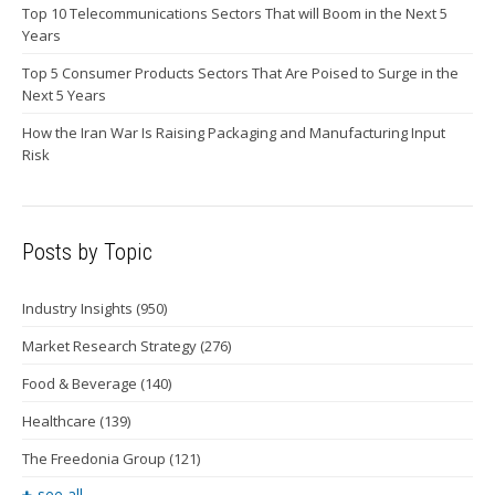
Top 10 Telecommunications Sectors That will Boom in the Next 5
Years
Top 5 Consumer Products Sectors That Are Poised to Surge in the
Next 5 Years
How the Iran War Is Raising Packaging and Manufacturing Input
Risk
Posts by Topic
Industry Insights
(950)
Market Research Strategy
(276)
Food & Beverage
(140)
Healthcare
(139)
The Freedonia Group
(121)
see all