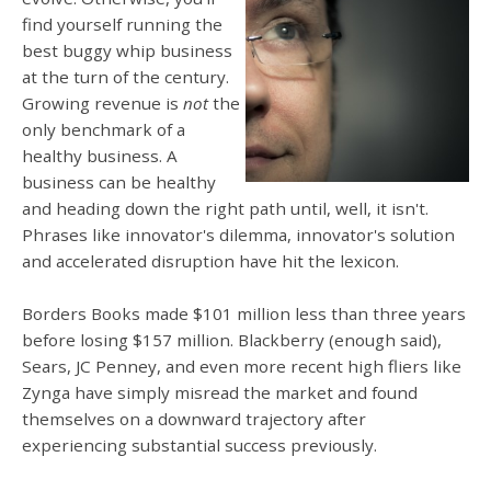
find yourself running the
best buggy whip business
at the turn of the century.
Growing revenue is
not
the
only benchmark of a
healthy business. A
business can be healthy
and heading down the right path until, well, it isn't.
Phrases like innovator's dilemma, innovator's solution
and accelerated disruption have hit the lexicon.
Borders Books made $101 million less than three years
before losing $157 million. Blackberry (enough said),
Sears, JC Penney, and even more recent high fliers like
Zynga have simply misread the market and found
themselves on a downward trajectory after
experiencing substantial success previously.