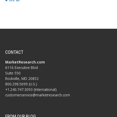
CONTACT
MarketResearch.com
6116 Executive Blvd
Suite 550
Rockville, MD 20852
800.298.5699 (U.S.)
+1.240.747.3093 (International)
customerservice@marketresearch.com
FROM OUR BLOG