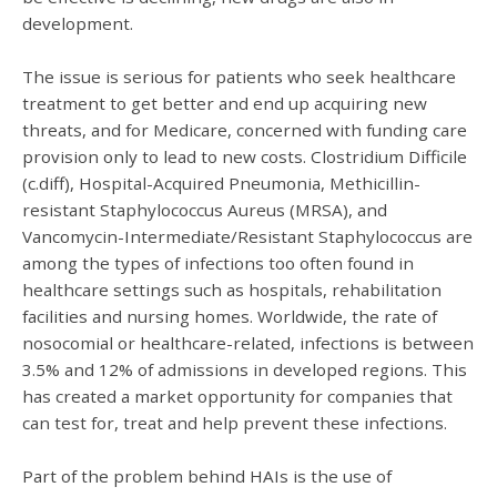
development.
The issue is serious for patients who seek healthcare
treatment to get better and end up acquiring new
threats, and for Medicare, concerned with funding care
provision only to lead to new costs. Clostridium Difficile
(c.diff), Hospital-Acquired Pneumonia, Methicillin-
resistant Staphylococcus Aureus (MRSA), and
Vancomycin-Intermediate/Resistant Staphylococcus are
among the types of infections too often found in
healthcare settings such as hospitals, rehabilitation
facilities and nursing homes. Worldwide, the rate of
nosocomial or healthcare-related, infections is between
3.5% and 12% of admissions in developed regions. This
has created a market opportunity for companies that
can test for, treat and help prevent these infections.
Part of the problem behind HAIs is the use of