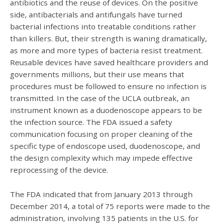
antibiotics and the reuse of devices. On the positive
side, antibacterials and antifungals have turned
bacterial infections into treatable conditions rather
than killers. But, their strength is waning dramatically,
as more and more types of bacteria resist treatment.
Reusable devices have saved healthcare providers and
governments millions, but their use means that
procedures must be followed to ensure no infection is
transmitted. In the case of the UCLA outbreak, an
instrument known as a duodenoscope appears to be
the infection source. The FDA issued a safety
communication focusing on proper cleaning of the
specific type of endoscope used, duodenoscope, and
the design complexity which may impede effective
reprocessing of the device.
The FDA indicated that from January 2013 through
December 2014, a total of 75 reports were made to the
administration, involving 135 patients in the U.S. for