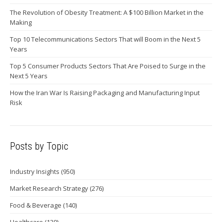
The Revolution of Obesity Treatment: A $100 Billion Market in the
Making
Top 10 Telecommunications Sectors That will Boom in the Next 5
Years
Top 5 Consumer Products Sectors That Are Poised to Surge in the
Next 5 Years
How the Iran War Is Raising Packaging and Manufacturing Input
Risk
Posts by Topic
Industry Insights
(950)
Market Research Strategy
(276)
Food & Beverage
(140)
Healthcare
(139)