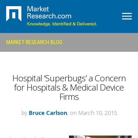
MARKET RESEARCH BLOG
Hospital ‘Superbugs’ a Concern
for Hospitals & Medical Device
Firms
by
Bruce Carlson
, on March 10, 2015