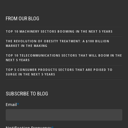
FROM OUR BLOG
TOP 10 MACHINERY SECTORS BOOMING IN THE NEXT 5 YEARS
THE REVOLUTION OF OBESITY TREATMENT: A $100 BILLION
MARKET IN THE MAKING
TOP 10 TELECOMMUNICATIONS SECTORS THAT WILL BOOM IN THE
NEXT 5 YEARS
TOP 5 CONSUMER PRODUCTS SECTORS THAT ARE POISED TO
SURGE IN THE NEXT 5 YEARS
SUBSCRIBE TO BLOG
Email
*
Notification Frequency
*