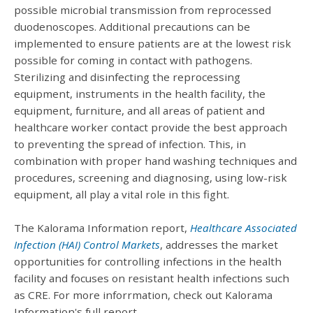
possible microbial transmission from reprocessed
duodenoscopes. Additional precautions can be
implemented to ensure patients are at the lowest risk
possible for coming in contact with pathogens.
Sterilizing and disinfecting the reprocessing
equipment, instruments in the health facility, the
equipment, furniture, and all areas of patient and
healthcare worker contact provide the best approach
to preventing the spread of infection. This, in
combination with proper hand washing techniques and
procedures, screening and diagnosing, using low-risk
equipment, all play a vital role in this fight.
The Kalorama Information report,
Healthcare Associated
Infection (HAI) Control Markets
, addresses the market
opportunities for controlling infections in the health
facility and focuses on resistant health infections such
as CRE. For more inforrmation, check out Kalorama
Information's full report.