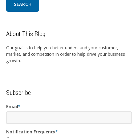
SEARCH
About This Blog
Our goal is to help you better understand your customer,
market, and competition in order to help drive your business
growth.
Subscribe
Email
*
Notification Frequency
*