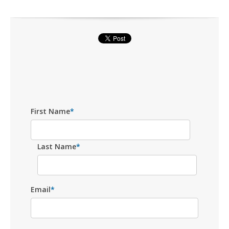
First Name
*
Last Name
*
Email
*