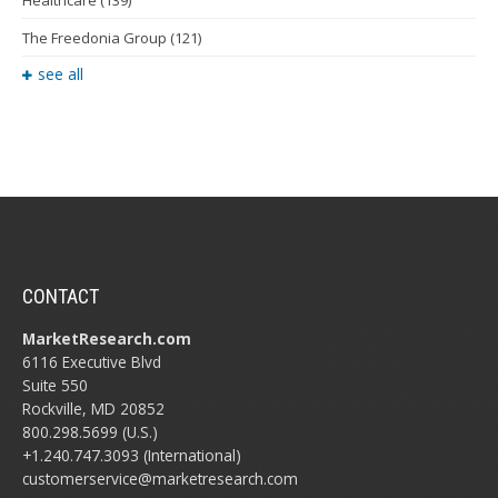
The Freedonia Group
(121)
see all
CONTACT
MarketResearch.com
6116 Executive Blvd
Suite 550
Rockville, MD 20852
800.298.5699 (U.S.)
+1.240.747.3093 (International)
customerservice@marketresearch.com