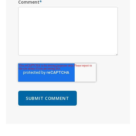
Comment
*