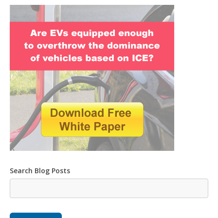
Search Blog Posts