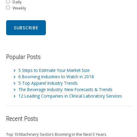
Daily
Weekly
Popular Posts
5 Steps to Estimate Your Market Size
6 Booming Industries to Watch in 2018
5 Top Apparel Industry Trends
The Beverage Industry: New Forecasts & Trends
12 Leading Companies in Clinical Laboratory Services
Recent Posts
Top 10 Machinery Sectors Booming in the Next 5 Years