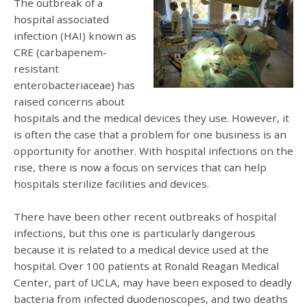
The outbreak of a
hospital associated
infection (HAI) known as
CRE (carbapenem-
resistant
enterobacteriaceae) has
raised concerns about
hospitals and the medical devices they use. However, it
is often the case that a problem for one business is an
opportunity for another. With hospital infections on the
rise, there is now a focus on services that can help
hospitals sterilize facilities and devices.
There have been other recent outbreaks of hospital
infections, but this one is particularly dangerous
because it is related to a medical device used at the
hospital. Over 100 patients at Ronald Reagan Medical
Center, part of UCLA, may have been exposed to deadly
bacteria from infected duodenoscopes, and two deaths