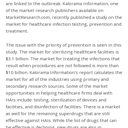
are linked to the outbreak. Kalorama Information, one
of the market research publishers available on
MarketResearch.com, recently published a study on the
market for healthcare infection testing, prevention and
treatment.
The issue with the priority of prevention is seen in this
study. The market for sterilizing healthcare facilities is
$3.1 billion. The market for treating the infections that
result when procedures are not followed is more than
$10 billion. Kalorama Information’s report calculates the
market for all of the industries using primary and
secondary research sources. Some of the market
opportunities in helping healthcare firms deal with
HAIs include: testing, sterilization of devices and
facilities, and disinfection of facilities. There is a market
as well for the remaining superdrugs that are still
effective against HAIs. While the list of drugs that can
be effective is declining, new drugs are also in