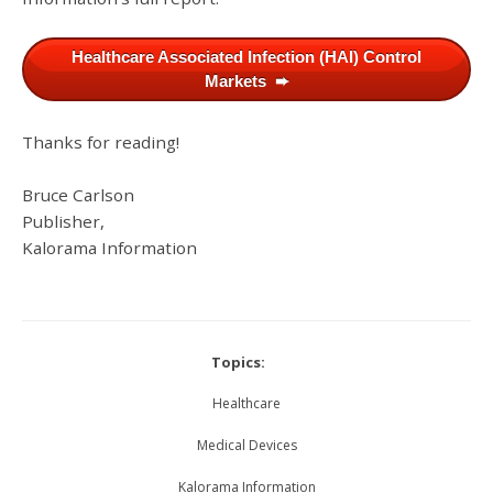
Healthcare Associated Infection (HAI) Control
Markets ➨
Thanks for reading!
Bruce Carlson
Publisher,
Kalorama Information
Topics:
Healthcare
Medical Devices
Kalorama Information