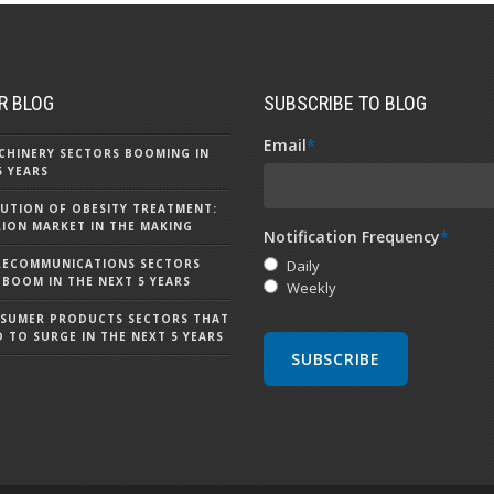
R BLOG
SUBSCRIBE TO BLOG
Email
*
CHINERY SECTORS BOOMING IN
5 YEARS
UTION OF OBESITY TREATMENT:
LLION MARKET IN THE MAKING
Notification Frequency
*
LECOMMUNICATIONS SECTORS
Daily
 BOOM IN THE NEXT 5 YEARS
Weekly
NSUMER PRODUCTS SECTORS THAT
D TO SURGE IN THE NEXT 5 YEARS