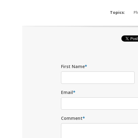
Topics:
Ph
First Name
*
Email
*
Comment
*