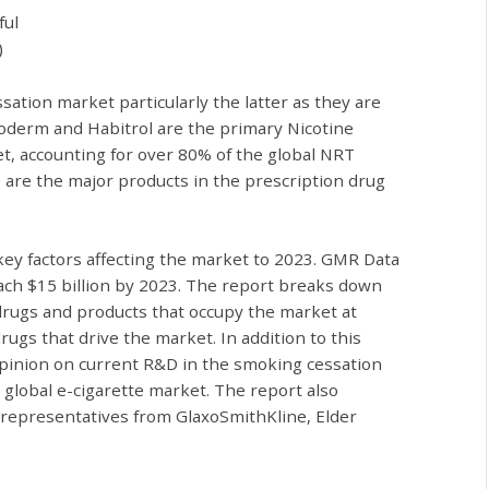
ful
)
sation market particularly the latter as they are
coderm and Habitrol are the primary Nicotine
, accounting for over 80% of the global NRT
are the major products in the prescription drug
ey factors affecting the market to 2023. GMR Data
ach $15 billion by 2023. The report
breaks down
drugs and products that occupy the market at
gs that drive the market. In addition to this
 opinion on current R&D in the smoking cessation
 global e-cigarette market. The report also
m representatives from GlaxoSmithKline, Elder