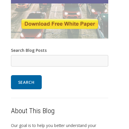
Search Blog Posts
SEARCH
About This Blog
Our goal is to help you better understand your