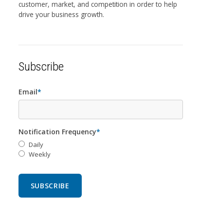
customer, market, and competition in order to help
drive your business growth.
Subscribe
Email
*
Notification Frequency
*
Daily
Weekly