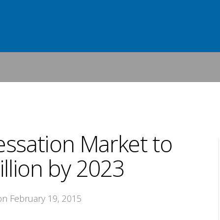
ssation Market to
llion by 2023
 on February 19, 2015