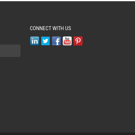
CONNECT WITH US