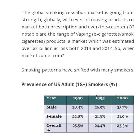
The global smoking cessation market is going from
strength, globally, with ever increasing products c
market both prescription and over-the-counter (O
notable are the range of Vaping (e-cigarettes/smok
cigarettes) products, a market which was estimated
over $3 billion across both 2013 and 2014. So, wher
market come from?
Smoking patterns have shifted with many smokers qu
Prevalence of US Adult (18+) Smokers (%)