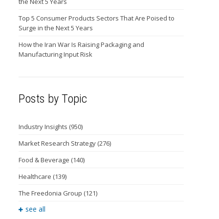
the Next 5 Years
Top 5 Consumer Products Sectors That Are Poised to
Surge in the Next 5 Years
How the Iran War Is Raising Packaging and
Manufacturing Input Risk
Posts by Topic
Industry Insights
(950)
Market Research Strategy
(276)
Food & Beverage
(140)
Healthcare
(139)
The Freedonia Group
(121)
see all