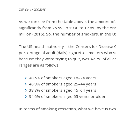
GMR Data / CDC 2015
As we can see from the table above, the amount of
significantly from 25.5% in 1990 to 17.8% by the end 
million (2015). So, the number of smokers, in the U
The US health authority – the Centers for Disease 
percentage of adult (daily) cigarette smokers who
because they were trying to quit, was 42.7% of all 
ranges are as follows:
48.5% of smokers aged 18–24 years
46.8% of smokers aged 25–44 years
38.8% of smokers aged 45–64 years
34.6% of smokers aged 65 years or olde
In terms of smoking cessation, what we have is two 