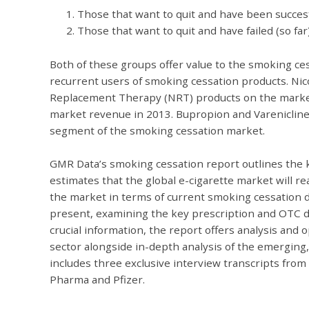
Those that want to quit and have been succes
Those that want to quit and have failed (so far
Both of these groups offer value to the smoking ces
recurrent users of smoking cessation products. Ni
Replacement Therapy (NRT) products on the market
market revenue in 2013. Bupropion and Varenicline 
segment of the smoking cessation market.
GMR Data’s smoking cessation report outlines the k
estimates that the global e-cigarette market will re
the market in terms of current smoking cessation 
present, examining the key prescription and OTC dru
crucial information, the report offers analysis and
sector alongside in-depth analysis of the emerging,
includes three exclusive interview transcripts fro
Pharma and Pfizer.