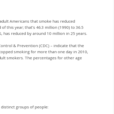
 adult Americans that smoke has reduced
of this year; that’s 46.3 million (1990) to 36.5
S, has reduced by around 10 million in 25 years.
Control & Prevention (CDC)
–
indicate that the
 stopped smoking for more than one day in 2010,
adult smokers. The percentages for other age
r
distinct groups of people: