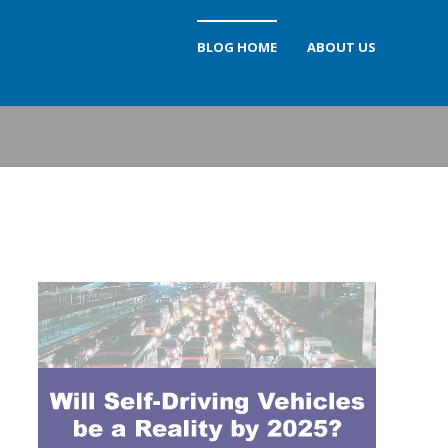
BLOG HOME
ABOUT US