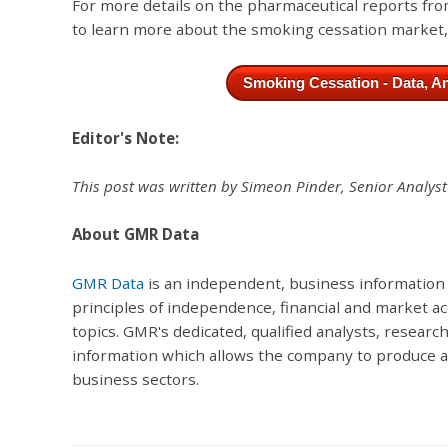
For more details on the pharmaceutical reports f
to learn more about the smoking cessation market
Smoking Cessation - Data, An
Editor's Note:
This post was written by Simeon Pinder, Senior Analys
About GMR Data
GMR Data
is an independent, business information
principles of independence, financial and market ac
topics. GMR's dedicated, qualified analysts, researc
information which allows the company to produce acc
business sectors.