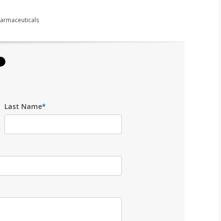
armaceuticals
Last Name
*