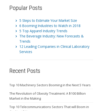
Popular Posts
5 Steps to Estimate Your Market Size
6 Booming Industries to Watch in 2018
5 Top Apparel Industry Trends
The Beverage Industry: New Forecasts &
Trends
12 Leading Companies in Clinical Laboratory
Services
Recent Posts
Top 10 Machinery Sectors Booming in the Next 5 Years
The Revolution of Obesity Treatment: A $100 Billion
Market in the Making
Top 10 Telecommunications Sectors That will Boom in