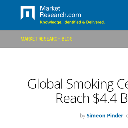
MARKET RESEARCH BLOG
Global Smoking Ce
Reach $4.4 Bi
by
Simeon Pinder
,