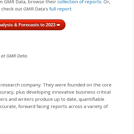
rom GMR Data, browse their
collection of reports
. Or,
, check out GMR Data's
full report
.
alysis & Forecasts to 2023 ➨
t at GMR Data.
 research company. They were founded on the core
curacy, plus developing innovative business critical
hers and writers produce up to date, quantifiable
urate, forward facing reports across a variety of