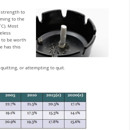
 strength to
oming to the
TC). Most
eless
 to be worth
e has this
itting, or attempting to quit.