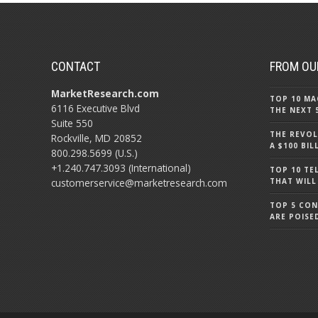
CONTACT
FROM OU
MarketResearch.com
TOP 10 MA
6116 Executive Blvd
THE NEXT 
Suite 550
THE REVOL
Rockville, MD 20852
A $100 BI
800.298.5699 (U.S.)
+1.240.747.3093 (International)
TOP 10 TE
customerservice@marketresearch.com
THAT WILL
TOP 5 CO
ARE POISE