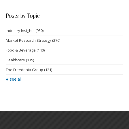
Posts by Topic
Industry Insights
(950)
Market Research Strategy
(276)
Food & Beverage
(140)
Healthcare
(139)
The Freedonia Group
(121)
see all