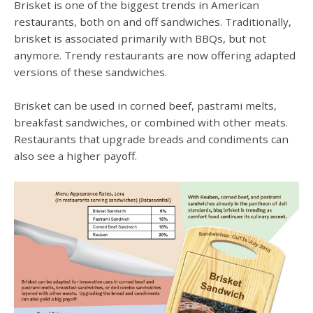
Brisket is one of the biggest trends in American
restaurants, both on and off sandwiches. Traditionally,
brisket is associated primarily with BBQs, but not
anymore. Trendy restaurants are now offering adapted
versions of these sandwiches.
Brisket can be used in corned beef, pastrami melts,
breakfast sandwiches, or combined with other meats.
Restaurants that upgrade breads and condiments can
also see a higher payoff.