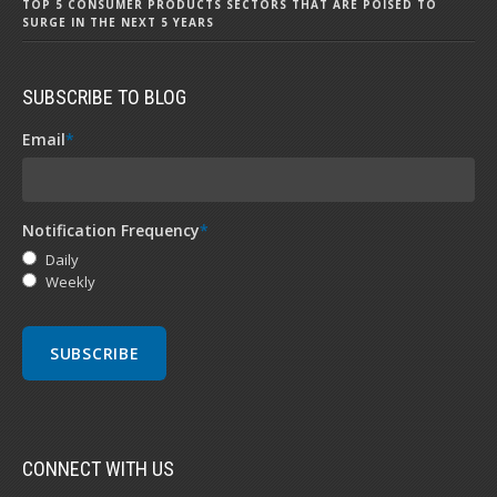
TOP 5 CONSUMER PRODUCTS SECTORS THAT ARE POISED TO
SURGE IN THE NEXT 5 YEARS
SUBSCRIBE TO BLOG
Email
*
Notification Frequency
*
Daily
Weekly
CONNECT WITH US