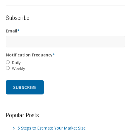
Subscribe
Email
*
Notification Frequency
*
Daily
Weekly
Popular Posts
5 Steps to Estimate Your Market Size