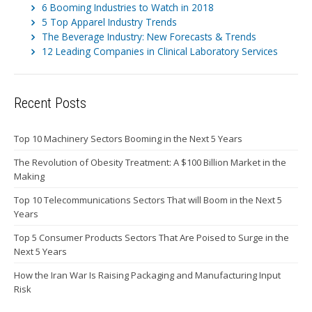
6 Booming Industries to Watch in 2018
5 Top Apparel Industry Trends
The Beverage Industry: New Forecasts & Trends
12 Leading Companies in Clinical Laboratory Services
Recent Posts
Top 10 Machinery Sectors Booming in the Next 5 Years
The Revolution of Obesity Treatment: A $100 Billion Market in the
Making
Top 10 Telecommunications Sectors That will Boom in the Next 5
Years
Top 5 Consumer Products Sectors That Are Poised to Surge in the
Next 5 Years
How the Iran War Is Raising Packaging and Manufacturing Input
Risk