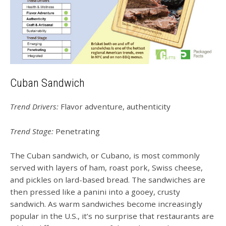
Cuban Sandwich
Trend Drivers:
Flavor adventure, authenticity
Trend Stage:
Penetrating
The Cuban sandwich, or Cubano, is most commonly
served with layers of ham, roast pork, Swiss cheese,
and pickles on lard-based bread. The sandwiches are
then pressed like a panini into a gooey, crusty
sandwich. As warm sandwiches become increasingly
popular in the U.S., it’s no surprise that restaurants are