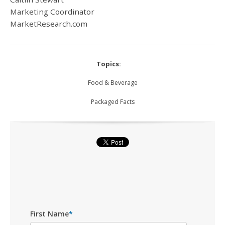
Marketing Coordinator
MarketResearch.com
Topics:
Food & Beverage
Packaged Facts
First Name
*