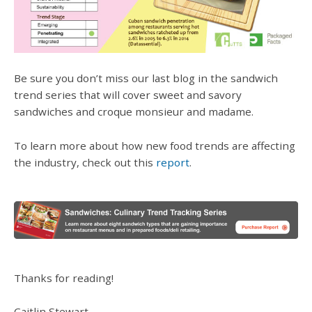
Be sure you don’t miss our last blog in the sandwich
trend series that will cover sweet and savory
sandwiches and croque monsieur and madame.
To learn more about how new food trends are affecting
the industry, check out this
report
.
Thanks for reading!
Caitlin Stewart