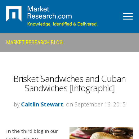
MARKET RESEARCH BLOG
Brisket Sandwiches and Cuban
Sandwiches [Infographic]
by
Caitlin Stewart
, on September 16, 2015
In the third blog in our
series, we are