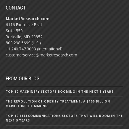
CONTACT
MarketResearch.com
6116 Executive Blvd
Suite 550
Rockville, MD 20852
800.298.5699 (U.S.)
+1.240.747.3093 (International)
customerservice@marketresearch.com
FROM OUR BLOG
TOP 10 MACHINERY SECTORS BOOMING IN THE NEXT 5 YEARS
THE REVOLUTION OF OBESITY TREATMENT: A $100 BILLION
MARKET IN THE MAKING
TOP 10 TELECOMMUNICATIONS SECTORS THAT WILL BOOM IN THE
NEXT 5 YEARS