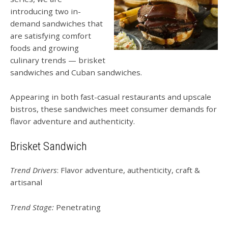
introducing two in-
demand sandwiches that
are satisfying comfort
foods and growing
culinary trends — brisket
sandwiches and Cuban sandwiches.
Appearing in both fast-casual restaurants and upscale
bistros, these sandwiches meet consumer demands for
flavor adventure and authenticity.
Brisket Sandwich
Trend Drivers
: Flavor adventure, authenticity, craft &
artisanal
Trend Stage:
Penetrating