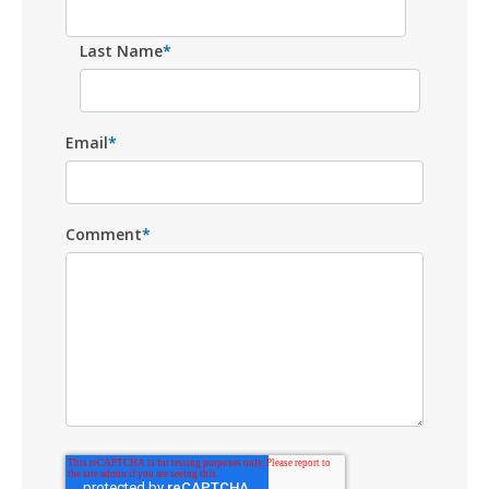
Last Name
*
Email
*
Comment
*