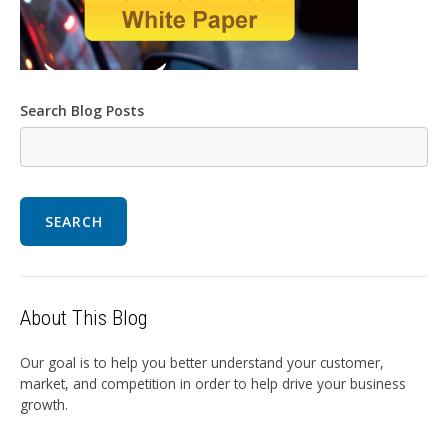
Search Blog Posts
SEARCH
About This Blog
Our goal is to help you better understand your customer,
market, and competition in order to help drive your business
growth.