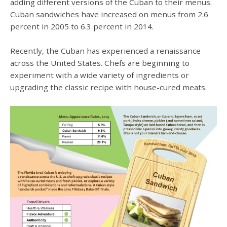
adding different versions of the Cuban to their menus.
Cuban sandwiches have increased on menus from 2.6
percent in 2005 to 6.3 percent in 2014.
Recently, the Cuban has experienced a renaissance
across the United States. Chefs are beginning to
experiment with a wide variety of ingredients or
upgrading the classic recipe with house-cured meats.