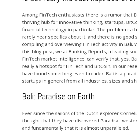
Among FinTech enthusiasts there is a rumor that Bal
thriving hub for innovative thinking, startups, BitC
financial technology in particular. The problem is t
rarely hear specifics about it, and there is no good
compiling and overviewing FinTech activity in Bali. 
this blog post, we at Banking Reports, a leading sou
FinTech market intelligence, can verify that, yes, Bal
really a hotspot for FinTech and BitCoin. In our re
have found something even broader: Bali is a paradi
startups in general from all industries, sizes and s
Bali: Paradise on Earth
Ever since the sailors of the Dutch explorer Cornel
thought that they have discovered Paradise, wester
and fundamentally that it is almost unparalleled.