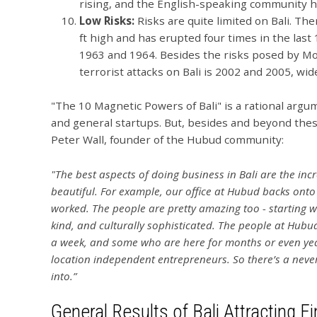
rising, and the English-speaking community 
Low Risks:
Risks are quite limited on Bali. Th
ft high and has erupted four times in the last
1963 and 1964. Besides the risks posed by Mo
terrorist attacks on Bali is 2002 and 2005, wi
"The 10 Magnetic Powers of Bali" is a rational argum
and general startups. But, besides and beyond these
Peter Wall, founder of the Hubud community:
"The best aspects of doing business in Bali are the inc
beautiful. For example, our office at Hubud backs onto 
worked. The people are pretty amazing too - starting w
kind, and culturally sophisticated. The people at Hubu
a week, and some who are here for months or even yea
location independent entrepreneurs. So there’s a never
into.”
General Results of Bali Attracting F