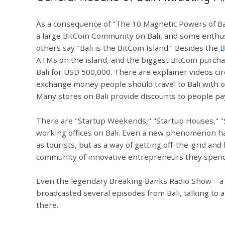
As a consequence of "The 10 Magnetic Powers of Bal
a large BitCoin Community on Bali, and some enthusi
others say "Bali is the BitCoin Island." Besides the
B
ATMs on the island, and the biggest BitCoin purchase
Bali for USD 500,000. There are explainer videos ci
exchange money people should travel to Bali with onl
Many stores on Bali provide discounts to people pay
There are "Startup Weekends," "Startup Houses," "
working offices on Bali. Even a new phenomenon has
as tourists, but as a way of getting off-the-grid 
community of innovative entrepreneurs they spend 
Even the legendary Breaking Banks Radio Show – a 
broadcasted several episodes from Bali, talking to
there.