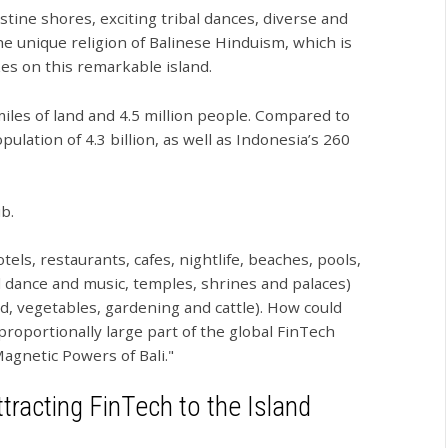
stine shores, exciting tribal dances, diverse and
he unique religion of Balinese Hinduism, which is
zes on this remarkable island.
 miles of land and 4.5 million people. Compared to
pulation of 4.3 billion, as well as Indonesia’s 260
b.
ls, restaurants, cafes, nightlife, beaches, pools,
bal dance and music, temples, shrines and palaces)
rld, vegetables, gardening and cattle). How could
isproportionally large part of the global FinTech
agnetic Powers of Bali."
tracting FinTech to the Island