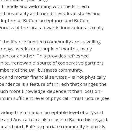
 friendly and welcoming with the FinTech
hospitality and friendliness: local stores and
dopters of BitCoin acceptance and BitCoin
nness of the locals towards innovations is really
he finance and tech community are travelling
for days, weeks or a couple of months, many
point or another. This provides refreshed,
inite, ‘renewable’ source of cooperative partners
mbers of the Bali business community.
ck and mortar financial services
–
is not physically
pendence is a feature of FinTech that changes the
 much more knowledge-dependent than location-
um sufficient level of physical infrastructure (see
roviding the minimum acceptable level of physical
 and Australia are also close to Bali in this regard.
or and port. Bali’s expatriate community is quickly