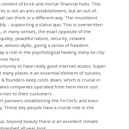
n context of brick and mortar financial hubs. This
his is not an anti-establishment, but an out-of-
at can think in a different way. The incumbent
y – supporting a status quo. This is overwritten
s, in many senses, the exact opposite of the
nquility, peaceful nature, security, relaxed
, almost idyllic, giving a sense of freedom.
lay a role in the psychological healing many ex-city-
ence here.
rtunity to have really good internet access. Super-
 at many places is an essential element of success.
 & founders keep costs down, which is crucial in
makes companies operated from here more cost
 prices to their customers.
t pioneers establishing the FinTech, and even
. These key people have a crucial role in the
ut, beyond beauty there is an excellent climate:
renheit all year long.