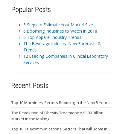
Popular Posts
5 Steps to Estimate Your Market Size
6 Booming Industries to Watch in 2018
5 Top Apparel Industry Trends
The Beverage Industry: New Forecasts &
Trends
12 Leading Companies in Clinical Laboratory
Services
Recent Posts
Top 10 Machinery Sectors Booming in the Next 5 Years
The Revolution of Obesity Treatment: A $100 Billion
Market in the Making
Top 10 Telecommunications Sectors That will Boom in