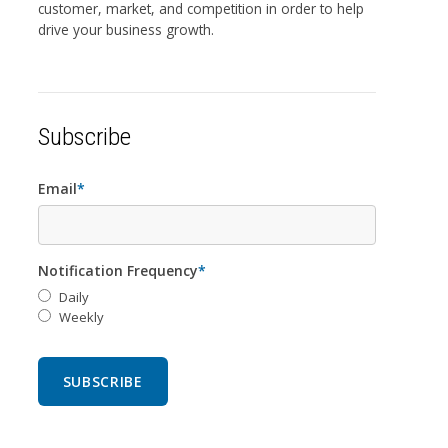
customer, market, and competition in order to help
drive your business growth.
Subscribe
Email
*
Notification Frequency
*
Daily
Weekly