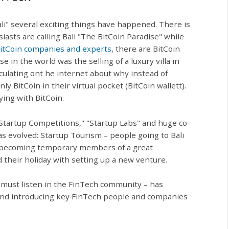
i" several exciting things have happened. There is
asts are calling Bali "The BitCoin Paradise" while
itCoin companies and experts
, there are BitCoin
 in the world was the selling of a luxury villa in
rculating ont he internet about why instead of
y BitCoin in their virtual pocket (BitCoin wallett).
ing with BitCoin.
Startup Competitions," "Startup Labs" and huge co-
 evolved: Startup Tourism – people going to Bali
and becoming temporary members of a great
their holiday with setting up a new venture.
must listen in the FinTech community – has
 and introducing key FinTech people and companies