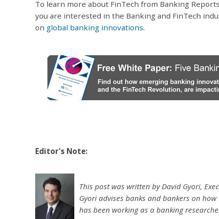
To learn more about FinTech from Banking Reports
you are interested in the Banking and FinTech ind
on
global banking innovations
.
Editor's Note:
This post was written by David Gyori, Exec
Gyori advises banks and bankers on how 
has been working as a banking researcher 