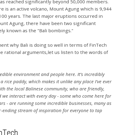
has reached significantly beyond 50,000 members.
ere is an active volcano, Mount Agung which is 9,944
 100 years. The last major eruptions occurred in
unt Agung, there have been two significant
dely known as the "Bali bombings."
ent why Bali is doing so well in terms of FinTech
 rational arguments,let us listen to the words of
redible environment and people here. It’s incredibly
a rice paddy, which makes it unlike any place I’ve ever
ith the local Balinese community, who are friendly,
d we interact with every day - some who come here for
rs - are running some incredible businesses, many as
-ending stream of inspiration for everyone to tap
inTech