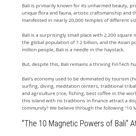
Bali is primarily known for its unharmed beauty, pri
unique flora and fauna, artistic craftsmanship and t
manifested in nearly 20,000 temples of different si
Bali is a surprisingly small place with 2,200 square
the global population of 7.2 billion, and the Asian po
million people, Bali is a needle in the haystack.
But, despite this, Bali remains a thriving FinTech hu
Bali’s economy used to be dominated by tourism (hote
surfing, diving, meditation centers, traditional tri
and agriculture (rice, fishing, best coffee in the wo
this island with no traditions in finance attract a d
community? We believe through the following "10 M
"The 10 Magnetic Powers of Bali" At