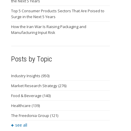
the Next 5 Years
Top 5 Consumer Products Sectors That Are Poised to
Surge in the Next 5 Years
How the Iran War Is Raising Packaging and
Manufacturing Input Risk
Posts by Topic
Industry Insights
(950)
Market Research Strategy
(276)
Food & Beverage
(140)
Healthcare
(139)
The Freedonia Group
(121)
see all