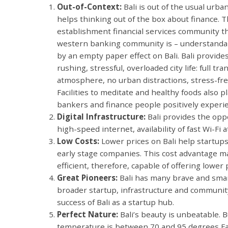
Out-of-Context:
Bali is out of the usual urba
helps thinking out of the box about finance. T
establishment financial services community th
western banking community is – understandabl
by an empty paper effect on Bali. Bali provide
rushing, stressful, overloaded city life: full tra
atmosphere, no urban distractions, stress-free
Facilities to meditate and healthy foods also p
bankers and finance people positively experi
Digital Infrastructure:
Bali provides the oppo
high-speed internet, availability of fast Wi-Fi
Low Costs:
Lower prices on Bali help startups
early stage companies. This cost advantage 
efficient, therefore, capable of offering lower
Great Pioneers:
Bali has many brave and smar
broader startup, infrastructure and community
success of Bali as a startup hub.
Perfect Nature:
Bali’s beauty is unbeatable. B
temperature is between 70 and 95 degrees Fah