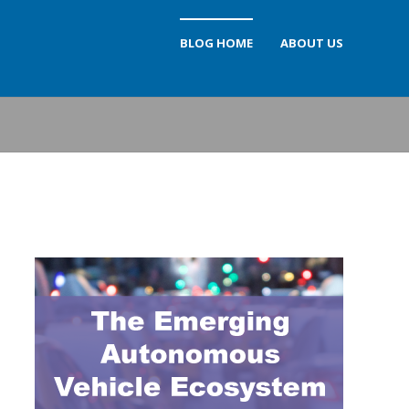
BLOG HOME
ABOUT US