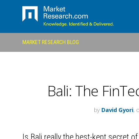
MARKET RESEARCH BLOG
Bali: The FinTec
by
David Gyori
, 
Is Bali really the best-kept secret 