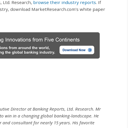
, Ltd. Research,
browse their industry reports
. If
ustry, download MarketResearch.com's white paper
utive Director at Banking Reports, Ltd. Research. Mr
to win in a changing global banking-landscape. He
and consultant for nearly 15 years. His favorite