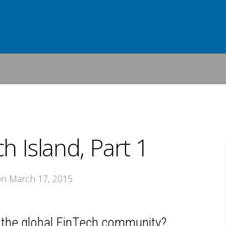
h Island, Part 1
on March 17, 2015
of the global FinTech community?