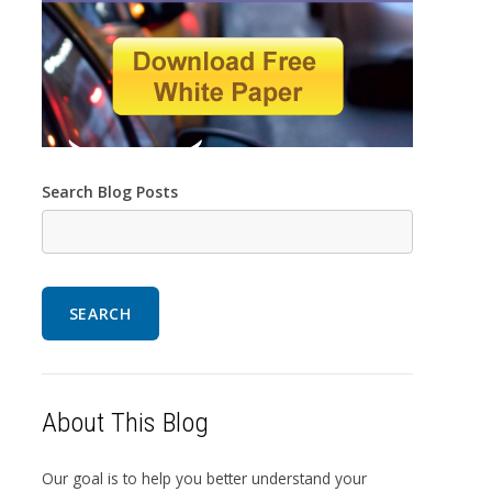
Search Blog Posts
SEARCH
About This Blog
Our goal is to help you better understand your