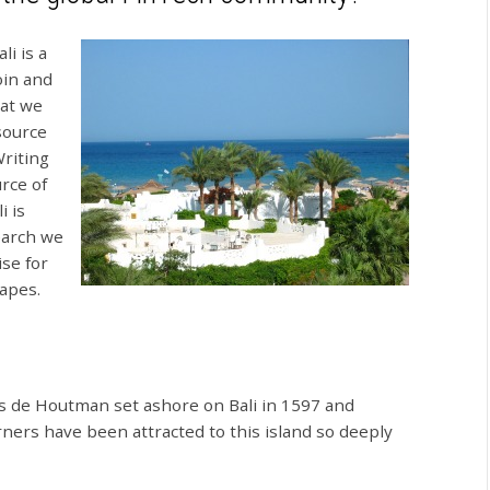
i is a
oin and
hat we
 source
Writing
rce of
i is
search we
se for
hapes.
is de Houtman set ashore on Bali in 1597 and
ners have been attracted to this island so deeply