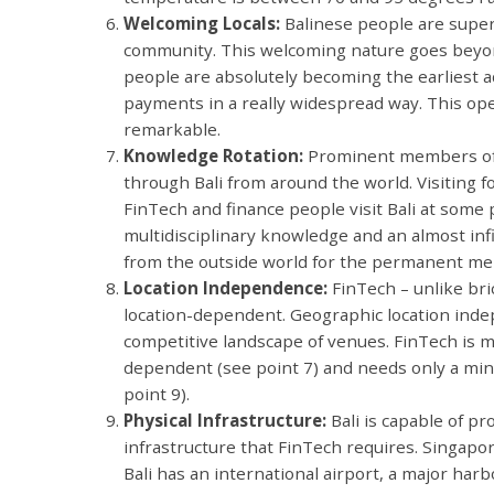
Welcoming Locals:
Balinese people are super
community. This welcoming nature goes beyond 
people are absolutely becoming the earliest a
payments in a really widespread way. This ope
remarkable.
Knowledge Rotation:
Prominent members of t
through Bali from around the world. Visiting 
FinTech and finance people visit Bali at some 
multidisciplinary knowledge and an almost inf
from the outside world for the permanent me
Location Independence:
FinTech – unlike bri
location-dependent. Geographic location inde
competitive landscape of venues. FinTech is
dependent (see point 7) and needs only a minim
point 9).
Physical Infrastructure:
Bali is capable of p
infrastructure that FinTech requires. Singapore
Bali has an international airport, a major harb