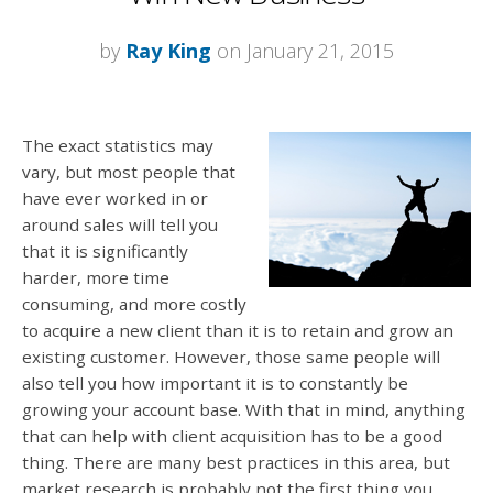
by
Ray King
on January 21, 2015
The exact statistics may
vary, but most people that
have ever worked in or
around sales will tell you
that it is significantly
harder, more time
consuming, and more costly
to acquire a new client than it is to retain and grow an
existing customer. However, those same people will
also tell you how important it is to constantly be
growing your account base. With that in mind, anything
that can help with client acquisition has to be a good
thing. There are many best practices in this area, but
market research is probably not the first thing you