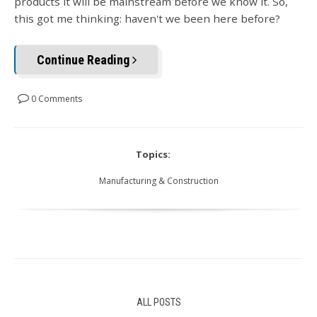
products it will be mainstream before we know it. So,
this got me thinking: haven't we been here before?
Continue Reading
0 Comments
Topics:
Manufacturing & Construction
ALL POSTS