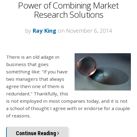
Power of Combining Market
Research Solutions
by
Ray King
on November 6, 2014
There is an old adage in
business that goes
something like: "If you have
two managers that always
agree then one of them is
redundant." Thankfully, this
is not employed in most companies today, and it is not
a school of thought I agree with or endorse for a couple
of reasons.
Continue Reading