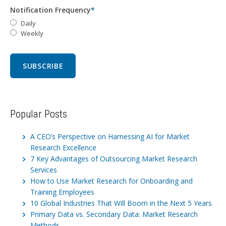
Notification Frequency
*
Daily
Weekly
Popular Posts
A CEO’s Perspective on Harnessing AI for Market
Research Excellence
7 Key Advantages of Outsourcing Market Research
Services
How to Use Market Research for Onboarding and
Training Employees
10 Global Industries That Will Boom in the Next 5 Years
Primary Data vs. Secondary Data: Market Research
Methods