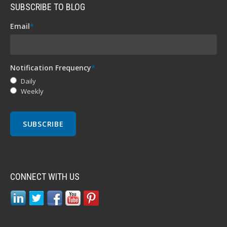
SUBSCRIBE TO BLOG
Email
*
Notification Frequency
*
Daily
Weekly
CONNECT WITH US