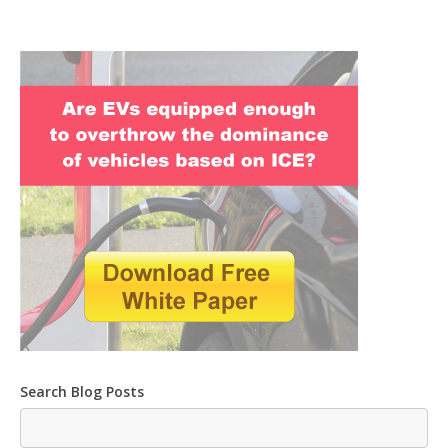
Search Blog Posts