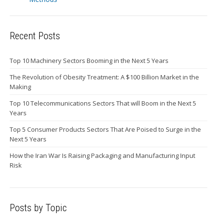
Recent Posts
Top 10 Machinery Sectors Booming in the Next 5 Years
The Revolution of Obesity Treatment: A $100 Billion Market in the
Making
Top 10 Telecommunications Sectors That will Boom in the Next 5
Years
Top 5 Consumer Products Sectors That Are Poised to Surge in the
Next 5 Years
How the Iran War Is Raising Packaging and Manufacturing Input
Risk
Posts by Topic