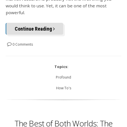
would think to use. Yet, it can be one of the most
powerful.
Continue Reading
0 Comments
Topics:
Profound
How To's
The Best of Both Worlds: The