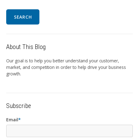
SEARCH
About This Blog
Our goal is to help you better understand your customer,
market, and competition in order to help drive your business
growth.
Subscribe
Email
*