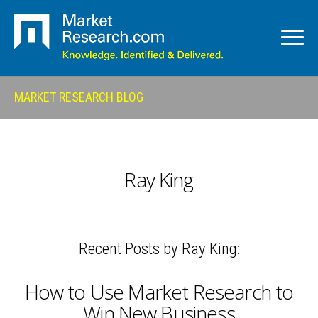
MARKET RESEARCH BLOG
Ray King
Recent Posts by Ray King:
How to Use Market Research to
Win New Business