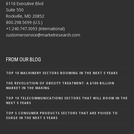
6116 Executive Blvd
Suite 550
Rockville, MD 20852
800.298.5699 (U.S.)
+1.240.747.3093 (International)
customerservice@marketresearch.com
FROM OUR BLOG
TOP 10 MACHINERY SECTORS BOOMING IN THE NEXT 5 YEARS
THE REVOLUTION OF OBESITY TREATMENT: A $100 BILLION
MARKET IN THE MAKING
TOP 10 TELECOMMUNICATIONS SECTORS THAT WILL BOOM IN THE
NEXT 5 YEARS
TOP 5 CONSUMER PRODUCTS SECTORS THAT ARE POISED TO
SURGE IN THE NEXT 5 YEARS