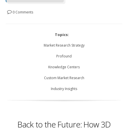
0 Comments
Topics:
Market Research Strategy
Profound
Knowledge Centers
Custom Market Research
Industry Insights
Back to the Future: How 3D