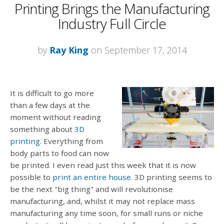
Printing Brings the Manufacturing
Industry Full Circle
by
Ray King
on September 17, 2014
It is difficult to go more
than a few days at the
moment without reading
something about
3D
printing
. Everything from
body parts to food can now
be printed. I even read just this week that it is now
possible to
print an entire house
. 3D printing seems to
be the next "big thing" and will revolutionise
manufacturing, and, whilst it may not replace mass
manufacturing any time soon, for small runs or niche