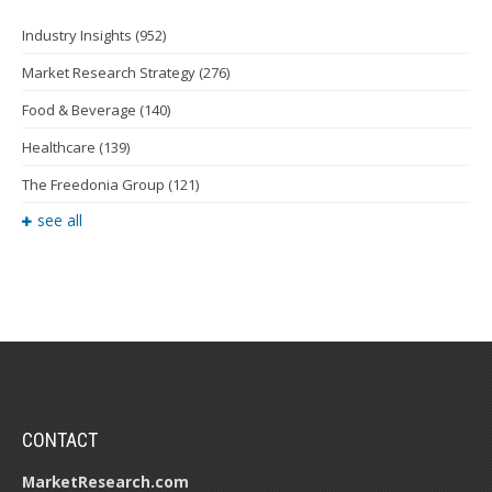
Industry Insights
(952)
Market Research Strategy
(276)
Food & Beverage
(140)
Healthcare
(139)
The Freedonia Group
(121)
see all
CONTACT
MarketResearch.com