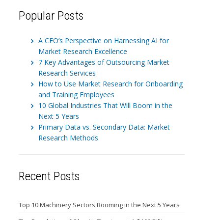
Popular Posts
A CEO’s Perspective on Harnessing AI for
Market Research Excellence
7 Key Advantages of Outsourcing Market
Research Services
How to Use Market Research for Onboarding
and Training Employees
10 Global Industries That Will Boom in the
Next 5 Years
Primary Data vs. Secondary Data: Market
Research Methods
Recent Posts
Top 10 Machinery Sectors Booming in the Next 5 Years