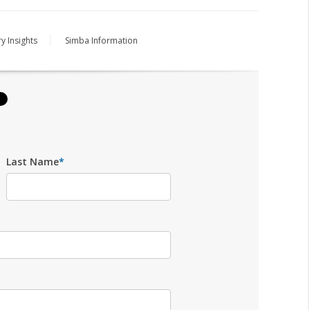
y Insights
Simba Information
Last Name
*