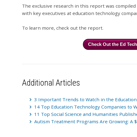
The exclusive research in this report was compile
with key executives at education technology compa
To learn more, check out the report.
Check Out the Ed Tec
Additional Articles
3 Important Trends to Watch in the Education
14 Top Education Technology Companies to 
11 Top Social Science and Humanities Publish
Autism Treatment Programs Are Growing: A $1.