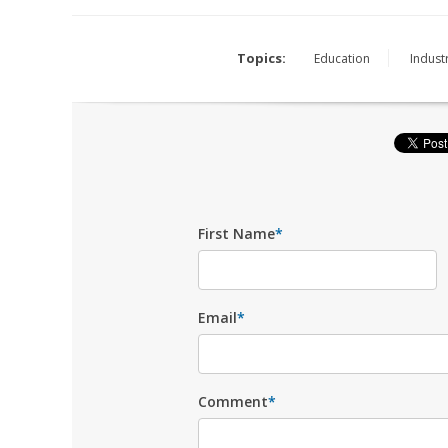
Topics:
Education
Industr
First Name
*
Email
*
Comment
*