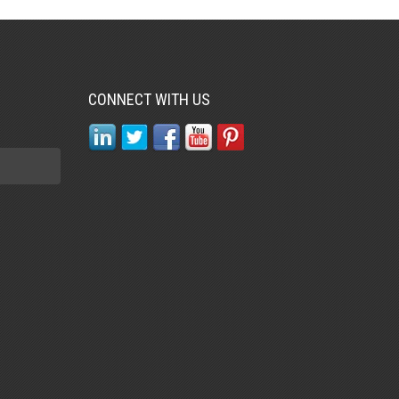
CONNECT WITH US