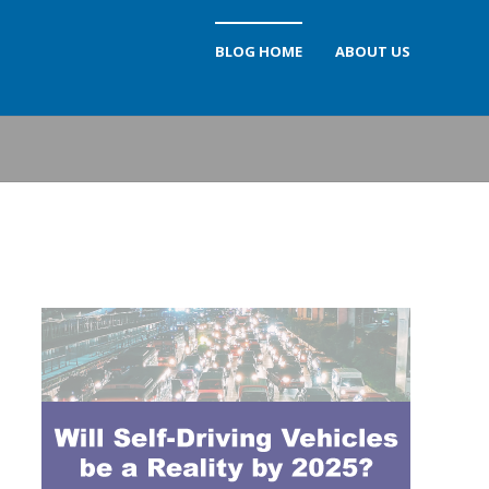
BLOG HOME
ABOUT US