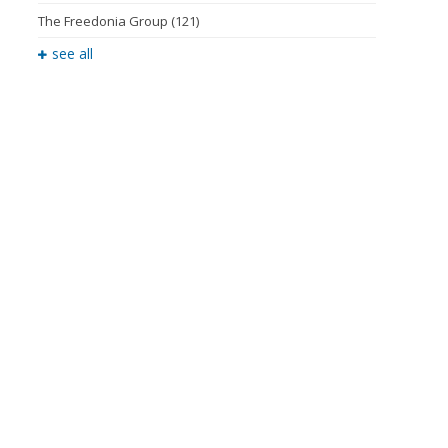
The Freedonia Group
(121)
see all