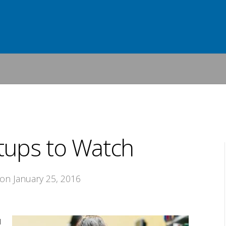
tups to Watch
 on January 25, 2016
d