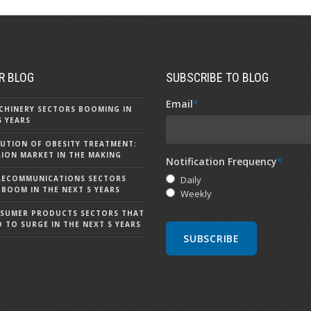
R BLOG
SUBSCRIBE TO BLOG
Email
*
CHINERY SECTORS BOOMING IN
5 YEARS
UTION OF OBESITY TREATMENT:
LLION MARKET IN THE MAKING
Notification Frequency
*
LECOMMUNICATIONS SECTORS
Daily
 BOOM IN THE NEXT 5 YEARS
Weekly
NSUMER PRODUCTS SECTORS THAT
D TO SURGE IN THE NEXT 5 YEARS