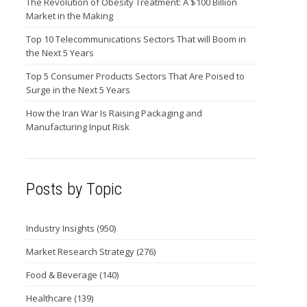
The Revolution of Obesity Treatment: A $100 Billion
Market in the Making
Top 10 Telecommunications Sectors That will Boom in
the Next 5 Years
Top 5 Consumer Products Sectors That Are Poised to
Surge in the Next 5 Years
How the Iran War Is Raising Packaging and
Manufacturing Input Risk
Posts by Topic
Industry Insights
(950)
Market Research Strategy
(276)
Food & Beverage
(140)
Healthcare
(139)