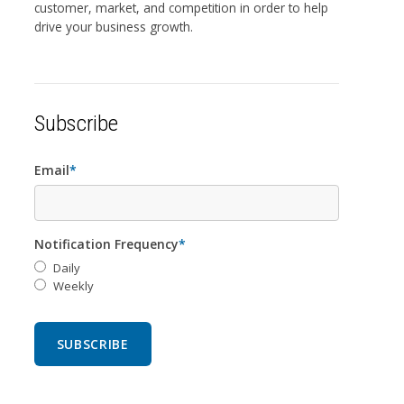
customer, market, and competition in order to help
drive your business growth.
Subscribe
Email
*
Notification Frequency
*
Daily
Weekly