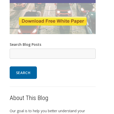
Search Blog Posts
SEARCH
About This Blog
Our goal is to help you better understand your