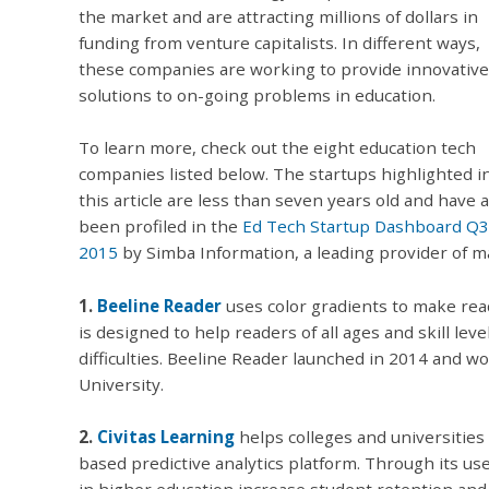
the market and are attracting millions of dollars in
funding from venture capitalists. In different ways,
these companies are working to provide innovative
solutions to on-going problems in education.
To learn more, check out the eight education tech
companies listed below. The startups highlighted i
this article are less than seven years old and have a
been profiled in the
Ed Tech Startup Dashboard Q3
2015
by Simba Information, a leading provider of m
1.
Beeline Reader
uses color gradients to make read
is designed to help readers of all ages and skill lev
difficulties. Beeline Reader launched in 2014 and
University.
2.
Civitas Learning
helps colleges and universities
based predictive analytics platform. Through its use
in higher education increase student retention an