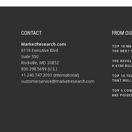
CONTACT
FROM OU
MarketResearch.com
TOP 10 MA
6116 Executive Blvd
THE NEXT 
Suite 550
THE REVOL
Rockville, MD 20852
A $100 BI
800.298.5699 (U.S.)
+1.240.747.3093 (International)
TOP 10 TE
customerservice@marketresearch.com
THAT WILL
TOP 5 CO
ARE POISE