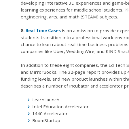
developing interactive 3D experiences and game-bas
learning experiences for middle school students. Pl
engineering, arts, and math (STEAM) subjects.
8.
Real Time Cases
is on a mission to provide exper
students transition into a professional work envir
chance to learn about real-time business problem
companies like Uber, WeddingWire, and KIND Snack
In addition to these eight companies, the Ed Tech 
and MirrorBooks. The 32-page report provides up-t
funding levels, and new product launches within th
describes a number of incubator and accelerator pr
LearnLaunch
Intel Education Accelerator
1440 Accelerator
BoomStartup