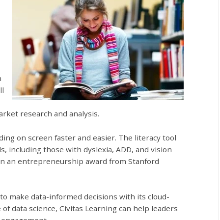
n
ll
arket research and analysis.
ing on screen faster and easier. The literacy tool
els, including those with dyslexia, ADD, and vision
 won an entrepreneurship award from Stanford
 to make data-informed decisions with its cloud-
 of data science, Civitas Learning can help leaders
d engagement.