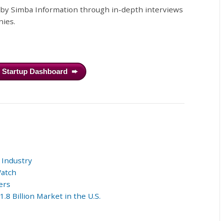
d by Simba Information through in-depth interviews
nies.
h Startup Dashboard ➨
 Industry
Watch
ers
8 Billion Market in the U.S.