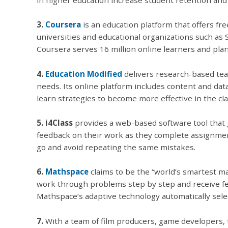
3.
Coursera
is an education platform that offers fr
universities and educational organizations such as 
Coursera serves 16 million online learners and pla
4.
Education Modified
delivers research-based tea
needs. Its online platform includes content and da
learn strategies to become more effective in the cl
5. i4Class
provides a web-based software tool that 
feedback on their work as they complete assignment
go and avoid repeating the same mistakes.
6.
Mathspace
claims to be the “world’s smartest ma
work through problems step by step and receive fe
Mathspace’s adaptive technology automatically sele
7.
With a team of film producers, game developers, 