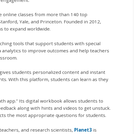
ee online classes from more than 140 top
Stanford, Yale, and Princeton. Founded in 2012,
ns to expand worldwide.
ching tools that support students with special
ta analytics to improve outcomes and help teachers
assroom.
gives students personalized content and instant
s. With this platform, students can learn as they
th app.” Its digital workbook allows students to
edback along with hints and videos to get unstuck.
cts the most appropriate questions for students.
teachers, and research scientists,
Planet3
is