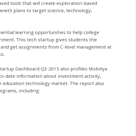
ed tools that will create exploration-based
anet3 plans to target science, technology,
iential learning opportunities to help college
onment. This tech startup gives students the
s and get assignments from C-level management at
s.
Startup Dashboard Q3 2015 also profiles Mobiliya
o-date information about investment activity,
e education technology market. The report also
ograms, including: