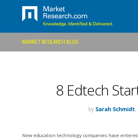
MARKET RESEARCH BLOG
8 Edtech Star
by
Sarah Schmidt
,
New education technology companies have entere