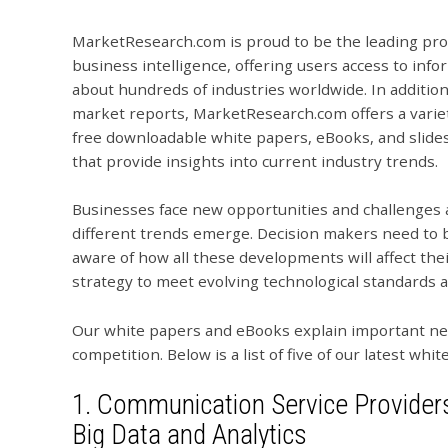
MarketResearch.com is proud to be the leading pro
business intelligence, offering users access to info
about hundreds of industries worldwide. In addition
market reports, MarketResearch.com offers a variet
free downloadable white papers, eBooks, and slide
that provide insights into current industry trends.
Businesses face new opportunities and challenges 
different trends emerge. Decision makers need to 
aware of how all these developments will affect thei
strategy to meet evolving technological standards
Our white papers and eBooks explain important new
competition. Below is a list of five of our latest wh
1.
Communication Service Providers
Big Data and Analytics