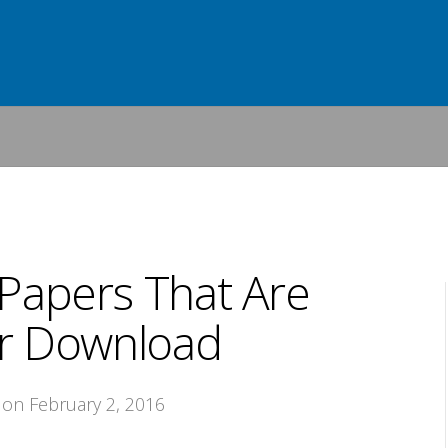
Papers That Are
or Download
, on February 2, 2016