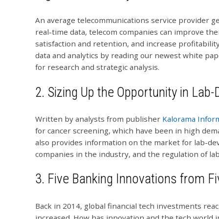
An average telecommunications service provider gen
real-time data, telecom companies can improve th
satisfaction and retention, and increase profitabil
data and analytics by reading our newest white pa
for research and strategic analysis.
2.
Sizing Up the Opportunity in Lab
Written by analysts from publisher
Kalorama Infor
for cancer screening, which have been in high deman
also provides information on the market for lab-de
companies in the industry, and the regulation of la
3.
Five Banking Innovations from F
Back in 2014, global financial tech investments reac
increased. How has innovation and the tech world 