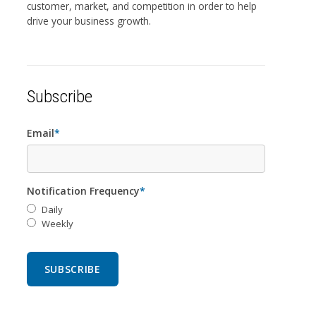
customer, market, and competition in order to help
drive your business growth.
Subscribe
Email
*
Notification Frequency
*
Daily
Weekly