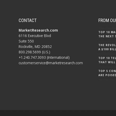
CONTACT
FROM OU
MarketResearch.com
TOP 10 MA
6116 Executive Blvd
THE NEXT 
Suite 550
THE REVOL
Rockville, MD 20852
A $100 BI
800.298.5699 (U.S.)
+1.240.747.3093 (International)
TOP 10 TE
customerservice@marketresearch.com
THAT WILL
TOP 5 CO
ARE POISE