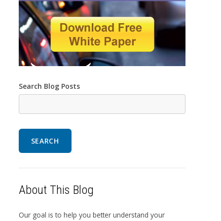
Search Blog Posts
SEARCH
About This Blog
Our goal is to help you better understand your