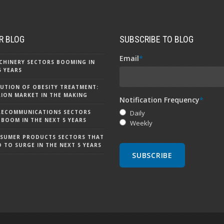
R BLOG
SUBSCRIBE TO BLOG
Email
*
CHINERY SECTORS BOOMING IN
5 YEARS
UTION OF OBESITY TREATMENT:
LLION MARKET IN THE MAKING
Notification Frequency
*
LECOMMUNICATIONS SECTORS
Daily
 BOOM IN THE NEXT 5 YEARS
Weekly
NSUMER PRODUCTS SECTORS THAT
D TO SURGE IN THE NEXT 5 YEARS