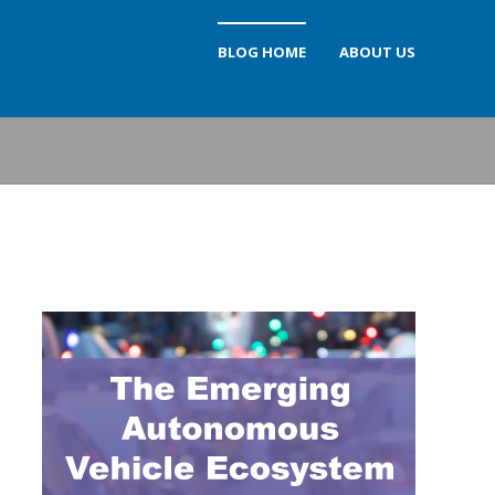
BLOG HOME
ABOUT US