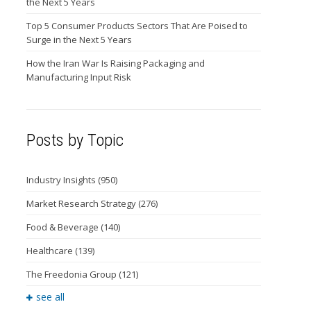
the Next 5 Years
Top 5 Consumer Products Sectors That Are Poised to
Surge in the Next 5 Years
How the Iran War Is Raising Packaging and
Manufacturing Input Risk
Posts by Topic
Industry Insights
(950)
Market Research Strategy
(276)
Food & Beverage
(140)
Healthcare
(139)
The Freedonia Group
(121)
see all