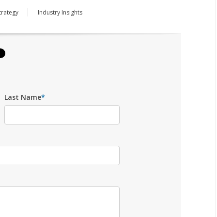
trategy
Industry Insights
Last Name
*