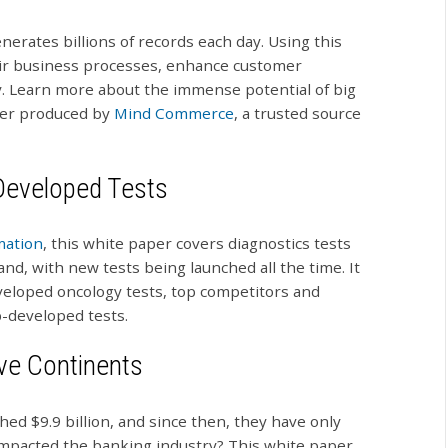
erates billions of records each day. Using this
eir business processes, enhance customer
ity. Learn more about the immense potential of big
per produced by
Mind Commerce
, a trusted source
-Developed Tests
mation
, this white paper covers diagnostics tests
d, with new tests being launched all the time. It
veloped oncology tests, top competitors and
b-developed tests.
ive Continents
hed $9.9 billion, and since then, they have only
impacted the banking industry? This white paper