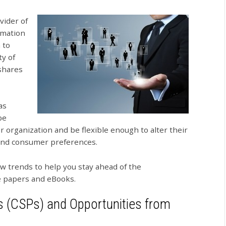
vider of
rmation
 to
y of
shares
as
be
r organization and be flexible enough to alter their
 and consumer preferences.
 trends to help you stay ahead of the
ite papers and eBooks.
 (CSPs) and Opportunities from