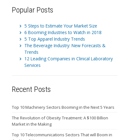
Popular Posts
5 Steps to Estimate Your Market Size
6 Booming Industries to Watch in 2018
5 Top Apparel Industry Trends
The Beverage Industry: New Forecasts &
Trends
12 Leading Companies in Clinical Laboratory
Services
Recent Posts
Top 10 Machinery Sectors Booming in the Next 5 Years
The Revolution of Obesity Treatment: A $100 Billion
Market in the Making
Top 10 Telecommunications Sectors That will Boom in