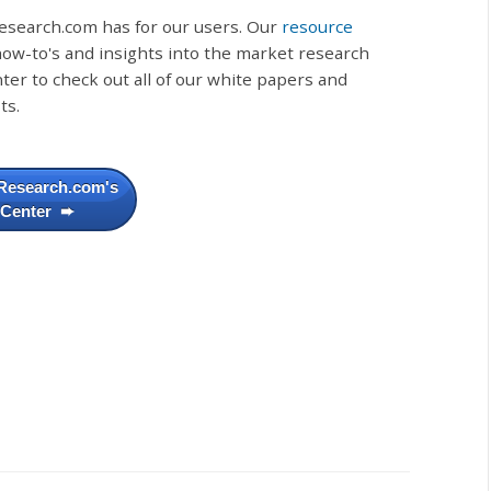
esearch.com has for our users. Our
resource
, how-to's and insights into the market research
ter to check out all of our white papers and
ts.
Research.com's
 Center ➨