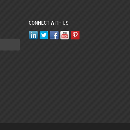
CONNECT WITH US