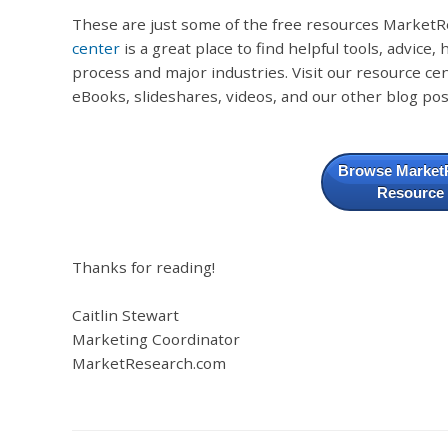
These are just some of the free resources MarketR
center
is a great place to find helpful tools, advice
process and major industries. Visit our resource cen
eBooks, slideshares, videos, and our other blog pos
Browse Market
Resource
Thanks for reading!
Caitlin Stewart
Marketing Coordinator
MarketResearch.com