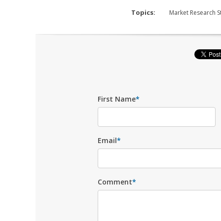
Topics:
Market Research S
First Name
*
Email
*
Comment
*