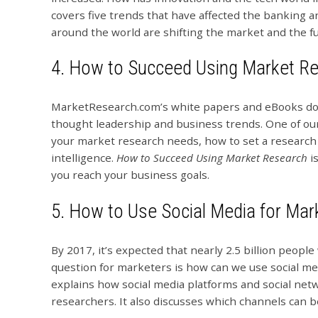
covers five trends that have affected the banking a
around the world are shifting the market and the fut
4.
How to Succeed Using Market R
MarketResearch.com’s white papers and eBooks don’t
thought leadership and business trends. One of ou
your market research needs, how to set a research
intelligence.
How to Succeed Using Market Research
is
you reach your business goals.
5.
How to Use Social Media for Mar
By 2017, it’s expected that nearly 2.5 billion people
question for marketers is how can we use social me
explains how social media platforms and social net
researchers. It also discusses which channels can b