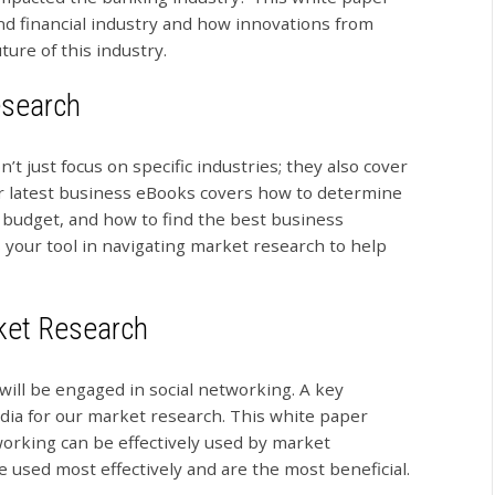
nd financial industry and how innovations from
ure of this industry.
esearch
 just focus on specific industries; they also cover
r latest business eBooks covers how to determine
 budget, and how to find the best business
 your tool in navigating market research to help
ket Research
 will be engaged in social networking. A key
dia for our market research. This white paper
working can be effectively used by market
e used most effectively and are the most beneficial.