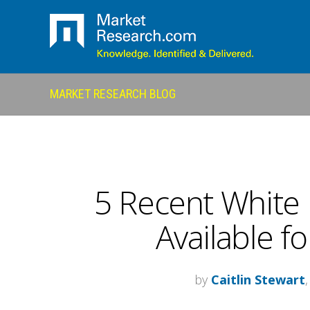
MARKET RESEARCH BLOG
5 Recent White 
Available f
by
Caitlin Stewart