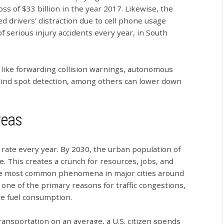
oss of $33 billion in the year 2017. Likewise, the
 drivers’ distraction due to cell phone usage
f serious injury accidents every year, in South
like forwarding collision warnings, autonomous
lind spot detection, among others can lower down
reas
 rate every year. By 2030, the urban population of
e. This creates a crunch for resources, jobs, and
f the most common phenomena in major cities around
 one of the primary reasons for traffic congestions,
e fuel consumption.
ransportation on an average, a U.S. citizen spends