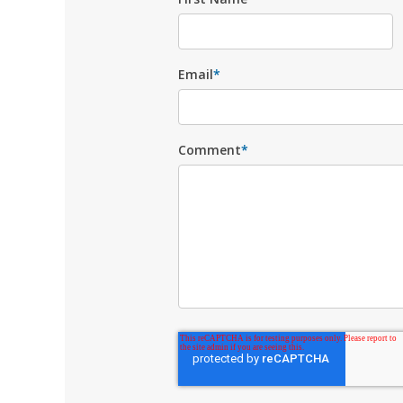
Email
*
Comment
*