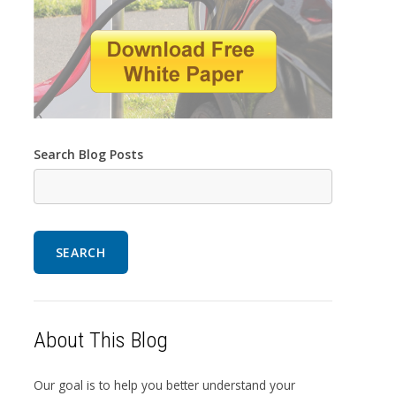
Search Blog Posts
SEARCH
About This Blog
Our goal is to help you better understand your