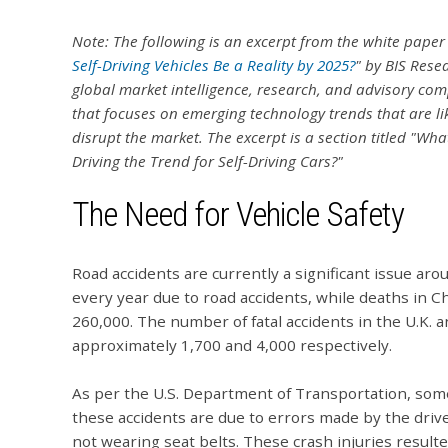
Note: The following is an excerpt from the white paper
Self-Driving Vehicles Be a Reality by 2025?
" by BIS Rese
global market intelligence, research, and advisory co
that focuses on emerging technology trends that are lik
disrupt the market.
The excerpt is a section titled "What
Driving the Trend for Self-Driving Cars?"
The Need for Vehicle Safety
Road accidents are currently a significant issue aro
every year due to road accidents, while deaths in C
260,000. The number of fatal accidents in the U.K. 
approximately 1,700 and 4,000 respectively.
As per the U.S. Department of Transportation, some
these accidents are due to errors made by the drive
not wearing seat belts. These crash injuries result