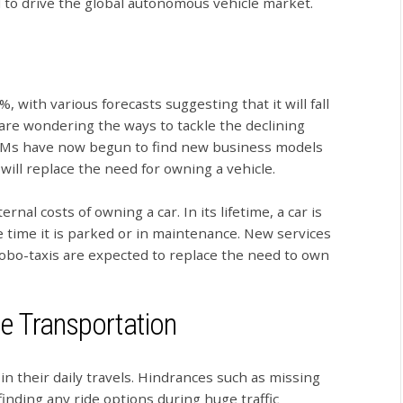
 to drive the global autonomous vehicle market.
, with various forecasts suggesting that it will fall
 are wondering the ways to tackle the declining
 OEMs have now begun to find new business models
ill replace the need for owning a vehicle.
rnal costs of owning a car. In its lifetime, a car is
he time it is parked or in maintenance. New services
robo-taxis are expected to replace the need to own
le Transportation
in their daily travels. Hindrances such as missing
finding any ride options during huge traffic