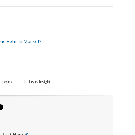
us Vehicle Market?
hipping
Industry Insights
Last Name
*