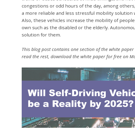
congestions or odd hours of the day, among others,
a more reliable and less stressful mobility solution 
Also, these vehicles increase the mobility of peopl
own such as the disabled or the elderly. Autonomous
solution for them.
This blog post contains one section of the white paper "
read the rest, download the white paper for free on 