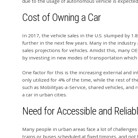
due to the usage of autonomous vehicle is expected
Cost of Owning a Car
In 2017, the vehicle sales in the U.S. slumped by 1.8%
further in the next few years. Many in the industry
sales projections for vehicles. Amidst this, many
by investing in new modes of transportation which w
One factor for this is the increasing external and inte
only utilized for 4% of the time, while the rest of t
such as Mobilityas-a-Service, shared vehicles, and 
a car in urban cities.
Need for Accessible and Reliab
Many people in urban areas face a lot of challenges 
trains or buses scheduled at fixed timings, and not 