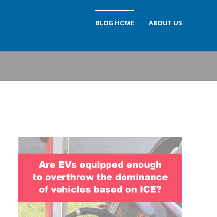
BLOG HOME
ABOUT US