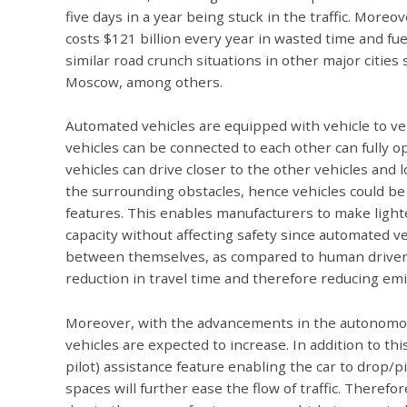
five days in a year being stuck in the traffic. More
costs $121 billion every year in wasted time and fu
similar road crunch situations in other major cities
Moscow, among others.
Automated vehicles are equipped with vehicle to veh
vehicles can be connected to each other can fully 
vehicles can drive closer to the other vehicles and 
the surrounding obstacles, hence vehicles could be
features. This enables manufacturers to make light
capacity without affecting safety since automated 
between themselves, as compared to human drivers an
reduction in travel time and therefore reducing emi
Moreover, with the advancements in the autonomous
vehicles are expected to increase. In addition to thi
pilot) assistance feature enabling the car to drop/p
spaces will further ease the flow of traffic. Therefo