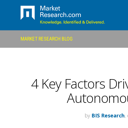
MARKET RESEARCH BLOG
4 Key Factors Dri
Autonomou
by
BIS Research
,