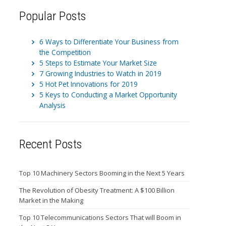
Popular Posts
6 Ways to Differentiate Your Business from
the Competition
5 Steps to Estimate Your Market Size
7 Growing Industries to Watch in 2019
5 Hot Pet Innovations for 2019
5 Keys to Conducting a Market Opportunity
Analysis
Recent Posts
Top 10 Machinery Sectors Booming in the Next 5 Years
The Revolution of Obesity Treatment: A $100 Billion
Market in the Making
Top 10 Telecommunications Sectors That will Boom in