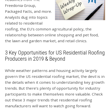
Freedonia Group,
Packaged Facts, and more.
Analysts dug into topics
related to residential
roofing, the EU's common agricultural policy, the
relationship between online shopping and pet food,
the lawn and garden market, and retail clinics.
3 Key Opportunities for US Residential Roofing
Producers in 2019 & Beyond
While weather patterns and housing activity largely
govern the US residential roofing market, the devil is in
the details when it comes to understanding key growth
trends.
But there’s plenty of opportunity for industry
participants to make themselves more valuable. Check
out these 3 major trends that residential roofing
manufacturers will want to watch going forward.