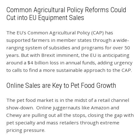
Common Agricultural Policy Reforms Could
Cut into EU Equipment Sales
The EU's Common Agricultural Policy (CAP) has
supported farmers in member states through a wide-
ranging system of subsidies and programs for over 50
years. But with Brexit imminent, the EU is anticipating
around a $4 billion loss in annual funds, adding urgency
to calls to find a more sustainable approach to the CAP.
Online Sales are Key to Pet Food Growth
The pet food market is in the midst of a retail channel
show-down. Online juggernauts like Amazon and
Chewy are pulling out all the stops, closing the gap with
pet specialty and mass retailers through extreme
pricing pressure.