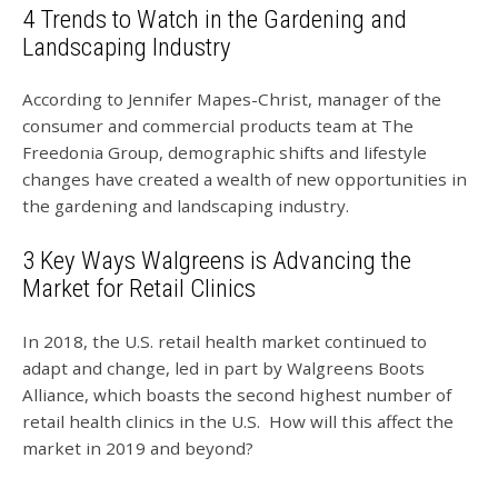
4 Trends to Watch in the Gardening and
Landscaping Industry
According to Jennifer Mapes-Christ, manager of the
consumer and commercial products team at The
Freedonia Group, demographic shifts and lifestyle
changes have created a wealth of new opportunities in
the gardening and landscaping industry.
3 Key Ways Walgreens is Advancing the
Market for Retail Clinics
In 2018, the U.S. retail health market continued to
adapt and change, led in part by Walgreens Boots
Alliance, which boasts the second highest number of
retail health clinics in the U.S. How will this affect the
market in 2019 and beyond?