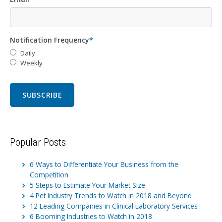
Notification Frequency
*
Daily
Weekly
Popular Posts
6 Ways to Differentiate Your Business from the
Competition
5 Steps to Estimate Your Market Size
4 Pet Industry Trends to Watch in 2018 and Beyond
12 Leading Companies in Clinical Laboratory Services
6 Booming Industries to Watch in 2018