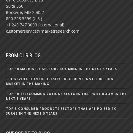
Suite 550
Rockville, MD 20852
800.298.5699 (U.S.)
+1.240.747.3093 (International)
customerservice@marketresearch.com
FROM OUR BLOG
TOP 10 MACHINERY SECTORS BOOMING IN THE NEXT 5 YEARS
THE REVOLUTION OF OBESITY TREATMENT: A $100 BILLION
MARKET IN THE MAKING
TOP 10 TELECOMMUNICATIONS SECTORS THAT WILL BOOM IN THE
NEXT 5 YEARS
TOP 5 CONSUMER PRODUCTS SECTORS THAT ARE POISED TO
SURGE IN THE NEXT 5 YEARS