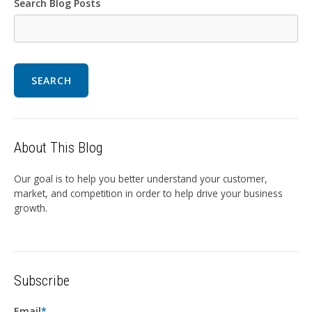
Search Blog Posts
SEARCH
About This Blog
Our goal is to help you better understand your customer,
market, and competition in order to help drive your business
growth.
Subscribe
Email
*