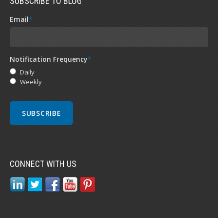
SUBSCRIBE TO BLOG
Email
*
Notification Frequency
*
Daily
Weekly
CONNECT WITH US