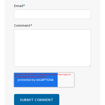
Email
*
Comment
*