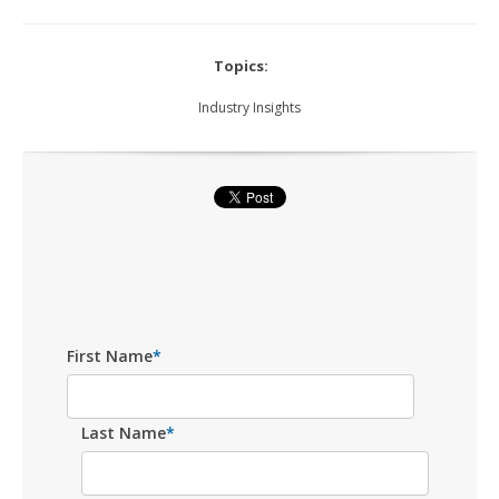
Topics:
Industry Insights
First Name
*
Last Name
*