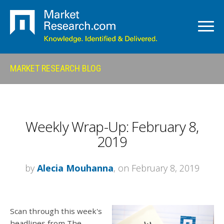
MARKET RESEARCH BLOG
Weekly Wrap-Up: February 8,
2019
by
Alecia Mouhanna
, on February 8, 2019
Scan through this week's
headlines from The