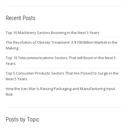
Recent Posts
Top 10 Machinery Sectors Booming in the Next 5 Years
The Revolution of Obesity Treatment: A $100 Billion Market in the
Making
Top 10 Telecommunications Sectors That will Boom in the Next 5
Years
Top 5 Consumer Products Sectors That Are Poised to Surge in the
Next 5 Years
How the Iran War Is Raising Packaging and Manufacturing Input
Risk
Posts by Topic