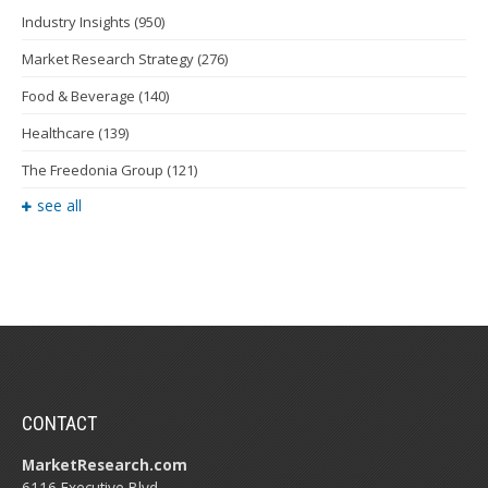
Industry Insights
(950)
Market Research Strategy
(276)
Food & Beverage
(140)
Healthcare
(139)
The Freedonia Group
(121)
see all
CONTACT
MarketResearch.com
6116 Executive Blvd