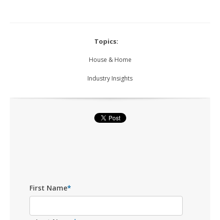
Topics:
House & Home
Industry Insights
First Name
*