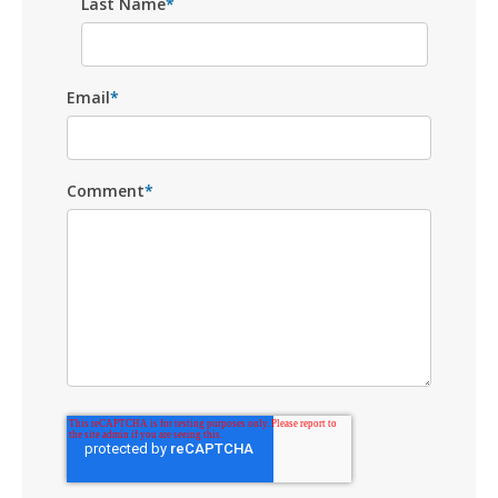
Last Name
*
Email
*
Comment
*