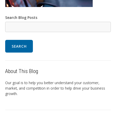
Search Blog Posts
SEARCH
About This Blog
Our goal is to help you better understand your customer,
market, and competition in order to help drive your business
growth.