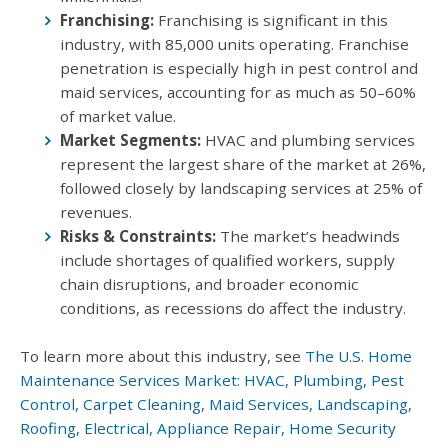
Franchising:
Franchising is significant in this
industry, with 85,000 units operating. Franchise
penetration is especially high in pest control and
maid services, accounting for as much as 50–60%
of market value.
Market Segments:
HVAC and plumbing services
represent the largest share of the market at 26%,
followed closely by landscaping services at 25% of
revenues.
Risks & Constraints:
The market’s headwinds
include shortages of qualified workers, supply
chain disruptions, and broader economic
conditions, as recessions do affect the industry.
To learn more about this industry, see
The U.S. Home
Maintenance Services Market: HVAC, Plumbing, Pest
Control, Carpet Cleaning, Maid Services, Landscaping,
Roofing, Electrical, Appliance Repair, Home Security