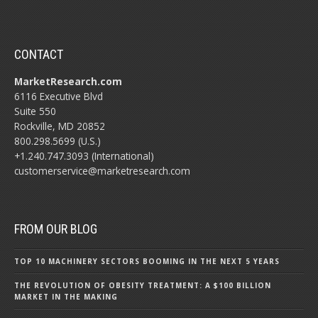
CONTACT
MarketResearch.com
6116 Executive Blvd
Suite 550
Rockville, MD 20852
800.298.5699 (U.S.)
+1.240.747.3093 (International)
customerservice@marketresearch.com
FROM OUR BLOG
TOP 10 MACHINERY SECTORS BOOMING IN THE NEXT 5 YEARS
THE REVOLUTION OF OBESITY TREATMENT: A $100 BILLION
MARKET IN THE MAKING