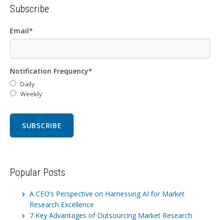
Subscribe
Email
*
Notification Frequency
*
Daily
Weekly
Popular Posts
A CEO’s Perspective on Harnessing AI for Market
Research Excellence
7 Key Advantages of Outsourcing Market Research