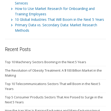
Services
How to Use Market Research for Onboarding and
Training Employees
10 Global Industries That Will Boom in the Next 5 Years
Primary Data vs. Secondary Data: Market Research
Methods
Recent Posts
Top 10 Machinery Sectors Booming in the Next 5 Years
The Revolution of Obesity Treatment: A $100 Billion Market in the
Making
Top 10 Telecommunications Sectors That will Boom in the Next 5
Years
Top 5 Consumer Products Sectors That Are Poised to Surge in the
Next 5 Years
How the Iran War Is Raising Packaging and Manufacturing Input