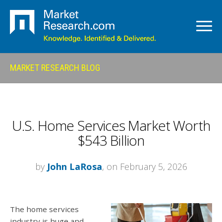
MARKET RESEARCH BLOG
U.S. Home Services Market Worth
$543 Billion
by
John LaRosa
, on February 5, 2026
The home services
industry is huge and