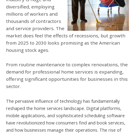
diversified, employing
millions of workers and
thousands of contractors
and service providers. The
market does feel the effects of recessions, but growth
from 2025 to 2030 looks promising as the American
housing stock ages.
From routine maintenance to complex renovations, the
demand for professional home services is expanding,
offering significant opportunities for businesses in this
sector.
The pervasive influence of technology has fundamentally
reshaped the home services landscape. Digital platforms,
mobile applications, and sophisticated scheduling software
have revolutionized how consumers find and book services,
and how businesses manage their operations. The rise of