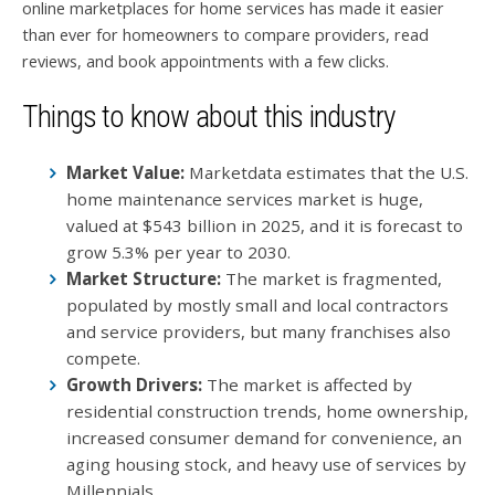
online marketplaces for home services has made it easier
than ever for homeowners to compare providers, read
reviews, and book appointments with a few clicks.
Things to know about this industry
Market Value:
Marketdata estimates that the U.S.
home maintenance services market is huge,
valued at $543 billion in 2025, and it is forecast to
grow 5.3% per year to 2030.
Market Structure:
The market is fragmented,
populated by mostly small and local contractors
and service providers, but many franchises also
compete.
Growth Drivers:
The market is affected by
residential construction trends, home ownership,
increased consumer demand for convenience, an
aging housing stock, and heavy use of services by
Millennials.