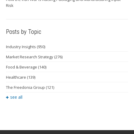
Risk
Posts by Topic
Industry Insights
(950)
Market Research Strategy
(276)
Food & Beverage
(140)
Healthcare
(139)
The Freedonia Group
(121)
see all