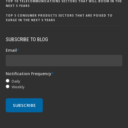
TOP 10 TELECOMMUNICATIONS SECTORS THAT WILL BOOM IN THE
NEXT 5 YEARS
TOP 5 CONSUMER PRODUCTS SECTORS THAT ARE POISED TO
SURGE IN THE NEXT 5 YEARS
SUBSCRIBE TO BLOG
Email
*
Notification Frequency
*
Daily
Weekly