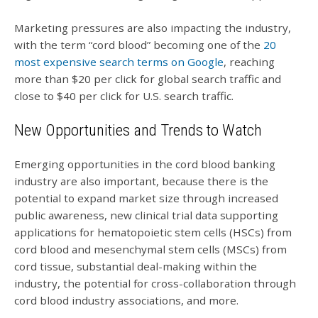
Marketing pressures are also impacting the industry,
with the term “cord blood” becoming one of the
20
most expensive search terms on Google
, reaching
more than $20 per click for global search traffic and
close to $40 per click for U.S. search traffic.
New Opportunities and Trends to Watch
Emerging opportunities in the cord blood banking
industry are also important, because there is the
potential to expand market size through increased
public awareness, new clinical trial data supporting
applications for hematopoietic stem cells (HSCs) from
cord blood and mesenchymal stem cells (MSCs) from
cord tissue, substantial deal-making within the
industry, the potential for cross-collaboration through
cord blood industry associations, and more.