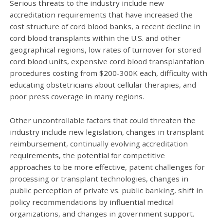
Serious threats to the industry include new
accreditation requirements that have increased the
cost structure of cord blood banks, a recent decline in
cord blood transplants within the U.S. and other
geographical regions, low rates of turnover for stored
cord blood units, expensive cord blood transplantation
procedures costing from $200-300K each, difficulty with
educating obstetricians about cellular therapies, and
poor press coverage in many regions.
Other uncontrollable factors that could threaten the
industry include new legislation, changes in transplant
reimbursement, continually evolving accreditation
requirements, the potential for competitive
approaches to be more effective, patent challenges for
processing or transplant technologies, changes in
public perception of private vs. public banking, shift in
policy recommendations by influential medical
organizations, and changes in government support.