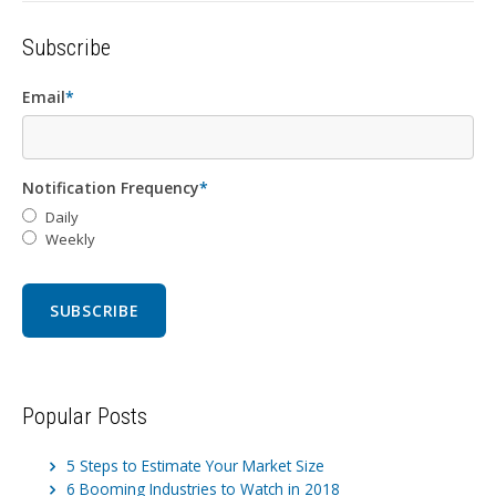
Subscribe
Email
*
Notification Frequency
*
Daily
Weekly
Popular Posts
5 Steps to Estimate Your Market Size
6 Booming Industries to Watch in 2018