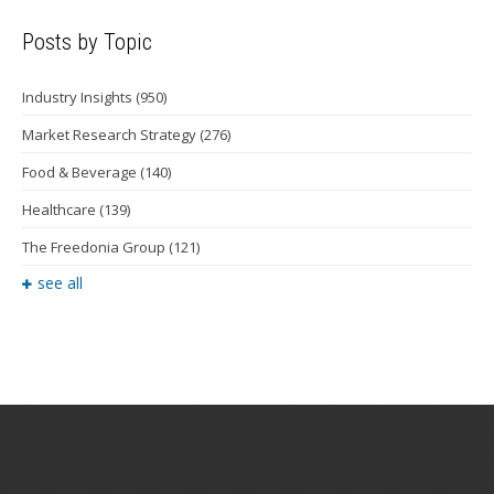
Posts by Topic
Industry Insights
(950)
Market Research Strategy
(276)
Food & Beverage
(140)
Healthcare
(139)
The Freedonia Group
(121)
see all