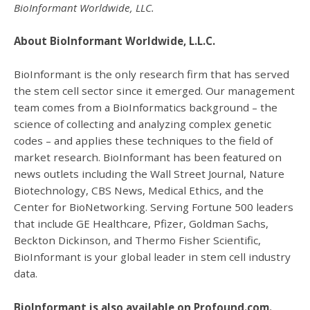
BioInformant Worldwide, LLC.
About BioInformant Worldwide, L.L.C.
BioInformant is the only research firm that has served
the stem cell sector since it emerged. Our management
team comes from a BioInformatics background – the
science of collecting and analyzing complex genetic
codes – and applies these techniques to the field of
market research. BioInformant has been featured on
news outlets including the Wall Street Journal, Nature
Biotechnology, CBS News, Medical Ethics, and the
Center for BioNetworking. Serving Fortune 500 leaders
that include GE Healthcare, Pfizer, Goldman Sachs,
Beckton Dickinson, and Thermo Fisher Scientific,
BioInformant is your global leader in stem cell industry
data.
BioInformant is also available on Profound.com.