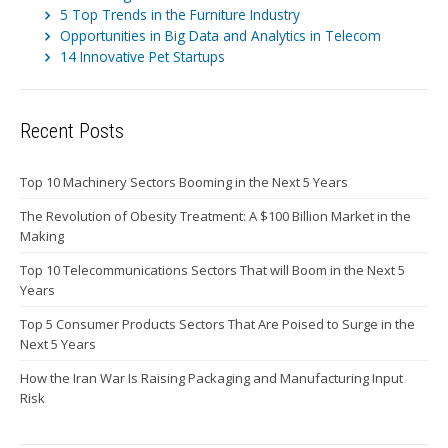
5 Top Trends in the Furniture Industry
Opportunities in Big Data and Analytics in Telecom
14 Innovative Pet Startups
Recent Posts
Top 10 Machinery Sectors Booming in the Next 5 Years
The Revolution of Obesity Treatment: A $100 Billion Market in the
Making
Top 10 Telecommunications Sectors That will Boom in the Next 5
Years
Top 5 Consumer Products Sectors That Are Poised to Surge in the
Next 5 Years
How the Iran War Is Raising Packaging and Manufacturing Input
Risk