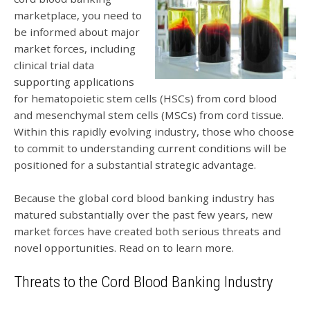
marketplace, you need to
be informed about major
market forces, including
clinical trial data
supporting applications
for hematopoietic stem cells (HSCs) from cord blood
and mesenchymal stem cells (MSCs) from cord tissue.
Within this rapidly evolving industry, those who choose
to commit to understanding current conditions will be
positioned for a substantial strategic advantage.
Because the global cord blood banking industry has
matured substantially over the past few years, new
market forces have created both serious threats and
novel opportunities. Read on to learn more.
Threats to the Cord Blood Banking Industry