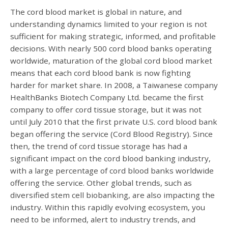
The cord blood market is global in nature, and
understanding dynamics limited to your region is not
sufficient for making strategic, informed, and profitable
decisions. With nearly 500 cord blood banks operating
worldwide, maturation of the global cord blood market
means that each cord blood bank is now fighting
harder for market share. In 2008, a Taiwanese company
HealthBanks Biotech Company Ltd. became the first
company to offer cord tissue storage, but it was not
until July 2010 that the first private U.S. cord blood bank
began offering the service (Cord Blood Registry). Since
then, the trend of cord tissue storage has had a
significant impact on the cord blood banking industry,
with a large percentage of cord blood banks worldwide
offering the service. Other global trends, such as
diversified stem cell biobanking, are also impacting the
industry. Within this rapidly evolving ecosystem, you
need to be informed, alert to industry trends, and