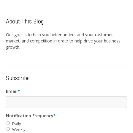
About This Blog
Our goal is to help you better understand your customer,
market, and competition in order to help drive your business
growth.
Subscribe
Email
*
Notification Frequency
*
Daily
Weekly