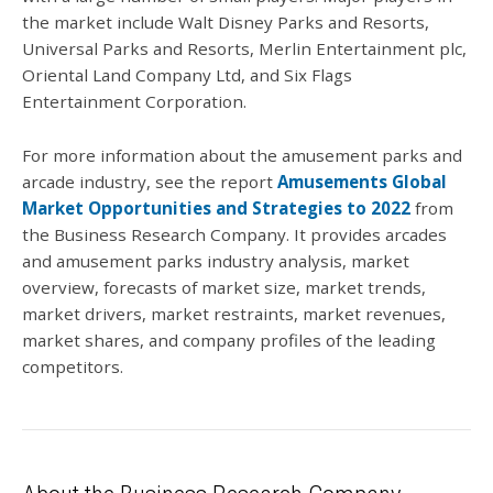
the market include Walt Disney Parks and Resorts,
Universal Parks and Resorts, Merlin Entertainment plc,
Oriental Land Company Ltd, and Six Flags
Entertainment Corporation.
For more information about the amusement parks and
arcade industry, see the report
Amusements Global
Market Opportunities and Strategies to 2022
from
the Business Research Company. It provides arcades
and amusement parks industry analysis, market
overview, forecasts of market size, market trends,
market drivers, market restraints, market revenues,
market shares, and company profiles of the leading
competitors.