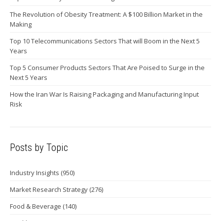
The Revolution of Obesity Treatment: A $100 Billion Market in the
Making
Top 10 Telecommunications Sectors That will Boom in the Next 5
Years
Top 5 Consumer Products Sectors That Are Poised to Surge in the
Next 5 Years
How the Iran War Is Raising Packaging and Manufacturing Input
Risk
Posts by Topic
Industry Insights
(950)
Market Research Strategy
(276)
Food & Beverage
(140)