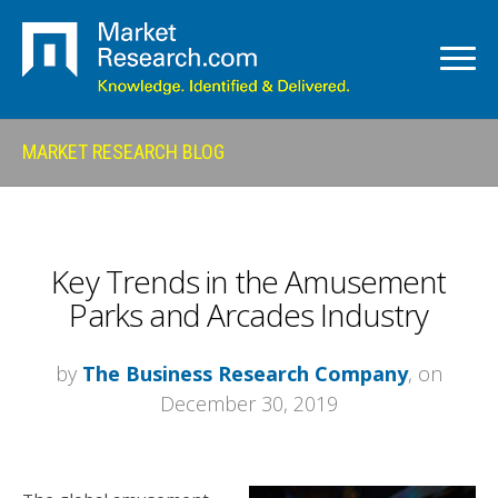
MARKET RESEARCH BLOG
Key Trends in the Amusement
Parks and Arcades Industry
by
The Business Research Company
, on
December 30, 2019