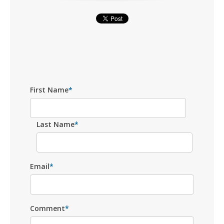
First Name
*
Last Name
*
Email
*
Comment
*