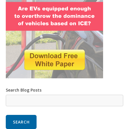
Search Blog Posts
SEARCH