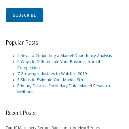
Popular Posts
5 Keys to Conducting a Market Opportunity Analysis
6 Ways to Differentiate Your Business from the
Competition
7 Growing Industries to Watch in 2019
5 Steps to Estimate Your Market Size
Primary Data vs. Secondary Data: Market Research
Methods
Recent Posts
Top 10 Machinery Sectors Booming in the Next 5 Years