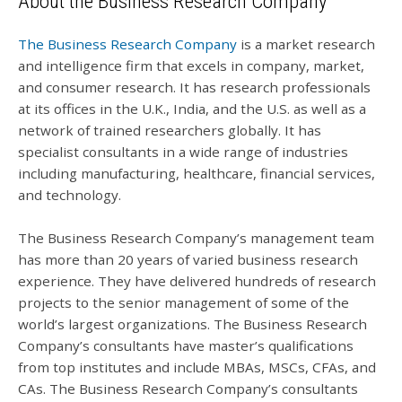
About the Business Research Company
The Business Research Company
is a market research
and intelligence firm that excels in company, market,
and consumer research. It has research professionals
at its offices in the U.K., India, and the U.S. as well as a
network of trained researchers globally. It has
specialist consultants in a wide range of industries
including manufacturing, healthcare, financial services,
and technology.
The Business Research Company’s management team
has more than 20 years of varied business research
experience. They have delivered hundreds of research
projects to the senior management of some of the
world’s largest organizations. The Business Research
Company’s consultants have master’s qualifications
from top institutes and include MBAs, MSCs, CFAs, and
CAs. The Business Research Company’s consultants