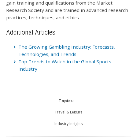
gain training and qualifications from the Market
Research Society and are trained in advanced research
practices, techniques, and ethics.
Additional Articles
The Growing Gambling Industry: Forecasts,
Technologies, and Trends
Top Trends to Watch in the Global Sports
Industry
Topics:
Travel & Leisure
Industry Insights