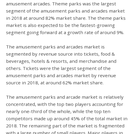
amusement arcades. Theme parks was the largest
segment of the amusement parks and arcades market
in 2018 at around 82% market share. The theme parks
market is also expected to be the fastest-growing
segment going forward at a growth rate of around 9%.
The amusement parks and arcades market is
segmented by revenue source into tickets, food &
beverages, hotels & resorts, and merchandise and
others. Tickets were the largest segment of the
amusement parks and arcades market by revenue
source in 2018, at around 62% market share.
The amusement parks and arcade market is relatively
concentrated, with the top two players accounting for
nearly one-third of the whole, while the top ten
competitors made up around 45% of the total market in
2018. The remaining part of the market is fragmented
with a large number of small players. Major players in