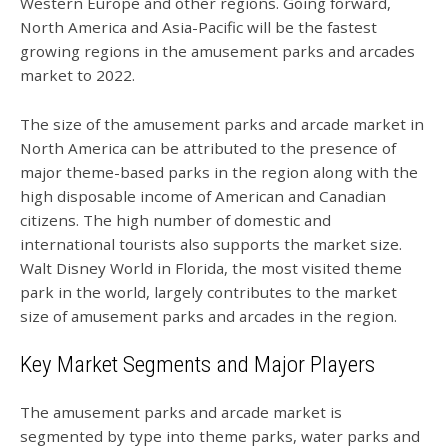
Western Europe and other regions. Going forward,
North America and Asia-Pacific will be the fastest
growing regions in the amusement parks and arcades
market to 2022.
The size of the amusement parks and arcade market in
North America can be attributed to the presence of
major theme-based parks in the region along with the
high disposable income of American and Canadian
citizens. The high number of domestic and
international tourists also supports the market size.
Walt Disney World in Florida, the most visited theme
park in the world, largely contributes to the market
size of amusement parks and arcades in the region.
Key Market Segments and Major Players
The amusement parks and arcade market is
segmented by type into theme parks, water parks and