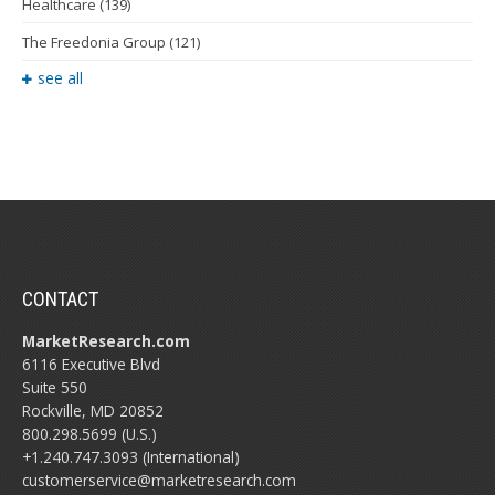
Healthcare
(139)
The Freedonia Group
(121)
see all
CONTACT
MarketResearch.com
6116 Executive Blvd
Suite 550
Rockville, MD 20852
800.298.5699 (U.S.)
+1.240.747.3093 (International)
customerservice@marketresearch.com