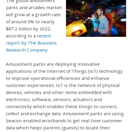
The global amusement
parks and arcades market
will grow at a growth rate
of around 9% to nearly
$87.2 billion by 2022,
according to a r
ecent
report by The Business
Research Company
.
Amusement parks are deploying innovative
applications of the Internet of Things (IoT) technology
to improve operational efficiencies and enhance
customer experiences. IoT is the network of physical
devices, vehicles and other items embedded with
electronics, software, sensors, actuators and
connectivity which enables these things to connect,
collect and exchange data. Amusement parks are using
beacon-enabled wristbands to get real-time customer
data which helps parents (guests) to locate their