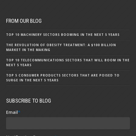
FROM OUR BLOG
TOP 10 MACHINERY SECTORS BOOMING IN THE NEXT 5 YEARS
THE REVOLUTION OF OBESITY TREATMENT: A $100 BILLION
MARKET IN THE MAKING
TOP 10 TELECOMMUNICATIONS SECTORS THAT WILL BOOM IN THE
NEXT 5 YEARS
TOP 5 CONSUMER PRODUCTS SECTORS THAT ARE POISED TO
SURGE IN THE NEXT 5 YEARS
SUBSCRIBE TO BLOG
Email
*