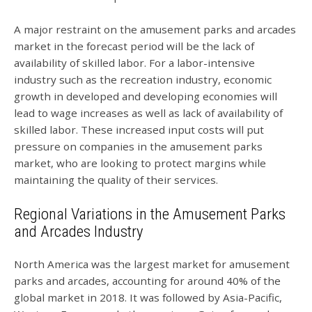
A major restraint on the amusement parks and arcades
market in the forecast period will be the lack of
availability of skilled labor. For a labor-intensive
industry such as the recreation industry, economic
growth in developed and developing economies will
lead to wage increases as well as lack of availability of
skilled labor. These increased input costs will put
pressure on companies in the amusement parks
market, who are looking to protect margins while
maintaining the quality of their services.
Regional Variations in the Amusement Parks
and Arcades Industry
North America was the largest market for amusement
parks and arcades, accounting for around 40% of the
global market in 2018. It was followed by Asia-Pacific,