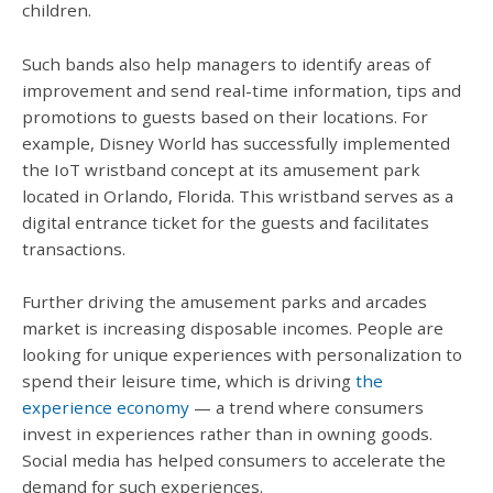
children.
Such bands also help managers to identify areas of
improvement and send real-time information, tips and
promotions to guests based on their locations. For
example, Disney World has successfully implemented
the IoT wristband concept at its amusement park
located in Orlando, Florida. This wristband serves as a
digital entrance ticket for the guests and facilitates
transactions.
Further driving the amusement parks and arcades
market is increasing disposable incomes. People are
looking for unique experiences with personalization to
spend their leisure time, which is driving
the
experience economy
— a trend where consumers
invest in experiences rather than in owning goods.
Social media has helped consumers to accelerate the
demand for such experiences.