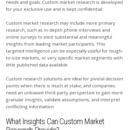
needs and goals. Custom market research is developed
for your exclusive use and is kept confidential.
Custom market research may include more primary
research, such as in-depth phone interviews and
online surveys to elicit substantial and meaningful
insights from leading market participants. This
targeted intelligence can be especially useful for tough-
to-size markets, or very specific market segments with
little published data available.
Custom research solutions are ideal for pivotal decision
points when there is much at stake, and companies
need an unbiased third-party perspective to gain more
granular insights, validate assumptions, and interpret
conflicting information.
What Insights Can Custom Market