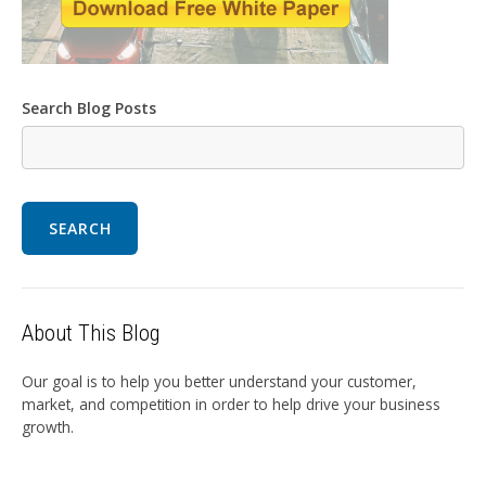
Search Blog Posts
SEARCH
About This Blog
Our goal is to help you better understand your customer,
market, and competition in order to help drive your business
growth.