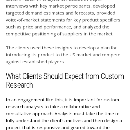
interviews with key market participants, developed
targeted demand estimates and forecasts, provided
voice-of-market statements for key product specifiers
such as price and performance, and analyzed the
competitive positioning of suppliers in the market.
The clients used these insights to develop a plan for
introducing its product to the US market and compete
against established players.
What Clients Should Expect from Custom
Research
In an engagement like this, it is important for custom
research analysts to take a collaborative and
consultative approach. Analysts must take the time to
fully understand the client’s motives and then design a
project that is responsive and geared toward the