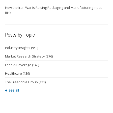
How the Iran War Is Raising Packaging and Manufacturing Input
Risk
Posts by Topic
Industry Insights
(950)
Market Research Strategy
(276)
Food & Beverage
(140)
Healthcare
(139)
The Freedonia Group
(121)
see all