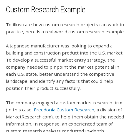
Custom Research Example
To illustrate how custom research projects can work in
practice, here is a real-world custom research example.
A Japanese manufacturer was looking to expand a
building and construction product into the U.S. market.
To develop a successful market entry strategy, the
company needed to pinpoint the market potential in
each U.S. state, better understand the competitive
landscape, and identify any factors that could help
position their product successfully.
The company engaged a custom market research firm
(in this case,
Freedonia Custom Research
, a division of
MarketResearch.com), to help them obtain the needed
information. In response, an experienced team of
custom research analysts conducted in-depth