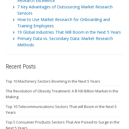
Research Excellence
7 Key Advantages of Outsourcing Market Research
Services
How to Use Market Research for Onboarding and
Training Employees
10 Global Industries That Will Boom in the Next 5 Years
Primary Data vs. Secondary Data: Market Research
Methods
Recent Posts
Top 10 Machinery Sectors Booming in the Next 5 Years
The Revolution of Obesity Treatment: A $100 Billion Market in the
Making
Top 10 Telecommunications Sectors That will Boom in the Next 5
Years
Top 5 Consumer Products Sectors That Are Poised to Surge in the
Next 5 Years