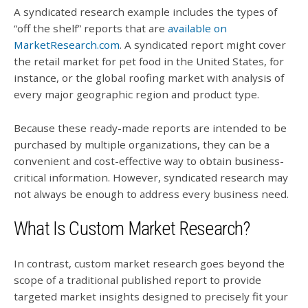
A syndicated research example includes the types of
“off the shelf” reports that are
available on
MarketResearch.com
. A syndicated report might cover
the retail market for pet food in the United States, for
instance, or the global roofing market with analysis of
every major geographic region and product type.
Because these ready-made reports are intended to be
purchased by multiple organizations, they can be a
convenient and cost-effective way to obtain business-
critical information. However, syndicated research may
not always be enough to address every business need.
What Is Custom Market Research?
In contrast, custom market research goes beyond the
scope of a traditional published report to provide
targeted market insights designed to precisely fit your