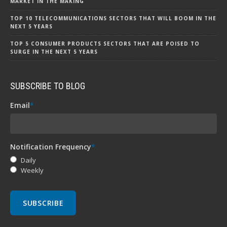
MARKET IN THE MAKING
TOP 10 TELECOMMUNICATIONS SECTORS THAT WILL BOOM IN THE
NEXT 5 YEARS
TOP 5 CONSUMER PRODUCTS SECTORS THAT ARE POISED TO
SURGE IN THE NEXT 5 YEARS
SUBSCRIBE TO BLOG
Email
*
Notification Frequency
*
Daily
Weekly