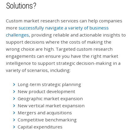
Solutions?
Custom market research services can help companies
more
successfully navigate a variety of business
challenges
, providing reliable and actionable insights to
support decisions where the costs of making the
wrong choice are high. Targeted custom research
engagements can ensure you have the right market
intelligence to support strategic decision-making in a
variety of scenarios, including:
Long-term strategic planning
New product development
Geographic market expansion
New vertical market expansion
Mergers and acquisitions
Competitive benchmarking
Capital expenditures