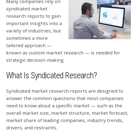
Many companies rely on
syndicated market
research reports to gain
important insights into a
variety of industries, but
sometimes a more
tailored approach —
known as custom market research — is needed for
strategic decision-making.
What Is Syndicated Research?
Syndicated market research reports are designed to
answer the common questions that most companies
need to know about a specific market — such as the
overall market size, market structure, market forecast,
market share of leading companies, industry trends,
drivers, and restraints.