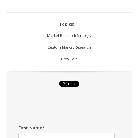
Topics:
Market Research Strategy
Custom Market Research
How To's
First Name
*