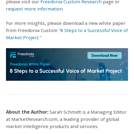
please visit our
Freedonia Custom Research
page or
request more information
.
For more insights, please download a new white paper
from Freedonia Custom "
8 Steps to a Successful Voice of
Market Project
."
About the Author:
Sarah Schmidt is a Managing Editor
at MarketResearch.com, a leading provider of global
market intelligence products and services.