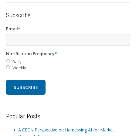
Subscribe
Email
*
Notification Frequency
*
Daily
Weekly
Popular Posts
A CEO’s Perspective on Harnessing AI for Market