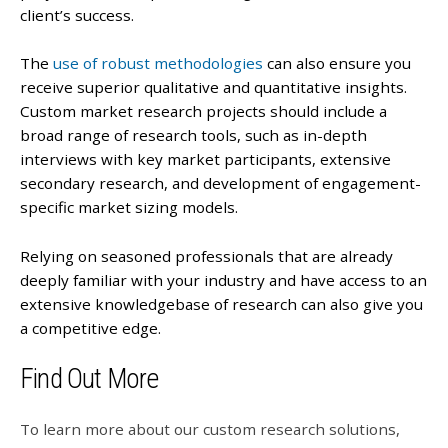
client’s success.
The
use of robust methodologies
can also ensure you
receive superior qualitative and quantitative insights.
Custom market research projects should include a
broad range of research tools, such as in-depth
interviews with key market participants, extensive
secondary research, and development of engagement-
specific market sizing models.
Relying on seasoned professionals that are already
deeply familiar with your industry and have access to an
extensive knowledgebase of research can also give you
a competitive edge.
Find Out More
To learn more about our custom research solutions,