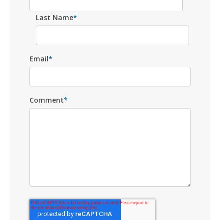
Last Name
*
Email
*
Comment
*