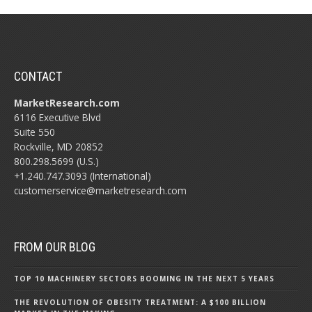
CONTACT
MarketResearch.com
6116 Executive Blvd
Suite 550
Rockville, MD 20852
800.298.5699 (U.S.)
+1.240.747.3093 (International)
customerservice@marketresearch.com
FROM OUR BLOG
TOP 10 MACHINERY SECTORS BOOMING IN THE NEXT 5 YEARS
THE REVOLUTION OF OBESITY TREATMENT: A $100 BILLION