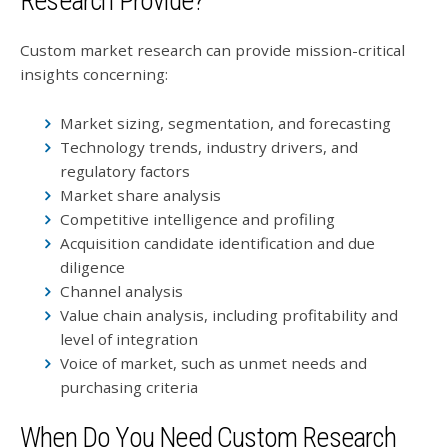
Research Provide?
Custom market research can provide mission-critical
insights concerning:
Market sizing, segmentation, and forecasting
Technology trends, industry drivers, and
regulatory factors
Market share analysis
Competitive intelligence and profiling
Acquisition candidate identification and due
diligence
Channel analysis
Value chain analysis, including profitability and
level of integration
Voice of market, such as unmet needs and
purchasing criteria
When Do You Need Custom Research