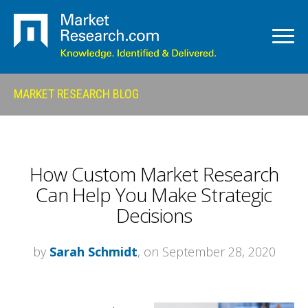
MARKET RESEARCH BLOG
How Custom Market Research
Can Help You Make Strategic
Decisions
by
Sarah Schmidt
, on September 28, 2020