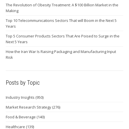
The Revolution of Obesity Treatment: A $100 Billion Market in the
Making
Top 10 Telecommunications Sectors That will Boom in the Next 5
Years
Top 5 Consumer Products Sectors That Are Poised to Surge in the
Next 5 Years
How the Iran War Is Raising Packaging and Manufacturing Input
Risk
Posts by Topic
Industry Insights
(950)
Market Research Strategy
(276)
Food & Beverage
(140)
Healthcare
(139)