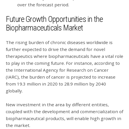
over the forecast period.
Future Growth Opportunities in the
Biopharmaceuticals Market
The rising burden of chronic diseases worldwide is
further expected to drive the demand for novel
therapeutics where biopharmaceuticals have a vital role
to play in the coming future. For instance, according to
the International Agency for Research on Cancer
(IARC), the burden of cancer is projected to increase
from 19.3 million in 2020 to 28.9 million by 2040
globally.
New investment in the area by different entities,
coupled with the development and commercialization of
biopharmaceutical products, will enable high growth in
the market.