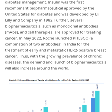
diabetes management. Insulin was the first
recombinant biopharmaceutical approved by the
United States for diabetes and was developed by Eli
Lilly and Company in 1982. Further, several
biopharmaceuticals, such as monoclonal antibodies
(mAbs), and cell therapies, are approved for treating
cancer. In May 2022, Roche launched PHESGO (a
combination of two antibodies) in India for the
treatment of early and metastatic HER2-positive breast
cancer. Thus, with the growing prevalence of chronic
diseases, the demand and launch of biopharmaceuticals
will also increase around the world.