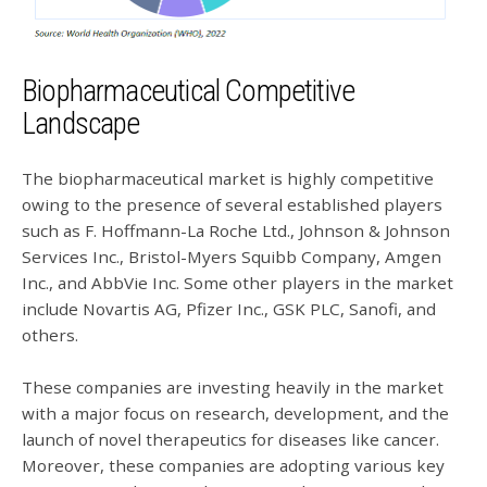
Biopharmaceutical Competitive
Landscape
The biopharmaceutical market is highly competitive
owing to the presence of several established players
such as F. Hoffmann-La Roche Ltd., Johnson & Johnson
Services Inc., Bristol-Myers Squibb Company, Amgen
Inc., and AbbVie Inc. Some other players in the market
include Novartis AG, Pfizer Inc., GSK PLC, Sanofi, and
others.
These companies are investing heavily in the market
with a major focus on research, development, and the
launch of novel therapeutics for diseases like cancer.
Moreover, these companies are adopting various key