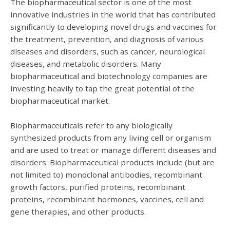
The biopharmaceutical sector is one of the most
innovative industries in the world that has contributed
significantly to developing novel drugs and vaccines for
the treatment, prevention, and diagnosis of various
diseases and disorders, such as cancer, neurological
diseases, and metabolic disorders.
Many
biopharmaceutical and biotechnology companies are
investing heavily to tap the great potential of the
biopharmaceutical market.
Biopharmaceuticals refer to any biologically
synthesized products from any living cell or organism
and are used to treat or manage different diseases and
disorders. Biopharmaceutical products include (but are
not limited to) monoclonal antibodies, recombinant
growth factors, purified proteins, recombinant
proteins, recombinant hormones, vaccines, cell and
gene therapies, and other products.