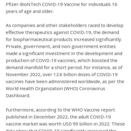
Pfizer-BioNTech COVID-19 Vaccine for individuals 16
years of age and older.
As companies and other stakeholders raced to develop
effective therapeutics against COVID-19, the demand
for biopharmaceutical products increased significantly.
Private, government, and non-government entities
made a significant investment in the development and
production of COVID-19 vaccines, which boosted the
demand manifold for a short period. For instance, as of
November 2022, over 12.6 billion doses of COVID-19
vaccines have been administered worldwide, as per the
World Health Organization (WHO) Coronavirus
Dashboard.
Furthermore, according to the WHO Vaccine report
published in December 2022, the adult COVID-19
vaccine market was worth USD 99 billion in 2022. These
data show that COVID-19 significantly increased the