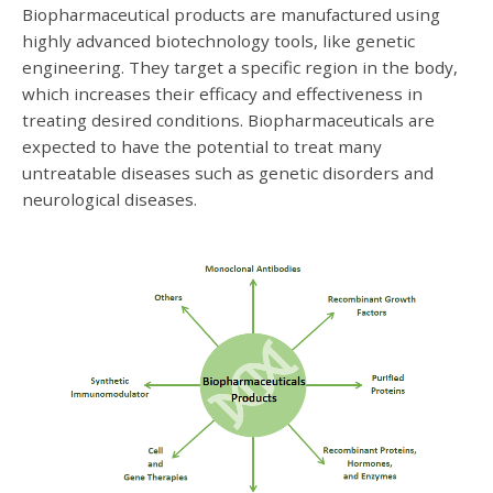
Biopharmaceutical products are manufactured using
highly advanced biotechnology tools, like genetic
engineering. They target a specific region in the body,
which increases their efficacy and effectiveness in
treating desired conditions. Biopharmaceuticals are
expected to have the potential to treat many
untreatable diseases such as genetic disorders and
neurological diseases.