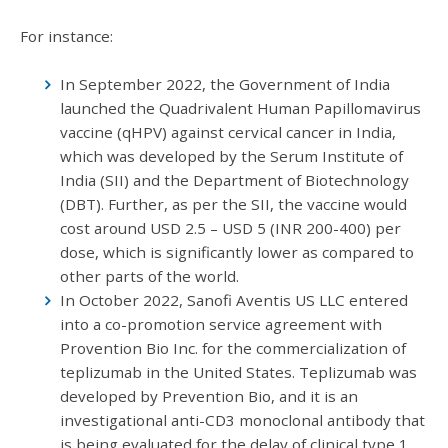
For instance:
In September 2022, the Government of India
launched the Quadrivalent Human Papillomavirus
vaccine (qHPV) against cervical cancer in India,
which was developed by the Serum Institute of
India (SII) and the Department of Biotechnology
(DBT). Further, as per the SII, the vaccine would
cost around USD 2.5 – USD 5 (INR 200-400) per
dose, which is significantly lower as compared to
other parts of the world.
In October 2022, Sanofi Aventis US LLC entered
into a co-promotion service agreement with
Provention Bio Inc. for the commercialization of
teplizumab in the United States. Teplizumab was
developed by Prevention Bio, and it is an
investigational anti-CD3 monoclonal antibody that
is being evaluated for the delay of clinical type 1