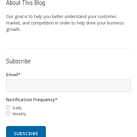
About This Blog
Our goal is to help you better understand your customer,
market, and competition in order to help drive your business
growth.
Subscribe
Email
*
Notification Frequency
*
Daily
Weekly