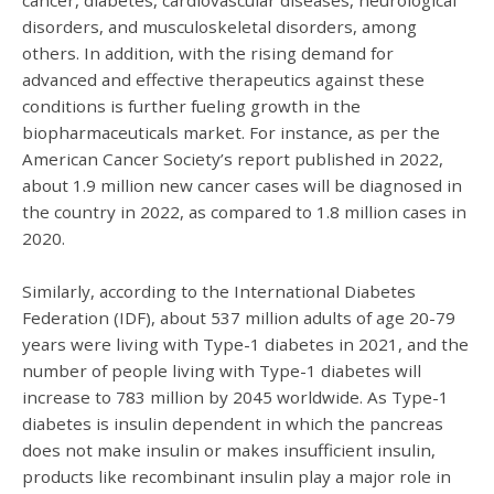
disorders, and musculoskeletal disorders, among
others. In addition, with the rising demand for
advanced and effective therapeutics against these
conditions is further fueling growth in the
biopharmaceuticals market. For instance, as per the
American Cancer Society’s report published in 2022,
about 1.9 million new cancer cases will be diagnosed in
the country in 2022, as compared to 1.8 million cases in
2020.
Similarly, according to the International Diabetes
Federation (IDF), about 537 million adults of age 20-79
years were living with Type-1 diabetes in 2021, and the
number of people living with Type-1 diabetes will
increase to 783 million by 2045 worldwide. As Type-1
diabetes is insulin dependent in which the pancreas
does not make insulin or makes insufficient insulin,
products like recombinant insulin play a major role in