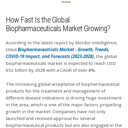
How Fast Is the Global
Biopharmaceuticals Market Growing?
According to the latest report by Mordor Intelligence,
titled
Biopharmaceuticals Market - Growth, Trends,
COVID-19 Impact, and Forecasts (2023-2028)
,
the global
biopharmaceuticals market is expected to reach USD
652 billion by 2028 with a CAGR of over 8%.
The increasing global acceptance of biopharmaceutical
products for the treatment and management of
different disease indications is driving huge investment
in the area, which is one of the major factors propelling
growth in the market. Companies have not only
launched and received approval for several
biopharmaceutical products but are also engaged in the