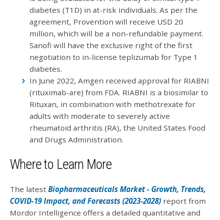
diabetes (T1D) in at-risk individuals. As per the
agreement, Provention will receive USD 20
million, which will be a non-refundable payment.
Sanofi will have the exclusive right of the first
negotiation to in-license teplizumab for Type 1
diabetes.
In June 2022, Amgen received approval for RIABNI
(rituximab-are) from FDA. RIABNI is a biosimilar to
Rituxan, in combination with methotrexate for
adults with moderate to severely active
rheumatoid arthritis (RA), the United States Food
and Drugs Administration.
Where to Learn More
The latest
Biopharmaceuticals Market - Growth, Trends,
COVID-19 Impact, and Forecasts (2023-2028)
report from
Mordor Intelligence offers a detailed quantitative and