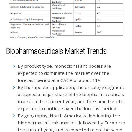
Biopharmaceuticals Market Trends
By product type, monoclonal antibodies are
expected to dominate the market over the
forecast period at a CAGR of about 11%.
By therapeutic application, the oncology segment
occupied a major share of the biopharmaceuticals
market in the current year, and the same trend is
expected to continue over the forecast period.
By geography, North America is dominating the
biopharmaceuticals market, followed by Europe in
the current year, and is expected to do the same