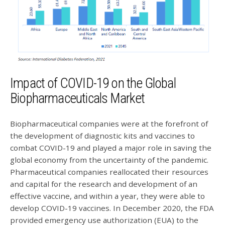
Impact of COVID-19 on the Global
Biopharmaceuticals Market
Biopharmaceutical companies were at the forefront of
the development of diagnostic kits and vaccines to
combat COVID-19 and played a major role in saving the
global economy from the uncertainty of the pandemic.
Pharmaceutical companies reallocated their resources
and capital for the research and development of an
effective vaccine, and within a year, they were able to
develop COVID-19 vaccines. In December 2020, the FDA
provided emergency use authorization (EUA) to the