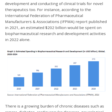
development and conducting of clinical trials for novel
therapeutics too. For instance, according to the
International Federation of Pharmaceutical
Manufacturers & Associations (IFPMA) report published
in 2021, an estimated $202 billion would be spent on
biopharmaceutical research and development activities
in 2022 alone.
There is a growing burden of chronic diseases such as
cancer, diabetes, cardiovascular diseases, neurological