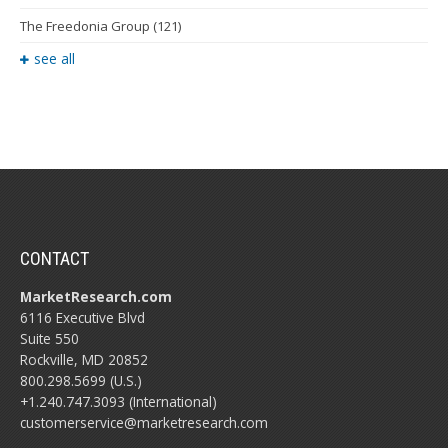
The Freedonia Group
(121)
see all
CONTACT
MarketResearch.com
6116 Executive Blvd
Suite 550
Rockville, MD 20852
800.298.5699 (U.S.)
+1.240.747.3093 (International)
customerservice@marketresearch.com