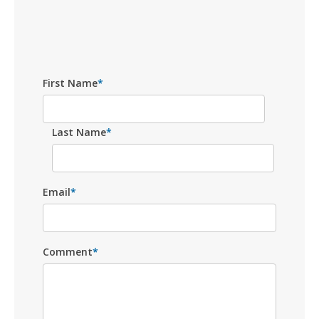
First Name
*
Last Name
*
Email
*
Comment
*