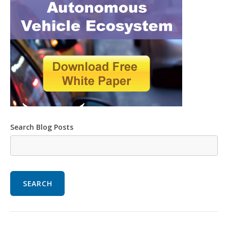
Search Blog Posts
SEARCH