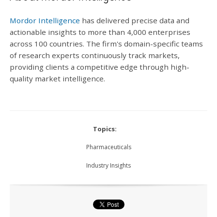
Mordor Intelligence
has delivered precise data and
actionable insights to more than 4,000 enterprises
across 100 countries. The firm's domain-specific teams
of research experts continuously track markets,
providing clients a competitive edge through high-
quality market intelligence.
Topics:
Pharmaceuticals
Industry Insights