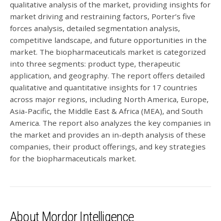
qualitative analysis of the market, providing insights for
market driving and restraining factors, Porter’s five
forces analysis, detailed segmentation analysis,
competitive landscape, and future opportunities in the
market. The biopharmaceuticals market is categorized
into three segments: product type, therapeutic
application, and geography. The report offers detailed
qualitative and quantitative insights for 17 countries
across major regions, including North America, Europe,
Asia-Pacific, the Middle East & Africa (MEA), and South
America. The report also analyzes the key companies in
the market and provides an in-depth analysis of these
companies, their product offerings, and key strategies
for the biopharmaceuticals market.
About Mordor Intelligence