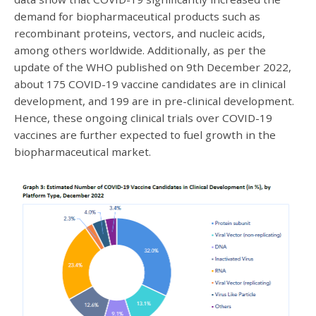
demand for biopharmaceutical products such as
recombinant proteins, vectors, and nucleic acids,
among others worldwide. Additionally, as per the
update of the WHO published on 9th December 2022,
about 175 COVID-19 vaccine candidates are in clinical
development, and 199 are in pre-clinical development.
Hence, these ongoing clinical trials over COVID-19
vaccines are further expected to fuel growth in the
biopharmaceutical market.