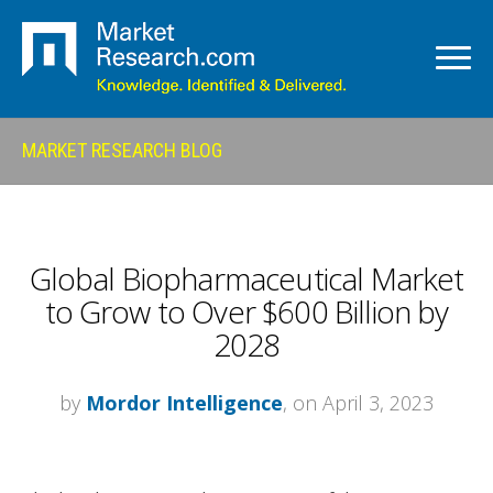
MARKET RESEARCH BLOG
Global Biopharmaceutical Market
to Grow to Over $600 Billion by
2028
by
Mordor Intelligence
, on April 3, 2023