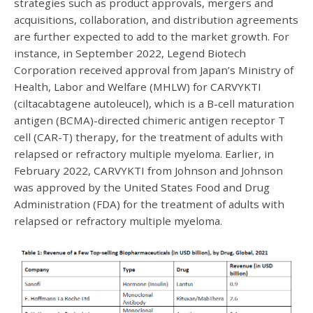
strategies such as product approvals, mergers and
acquisitions, collaboration, and distribution agreements
are further expected to add to the market growth. For
instance, in September 2022, Legend Biotech
Corporation received approval from Japan’s Ministry of
Health, Labor and Welfare (MHLW) for CARVYKTI
(ciltacabtagene autoleucel), which is a B-cell maturation
antigen (BCMA)-directed chimeric antigen receptor T
cell (CAR-T) therapy, for the treatment of adults with
relapsed or refractory multiple myeloma. Earlier, in
February 2022, CARVYKTI from Johnson and Johnson
was approved by the United States Food and Drug
Administration (FDA) for the treatment of adults with
relapsed or refractory multiple myeloma.