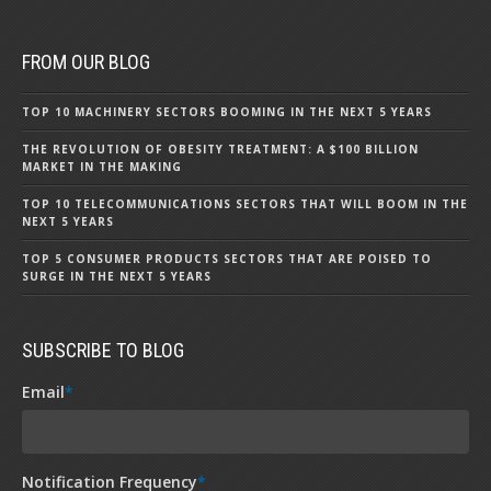
FROM OUR BLOG
TOP 10 MACHINERY SECTORS BOOMING IN THE NEXT 5 YEARS
THE REVOLUTION OF OBESITY TREATMENT: A $100 BILLION
MARKET IN THE MAKING
TOP 10 TELECOMMUNICATIONS SECTORS THAT WILL BOOM IN THE
NEXT 5 YEARS
TOP 5 CONSUMER PRODUCTS SECTORS THAT ARE POISED TO
SURGE IN THE NEXT 5 YEARS
SUBSCRIBE TO BLOG
Email
*
Notification Frequency
*