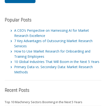
Popular Posts
A CEO’s Perspective on Harnessing AI for Market
Research Excellence
7 Key Advantages of Outsourcing Market Research
Services
How to Use Market Research for Onboarding and
Training Employees
10 Global Industries That Will Boom in the Next 5 Years
Primary Data vs. Secondary Data: Market Research
Methods
Recent Posts
Top 10 Machinery Sectors Booming in the Next 5 Years