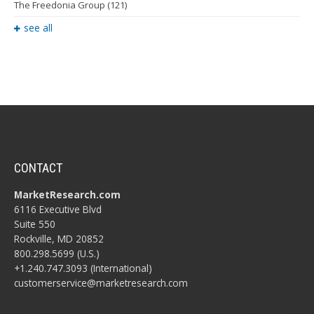
The Freedonia Group
(121)
see all
CONTACT
MarketResearch.com
6116 Executive Blvd
Suite 550
Rockville, MD 20852
800.298.5699 (U.S.)
+1.240.747.3093 (International)
customerservice@marketresearch.com