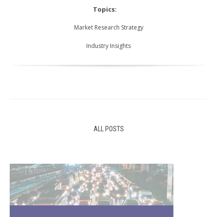
Topics:
Market Research Strategy
Industry Insights
ALL POSTS