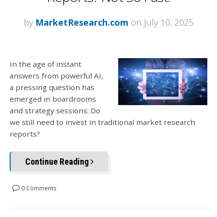
by
MarketResearch.com
on July 10, 2025
In the age of instant
answers from powerful AI,
a pressing question has
emerged in boardrooms
and strategy sessions: Do
we still need to invest in traditional market research
reports?
Continue Reading
0 Comments