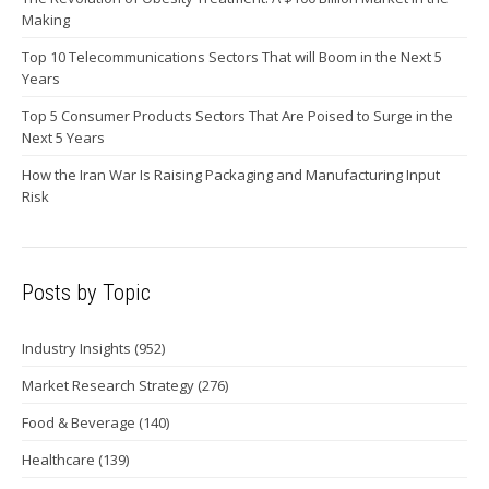
Making
Top 10 Telecommunications Sectors That will Boom in the Next 5
Years
Top 5 Consumer Products Sectors That Are Poised to Surge in the
Next 5 Years
How the Iran War Is Raising Packaging and Manufacturing Input
Risk
Posts by Topic
Industry Insights
(952)
Market Research Strategy
(276)
Food & Beverage
(140)
Healthcare
(139)