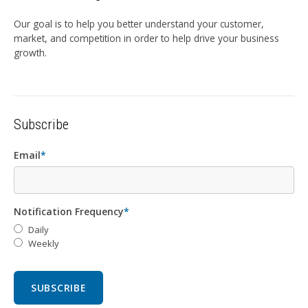
Our goal is to help you better understand your customer,
market, and competition in order to help drive your business
growth.
Subscribe
Email
*
Notification Frequency
*
Daily
Weekly