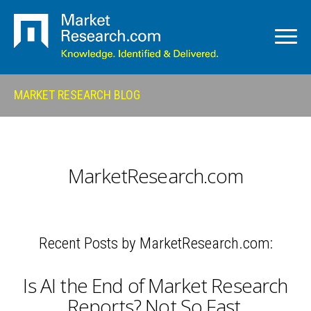
MARKET RESEARCH BLOG
MarketResearch.com
Recent Posts by MarketResearch.com:
Is AI the End of Market Research
Reports? Not So Fast.