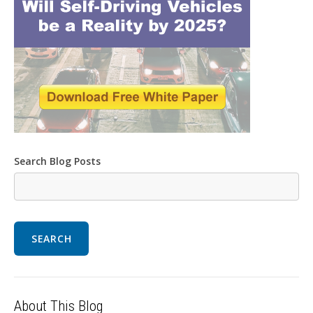
Search Blog Posts
SEARCH
About This Blog