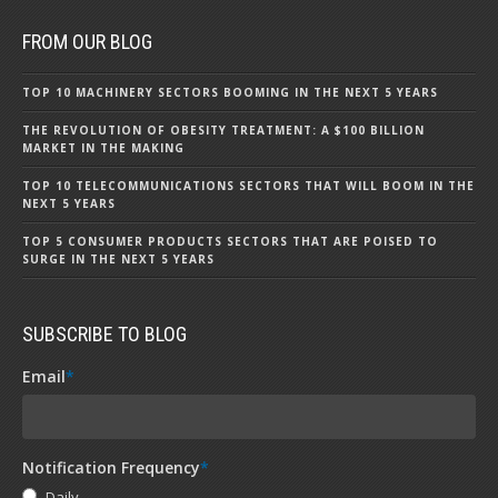
FROM OUR BLOG
TOP 10 MACHINERY SECTORS BOOMING IN THE NEXT 5 YEARS
THE REVOLUTION OF OBESITY TREATMENT: A $100 BILLION
MARKET IN THE MAKING
TOP 10 TELECOMMUNICATIONS SECTORS THAT WILL BOOM IN THE
NEXT 5 YEARS
TOP 5 CONSUMER PRODUCTS SECTORS THAT ARE POISED TO
SURGE IN THE NEXT 5 YEARS
SUBSCRIBE TO BLOG
Email
*
Notification Frequency
*
Daily