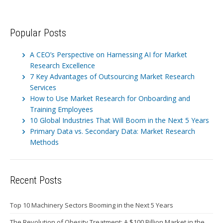
Popular Posts
A CEO’s Perspective on Harnessing AI for Market
Research Excellence
7 Key Advantages of Outsourcing Market Research
Services
How to Use Market Research for Onboarding and
Training Employees
10 Global Industries That Will Boom in the Next 5 Years
Primary Data vs. Secondary Data: Market Research
Methods
Recent Posts
Top 10 Machinery Sectors Booming in the Next 5 Years
The Revolution of Obesity Treatment: A $100 Billion Market in the