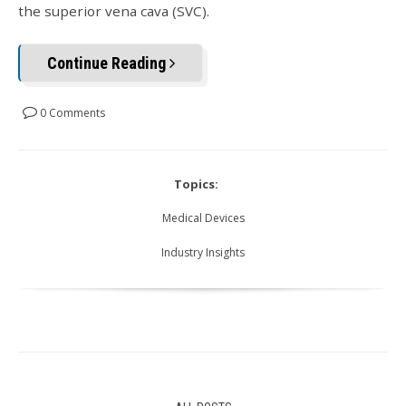
the superior vena cava (SVC).
Continue Reading
0 Comments
Topics:
Medical Devices
Industry Insights