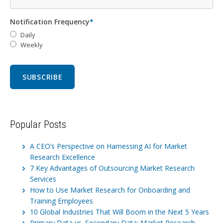
Notification Frequency
*
Daily
Weekly
Popular Posts
A CEO’s Perspective on Harnessing AI for Market
Research Excellence
7 Key Advantages of Outsourcing Market Research
Services
How to Use Market Research for Onboarding and
Training Employees
10 Global Industries That Will Boom in the Next 5 Years
Primary Data vs. Secondary Data: Market Research