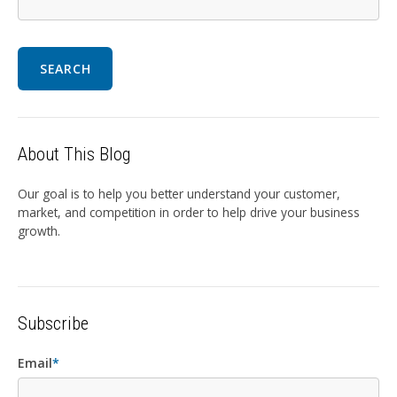
SEARCH
About This Blog
Our goal is to help you better understand your customer,
market, and competition in order to help drive your business
growth.
Subscribe
Email
*