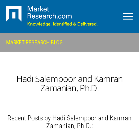
MARKET RESEARCH BLOG
Hadi Salempoor and Kamran
Zamanian, Ph.D.
Recent Posts by Hadi Salempoor and Kamran
Zamanian, Ph.D.: