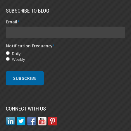
SUBSCRIBE TO BLOG
Email
*
Notification Frequency
*
Daily
Weekly
CONNECT WITH US