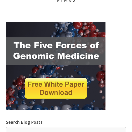
ALL POSTS
Search Blog Posts