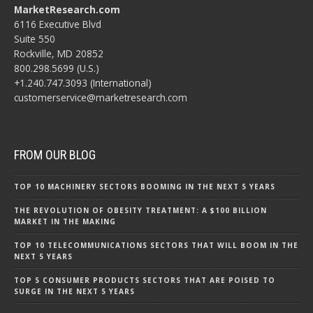
MarketResearch.com
6116 Executive Blvd
Suite 550
Rockville, MD 20852
800.298.5699 (U.S.)
+1.240.747.3093 (International)
customerservice@marketresearch.com
FROM OUR BLOG
TOP 10 MACHINERY SECTORS BOOMING IN THE NEXT 5 YEARS
THE REVOLUTION OF OBESITY TREATMENT: A $100 BILLION
MARKET IN THE MAKING
TOP 10 TELECOMMUNICATIONS SECTORS THAT WILL BOOM IN THE
NEXT 5 YEARS
TOP 5 CONSUMER PRODUCTS SECTORS THAT ARE POISED TO
SURGE IN THE NEXT 5 YEARS