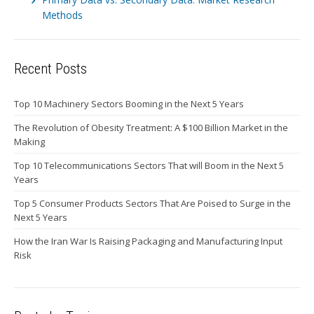
Methods
Recent Posts
Top 10 Machinery Sectors Booming in the Next 5 Years
The Revolution of Obesity Treatment: A $100 Billion Market in the
Making
Top 10 Telecommunications Sectors That will Boom in the Next 5
Years
Top 5 Consumer Products Sectors That Are Poised to Surge in the
Next 5 Years
How the Iran War Is Raising Packaging and Manufacturing Input
Risk