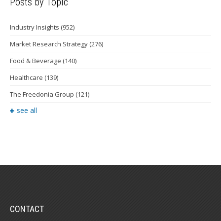
Posts by Topic
Industry Insights
(952)
Market Research Strategy
(276)
Food & Beverage
(140)
Healthcare
(139)
The Freedonia Group
(121)
see all
CONTACT