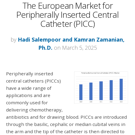
The European Market for
Peripherally Inserted Central
Catheter (PICC)
by
Hadi Salempoor and Kamran Zamanian,
Ph.D.
on March 5, 2025
Peripherally inserted
central catheters (PICCs)
have a wide range of
applications and are
commonly used for
delivering chemotherapy,
antibiotics and for drawing blood. PICCs are introduced
through the basilic, cephalic or median cubital veins in
the arm and the tip of the catheter is then directed to