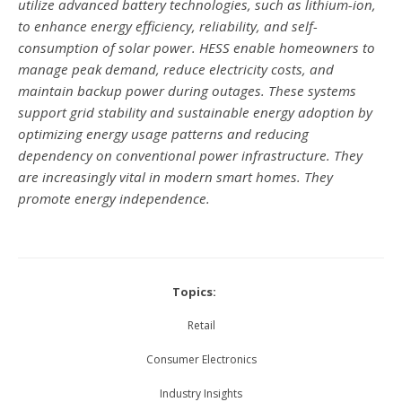
utilize advanced battery technologies, such as lithium-ion,
to enhance energy efficiency, reliability, and self-
consumption of solar power. HESS enable homeowners to
manage peak demand, reduce electricity costs, and
maintain backup power during outages. These systems
support grid stability and sustainable energy adoption by
optimizing energy usage patterns and reducing
dependency on conventional power infrastructure. They
are increasingly vital in modern smart homes. They
promote energy independence.
Topics:
Retail
Consumer Electronics
Industry Insights