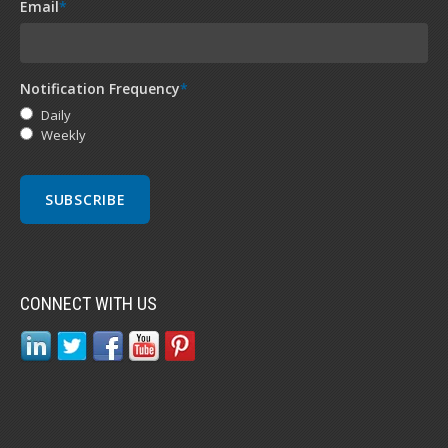
Email
*
Notification Frequency
*
Daily
Weekly
CONNECT WITH US