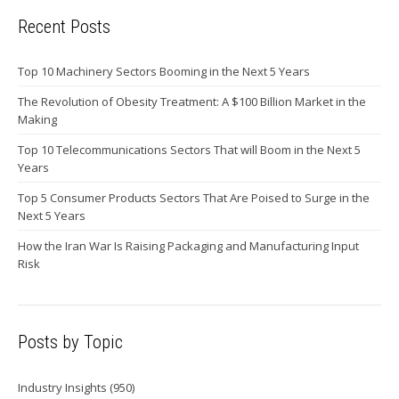
Recent Posts
Top 10 Machinery Sectors Booming in the Next 5 Years
The Revolution of Obesity Treatment: A $100 Billion Market in the
Making
Top 10 Telecommunications Sectors That will Boom in the Next 5
Years
Top 5 Consumer Products Sectors That Are Poised to Surge in the
Next 5 Years
How the Iran War Is Raising Packaging and Manufacturing Input
Risk
Posts by Topic
Industry Insights
(950)