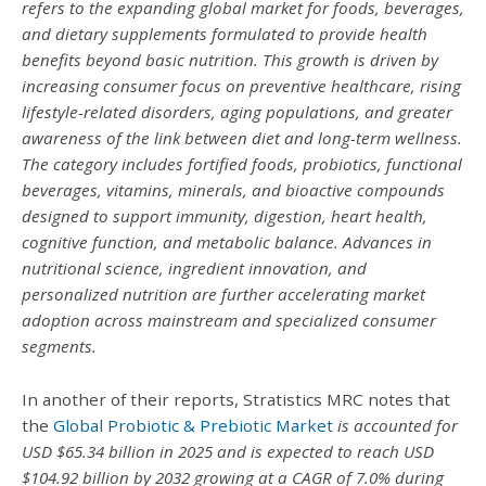
refers to the expanding global market for foods, beverages,
and dietary supplements formulated to provide health
benefits beyond basic nutrition. This growth is driven by
increasing consumer focus on preventive healthcare, rising
lifestyle-related disorders, aging populations, and greater
awareness of the link between diet and long-term wellness.
The category includes fortified foods, probiotics, functional
beverages, vitamins, minerals, and bioactive compounds
designed to support immunity, digestion, heart health,
cognitive function, and metabolic balance. Advances in
nutritional science, ingredient innovation, and
personalized nutrition are further accelerating market
adoption across mainstream and specialized consumer
segments.
In another of their reports, Stratistics MRC notes that
the
Global Probiotic & Prebiotic Market
is accounted for
USD $65.34 billion in 2025 and is expected to reach USD
$104.92 billion by 2032 growing at a CAGR of 7.0% during