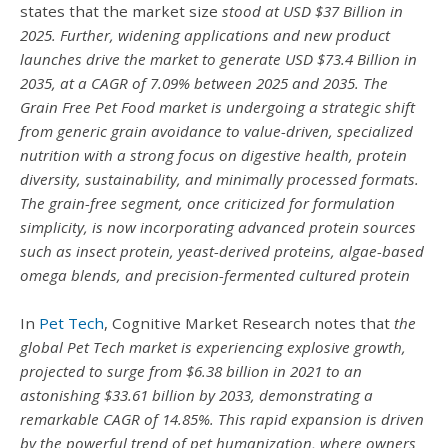
states that the market size
stood at USD $37 Billion in
2025. Further, widening applications and new product
launches drive the market to generate USD $73.4 Billion in
2035, at a CAGR of 7.09% between 2025 and 2035.
The
Grain Free Pet Food market is undergoing a strategic shift
from generic grain avoidance to value-driven, specialized
nutrition with a strong focus on digestive health, protein
diversity, sustainability, and minimally processed formats.
The grain-free segment, once criticized for formulation
simplicity, is now incorporating advanced protein sources
such as insect protein, yeast-derived proteins, algae-based
omega blends, and precision-fermented cultured protein
In
Pet Tech
, Cognitive Market Research notes that
the
global Pet Tech market is experiencing explosive growth,
projected to surge from $6.38 billion in 2021 to an
astonishing $33.61 billion by 2033, demonstrating a
remarkable CAGR of 14.85%. This rapid expansion is driven
by the powerful trend of pet humanization, where owners