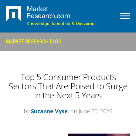
MARKET RESEARCH BLOG
Top 5 Consumer Products
Sectors That Are Poised to Surge
in the Next 5 Years
by
Suzanne Vyse
, on June 30, 2026