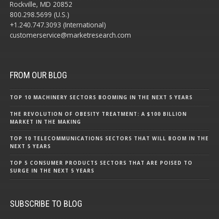
Rockville, MD 20852
800.298.5699 (U.S.)
+1.240.747.3093 (International)
customerservice@marketresearch.com
FROM OUR BLOG
TOP 10 MACHINERY SECTORS BOOMING IN THE NEXT 5 YEARS
THE REVOLUTION OF OBESITY TREATMENT: A $100 BILLION
MARKET IN THE MAKING
TOP 10 TELECOMMUNICATIONS SECTORS THAT WILL BOOM IN THE
NEXT 5 YEARS
TOP 5 CONSUMER PRODUCTS SECTORS THAT ARE POISED TO
SURGE IN THE NEXT 5 YEARS
SUBSCRIBE TO BLOG