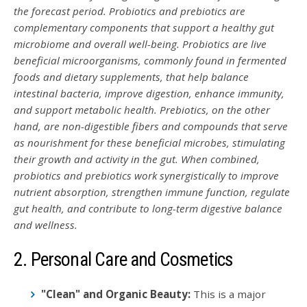
the forecast period. Probiotics and prebiotics are
complementary components that support a healthy gut
microbiome and overall well-being. Probiotics are live
beneficial microorganisms, commonly found in fermented
foods and dietary supplements, that help balance
intestinal bacteria, improve digestion, enhance immunity,
and support metabolic health. Prebiotics, on the other
hand, are non-digestible fibers and compounds that serve
as nourishment for these beneficial microbes, stimulating
their growth and activity in the gut. When combined,
probiotics and prebiotics work synergistically to improve
nutrient absorption, strengthen immune function, regulate
gut health, and contribute to long-term digestive balance
and wellness.
2. Personal Care and Cosmetics
"Clean" and Organic Beauty:
This is a major