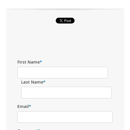
First Name
*
Last Name
*
Email
*