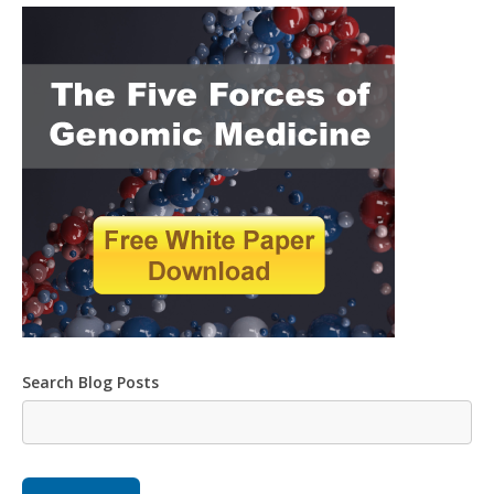
Search Blog Posts