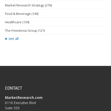
Market Research Strategy
(276)
Food & Beverage
(140)
Healthcare
(139)
The Freedonia Group
(121)
see all
CONTACT
MarketResearch.com
6116 Executive Blvd
Suite 550