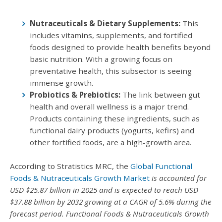
Nutraceuticals & Dietary Supplements:
This
includes vitamins, supplements, and fortified
foods designed to provide health benefits beyond
basic nutrition. With a growing focus on
preventative health, this subsector is seeing
immense growth.
Probiotics & Prebiotics:
The link between gut
health and overall wellness is a major trend.
Products containing these ingredients, such as
functional dairy products (yogurts, kefirs) and
other fortified foods, are a high-growth area.
According to Stratistics MRC, the
Global Functional
Foods & Nutraceuticals Growth Market
is accounted for
USD $25.87 billion in 2025 and is expected to reach USD
$37.88 billion by 2032 growing at a CAGR of 5.6% during the
forecast period. Functional Foods & Nutraceuticals Growth