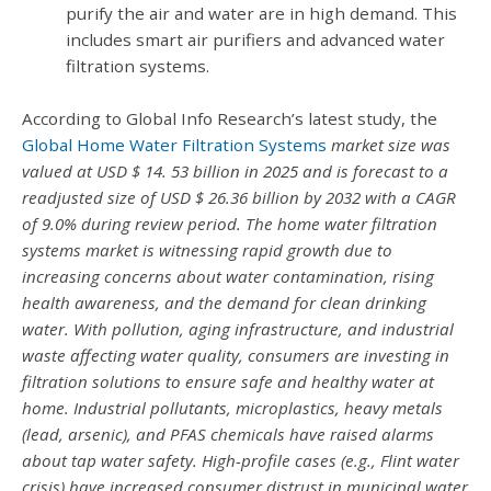
purify the air and water are in high demand. This
includes smart air purifiers and advanced water
filtration systems.
According to Global Info Research’s latest study, the
Global Home Water Filtration Systems
market size was
valued at USD $ 14. 53 billion in 2025 and is forecast to a
readjusted size of USD $ 26.36 billion by 2032 with a CAGR
of 9.0% during review period. The home water filtration
systems market is witnessing rapid growth due to
increasing concerns about water contamination, rising
health awareness, and the demand for clean drinking
water. With pollution, aging infrastructure, and industrial
waste affecting water quality, consumers are investing in
filtration solutions to ensure safe and healthy water at
home. Industrial pollutants, microplastics, heavy metals
(lead, arsenic), and PFAS chemicals have raised alarms
about tap water safety. High-profile cases (e.g., Flint water
crisis) have increased consumer distrust in municipal water