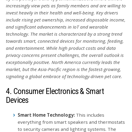
increasingly view pets as family members and are willing to
invest heavily in their health and well-being. Key drivers
include rising pet ownership, increased disposable income,
and significant advancements in IoT and wearable
technology. The market is characterized by a strong trend
towards smart, connected devices for monitoring, feeding,
and entertainment. While high product costs and data
privacy concerns present challenges, the overall outlook is
exceptionally positive. North America currently leads the
market, but the Asia-Pacific region is the fastest-growing,
signaling a global embrace of technology-driven pet care.
4. Consumer Electronics & Smart
Devices
Smart Home Technology:
This includes
everything from smart speakers and thermostats
to security cameras and lighting systems. The