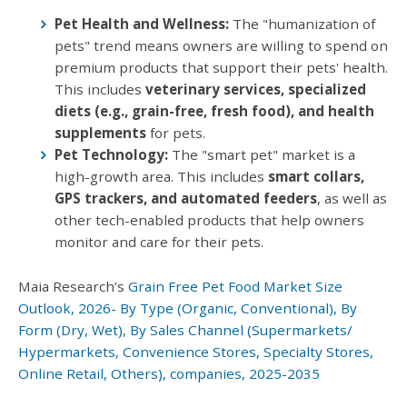
Pet Health and Wellness:
The "humanization of
pets" trend means owners are willing to spend on
premium products that support their pets' health.
This includes
veterinary services, specialized
diets (e.g., grain-free, fresh food), and health
supplements
for pets.
Pet Technology:
The "smart pet" market is a
high-growth area. This includes
smart collars,
GPS trackers, and automated feeders
, as well as
other tech-enabled products that help owners
monitor and care for their pets.
Maia Research’s
Grain Free Pet Food Market Size
Outlook, 2026- By Type (Organic, Conventional), By
Form (Dry, Wet), By Sales Channel (Supermarkets/
Hypermarkets, Convenience Stores, Specialty Stores,
Online Retail, Others), companies, 2025-2035