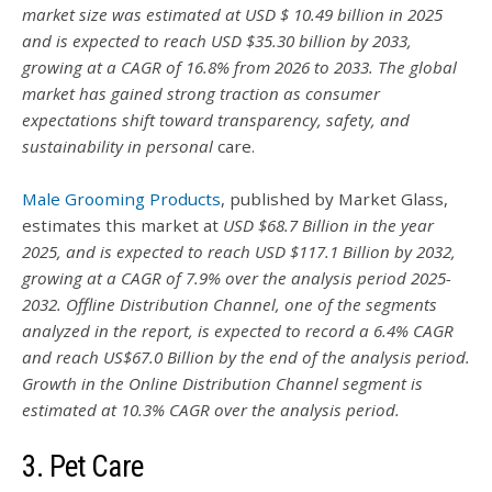
market size was estimated at USD $ 10.49 billion in 2025
and is expected to reach USD $35.30 billion by 2033,
growing at a CAGR of 16.8% from 2026 to 2033. The global
market has gained strong traction as consumer
expectations shift toward transparency, safety, and
sustainability in personal
care.
Male Grooming Products
, published by Market Glass,
estimates this market at
USD $68.7 Billion in the year
2025, and is expected to reach USD $117.1 Billion by 2032,
growing at a CAGR of 7.9% over the analysis period 2025-
2032. Offline Distribution Channel, one of the segments
analyzed in the report, is expected to record a 6.4% CAGR
and reach US$67.0 Billion by the end of the analysis period.
Growth in the Online Distribution Channel segment is
estimated at 10.3% CAGR over the analysis period.
3. Pet Care