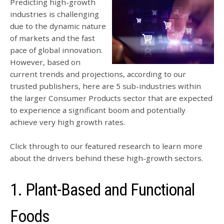
Predicting high-growth
industries is challenging
due to the dynamic nature
of markets and the fast
pace of global innovation.
However, based on
current trends and projections, according to our
trusted publishers, here are 5 sub-industries within
the larger Consumer Products sector that are expected
to experience a significant boom and potentially
achieve very high growth rates.
Click through to our featured research to learn more
about the drivers behind these high-growth sectors.
1. Plant-Based and Fu
nctional
Fo
ods