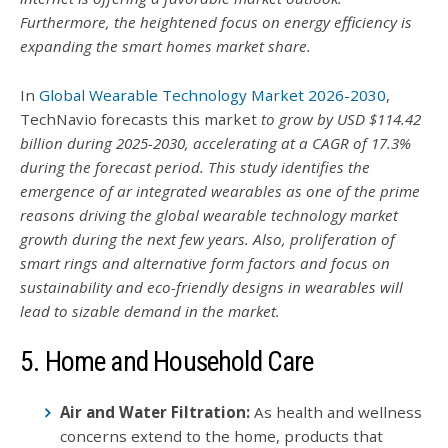
Furthermore, the heightened focus on energy efficiency is
expanding the smart homes market share.
In
Global Wearable Technology Market 2026-2030
,
TechNavio forecasts this market
to grow by USD $114.42
billion during 2025-2030, accelerating at a CAGR of 17.3%
during the forecast period.
This study identifies the
emergence of ar integrated wearables as one of the prime
reasons driving the global wearable technology market
growth during the next few years. Also, proliferation of
smart rings and alternative form factors and focus on
sustainability and eco-friendly designs in wearables will
lead to sizable demand in the market.
5. Home and Household Care
Air and Water Filtration:
As health and wellness
concerns extend to the home, products that