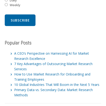
Daily
Weekly
Popular Posts
A CEO’s Perspective on Harnessing AI for Market
Research Excellence
7 Key Advantages of Outsourcing Market Research
Services
How to Use Market Research for Onboarding and
Training Employees
10 Global Industries That Will Boom in the Next 5 Years
Primary Data vs. Secondary Data: Market Research
Methods