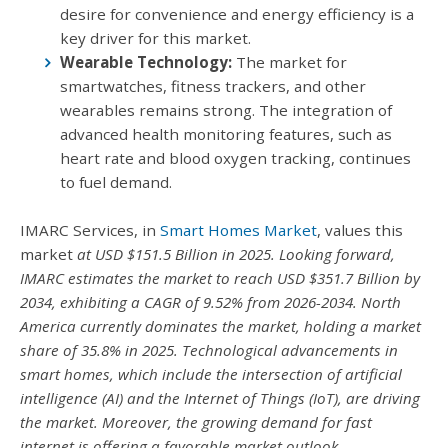
desire for convenience and energy efficiency is a
key driver for this market.
Wearable Technology:
The market for
smartwatches, fitness trackers, and other
wearables remains strong. The integration of
advanced health monitoring features, such as
heart rate and blood oxygen tracking, continues
to fuel demand.
IMARC Services, in
Smart Homes Market
, values this
market
at USD $151.5 Billion in 2025. Looking forward,
IMARC
estimates the market to reach USD $351.7 Billion by
2034, exhibiting a CAGR of 9.52% from 2026-2034. North
America currently dominates the market, holding a market
share of 35.8% in 2025. Technological advancements in
smart homes, which include the intersection of artificial
intelligence (AI) and the Internet of Things (IoT), are driving
the market. Moreover, the growing demand for fast
internet is offering a favorable market outlook.