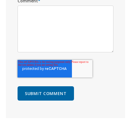
Comment
*