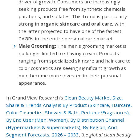
driver of growth. Consumers are increasingly
seeking products free from synthetic chemicals,
parabens, and sulfates. This trend is particularly
strong in
organic skincare and oral care
, with
the latter projected to have one of the fastest
CAGRs in the entire personal care market.
Male Grooming:
The men's grooming market is
no longer limited to shaving cream. Products
ranging from specialized skincare and hair care to
color cosmetics are seeing significant growth as
men become more invested in their personal
appearance.
In Grand View Research’s
Clean Beauty Market Size,
Share & Trends Analysis By Product (Skincare, Haircare,
Color Cosmetics, Shower & Bath, Perfume/Fragrances),
By End User (Men, Women), By Distribution Channel
(Hypermarkets & Supermarkets), By Region, And
Segment Forecasts, 2026 – 2033
,
the global clean beauty