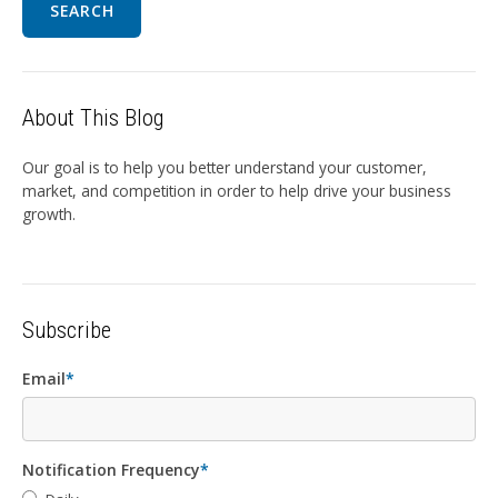
SEARCH
About This Blog
Our goal is to help you better understand your customer,
market, and competition in order to help drive your business
growth.
Subscribe
Email
*
Notification Frequency
*