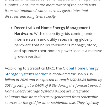
supplies. Consumers are more aware of the health risks
from contaminated water, such as gastrointestinal
diseases and long-term toxicity.
Decentralized Home Energy Management
Hardware:
With electricity grids coming under
intense strain and utility rates rising globally,
hardware that helps consumers manage, store,
and optimize their home's power load is a massive
growth vertical.
According to Stratistics MRC, the
Global Home Energy
Storage Systems Market
is
accounted for USD $3.36
billion in 2026 and is expected to reach USD $6.85 billion by
2034 growing at a CAGR of 9.3% during the forecast period.
Home Energy Storage Systems (HESS) are integrated
solutions that store electricity generated from renewable
sources or the grid for later residential use. They typically